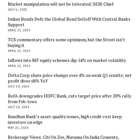
Market manipulation will not be tolerated: SEBI Chief
JULY 6, 2025
Indian Bonds Defy the Global Bond Selloff With Central Banks
Support
APRIL 11, 2025
TCS commentary offers some optimism, but the Street isn’t
buying it
APRIL 11, 2025
Inflows into MF equity schemes dip 14% on market volatility
APRIL 11, 2025
Delta Corp share price slumps over 4% on weak Q1 results; net
profit dives 68% YoY
JULY 10, 2024
BofA downgrades HDFC Bank, cuts target price after 20% rally
from Feb-lows
JULY 10, 2024
Bandhan Bank’s asset-quality issues, high credit cost keep
investors on edge
MAY 21, 2024
Brokerage Views: Citi On Zee, Nuvama On India Cements,