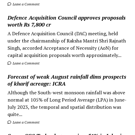
Leave a Comment
Defence Acquisition Council approves proposals
worth Rs 7,800 cr
A Defence Acquisition Council (DAC) meeting, held
under the chairmanship of Raksha Mantri Shri Rajnath
Singh, accorded Acceptance of Necessity (AoN) for
capital acquisition proposals worth approximately...
Leave a Comment
Forecast of weak August rainfall dims prospects
of kharif acreage: ICRA
Although the South-west monsoon rainfall was above
normal at 105% of Long Period Average (LPA) in June-
July 2023, the temporal and spatial distribution was
quite...
Leave a Comment