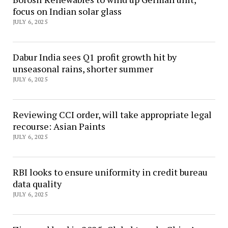
focus on Indian solar glass
JULY 6, 2025
Dabur India sees Q1 profit growth hit by
unseasonal rains, shorter summer
JULY 6, 2025
Reviewing CCI order, will take appropriate legal
recourse: Asian Paints
JULY 6, 2025
RBI looks to ensure uniformity in credit bureau
data quality
JULY 6, 2025