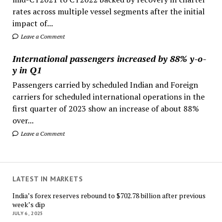
rates across multiple vessel segments after the initial
impact of...
Leave a Comment
International passengers increased by 88% y-o-
y in Q1
Passengers carried by scheduled Indian and Foreign
carriers for scheduled international operations in the
first quarter of 2023 show an increase of about 88%
over...
Leave a Comment
LATEST IN MARKETS
India’s forex reserves rebound to $702.78 billion after previous
week’s dip
JULY 6, 2025