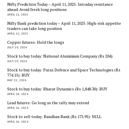
Nifty Prediction Today – April 11, 2025: Intraday resistance
ahead. Avoid fresh long positions
APRIL 11, 2025
Nifty Bank prediction today – April 11, 2025: High-risk appetite
traders can take long position
APRIL 11, 2025
Copper futures: Hold the longs
JULY 10, 2024
Stock to buy today: National Aluminium Company (Rs 204)
JULY 10, 2024
Stock to buy today: Paras Defence and Space Technologies (Rs
774.15): BUY
MAY 21, 2024
Stock to buy today: Bharat Dynamics (Rs 1,848.30): BUY
APRIL 18, 2024
Lead futures: Go long as the rally may extend
APRIL 16, 2024
Stock to sell today: Bandhan Bank (Rs 175.95): SELL
APRIL 16, 2024