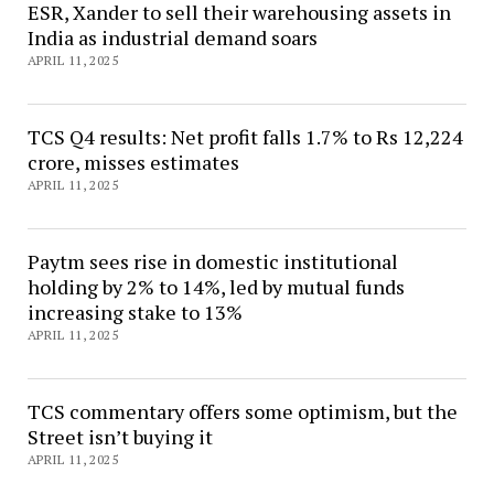
ESR, Xander to sell their warehousing assets in
India as industrial demand soars
APRIL 11, 2025
TCS Q4 results: Net profit falls 1.7% to Rs 12,224
crore, misses estimates
APRIL 11, 2025
Paytm sees rise in domestic institutional
holding by 2% to 14%, led by mutual funds
increasing stake to 13%
APRIL 11, 2025
TCS commentary offers some optimism, but the
Street isn’t buying it
APRIL 11, 2025