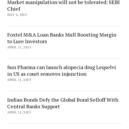
Market manipulation will not be tolerated: SEBI
Chief
JULY 6, 2025
Foxtel M&A Loan Banks Mull Boosting Margin
to Lure Investors
APRIL 11, 2025
Sun Pharma can launch alopecia drug Leqselvi
in US as court removes injunction
APRIL 11, 2025
Indian Bonds Defy the Global Bond Selloff With
Central Banks Support
APRIL 11, 2025