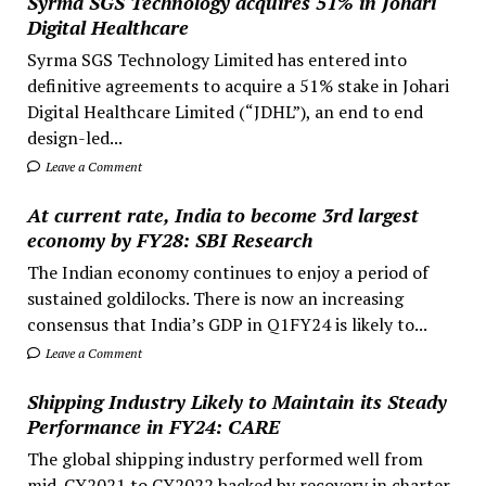
Syrma SGS Technology acquires 51% in Johari
Digital Healthcare
Syrma SGS Technology Limited has entered into
definitive agreements to acquire a 51% stake in Johari
Digital Healthcare Limited (“JDHL”), an end to end
design-led...
Leave a Comment
At current rate, India to become 3rd largest
economy by FY28: SBI Research
The Indian economy continues to enjoy a period of
sustained goldilocks. There is now an increasing
consensus that India’s GDP in Q1FY24 is likely to...
Leave a Comment
Shipping Industry Likely to Maintain its Steady
Performance in FY24: CARE
The global shipping industry performed well from
mid-CY2021 to CY2022 backed by recovery in charter