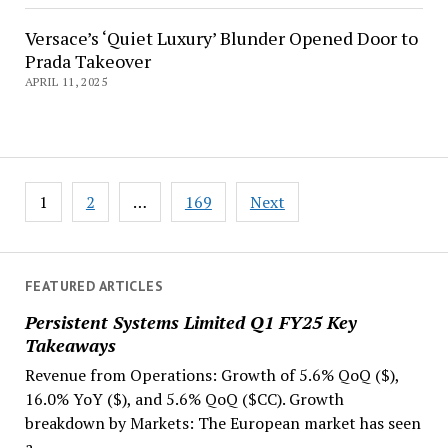
Versace’s ‘Quiet Luxury’ Blunder Opened Door to
Prada Takeover
APRIL 11, 2025
Posts
1
2
…
169
Next
navigation
FEATURED ARTICLES
Persistent Systems Limited Q1 FY25 Key
Takeaways
Revenue from Operations: Growth of 5.6% QoQ ($),
16.0% YoY ($), and 5.6% QoQ ($CC). Growth
breakdown by Markets: The European market has seen
a...