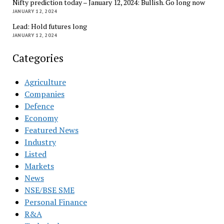
Nifty prediction today – January 12, 2024: Bullish. Go long now
JANUARY 12, 2024
Lead: Hold futures long
JANUARY 12, 2024
Categories
Agriculture
Companies
Defence
Economy
Featured News
Industry
Listed
Markets
News
NSE/BSE SME
Personal Finance
R&A