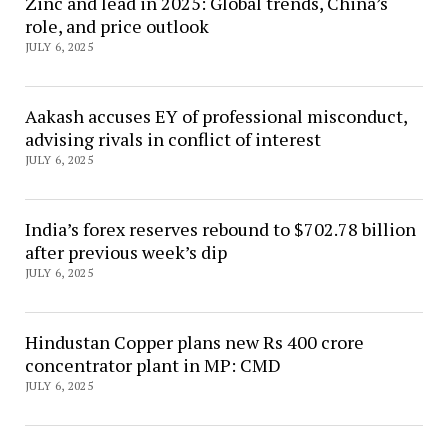
Zinc and lead in 2025: Global trends, China’s
role, and price outlook
JULY 6, 2025
Aakash accuses EY of professional misconduct,
advising rivals in conflict of interest
JULY 6, 2025
India’s forex reserves rebound to $702.78 billion
after previous week’s dip
JULY 6, 2025
Hindustan Copper plans new Rs 400 crore
concentrator plant in MP: CMD
JULY 6, 2025