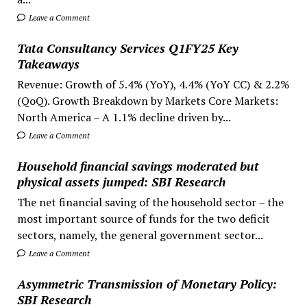
Leave a Comment
Tata Consultancy Services Q1FY25 Key
Takeaways
Revenue: Growth of 5.4% (YoY), 4.4% (YoY CC) & 2.2%
(QoQ). Growth Breakdown by Markets Core Markets:
North America – A 1.1% decline driven by...
Leave a Comment
Household financial savings moderated but
physical assets jumped: SBI Research
The net financial saving of the household sector – the
most important source of funds for the two deficit
sectors, namely, the general government sector...
Leave a Comment
Asymmetric Transmission of Monetary Policy:
SBI Research