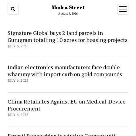
Mudra Street
open
menu
August 8, 2026
Mudra
Signature Global buys 2 land parcels in
Gurugram totalling 10 acres for housing projects
Street
JULY 6, 2025
Indian electronics manufacturers face double
whammy with import curb on gold compounds
JULY 6, 2025
China Retaliates Against EU on Medical-Device
Procurement
JULY 6, 2025
Borosil Renewables to wind up German unit,