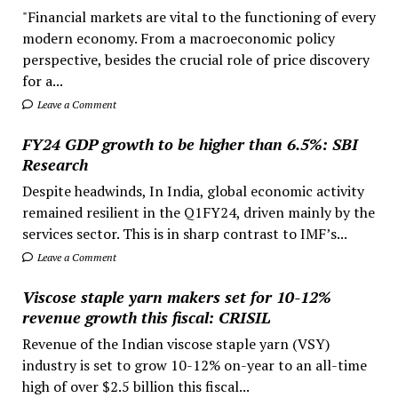
"Financial markets are vital to the functioning of every
modern economy. From a macroeconomic policy
perspective, besides the crucial role of price discovery
for a...
Leave a Comment
FY24 GDP growth to be higher than 6.5%: SBI
Research
Despite headwinds, In India, global economic activity
remained resilient in the Q1FY24, driven mainly by the
services sector. This is in sharp contrast to IMF’s...
Leave a Comment
Viscose staple yarn makers set for 10-12%
revenue growth this fiscal: CRISIL
Revenue of the Indian viscose staple yarn (VSY)
industry is set to grow 10-12% on-year to an all-time
high of over $2.5 billion this fiscal...