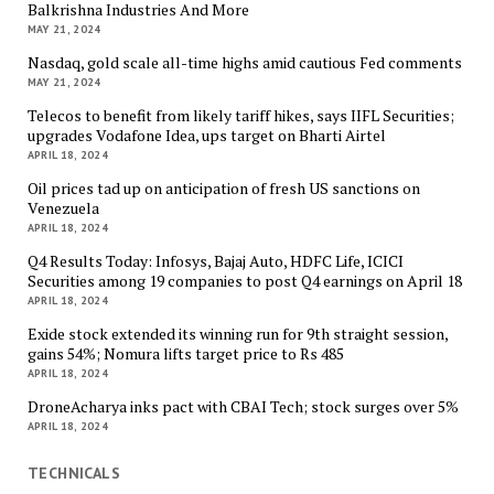
Balkrishna Industries And More
MAY 21, 2024
Nasdaq, gold scale all-time highs amid cautious Fed comments
MAY 21, 2024
Telecos to benefit from likely tariff hikes, says IIFL Securities;
upgrades Vodafone Idea, ups target on Bharti Airtel
APRIL 18, 2024
Oil prices tad up on anticipation of fresh US sanctions on
Venezuela
APRIL 18, 2024
Q4 Results Today: Infosys, Bajaj Auto, HDFC Life, ICICI
Securities among 19 companies to post Q4 earnings on April 18
APRIL 18, 2024
Exide stock extended its winning run for 9th straight session,
gains 54%; Nomura lifts target price to Rs 485
APRIL 18, 2024
DroneAcharya inks pact with CBAI Tech; stock surges over 5%
APRIL 18, 2024
TECHNICALS