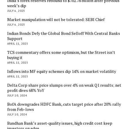
India’s forex reserves rebound to $702.78 billion after previous
week’s dip
JULY 6, 2025
Market manipulation will not be tolerated: SEBI Chief
JULY 6, 2025
Indian Bonds Defy the Global Bond Selloff With Central Banks
Support
APRIL 11, 2025
TCS commentary offers some optimism, but the Street isn’t
buying it
APRIL 11, 2025
Inflows into MF equity schemes dip 14% on market volatility
APRIL 11, 2025
Delta Corp share price slumps over 4% on weak Q1 results; net
profit dives 68% YoY
JULY 10, 2024
BofA downgrades HDFC Bank, cuts target price after 20% rally
from Feb-lows
JULY 10, 2024
Bandhan Bank’s asset-quality issues, high credit cost keep
investors on edge