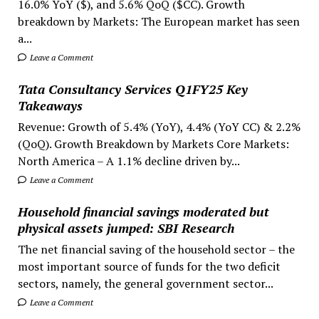
16.0% YoY ($), and 5.6% QoQ ($CC). Growth
breakdown by Markets: The European market has seen
a...
Leave a Comment
Tata Consultancy Services Q1FY25 Key
Takeaways
Revenue: Growth of 5.4% (YoY), 4.4% (YoY CC) & 2.2%
(QoQ). Growth Breakdown by Markets Core Markets:
North America – A 1.1% decline driven by...
Leave a Comment
Household financial savings moderated but
physical assets jumped: SBI Research
The net financial saving of the household sector – the
most important source of funds for the two deficit
sectors, namely, the general government sector...
Leave a Comment