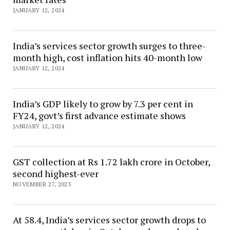
JANUARY 12, 2024
India’s services sector growth surges to three-
month high, cost inflation hits 40-month low
JANUARY 12, 2024
India’s GDP likely to grow by 7.3 per cent in
FY24, govt’s first advance estimate shows
JANUARY 12, 2024
GST collection at Rs 1.72 lakh crore in October,
second highest-ever
NOVEMBER 27, 2023
At 58.4, India’s services sector growth drops to