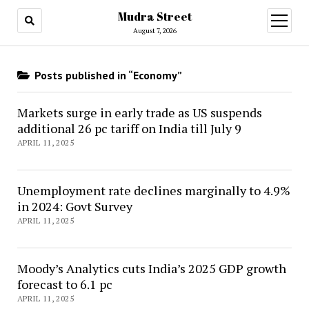
Mudra Street
open
menu
August 7, 2026
Posts published in “Economy”
Markets surge in early trade as US suspends
additional 26 pc tariff on India till July 9
APRIL 11, 2025
Unemployment rate declines marginally to 4.9%
in 2024: Govt Survey
APRIL 11, 2025
Moody’s Analytics cuts India’s 2025 GDP growth
forecast to 6.1 pc
APRIL 11, 2025