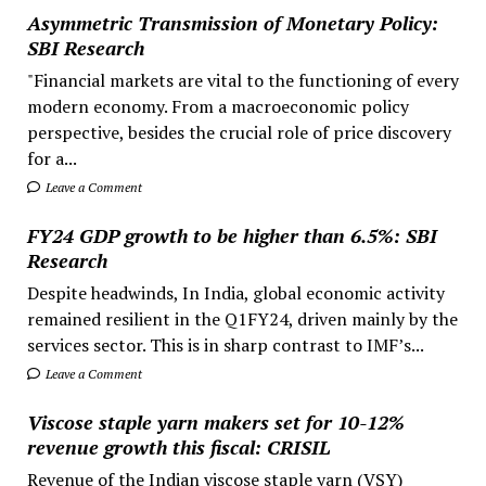
Asymmetric Transmission of Monetary Policy:
SBI Research
"Financial markets are vital to the functioning of every
modern economy. From a macroeconomic policy
perspective, besides the crucial role of price discovery
for a...
Leave a Comment
FY24 GDP growth to be higher than 6.5%: SBI
Research
Despite headwinds, In India, global economic activity
remained resilient in the Q1FY24, driven mainly by the
services sector. This is in sharp contrast to IMF’s...
Leave a Comment
Viscose staple yarn makers set for 10-12%
revenue growth this fiscal: CRISIL
Revenue of the Indian viscose staple yarn (VSY)