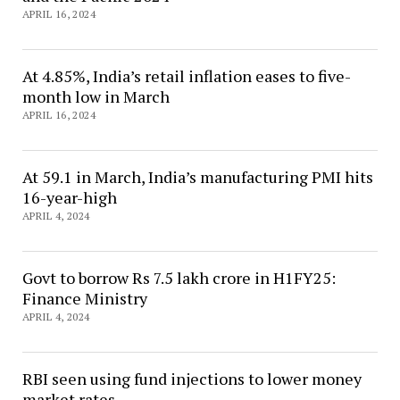
APRIL 16, 2024
At 4.85%, India’s retail inflation eases to five-
month low in March
APRIL 16, 2024
At 59.1 in March, India’s manufacturing PMI hits
16-year-high
APRIL 4, 2024
Govt to borrow Rs 7.5 lakh crore in H1FY25:
Finance Ministry
APRIL 4, 2024
RBI seen using fund injections to lower money
market rates