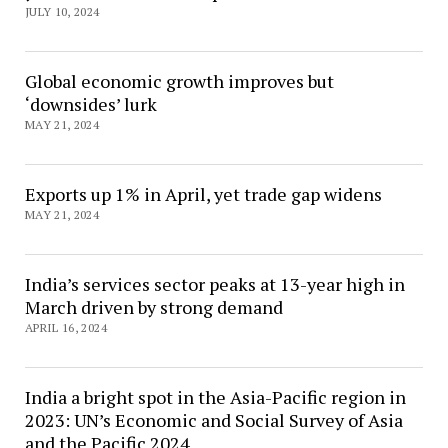
JULY 10, 2024
Global economic growth improves but
‘downsides’ lurk
MAY 21, 2024
Exports up 1% in April, yet trade gap widens
MAY 21, 2024
India’s services sector peaks at 13-year high in
March driven by strong demand
APRIL 16, 2024
India a bright spot in the Asia-Pacific region in
2023: UN’s Economic and Social Survey of Asia
and the Pacific 2024