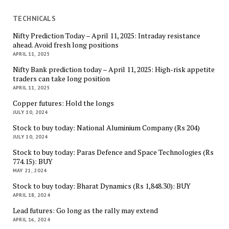
TECHNICALS
Nifty Prediction Today – April 11, 2025: Intraday resistance
ahead. Avoid fresh long positions
APRIL 11, 2025
Nifty Bank prediction today – April 11, 2025: High-risk appetite
traders can take long position
APRIL 11, 2025
Copper futures: Hold the longs
JULY 10, 2024
Stock to buy today: National Aluminium Company (Rs 204)
JULY 10, 2024
Stock to buy today: Paras Defence and Space Technologies (Rs
774.15): BUY
MAY 21, 2024
Stock to buy today: Bharat Dynamics (Rs 1,848.30): BUY
APRIL 18, 2024
Lead futures: Go long as the rally may extend
APRIL 16, 2024