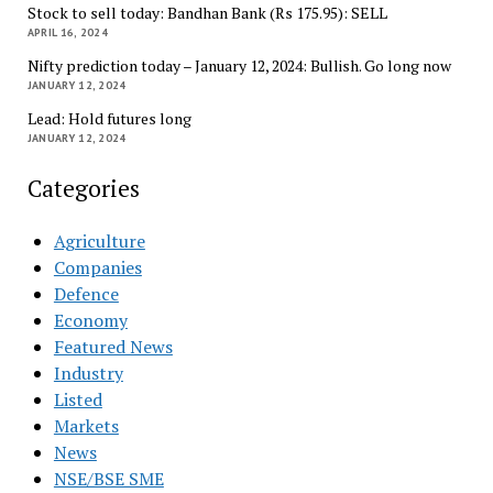
Stock to sell today: Bandhan Bank (Rs 175.95): SELL
APRIL 16, 2024
Nifty prediction today – January 12, 2024: Bullish. Go long now
JANUARY 12, 2024
Lead: Hold futures long
JANUARY 12, 2024
Categories
Agriculture
Companies
Defence
Economy
Featured News
Industry
Listed
Markets
News
NSE/BSE SME