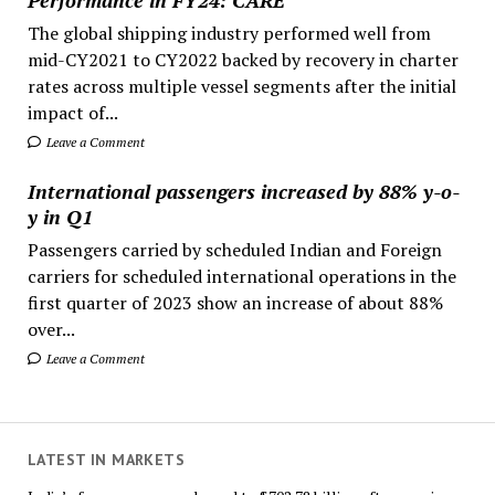
The global shipping industry performed well from
mid-CY2021 to CY2022 backed by recovery in charter
rates across multiple vessel segments after the initial
impact of...
Leave a Comment
International passengers increased by 88% y-o-
y in Q1
Passengers carried by scheduled Indian and Foreign
carriers for scheduled international operations in the
first quarter of 2023 show an increase of about 88%
over...
Leave a Comment
LATEST IN MARKETS