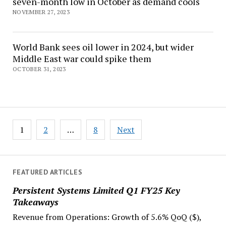
seven-month low in October as demand cools
NOVEMBER 27, 2023
World Bank sees oil lower in 2024, but wider
Middle East war could spike them
OCTOBER 31, 2023
Posts
1
2
…
8
Next
navigation
FEATURED ARTICLES
Persistent Systems Limited Q1 FY25 Key
Takeaways
Revenue from Operations: Growth of 5.6% QoQ ($),