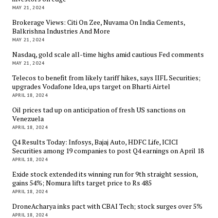
MAY 21, 2024
Brokerage Views: Citi On Zee, Nuvama On India Cements,
Balkrishna Industries And More
MAY 21, 2024
Nasdaq, gold scale all-time highs amid cautious Fed comments
MAY 21, 2024
Telecos to benefit from likely tariff hikes, says IIFL Securities;
upgrades Vodafone Idea, ups target on Bharti Airtel
APRIL 18, 2024
Oil prices tad up on anticipation of fresh US sanctions on
Venezuela
APRIL 18, 2024
Q4 Results Today: Infosys, Bajaj Auto, HDFC Life, ICICI
Securities among 19 companies to post Q4 earnings on April 18
APRIL 18, 2024
Exide stock extended its winning run for 9th straight session,
gains 54%; Nomura lifts target price to Rs 485
APRIL 18, 2024
DroneAcharya inks pact with CBAI Tech; stock surges over 5%
APRIL 18, 2024