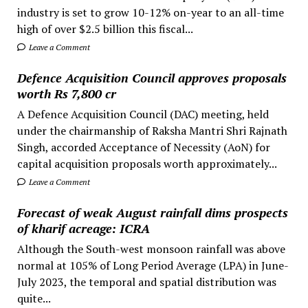
industry is set to grow 10-12% on-year to an all-time
high of over $2.5 billion this fiscal...
Leave a Comment
Defence Acquisition Council approves proposals
worth Rs 7,800 cr
A Defence Acquisition Council (DAC) meeting, held
under the chairmanship of Raksha Mantri Shri Rajnath
Singh, accorded Acceptance of Necessity (AoN) for
capital acquisition proposals worth approximately...
Leave a Comment
Forecast of weak August rainfall dims prospects
of kharif acreage: ICRA
Although the South-west monsoon rainfall was above
normal at 105% of Long Period Average (LPA) in June-
July 2023, the temporal and spatial distribution was
quite...