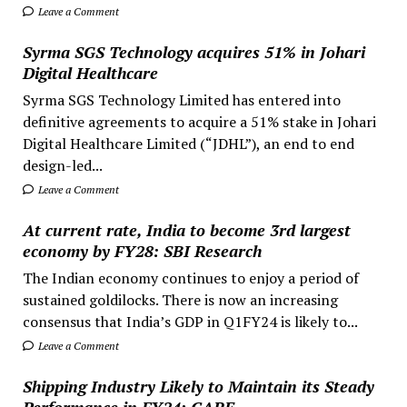
Leave a Comment
Syrma SGS Technology acquires 51% in Johari
Digital Healthcare
Syrma SGS Technology Limited has entered into
definitive agreements to acquire a 51% stake in Johari
Digital Healthcare Limited (“JDHL”), an end to end
design-led...
Leave a Comment
At current rate, India to become 3rd largest
economy by FY28: SBI Research
The Indian economy continues to enjoy a period of
sustained goldilocks. There is now an increasing
consensus that India’s GDP in Q1FY24 is likely to...
Leave a Comment
Shipping Industry Likely to Maintain its Steady
Performance in FY24: CARE