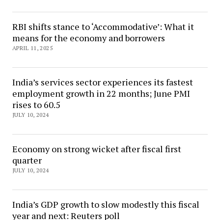
RBI shifts stance to ‘Accommodative’: What it
means for the economy and borrowers
APRIL 11, 2025
India’s services sector experiences its fastest
employment growth in 22 months; June PMI
rises to 60.5
JULY 10, 2024
Economy on strong wicket after fiscal first
quarter
JULY 10, 2024
India’s GDP growth to slow modestly this fiscal
year and next: Reuters poll