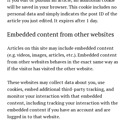
If you edit or publish an article, an additional cookie
will be saved in your browser. This cookie includes no
personal data and simply indicates the post ID of the
article you just edited. It expires after 1 day.
Embedded content from other websites
Articles on this site may include embedded content
(e.g. videos, images, articles, etc.). Embedded content
from other websites behaves in the exact same way as
if the visitor has visited the other website.
These websites may collect data about you, use
cookies, embed additional third-party tracking, and
monitor your interaction with that embedded
content, including tracking your interaction with the
embedded content if you have an account and are
logged in to that website.