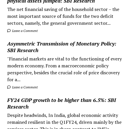
physical assets jumped: SBI Research
The net financial saving of the household sector – the
most important source of funds for the two deficit
sectors, namely, the general government sector...
Leave a Comment
Asymmetric Transmission of Monetary Policy:
SBI Research
"Financial markets are vital to the functioning of every
modern economy. From a macroeconomic policy
perspective, besides the crucial role of price discovery
for a...
Leave a Comment
FY24 GDP growth to be higher than 6.5%: SBI
Research
Despite headwinds, In India, global economic activity
remained resilient in the Q1FY24, driven mainly by the
services sector. This is in sharp contrast to IMF’s...