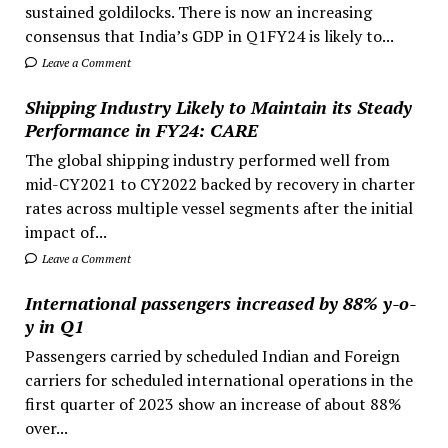
sustained goldilocks. There is now an increasing
consensus that India’s GDP in Q1FY24 is likely to...
Leave a Comment
Shipping Industry Likely to Maintain its Steady
Performance in FY24: CARE
The global shipping industry performed well from
mid-CY2021 to CY2022 backed by recovery in charter
rates across multiple vessel segments after the initial
impact of...
Leave a Comment
International passengers increased by 88% y-o-
y in Q1
Passengers carried by scheduled Indian and Foreign
carriers for scheduled international operations in the
first quarter of 2023 show an increase of about 88%
over...