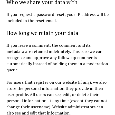
Who we share your data with
If you request a password reset, your IP address will be
included in the reset email.
How long we retain your data
If you leave a comment, the comment and its
metadata are retained indefinitely. This is so we can
recognize and approve any follow-up comments
automatically instead of holding them in a moderation
queue.
For users that register on our website (if any), we also
store the personal information they provide in their
user profile. All users can see, edit, or delete their
personal information at any time (except they cannot
change their username). Website administrators can
also see and edit that information.