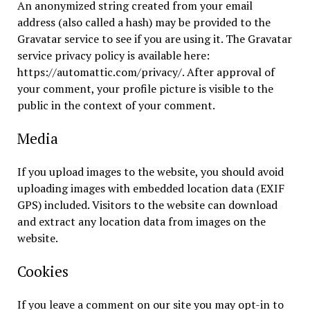
An anonymized string created from your email
address (also called a hash) may be provided to the
Gravatar service to see if you are using it. The Gravatar
service privacy policy is available here:
https://automattic.com/privacy/. After approval of
your comment, your profile picture is visible to the
public in the context of your comment.
Media
If you upload images to the website, you should avoid
uploading images with embedded location data (EXIF
GPS) included. Visitors to the website can download
and extract any location data from images on the
website.
Cookies
If you leave a comment on our site you may opt-in to