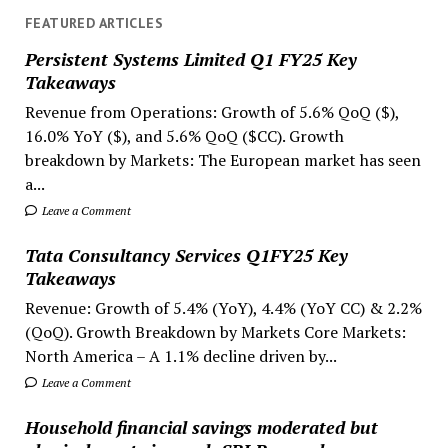
FEATURED ARTICLES
Persistent Systems Limited Q1 FY25 Key
Takeaways
Revenue from Operations: Growth of 5.6% QoQ ($),
16.0% YoY ($), and 5.6% QoQ ($CC). Growth
breakdown by Markets: The European market has seen
a...
Leave a Comment
Tata Consultancy Services Q1FY25 Key
Takeaways
Revenue: Growth of 5.4% (YoY), 4.4% (YoY CC) & 2.2%
(QoQ). Growth Breakdown by Markets Core Markets:
North America – A 1.1% decline driven by...
Leave a Comment
Household financial savings moderated but