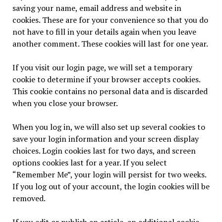
saving your name, email address and website in
cookies. These are for your convenience so that you do
not have to fill in your details again when you leave
another comment. These cookies will last for one year.
If you visit our login page, we will set a temporary
cookie to determine if your browser accepts cookies.
This cookie contains no personal data and is discarded
when you close your browser.
When you log in, we will also set up several cookies to
save your login information and your screen display
choices. Login cookies last for two days, and screen
options cookies last for a year. If you select
“Remember Me”, your login will persist for two weeks.
If you log out of your account, the login cookies will be
removed.