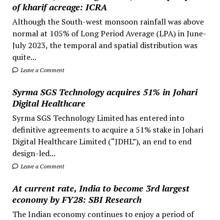
of kharif acreage: ICRA
Although the South-west monsoon rainfall was above
normal at 105% of Long Period Average (LPA) in June-
July 2023, the temporal and spatial distribution was
quite...
Leave a Comment
Syrma SGS Technology acquires 51% in Johari
Digital Healthcare
Syrma SGS Technology Limited has entered into
definitive agreements to acquire a 51% stake in Johari
Digital Healthcare Limited (“JDHL”), an end to end
design-led...
Leave a Comment
At current rate, India to become 3rd largest
economy by FY28: SBI Research
The Indian economy continues to enjoy a period of