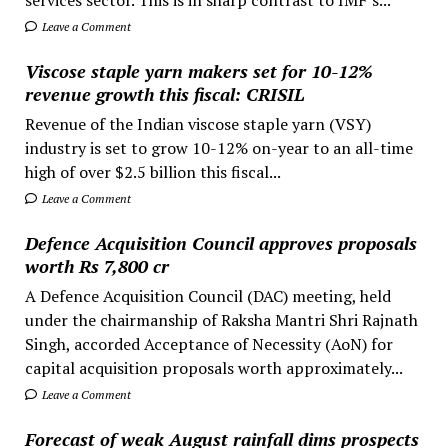
Leave a Comment
Viscose staple yarn makers set for 10-12%
revenue growth this fiscal: CRISIL
Revenue of the Indian viscose staple yarn (VSY)
industry is set to grow 10-12% on-year to an all-time
high of over $2.5 billion this fiscal...
Leave a Comment
Defence Acquisition Council approves proposals
worth Rs 7,800 cr
A Defence Acquisition Council (DAC) meeting, held
under the chairmanship of Raksha Mantri Shri Rajnath
Singh, accorded Acceptance of Necessity (AoN) for
capital acquisition proposals worth approximately...
Leave a Comment
Forecast of weak August rainfall dims prospects