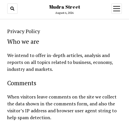
Mudra Street
open
menu
August 6, 2026
Privacy Policy
Who we are
We intend to offer in-depth articles, analysis and
reports on all topics related to business, economy,
industry and markets.
Comments
When visitors leave comments on the site we collect
the data shown in the comments form, and also the
visitor’s IP address and browser user agent string to
help spam detection.