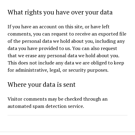
What rights you have over your data
If you have an account on this site, or have left
comments, you can request to receive an exported file
of the personal data we hold about you, including any
data you have provided to us. You can also request
that we erase any personal data we hold about you.
This does not include any data we are obliged to keep
for administrative, legal, or security purposes.
Where your data is sent
Visitor comments may be checked through an
automated spam detection service.