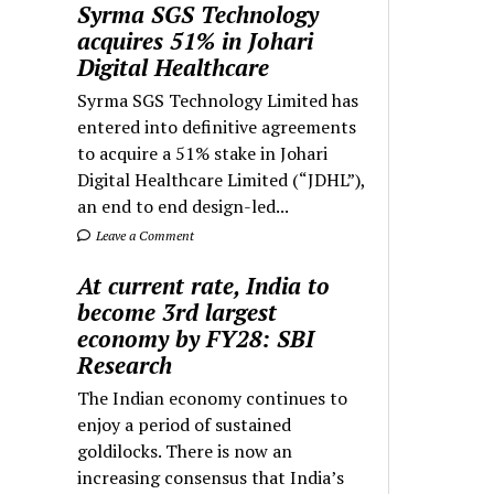
Syrma SGS Technology
acquires 51% in Johari
Digital Healthcare
Syrma SGS Technology Limited has
entered into definitive agreements
to acquire a 51% stake in Johari
Digital Healthcare Limited (“JDHL”),
an end to end design-led...
Leave a Comment
At current rate, India to
become 3rd largest
economy by FY28: SBI
Research
The Indian economy continues to
enjoy a period of sustained
goldilocks. There is now an
increasing consensus that India’s