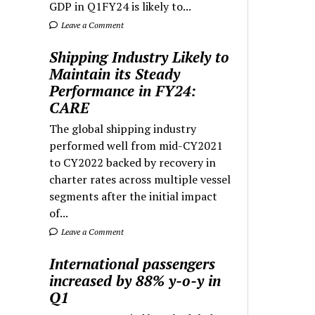
GDP in Q1FY24 is likely to...
Leave a Comment
Shipping Industry Likely to
Maintain its Steady
Performance in FY24:
CARE
The global shipping industry
performed well from mid-CY2021
to CY2022 backed by recovery in
charter rates across multiple vessel
segments after the initial impact
of...
Leave a Comment
International passengers
increased by 88% y-o-y in
Q1