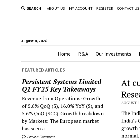
SEARCH
ABOUT US
MY ACCOUNT
REGISTER
CONTACT US
August 8, 2026
Home
R&A
Our Investments
FEATURED ARTICLES
At c
Persistent Systems Limited
Q1 FY25 Key Takeaways
Rese
Revenue from Operations: Growth
AUGUST 1,
of 5.6% QoQ ($), 16.0% YoY ($), and
The Indi
5.6% QoQ ($CC). Growth breakdown
India’s 
by Markets: The European market
growth t
has seen a...
normal.
Leave a Comment