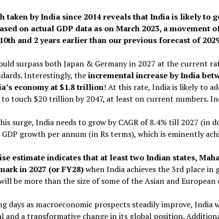
 taken by India since 2014 reveals that India is likely to 
ased on actual GDP data as on March 2023, a movement of
10th and 2 years earlier than our previous forecast of 2029
ould surpass both Japan & Germany in 2027 at the current rat
dards. Interestingly, the
incremental increase by India betw
a’s economy at $1.8 trillion
! At this rate, India is likely to 
et to touch $20 trillion by 2047, at least on current numbers. I
his surge, India needs to grow by CAGR of 8.4% till 2027 (in d
GDP growth per annum (in Rs terms), which is eminently achi
ise estimate indicates that at least two Indian states, Mah
 mark in 2027 (or FY28)
when India achieves the 3rd place in 
will be more than the size of some of the Asian and European
g days as macroeconomic prospects steadily improve, India will
l and a transformative change in its global position. Additiona