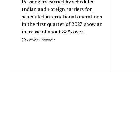
Passengers carried by scheduled
Indian and Foreign carriers for
scheduled international operations
in the first quarter of 2023 show an
increase of about 88% over...
Leave a Comment