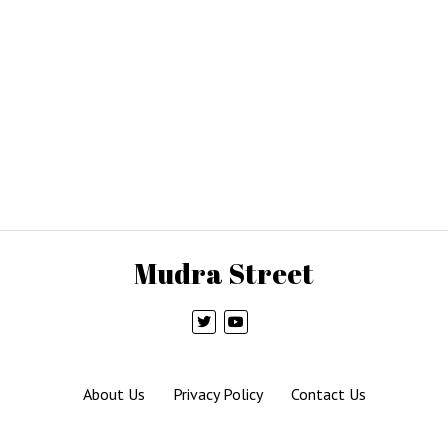
Mudra Street
About Us
Privacy Policy
Contact Us