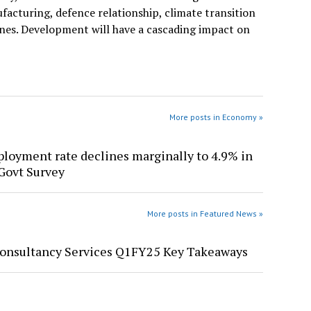
facturing, defence relationship, climate transition
ones. Development will have a cascading impact on
More posts in Economy »
oyment rate declines marginally to 4.9% in
Govt Survey
More posts in Featured News »
Consultancy Services Q1FY25 Key Takeaways