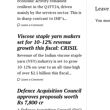
economic activity remained
resilient in the Q1FY24, driven
Leave 
mainly by the services sector. This is
in sharp contrast to IMF’s...
You mus
Leave a Comment
Viscose staple yarn makers
set for 10-12% revenue
growth this fiscal: CRISIL
Revenue of the Indian viscose staple
yarn (VSY) industry is set to grow
10-12% on-year to an all-time high
of over $2.5 billion this fiscal...
Leave a Comment
Defence Acquisition Council
approves proposals worth
Rs 7,800 cr
A Defence Acquisition Council (DAC)