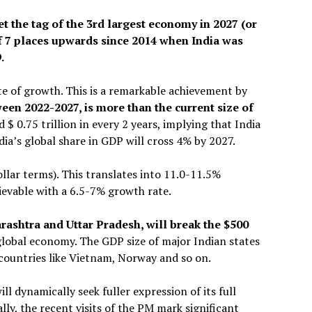
get the tag of the 3rd largest economy in 2027 (or
 7 places upwards since 2014 when India was
.
e of growth. This is a remarkable achievement by
een 2022-2027, is more than the current size of
add $ 0.75 trillion in every 2 years, implying that India
ndia’s global share in GDP will cross 4% by 2027.
ollar terms). This translates into 11.0-11.5%
evable with a 6.5-7% growth rate.
arashtra and Uttar Pradesh, will break the $500
global economy. The GDP size of major Indian states
 countries like Vietnam, Norway and so on.
 dynamically seek fuller expression of its full
lly, the recent visits of the PM mark significant