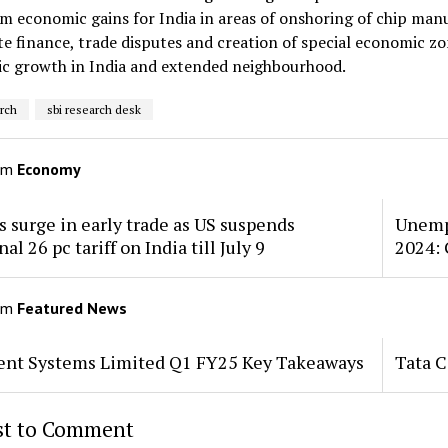
m economic gains for India in areas of onshoring of chip manu
e finance, trade disputes and creation of special economic z
c growth in India and extended neighbourhood.
arch
sbi research desk
om
Economy
 surge in early trade as US suspends
Unempl
al 26 pc tariff on India till July 9
2024: 
om
Featured News
tent Systems Limited Q1 FY25 Key Takeaways
Tata 
rst to Comment