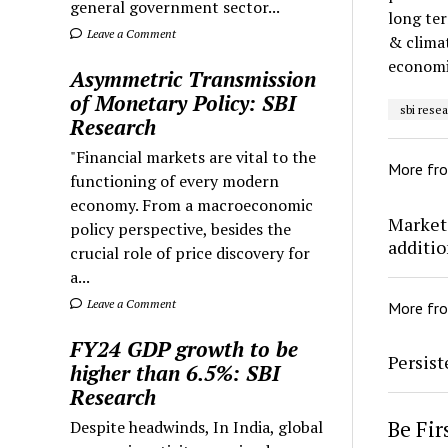
general government sector...
long ter
Leave a Comment
& climat
economi
Asymmetric Transmission
of Monetary Policy: SBI
sbi rese
Research
"Financial markets are vital to the
More fr
functioning of every modern
economy. From a macroeconomic
Markets
policy perspective, besides the
addition
crucial role of price discovery for
a...
Leave a Comment
More fr
FY24 GDP growth to be
Persis
higher than 6.5%: SBI
Research
Be Fi
Despite headwinds, In India, global