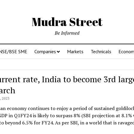
Mudra Street
Be Informed
NSE/BSE SME
Companies
Markets
Technicals
Econo
urrent rate, India to become 3rd lar
arch
 2023
an economy continues to enjoy a period of sustained goldiloc
GDP in Q1FY24 is likely to surpass 8% (SBI projection at 8.1%
o beyond 6.5% for FY24. As per SBI, in a world that is ravage