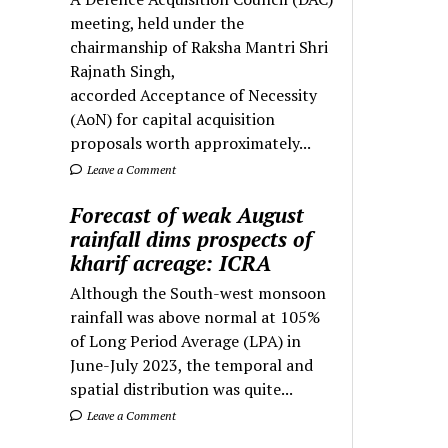
meeting, held under the
chairmanship of Raksha Mantri Shri
Rajnath Singh,
accorded Acceptance of Necessity
(AoN) for capital acquisition
proposals worth approximately...
Leave a Comment
Forecast of weak August
rainfall dims prospects of
kharif acreage: ICRA
Although the South-west monsoon
rainfall was above normal at 105%
of Long Period Average (LPA) in
June-July 2023, the temporal and
spatial distribution was quite...
Leave a Comment