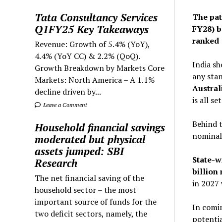
Tata Consultancy Services
The path
Q1FY25 Key Takeaways
FY28) b
ranked 
Revenue: Growth of 5.4% (YoY),
4.4% (YoY CC) & 2.2% (QoQ).
India sh
Growth Breakdown by Markets Core
any stan
Markets: North America – A 1.1%
Australi
decline driven by...
is all s
Leave a Comment
Behind t
Household financial savings
nominal 
moderated but physical
assets jumped: SBI
State-w
Research
billion
The net financial saving of the
in 2027 
household sector – the most
important source of funds for the
In comin
two deficit sectors, namely, the
potentia