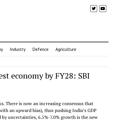
my
Industry
Defence
Agriculture
gest economy by FY28: SBI
ks. There is now an increasing consensus that
 with an upward bias), thus pushing India’s GDP
d by uncertainties, 6.5%-7.0% growth is the new