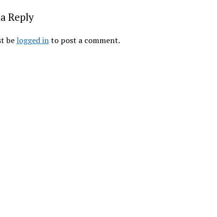
a Reply
t be
logged in
to post a comment.