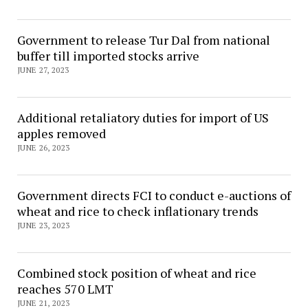
Government to release Tur Dal from national
buffer till imported stocks arrive
JUNE 27, 2023
Additional retaliatory duties for import of US
apples removed
JUNE 26, 2023
Government directs FCI to conduct e-auctions of
wheat and rice to check inflationary trends
JUNE 23, 2023
Combined stock position of wheat and rice
reaches 570 LMT
JUNE 21, 2023