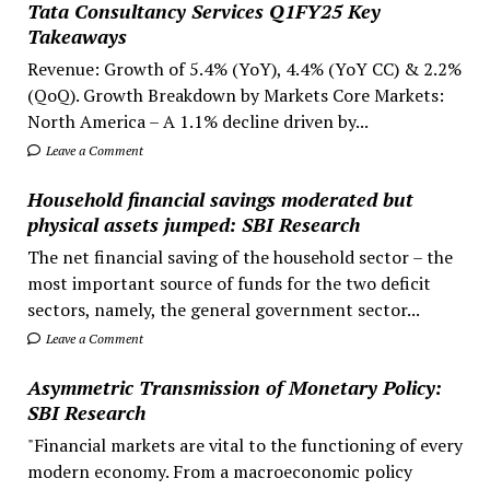
Tata Consultancy Services Q1FY25 Key
Takeaways
Revenue: Growth of 5.4% (YoY), 4.4% (YoY CC) & 2.2%
(QoQ). Growth Breakdown by Markets Core Markets:
North America – A 1.1% decline driven by...
Leave a Comment
Household financial savings moderated but
physical assets jumped: SBI Research
The net financial saving of the household sector – the
most important source of funds for the two deficit
sectors, namely, the general government sector...
Leave a Comment
Asymmetric Transmission of Monetary Policy:
SBI Research
"Financial markets are vital to the functioning of every
modern economy. From a macroeconomic policy