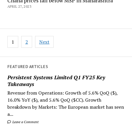
Chana prices fall below MSP in Maharashtra
APRIL 27, 2023
Posts
1
2
Next
navigation
FEATURED ARTICLES
Persistent Systems Limited Q1 FY25 Key
Takeaways
Revenue from Operations: Growth of 5.6% QoQ ($),
16.0% YoY ($), and 5.6% QoQ ($CC). Growth
breakdown by Markets: The European market has seen
a...
Leave a Comment