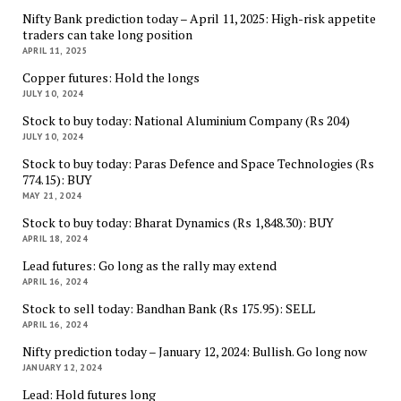
Nifty Bank prediction today – April 11, 2025: High-risk appetite
traders can take long position
APRIL 11, 2025
Copper futures: Hold the longs
JULY 10, 2024
Stock to buy today: National Aluminium Company (Rs 204)
JULY 10, 2024
Stock to buy today: Paras Defence and Space Technologies (Rs
774.15): BUY
MAY 21, 2024
Stock to buy today: Bharat Dynamics (Rs 1,848.30): BUY
APRIL 18, 2024
Lead futures: Go long as the rally may extend
APRIL 16, 2024
Stock to sell today: Bandhan Bank (Rs 175.95): SELL
APRIL 16, 2024
Nifty prediction today – January 12, 2024: Bullish. Go long now
JANUARY 12, 2024
Lead: Hold futures long