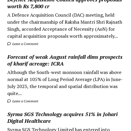
worth Rs 7,800 cr
A Defence Acquisition Council (DAC) meeting, held
under the chairmanship of Raksha Mantri Shri Rajnath
Singh, accorded Acceptance of Necessity (AoN) for
capital acquisition proposals worth approximately...
Leave a Comment
Forecast of weak August rainfall dims prospects
of kharif acreage: ICRA
Although the South-west monsoon rainfall was above
normal at 105% of Long Period Average (LPA) in June-
July 2023, the temporal and spatial distribution was
quite...
Leave a Comment
Syrma SGS Technology acquires 51% in Johari
Digital Healthcare
Syrma SGS Technology Limited has entered into