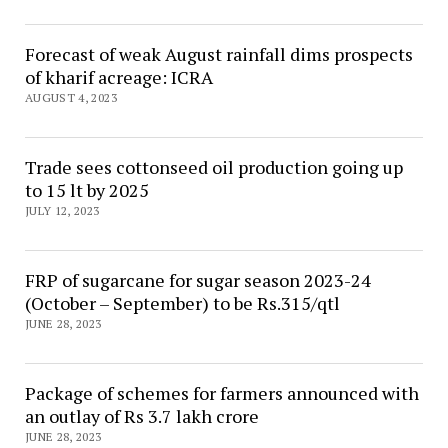
Forecast of weak August rainfall dims prospects
of kharif acreage: ICRA
AUGUST 4, 2023
Trade sees cottonseed oil production going up
to 15 lt by 2025
JULY 12, 2023
FRP of sugarcane for sugar season 2023-24
(October – September) to be Rs.315/qtl
JUNE 28, 2023
Package of schemes for farmers announced with
an outlay of Rs 3.7 lakh crore
JUNE 28, 2023