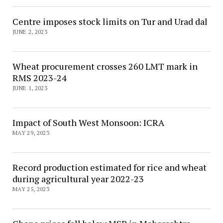
Centre imposes stock limits on Tur and Urad dal
JUNE 2, 2023
Wheat procurement crosses 260 LMT mark in
RMS 2023-24
JUNE 1, 2023
Impact of South West Monsoon: ICRA
MAY 29, 2023
Record production estimated for rice and wheat
during agricultural year 2022-23
MAY 25, 2023