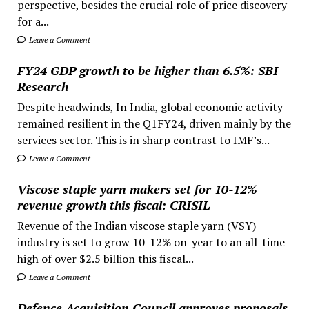
perspective, besides the crucial role of price discovery
for a...
Leave a Comment
FY24 GDP growth to be higher than 6.5%: SBI
Research
Despite headwinds, In India, global economic activity
remained resilient in the Q1FY24, driven mainly by the
services sector. This is in sharp contrast to IMF’s...
Leave a Comment
Viscose staple yarn makers set for 10-12%
revenue growth this fiscal: CRISIL
Revenue of the Indian viscose staple yarn (VSY)
industry is set to grow 10-12% on-year to an all-time
high of over $2.5 billion this fiscal...
Leave a Comment
Defence Acquisition Council approves proposals