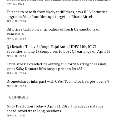
MAY 21, 2024
Telecos to benefit from likely tariff hikes, says IIFL Securities;
upgrades Vodafone Idea, ups target on Bharti Airtel
APRIL 18, 2024
Oil prices tad up on anticipation of fresh US sanctions on
Venezuela
APRIL 18, 2024
Q4 Results Today: Infosys, Bajaj Auto, HDFC Life, ICICI
Securities among 19 companies to post Q4 earnings on April 18
APRIL 18, 2024
Exide stock extended its winning run for 9th straight session,
gains 54%; Nomura lifts target price to Rs 485
APRIL 18, 2024
DroneAcharya inks pact with CBAI Tech; stock surges over 5%
APRIL 18, 2024
TECHNICALS
Nifty Prediction Today – April 11, 2025: Intraday resistance
ahead. Avoid fresh long positions
APRIL 11, 2025