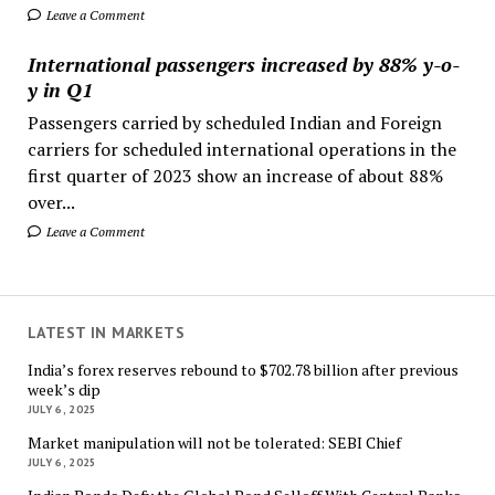
Leave a Comment
International passengers increased by 88% y-o-
y in Q1
Passengers carried by scheduled Indian and Foreign
carriers for scheduled international operations in the
first quarter of 2023 show an increase of about 88%
over...
Leave a Comment
LATEST IN MARKETS
India’s forex reserves rebound to $702.78 billion after previous
week’s dip
JULY 6, 2025
Market manipulation will not be tolerated: SEBI Chief
JULY 6, 2025