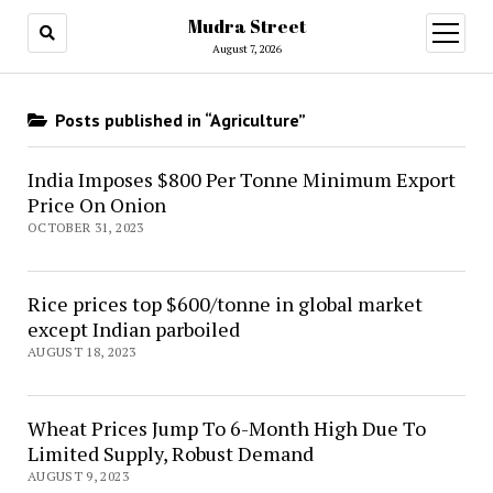
Mudra Street
open
menu
August 7, 2026
Posts published in “Agriculture”
India Imposes $800 Per Tonne Minimum Export
Price On Onion
OCTOBER 31, 2023
Rice prices top $600/tonne in global market
except Indian parboiled
AUGUST 18, 2023
Wheat Prices Jump To 6-Month High Due To
Limited Supply, Robust Demand
AUGUST 9, 2023