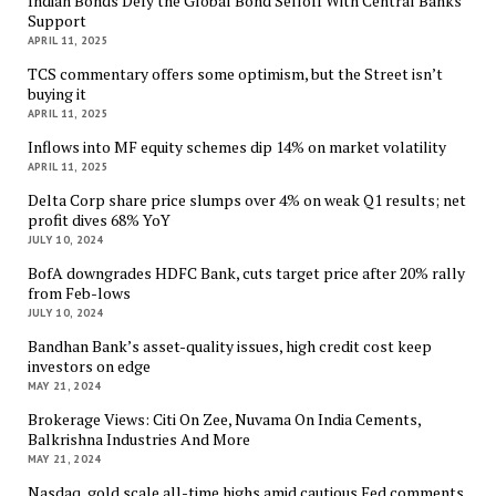
Indian Bonds Defy the Global Bond Selloff With Central Banks
Support
APRIL 11, 2025
TCS commentary offers some optimism, but the Street isn’t
buying it
APRIL 11, 2025
Inflows into MF equity schemes dip 14% on market volatility
APRIL 11, 2025
Delta Corp share price slumps over 4% on weak Q1 results; net
profit dives 68% YoY
JULY 10, 2024
BofA downgrades HDFC Bank, cuts target price after 20% rally
from Feb-lows
JULY 10, 2024
Bandhan Bank’s asset-quality issues, high credit cost keep
investors on edge
MAY 21, 2024
Brokerage Views: Citi On Zee, Nuvama On India Cements,
Balkrishna Industries And More
MAY 21, 2024
Nasdaq, gold scale all-time highs amid cautious Fed comments