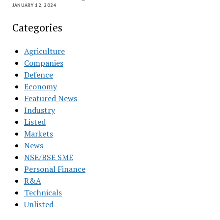
JANUARY 12, 2024
Categories
Agriculture
Companies
Defence
Economy
Featured News
Industry
Listed
Markets
News
NSE/BSE SME
Personal Finance
R&A
Technicals
Unlisted