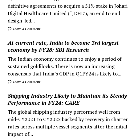
definitive agreements to acquire a 51% stake in Johari
Digital Healthcare Limited (“JDHL”), an end to end
design-led...
Leave a Comment
At current rate, India to become 3rd largest
economy by FY28: SBI Research
The Indian economy continues to enjoy a period of
sustained goldilocks. There is now an increasing
consensus that India’s GDP in Q1FY24 is likely to...
Leave a Comment
Shipping Industry Likely to Maintain its Steady
Performance in FY24: CARE
The global shipping industry performed well from
mid-CY2021 to CY2022 backed by recovery in charter
rates across multiple vessel segments after the initial
impact of...