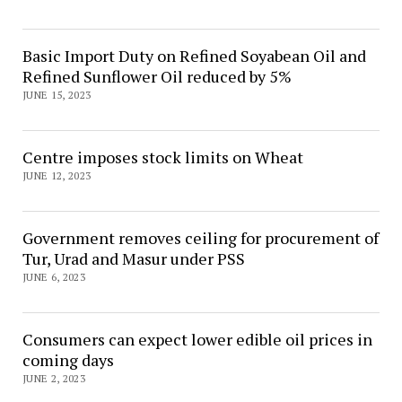
Basic Import Duty on Refined Soyabean Oil and
Refined Sunflower Oil reduced by 5%
JUNE 15, 2023
Centre imposes stock limits on Wheat
JUNE 12, 2023
Government removes ceiling for procurement of
Tur, Urad and Masur under PSS
JUNE 6, 2023
Consumers can expect lower edible oil prices in
coming days
JUNE 2, 2023