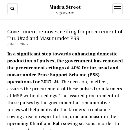
Mudra Street
open
menu
August 9, 2026
Government removes ceiling for procurement of
Tur, Urad and Masur under PSS
JUNE 6, 2023
In a significant step towards enhancing domestic
production of pulses, the government has removed
the procurement ceilings of 40% for tur, urad and
masur under Price Support Scheme (PSS)
operations for 2023-24
. The decision, in effect,
assures the procurement of these pulses from farmers
at MSP without ceilings. The assured procurement of
these pulses by the government at remunerative
prices will help motivate the farmers to enhance
sowing area in respect of tur, urad and masur in the
upcoming Kharif and Rabi sowing seasons in order to