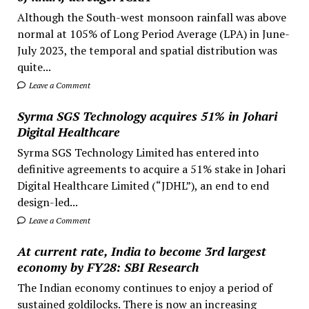
Although the South-west monsoon rainfall was above
normal at 105% of Long Period Average (LPA) in June-
July 2023, the temporal and spatial distribution was
quite...
Leave a Comment
Syrma SGS Technology acquires 51% in Johari
Digital Healthcare
Syrma SGS Technology Limited has entered into
definitive agreements to acquire a 51% stake in Johari
Digital Healthcare Limited (“JDHL”), an end to end
design-led...
Leave a Comment
At current rate, India to become 3rd largest
economy by FY28: SBI Research
The Indian economy continues to enjoy a period of
sustained goldilocks. There is now an increasing