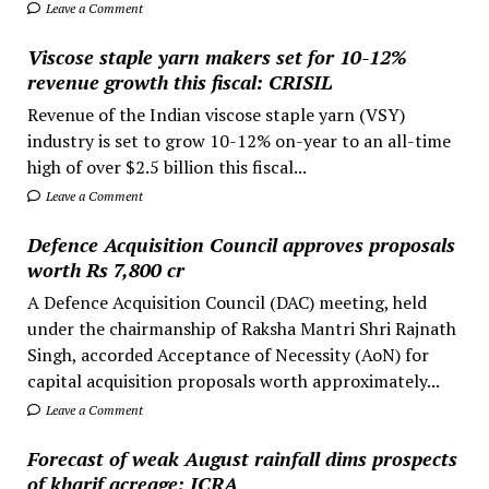
Leave a Comment
Viscose staple yarn makers set for 10-12%
revenue growth this fiscal: CRISIL
Revenue of the Indian viscose staple yarn (VSY)
industry is set to grow 10-12% on-year to an all-time
high of over $2.5 billion this fiscal...
Leave a Comment
Defence Acquisition Council approves proposals
worth Rs 7,800 cr
A Defence Acquisition Council (DAC) meeting, held
under the chairmanship of Raksha Mantri Shri Rajnath
Singh, accorded Acceptance of Necessity (AoN) for
capital acquisition proposals worth approximately...
Leave a Comment
Forecast of weak August rainfall dims prospects
of kharif acreage: ICRA