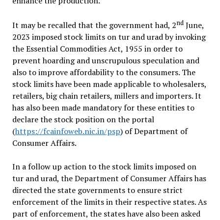
enhance the production.
nd
It may be recalled that the government had, 2
June,
2023 imposed stock limits on tur and urad by invoking
the Essential Commodities Act, 1955 in order to
prevent hoarding and unscrupulous speculation and
also to improve affordability to the consumers. The
stock limits have been made applicable to wholesalers,
retailers, big chain retailers, millers and importers. It
has also been made mandatory for these entities to
declare the stock position on the portal
(
https://fcainfoweb.nic.in/psp
) of Department of
Consumer Affairs.
In a follow up action to the stock limits imposed on
tur and urad, the Department of Consumer Affairs has
directed the state governments to ensure strict
enforcement of the limits in their respective states. As
part of enforcement, the states have also been asked