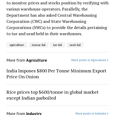
to monitor prices and stocks position by verifying with
various warehouse operators. Parallelly, the
Department has also asked Central Warehousing
Corporation (CWC) and State Warehousing
Corporations (SWCs) to provide the details pertaining
to tur and urad held in their warehouses.
agriculture
masur dal
tur dal
urad dal
More from
Agriculture
More posts in Agriculture »
India Imposes $800 Per Tonne Minimum Export
Price On Onion
Rice prices top $600/tonne in global market
except Indian parboiled
More from
Industry
More posts in Industry »