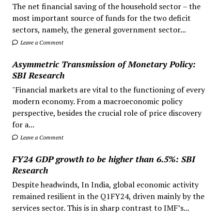
The net financial saving of the household sector – the
most important source of funds for the two deficit
sectors, namely, the general government sector...
Leave a Comment
Asymmetric Transmission of Monetary Policy:
SBI Research
"Financial markets are vital to the functioning of every
modern economy. From a macroeconomic policy
perspective, besides the crucial role of price discovery
for a...
Leave a Comment
FY24 GDP growth to be higher than 6.5%: SBI
Research
Despite headwinds, In India, global economic activity
remained resilient in the Q1FY24, driven mainly by the
services sector. This is in sharp contrast to IMF’s...