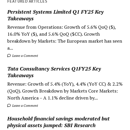
FEATURED ARTICLES
Persistent Systems Limited Q1 FY25 Key
Takeaways
Revenue from Operations: Growth of 5.6% QoQ ($),
16.0% YoY ($), and 5.6% QoQ ($CC). Growth
breakdown by Markets: The European market has seen
a...
Leave a Comment
Tata Consultancy Services Q1FY25 Key
Takeaways
Revenue: Growth of 5.4% (YoY), 4.4% (YoY CC) & 2.2%
(QoQ). Growth Breakdown by Markets Core Markets:
North America – A 1.1% decline driven by...
Leave a Comment
Household financial savings moderated but
physical assets jumped: SBI Research