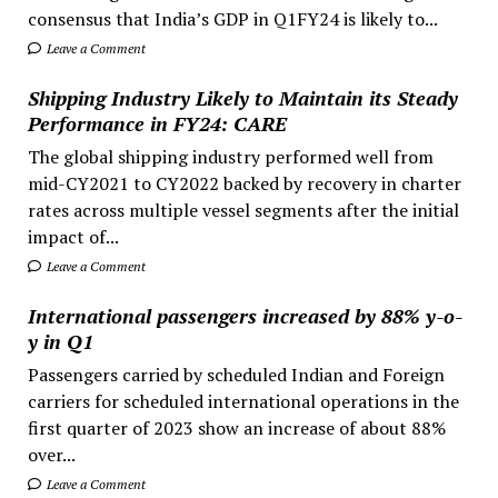
consensus that India’s GDP in Q1FY24 is likely to...
Leave a Comment
Shipping Industry Likely to Maintain its Steady
Performance in FY24: CARE
The global shipping industry performed well from
mid-CY2021 to CY2022 backed by recovery in charter
rates across multiple vessel segments after the initial
impact of...
Leave a Comment
International passengers increased by 88% y-o-
y in Q1
Passengers carried by scheduled Indian and Foreign
carriers for scheduled international operations in the
first quarter of 2023 show an increase of about 88%
over...
Leave a Comment