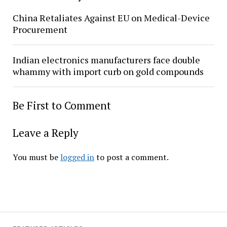
China Retaliates Against EU on Medical-Device
Procurement
Indian electronics manufacturers face double
whammy with import curb on gold compounds
Be First to Comment
Leave a Reply
You must be
logged in
to post a comment.