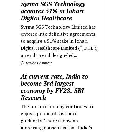
Syrma SGS Technology
acquires 51% in Johari
Digital Healthcare
Syrma SGS Technology Limited has
entered into definitive agreements
to acquire a 51% stake in Johari
Digital Healthcare Limited (“JDHL”),
an end to end design-led...
Leave a Comment
At current rate, India to
become 3rd largest
economy by FY28: SBI
Research
The Indian economy continues to
enjoy a period of sustained
goldilocks. There is now an
increasing consensus that India’s