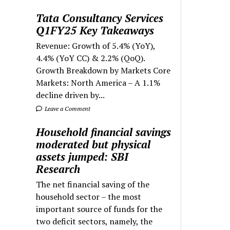
Tata Consultancy Services
Q1FY25 Key Takeaways
Revenue: Growth of 5.4% (YoY),
4.4% (YoY CC) & 2.2% (QoQ).
Growth Breakdown by Markets Core
Markets: North America – A 1.1%
decline driven by...
Leave a Comment
Household financial savings
moderated but physical
assets jumped: SBI
Research
The net financial saving of the
household sector – the most
important source of funds for the
two deficit sectors, namely, the