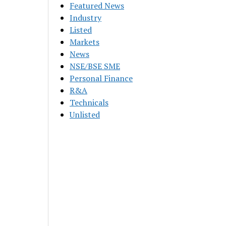
Featured News
Industry
Listed
Markets
News
NSE/BSE SME
Personal Finance
R&A
Technicals
Unlisted