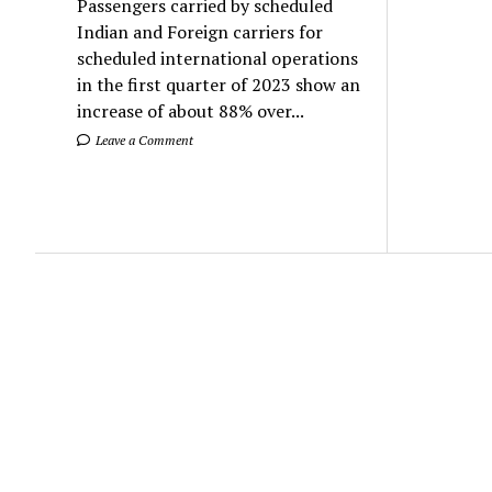
Passengers carried by scheduled
Indian and Foreign carriers for
scheduled international operations
in the first quarter of 2023 show an
increase of about 88% over...
Leave a Comment