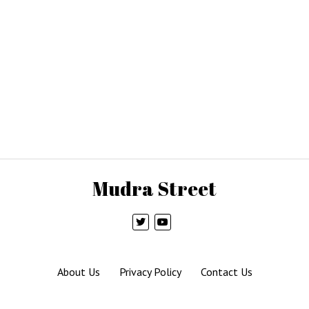
Mudra Street
About Us
Privacy Policy
Contact Us