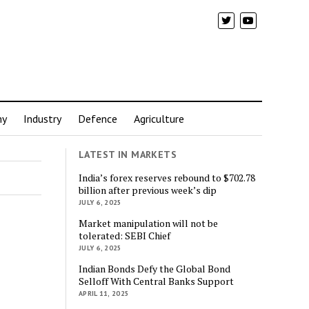
my
Industry
Defence
Agriculture
LATEST IN MARKETS
India’s forex reserves rebound to $702.78
billion after previous week’s dip
JULY 6, 2025
Market manipulation will not be
tolerated: SEBI Chief
JULY 6, 2025
Indian Bonds Defy the Global Bond
Selloff With Central Banks Support
APRIL 11, 2025