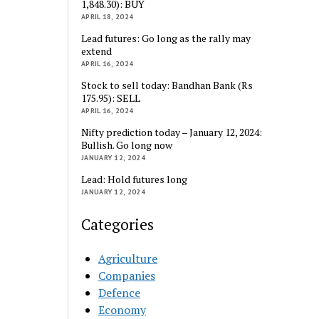
1,848.30): BUY
APRIL 18, 2024
Lead futures: Go long as the rally may
extend
APRIL 16, 2024
Stock to sell today: Bandhan Bank (Rs
175.95): SELL
APRIL 16, 2024
Nifty prediction today – January 12, 2024:
Bullish. Go long now
JANUARY 12, 2024
Lead: Hold futures long
JANUARY 12, 2024
Categories
Agriculture
Companies
Defence
Economy