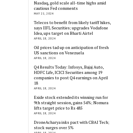
Nasdaq, gold scale all-time highs amid
cautious Fed comments
MAY 21, 2024
Telecos to benefit from likely tariff hikes,
says IIFL Securities; upgrades Vodafone
Idea, ups target on Bharti Airtel
APRIL 18, 2024
Oil prices tad up on anticipation of fresh
US sanctions on Venezuela
APRIL 18, 2024
Q4 Results Today: Infosys, Bajaj Auto,
HDFC Life, ICICI Securities among 19
companies to post Q4 earnings on April
18
APRIL 18, 2024
Exide stock extended its winning run for
9th straight session, gains 54%; Nomura
lifts target price to Rs 485
APRIL 18, 2024
DroneAcharya inks pact with CBAI Tech;
stock surges over 5%
APRIL 18, 2024