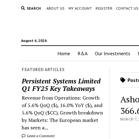
SEARCH
ABOUT US
MY ACCOUNT
REGISTER
CONTACT US
August 6, 2026
Home
R&A
Our Investments
FEATURED ARTICLES
Persistent Systems Limited
Posts
Q1 FY25 Key Takeaways
Asho
Revenue from Operations: Growth
of 5.6% QoQ ($), 16.0% YoY ($), and
366.
5.6% QoQ ($CC). Growth breakdown
by Markets: The European market
MARCH 7, 
has seen a...
Leave a Comment