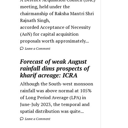
meeting, held under the
chairmanship of Raksha Mantri Shri
Rajnath Singh,
accorded Acceptance of Necessity
(AoN) for capital acquisition
proposals worth approximately...
Leave a Comment
Forecast of weak August
rainfall dims prospects of
kharif acreage: ICRA
Although the South-west monsoon
rainfall was above normal at 105%
of Long Period Average (LPA) in
June-July 2023, the temporal and
spatial distribution was quite...
Leave a Comment