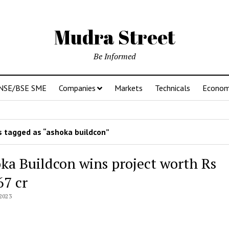
Mudra Street
Be Informed
NSE/BSE SME
Companies
Markets
Technicals
Econo
 tagged as “ashoka buildcon”
ka Buildcon wins project worth Rs
67 cr
2023