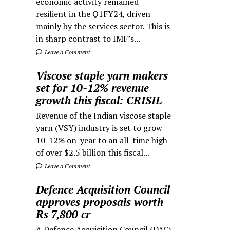
economic activity remained
resilient in the Q1FY24, driven
mainly by the services sector. This is
in sharp contrast to IMF’s...
Leave a Comment
Viscose staple yarn makers
set for 10-12% revenue
growth this fiscal: CRISIL
Revenue of the Indian viscose staple
yarn (VSY) industry is set to grow
10-12% on-year to an all-time high
of over $2.5 billion this fiscal...
Leave a Comment
Defence Acquisition Council
approves proposals worth
Rs 7,800 cr
A Defence Acquisition Council (DAC)