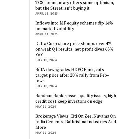
TCS commentary offers some optimism,
but the Street isn’t buying it
APRIL 11, 2025
Inflows into MF equity schemes dip 14%
on market volatility
APRIL 11, 2025
Delta Corp share price slumps over 4%
on weak Q1 results; net profit dives 68%
YoY
JULY 10, 2024
BofA downgrades HDFC Bank, cuts
target price after 20% rally from Feb-
lows
JULY 10, 2024
Bandhan Bank’s asset-quality issues, high
credit cost keep investors on edge
MAY 21, 2024
Brokerage Views: Citi On Zee, Nuvama On
India Cements, Balkrishna Industries And
More
MAY 21, 2024