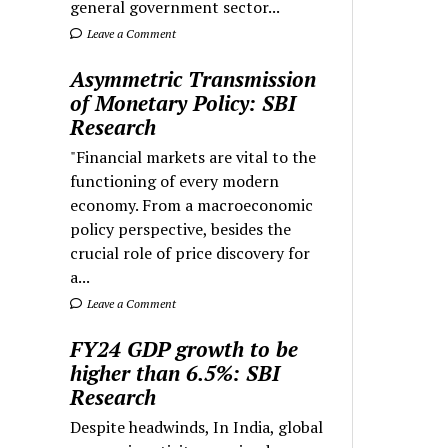
general government sector...
Leave a Comment
Asymmetric Transmission
of Monetary Policy: SBI
Research
"Financial markets are vital to the
functioning of every modern
economy. From a macroeconomic
policy perspective, besides the
crucial role of price discovery for
a...
Leave a Comment
FY24 GDP growth to be
higher than 6.5%: SBI
Research
Despite headwinds, In India, global