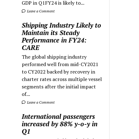
GDP in Q1FY24 is likely to...
Leave a Comment
Shipping Industry Likely to
Maintain its Steady
Performance in FY24:
CARE
The global shipping industry
performed well from mid-CY2021
to CY2022 backed by recovery in
charter rates across multiple vessel
segments after the initial impact
of...
Leave a Comment
International passengers
increased by 88% y-o-y in
Q1