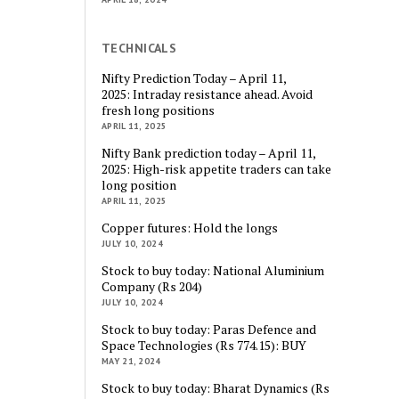
TECHNICALS
Nifty Prediction Today – April 11,
2025: Intraday resistance ahead. Avoid
fresh long positions
APRIL 11, 2025
Nifty Bank prediction today – April 11,
2025: High-risk appetite traders can take
long position
APRIL 11, 2025
Copper futures: Hold the longs
JULY 10, 2024
Stock to buy today: National Aluminium
Company (Rs 204)
JULY 10, 2024
Stock to buy today: Paras Defence and
Space Technologies (Rs 774.15): BUY
MAY 21, 2024
Stock to buy today: Bharat Dynamics (Rs