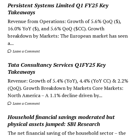
Persistent Systems Limited Q1 FY25 Key
Takeaways
Revenue from Operations: Growth of 5.6% QoQ ($),
16.0% YoY ($), and 5.6% QoQ ($CC). Growth
breakdown by Markets: The European market has seen
a...
Leave a Comment
Tata Consultancy Services Q1FY25 Key
Takeaways
Revenue: Growth of 5.4% (YoY), 4.4% (YoY CC) & 2.2%
(QoQ). Growth Breakdown by Markets Core Markets:
North America – A 1.1% decline driven by...
Leave a Comment
Household financial savings moderated but
physical assets jumped: SBI Research
The net financial saving of the household sector – the