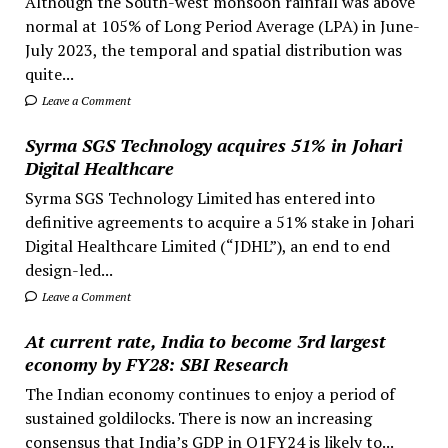
Although the South-west monsoon rainfall was above
normal at 105% of Long Period Average (LPA) in June-
July 2023, the temporal and spatial distribution was
quite...
Leave a Comment
Syrma SGS Technology acquires 51% in Johari
Digital Healthcare
Syrma SGS Technology Limited has entered into
definitive agreements to acquire a 51% stake in Johari
Digital Healthcare Limited (“JDHL”), an end to end
design-led...
Leave a Comment
At current rate, India to become 3rd largest
economy by FY28: SBI Research
The Indian economy continues to enjoy a period of
sustained goldilocks. There is now an increasing
consensus that India’s GDP in Q1FY24 is likely to...