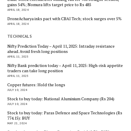
gains 54%; Nomura lifts target price to Rs 485
APRIL 18, 2024
DroneAcharya inks pact with CBAI Tech; stock surges over 5%
APRIL 18, 2024
TECHNICALS
Nifty Prediction Today – April 11, 2025: Intraday resistance
ahead. Avoid fresh long positions
APRIL 11, 2025
Nifty Bank prediction today – April 11, 2025: High-risk appetite
traders can take long position
APRIL 11, 2025
Copper futures: Hold the longs
JULY 10, 2024
Stock to buy today: National Aluminium Company (Rs 204)
JULY 10, 2024
Stock to buy today: Paras Defence and Space Technologies (Rs
774.15): BUY
MAY 21, 2024