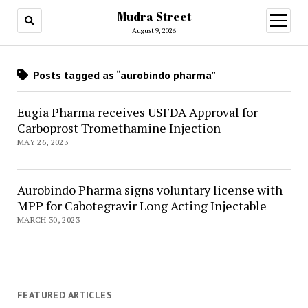
Mudra Street
open
menu
August 9, 2026
Posts tagged as “aurobindo pharma”
Eugia Pharma receives USFDA Approval for
Carboprost Tromethamine Injection
MAY 26, 2023
Aurobindo Pharma signs voluntary license with
MPP for Cabotegravir Long Acting Injectable
MARCH 30, 2023
FEATURED ARTICLES