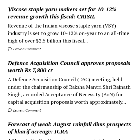
Viscose staple yarn makers set for 10-12%
revenue growth this fiscal: CRISIL
Revenue of the Indian viscose staple yarn (VSY)
industry is set to grow 10-12% on-year to an all-time
high of over $2.5 billion this fiscal...
Leave a Comment
Defence Acquisition Council approves proposals
worth Rs 7,800 cr
A Defence Acquisition Council (DAC) meeting, held
under the chairmanship of Raksha Mantri Shri Rajnath
Singh, accorded Acceptance of Necessity (AoN) for
capital acquisition proposals worth approximately...
Leave a Comment
Forecast of weak August rainfall dims prospects
of kharif acreage: ICRA