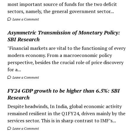
most important source of funds for the two deficit
sectors, namely, the general government sector...
Leave a Comment
Asymmetric Transmission of Monetary Policy:
SBI Research
"Financial markets are vital to the functioning of every
modern economy. From a macroeconomic policy
perspective, besides the crucial role of price discovery
for a...
Leave a Comment
FY24 GDP growth to be higher than 6.5%: SBI
Research
Despite headwinds, In India, global economic activity
remained resilient in the Q1FY24, driven mainly by the
services sector. This is in sharp contrast to IMF’s...
Leave a Comment