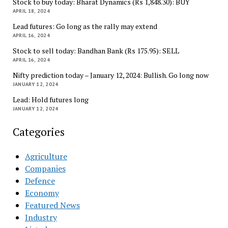
Stock to buy today: Bharat Dynamics (Rs 1,848.30): BUY
APRIL 18, 2024
Lead futures: Go long as the rally may extend
APRIL 16, 2024
Stock to sell today: Bandhan Bank (Rs 175.95): SELL
APRIL 16, 2024
Nifty prediction today – January 12, 2024: Bullish. Go long now
JANUARY 12, 2024
Lead: Hold futures long
JANUARY 12, 2024
Categories
Agriculture
Companies
Defence
Economy
Featured News
Industry