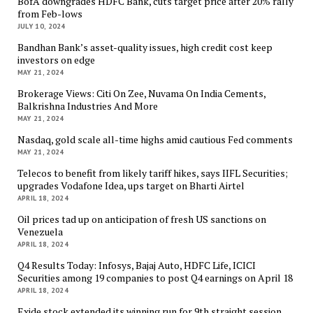
BofA downgrades HDFC Bank, cuts target price after 20% rally
from Feb-lows
JULY 10, 2024
Bandhan Bank’s asset-quality issues, high credit cost keep
investors on edge
MAY 21, 2024
Brokerage Views: Citi On Zee, Nuvama On India Cements,
Balkrishna Industries And More
MAY 21, 2024
Nasdaq, gold scale all-time highs amid cautious Fed comments
MAY 21, 2024
Telecos to benefit from likely tariff hikes, says IIFL Securities;
upgrades Vodafone Idea, ups target on Bharti Airtel
APRIL 18, 2024
Oil prices tad up on anticipation of fresh US sanctions on
Venezuela
APRIL 18, 2024
Q4 Results Today: Infosys, Bajaj Auto, HDFC Life, ICICI
Securities among 19 companies to post Q4 earnings on April 18
APRIL 18, 2024
Exide stock extended its winning run for 9th straight session,