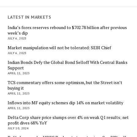
LATEST IN MARKETS
India’s forex reserves rebound to $702.78 billion after previous
week’s dip
JULY 6, 2025
Market manipulation will not be tolerated: SEBI Chief
JULY 6, 2025
Indian Bonds Defy the Global Bond Selloff With Central Banks
Support
APRIL 11, 2025
TCS commentary offers some optimism, but the Street isn’t
buying it
APRIL 11, 2025
Inflows into MF equity schemes dip 14% on market volatility
APRIL 11, 2025
Delta Corp share price slumps over 4% on weak Q1 results; net
profit dives 68% YoY
JULY 10, 2024