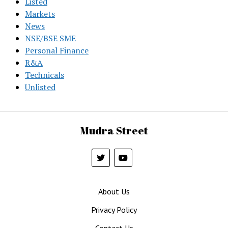
Listed
Markets
News
NSE/BSE SME
Personal Finance
R&A
Technicals
Unlisted
Mudra Street
About Us
Privacy Policy