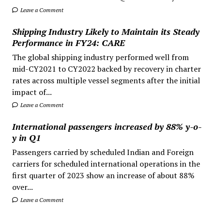
Leave a Comment
Shipping Industry Likely to Maintain its Steady
Performance in FY24: CARE
The global shipping industry performed well from
mid-CY2021 to CY2022 backed by recovery in charter
rates across multiple vessel segments after the initial
impact of...
Leave a Comment
International passengers increased by 88% y-o-
y in Q1
Passengers carried by scheduled Indian and Foreign
carriers for scheduled international operations in the
first quarter of 2023 show an increase of about 88%
over...
Leave a Comment