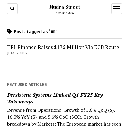
Mudra Street
open
menu
August 7, 2026
Posts tagged as “iifl”
IIFL Finance Raises $175 Million Via ECB Route
JULY 3, 2023
FEATURED ARTICLES
Persistent Systems Limited Q1 FY25 Key
Takeaways
Revenue from Operations: Growth of 5.6% QoQ ($),
16.0% YoY ($), and 5.6% QoQ ($CC). Growth
breakdown by Markets: The European market has seen