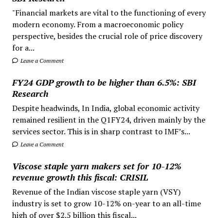
"Financial markets are vital to the functioning of every
modern economy. From a macroeconomic policy
perspective, besides the crucial role of price discovery
for a...
Leave a Comment
FY24 GDP growth to be higher than 6.5%: SBI
Research
Despite headwinds, In India, global economic activity
remained resilient in the Q1FY24, driven mainly by the
services sector. This is in sharp contrast to IMF’s...
Leave a Comment
Viscose staple yarn makers set for 10-12%
revenue growth this fiscal: CRISIL
Revenue of the Indian viscose staple yarn (VSY)
industry is set to grow 10-12% on-year to an all-time
high of over $2.5 billion this fiscal...