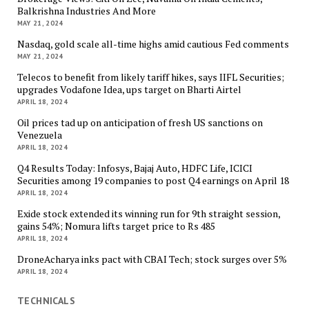
Balkrishna Industries And More
MAY 21, 2024
Nasdaq, gold scale all-time highs amid cautious Fed comments
MAY 21, 2024
Telecos to benefit from likely tariff hikes, says IIFL Securities;
upgrades Vodafone Idea, ups target on Bharti Airtel
APRIL 18, 2024
Oil prices tad up on anticipation of fresh US sanctions on
Venezuela
APRIL 18, 2024
Q4 Results Today: Infosys, Bajaj Auto, HDFC Life, ICICI
Securities among 19 companies to post Q4 earnings on April 18
APRIL 18, 2024
Exide stock extended its winning run for 9th straight session,
gains 54%; Nomura lifts target price to Rs 485
APRIL 18, 2024
DroneAcharya inks pact with CBAI Tech; stock surges over 5%
APRIL 18, 2024
TECHNICALS