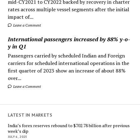
mid-CY2021 to CY2022 backed by recovery in charter
rates across multiple vessel segments after the initial
impact of...
Leave a Comment
International passengers increased by 88% y-o-
y in Q1
Passengers carried by scheduled Indian and Foreign
carriers for scheduled international operations in the
first quarter of 2023 show an increase of about 88%
over...
Leave a Comment
LATEST IN MARKETS
India’s forex reserves rebound to $702.78 billion after previous
week’s dip
JULY 6, 2025