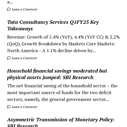
a...
Leave a Comment
Tata Consultancy Services Q1FY25 Key
Takeaways
Revenue: Growth of 5.4% (YoY), 4.4% (YoY CC) & 2.2%
(QoQ). Growth Breakdown by Markets Core Markets:
North America – A 1.1% decline driven by...
Leave a Comment
Household financial savings moderated but
physical assets jumped: SBI Research
The net financial saving of the household sector – the
most important source of funds for the two deficit
sectors, namely, the general government sector...
Leave a Comment
Asymmetric Transmission of Monetary Policy:
SBI Research