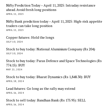
Nifty Prediction Today – April 11, 2025: Intraday resistance
ahead. Avoid fresh long positions
APRIL 11, 2025
Nifty Bank prediction today – April 11, 2025: High-risk appetite
traders can take long position
APRIL 11, 2025
Copper futures: Hold the longs
JULY 10, 2024
Stock to buy today: National Aluminium Company (Rs 204)
JULY 10, 2024
Stock to buy today: Paras Defence and Space Technologies (Rs
774.15): BUY
MAY 21, 2024
Stock to buy today: Bharat Dynamics (Rs 1,848.30): BUY
APRIL 18, 2024
Lead futures: Go long as the rally may extend
APRIL 16, 2024
Stock to sell today: Bandhan Bank (Rs 175.95): SELL
APRIL 16, 2024