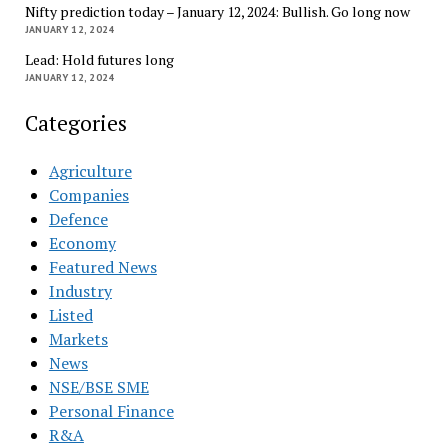
Nifty prediction today – January 12, 2024: Bullish. Go long now
JANUARY 12, 2024
Lead: Hold futures long
JANUARY 12, 2024
Categories
Agriculture
Companies
Defence
Economy
Featured News
Industry
Listed
Markets
News
NSE/BSE SME
Personal Finance
R&A