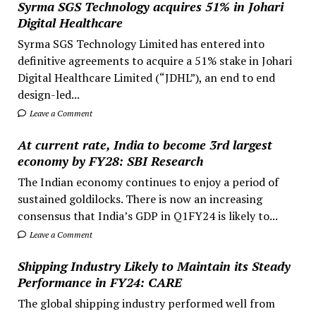
Syrma SGS Technology acquires 51% in Johari
Digital Healthcare
Syrma SGS Technology Limited has entered into
definitive agreements to acquire a 51% stake in Johari
Digital Healthcare Limited (“JDHL”), an end to end
design-led...
Leave a Comment
At current rate, India to become 3rd largest
economy by FY28: SBI Research
The Indian economy continues to enjoy a period of
sustained goldilocks. There is now an increasing
consensus that India’s GDP in Q1FY24 is likely to...
Leave a Comment
Shipping Industry Likely to Maintain its Steady
Performance in FY24: CARE
The global shipping industry performed well from