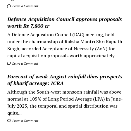
Leave a Comment
Defence Acquisition Council approves proposals
worth Rs 7,800 cr
A Defence Acquisition Council (DAC) meeting, held
under the chairmanship of Raksha Mantri Shri Rajnath
Singh, accorded Acceptance of Necessity (AoN) for
capital acquisition proposals worth approximately...
Leave a Comment
Forecast of weak August rainfall dims prospects
of kharif acreage: ICRA
Although the South-west monsoon rainfall was above
normal at 105% of Long Period Average (LPA) in June-
July 2023, the temporal and spatial distribution was
quite...
Leave a Comment