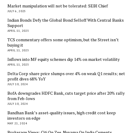
Market manipulation will not be tolerated: SEBI Chief
JULY 6, 2025
Indian Bonds Defy the Global Bond Selloff With Central Banks
Support
APRIL 11, 2025
TCS commentary offers some optimism, but the Street isn’t
buying it
APRIL 11, 2025
Inflows into MF equity schemes dip 14% on market volatility
APRIL 11, 2025
Delta Corp share price slumps over 4% on weak Q1 results; net
profit dives 68% YoY
JULY 10, 2024
BofA downgrades HDFC Bank, cuts target price after 20% rally
from Feb-lows
JULY 10, 2024
Bandhan Bank’s asset-quality issues, high credit cost keep
investors on edge
MAY 21, 2024
Brokerage Views: Citi On Zee, Nuvama On India Cements,