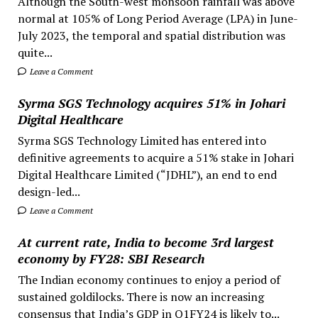
Although the South-west monsoon rainfall was above
normal at 105% of Long Period Average (LPA) in June-
July 2023, the temporal and spatial distribution was
quite...
Leave a Comment
Syrma SGS Technology acquires 51% in Johari
Digital Healthcare
Syrma SGS Technology Limited has entered into
definitive agreements to acquire a 51% stake in Johari
Digital Healthcare Limited (“JDHL”), an end to end
design-led...
Leave a Comment
At current rate, India to become 3rd largest
economy by FY28: SBI Research
The Indian economy continues to enjoy a period of
sustained goldilocks. There is now an increasing
consensus that India’s GDP in Q1FY24 is likely to...