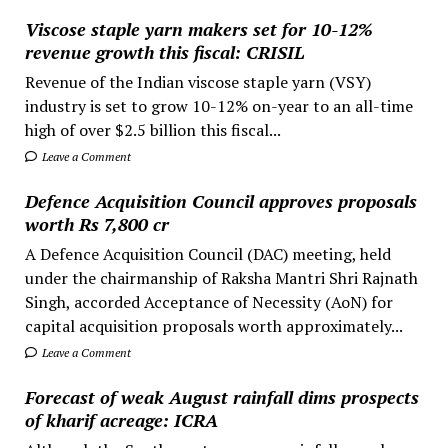
Viscose staple yarn makers set for 10-12%
revenue growth this fiscal: CRISIL
Revenue of the Indian viscose staple yarn (VSY)
industry is set to grow 10-12% on-year to an all-time
high of over $2.5 billion this fiscal...
Leave a Comment
Defence Acquisition Council approves proposals
worth Rs 7,800 cr
A Defence Acquisition Council (DAC) meeting, held
under the chairmanship of Raksha Mantri Shri Rajnath
Singh, accorded Acceptance of Necessity (AoN) for
capital acquisition proposals worth approximately...
Leave a Comment
Forecast of weak August rainfall dims prospects
of kharif acreage: ICRA