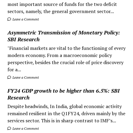
most important source of funds for the two deficit
sectors, namely, the general government sector...
Leave a Comment
Asymmetric Transmission of Monetary Policy:
SBI Research
"Financial markets are vital to the functioning of every
modern economy. From a macroeconomic policy
perspective, besides the crucial role of price discovery
for a...
Leave a Comment
FY24 GDP growth to be higher than 6.5%: SBI
Research
Despite headwinds, In India, global economic activity
remained resilient in the Q1FY24, driven mainly by the
services sector. This is in sharp contrast to IMF’s...
Leave a Comment