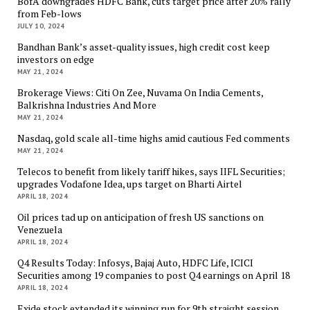
BofA downgrades HDFC Bank, cuts target price after 20% rally
from Feb-lows
JULY 10, 2024
Bandhan Bank’s asset-quality issues, high credit cost keep
investors on edge
MAY 21, 2024
Brokerage Views: Citi On Zee, Nuvama On India Cements,
Balkrishna Industries And More
MAY 21, 2024
Nasdaq, gold scale all-time highs amid cautious Fed comments
MAY 21, 2024
Telecos to benefit from likely tariff hikes, says IIFL Securities;
upgrades Vodafone Idea, ups target on Bharti Airtel
APRIL 18, 2024
Oil prices tad up on anticipation of fresh US sanctions on
Venezuela
APRIL 18, 2024
Q4 Results Today: Infosys, Bajaj Auto, HDFC Life, ICICI
Securities among 19 companies to post Q4 earnings on April 18
APRIL 18, 2024
Exide stock extended its winning run for 9th straight session,