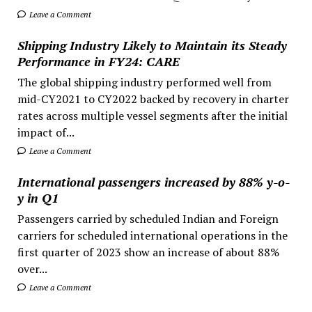
Leave a Comment
Shipping Industry Likely to Maintain its Steady
Performance in FY24: CARE
The global shipping industry performed well from
mid-CY2021 to CY2022 backed by recovery in charter
rates across multiple vessel segments after the initial
impact of...
Leave a Comment
International passengers increased by 88% y-o-
y in Q1
Passengers carried by scheduled Indian and Foreign
carriers for scheduled international operations in the
first quarter of 2023 show an increase of about 88%
over...
Leave a Comment