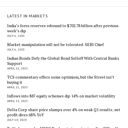
LATEST IN MARKETS
India’s forex reserves rebound to $702.78 billion after previous
week’s dip
JULY 6, 2025
Market manipulation will not be tolerated: SEBI Chief
JULY 6, 2025
Indian Bonds Defy the Global Bond Selloff With Central Banks
Support
APRIL 11, 2025
TCS commentary offers some optimism, but the Street isn’t
buying it
APRIL 11, 2025
Inflows into MF equity schemes dip 14% on market volatility
APRIL 11, 2025
Delta Corp share price slumps over 4% on weak Q1 results; net
profit dives 68% YoY
JULY 10, 2024