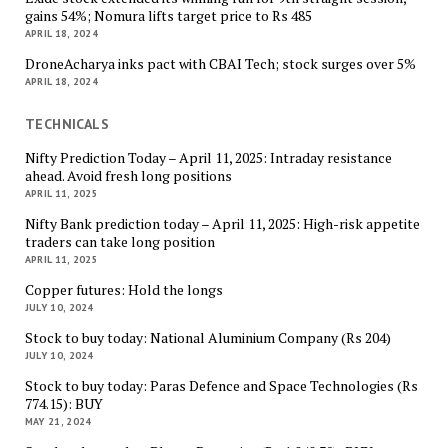
gains 54%; Nomura lifts target price to Rs 485
APRIL 18, 2024
DroneAcharya inks pact with CBAI Tech; stock surges over 5%
APRIL 18, 2024
TECHNICALS
Nifty Prediction Today – April 11, 2025: Intraday resistance
ahead. Avoid fresh long positions
APRIL 11, 2025
Nifty Bank prediction today – April 11, 2025: High-risk appetite
traders can take long position
APRIL 11, 2025
Copper futures: Hold the longs
JULY 10, 2024
Stock to buy today: National Aluminium Company (Rs 204)
JULY 10, 2024
Stock to buy today: Paras Defence and Space Technologies (Rs
774.15): BUY
MAY 21, 2024