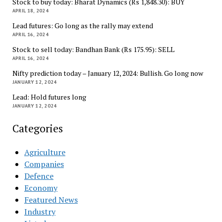
Stock to buy today: Bharat Dynamics (Rs 1,848.30): BUY
APRIL 18, 2024
Lead futures: Go long as the rally may extend
APRIL 16, 2024
Stock to sell today: Bandhan Bank (Rs 175.95): SELL
APRIL 16, 2024
Nifty prediction today – January 12, 2024: Bullish. Go long now
JANUARY 12, 2024
Lead: Hold futures long
JANUARY 12, 2024
Categories
Agriculture
Companies
Defence
Economy
Featured News
Industry