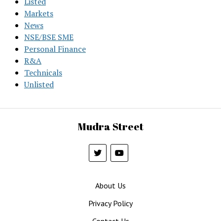
Listed
Markets
News
NSE/BSE SME
Personal Finance
R&A
Technicals
Unlisted
Mudra Street
About Us
Privacy Policy