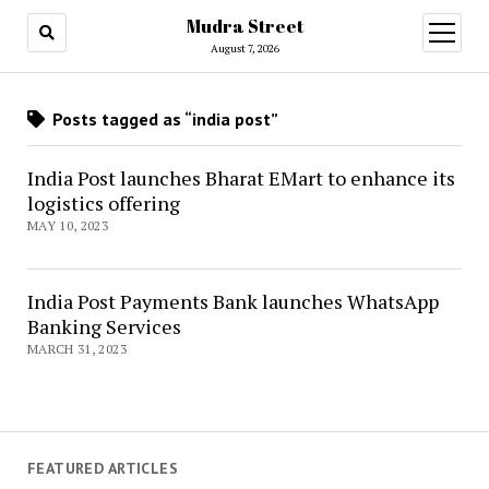
Mudra Street
open
menu
August 7, 2026
Posts tagged as “india post”
India Post launches Bharat EMart to enhance its
logistics offering
MAY 10, 2023
India Post Payments Bank launches WhatsApp
Banking Services
MARCH 31, 2023
FEATURED ARTICLES