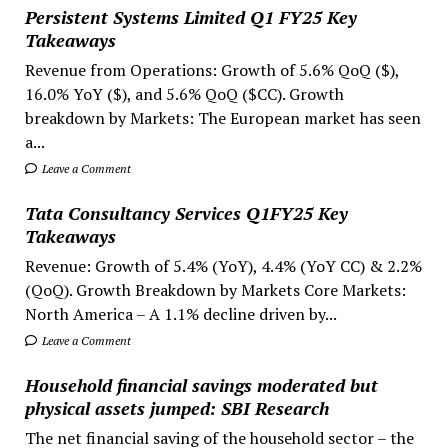
Persistent Systems Limited Q1 FY25 Key
Takeaways
Revenue from Operations: Growth of 5.6% QoQ ($),
16.0% YoY ($), and 5.6% QoQ ($CC). Growth
breakdown by Markets: The European market has seen
a...
Leave a Comment
Tata Consultancy Services Q1FY25 Key
Takeaways
Revenue: Growth of 5.4% (YoY), 4.4% (YoY CC) & 2.2%
(QoQ). Growth Breakdown by Markets Core Markets:
North America – A 1.1% decline driven by...
Leave a Comment
Household financial savings moderated but
physical assets jumped: SBI Research
The net financial saving of the household sector – the