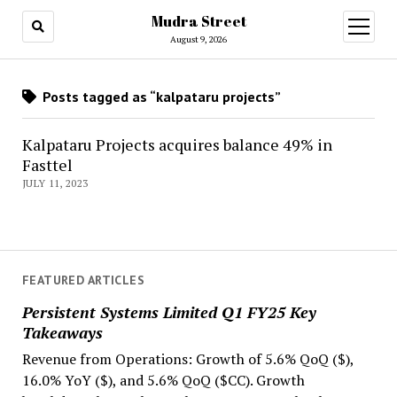
Mudra Street
open
menu
August 9, 2026
Posts tagged as “kalpataru projects”
Kalpataru Projects acquires balance 49% in
Fasttel
JULY 11, 2023
FEATURED ARTICLES
Persistent Systems Limited Q1 FY25 Key
Takeaways
Revenue from Operations: Growth of 5.6% QoQ ($),
16.0% YoY ($), and 5.6% QoQ ($CC). Growth