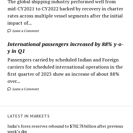
The global shipping industry performed well from
mid-CY2021 to CY2022 backed by recovery in charter
rates across multiple vessel segments after the initial
impact of...
Leave a Comment
International passengers increased by 88% y-o-
y in Q1
Passengers carried by scheduled Indian and Foreign
carriers for scheduled international operations in the
first quarter of 2023 show an increase of about 88%
over...
Leave a Comment
LATEST IN MARKETS
India’s forex reserves rebound to $702.78 billion after previous
week’s dip