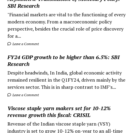
SBI Research
"Financial markets are vital to the functioning of every
modern economy. From a macroeconomic policy
perspective, besides the crucial role of price discovery
for a...
Leave a Comment
FY24 GDP growth to be higher than 6.5%: SBI
Research
Despite headwinds, In India, global economic activity
remained resilient in the Q1FY24, driven mainly by the
services sector. This is in sharp contrast to IMF’s...
Leave a Comment
Viscose staple yarn makers set for 10-12%
revenue growth this fiscal: CRISIL
Revenue of the Indian viscose staple yarn (VSY)
industry is set to grow 10-12% on-year to an all-time