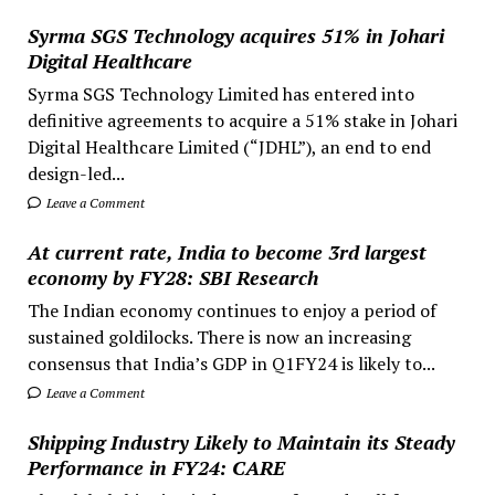
Syrma SGS Technology acquires 51% in Johari
Digital Healthcare
Syrma SGS Technology Limited has entered into
definitive agreements to acquire a 51% stake in Johari
Digital Healthcare Limited (“JDHL”), an end to end
design-led...
Leave a Comment
At current rate, India to become 3rd largest
economy by FY28: SBI Research
The Indian economy continues to enjoy a period of
sustained goldilocks. There is now an increasing
consensus that India’s GDP in Q1FY24 is likely to...
Leave a Comment
Shipping Industry Likely to Maintain its Steady
Performance in FY24: CARE