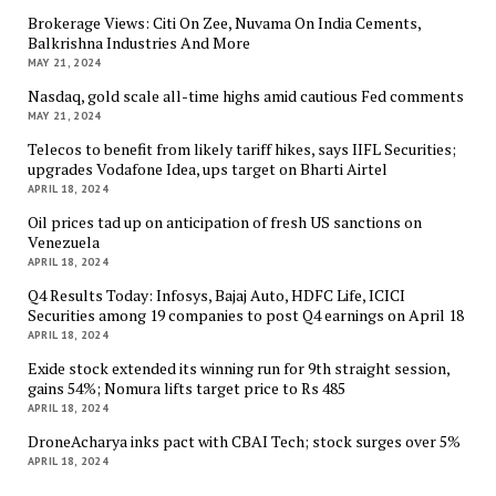
Brokerage Views: Citi On Zee, Nuvama On India Cements,
Balkrishna Industries And More
MAY 21, 2024
Nasdaq, gold scale all-time highs amid cautious Fed comments
MAY 21, 2024
Telecos to benefit from likely tariff hikes, says IIFL Securities;
upgrades Vodafone Idea, ups target on Bharti Airtel
APRIL 18, 2024
Oil prices tad up on anticipation of fresh US sanctions on
Venezuela
APRIL 18, 2024
Q4 Results Today: Infosys, Bajaj Auto, HDFC Life, ICICI
Securities among 19 companies to post Q4 earnings on April 18
APRIL 18, 2024
Exide stock extended its winning run for 9th straight session,
gains 54%; Nomura lifts target price to Rs 485
APRIL 18, 2024
DroneAcharya inks pact with CBAI Tech; stock surges over 5%
APRIL 18, 2024