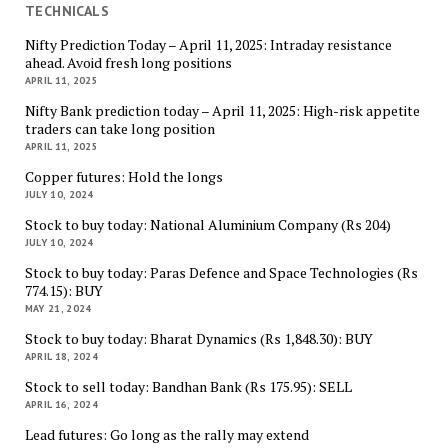
TECHNICALS
Nifty Prediction Today – April 11, 2025: Intraday resistance
ahead. Avoid fresh long positions
APRIL 11, 2025
Nifty Bank prediction today – April 11, 2025: High-risk appetite
traders can take long position
APRIL 11, 2025
Copper futures: Hold the longs
JULY 10, 2024
Stock to buy today: National Aluminium Company (Rs 204)
JULY 10, 2024
Stock to buy today: Paras Defence and Space Technologies (Rs
774.15): BUY
MAY 21, 2024
Stock to buy today: Bharat Dynamics (Rs 1,848.30): BUY
APRIL 18, 2024
Stock to sell today: Bandhan Bank (Rs 175.95): SELL
APRIL 16, 2024
Lead futures: Go long as the rally may extend