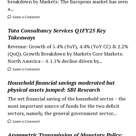
breakdown by Markets: The European market has seen
a...
Leave a Comment
Tata Consultancy Services Q1FY25 Key
Takeaways
Revenue: Growth of 5.4% (YoY), 4.4% (YoY CC) & 2.2%
(QoQ). Growth Breakdown by Markets Core Markets:
North America – A 1.1% decline driven by...
Leave a Comment
Household financial savings moderated but
physical assets jumped: SBI Research
The net financial saving of the household sector – the
most important source of funds for the two deficit
sectors, namely, the general government sector...
Leave a Comment
Asymmetric Transmission of Monetary Policy: