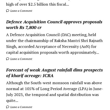
high of over $2.5 billion this fiscal...
Leave a Comment
Defence Acquisition Council approves proposals
worth Rs 7,800 cr
A Defence Acquisition Council (DAC) meeting, held
under the chairmanship of Raksha Mantri Shri Rajnath
Singh, accorded Acceptance of Necessity (AoN) for
capital acquisition proposals worth approximately...
Leave a Comment
Forecast of weak August rainfall dims prospects
of kharif acreage: ICRA
Although the South-west monsoon rainfall was above
normal at 105% of Long Period Average (LPA) in June-
July 2023, the temporal and spatial distribution was
quite...
Leave a Comment