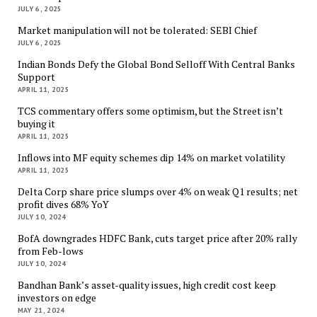
JULY 6, 2025
Market manipulation will not be tolerated: SEBI Chief
JULY 6, 2025
Indian Bonds Defy the Global Bond Selloff With Central Banks
Support
APRIL 11, 2025
TCS commentary offers some optimism, but the Street isn’t
buying it
APRIL 11, 2025
Inflows into MF equity schemes dip 14% on market volatility
APRIL 11, 2025
Delta Corp share price slumps over 4% on weak Q1 results; net
profit dives 68% YoY
JULY 10, 2024
BofA downgrades HDFC Bank, cuts target price after 20% rally
from Feb-lows
JULY 10, 2024
Bandhan Bank’s asset-quality issues, high credit cost keep
investors on edge
MAY 21, 2024