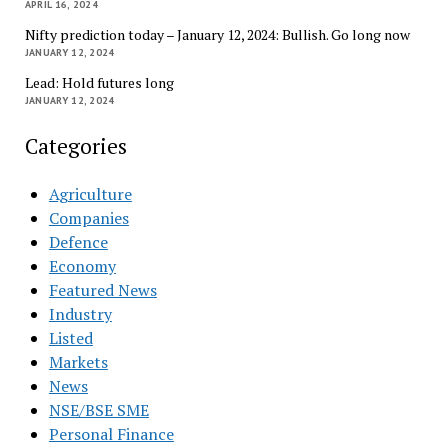
APRIL 16, 2024
Nifty prediction today – January 12, 2024: Bullish. Go long now
JANUARY 12, 2024
Lead: Hold futures long
JANUARY 12, 2024
Categories
Agriculture
Companies
Defence
Economy
Featured News
Industry
Listed
Markets
News
NSE/BSE SME
Personal Finance