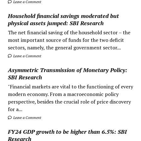
Leave a Comment
Household financial savings moderated but
physical assets jumped: SBI Research
The net financial saving of the household sector – the
most important source of funds for the two deficit
sectors, namely, the general government sector...
Leave a Comment
Asymmetric Transmission of Monetary Policy:
SBI Research
"Financial markets are vital to the functioning of every
modern economy. From a macroeconomic policy
perspective, besides the crucial role of price discovery
for a...
Leave a Comment
FY24 GDP growth to be higher than 6.5%: SBI
Research