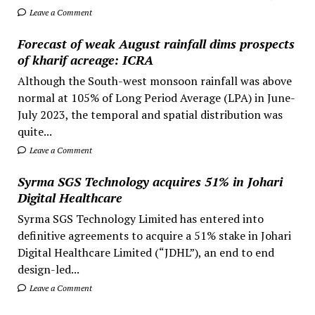
Leave a Comment
Forecast of weak August rainfall dims prospects
of kharif acreage: ICRA
Although the South-west monsoon rainfall was above
normal at 105% of Long Period Average (LPA) in June-
July 2023, the temporal and spatial distribution was
quite...
Leave a Comment
Syrma SGS Technology acquires 51% in Johari
Digital Healthcare
Syrma SGS Technology Limited has entered into
definitive agreements to acquire a 51% stake in Johari
Digital Healthcare Limited (“JDHL”), an end to end
design-led...
Leave a Comment