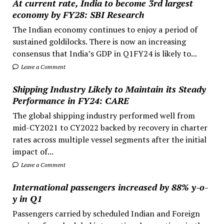
At current rate, India to become 3rd largest
economy by FY28: SBI Research
The Indian economy continues to enjoy a period of
sustained goldilocks. There is now an increasing
consensus that India’s GDP in Q1FY24 is likely to...
Leave a Comment
Shipping Industry Likely to Maintain its Steady
Performance in FY24: CARE
The global shipping industry performed well from
mid-CY2021 to CY2022 backed by recovery in charter
rates across multiple vessel segments after the initial
impact of...
Leave a Comment
International passengers increased by 88% y-o-
y in Q1
Passengers carried by scheduled Indian and Foreign