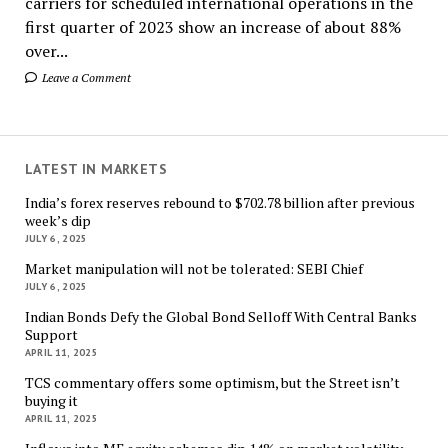
carriers for scheduled international operations in the
first quarter of 2023 show an increase of about 88%
over...
Leave a Comment
LATEST IN MARKETS
India’s forex reserves rebound to $702.78 billion after previous
week’s dip
JULY 6, 2025
Market manipulation will not be tolerated: SEBI Chief
JULY 6, 2025
Indian Bonds Defy the Global Bond Selloff With Central Banks
Support
APRIL 11, 2025
TCS commentary offers some optimism, but the Street isn’t
buying it
APRIL 11, 2025