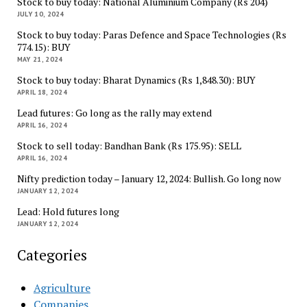
Stock to buy today: National Aluminium Company (Rs 204)
JULY 10, 2024
Stock to buy today: Paras Defence and Space Technologies (Rs
774.15): BUY
MAY 21, 2024
Stock to buy today: Bharat Dynamics (Rs 1,848.30): BUY
APRIL 18, 2024
Lead futures: Go long as the rally may extend
APRIL 16, 2024
Stock to sell today: Bandhan Bank (Rs 175.95): SELL
APRIL 16, 2024
Nifty prediction today – January 12, 2024: Bullish. Go long now
JANUARY 12, 2024
Lead: Hold futures long
JANUARY 12, 2024
Categories
Agriculture
Companies