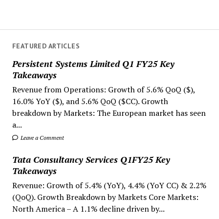
FEATURED ARTICLES
Persistent Systems Limited Q1 FY25 Key
Takeaways
Revenue from Operations: Growth of 5.6% QoQ ($),
16.0% YoY ($), and 5.6% QoQ ($CC). Growth
breakdown by Markets: The European market has seen
a...
Leave a Comment
Tata Consultancy Services Q1FY25 Key
Takeaways
Revenue: Growth of 5.4% (YoY), 4.4% (YoY CC) & 2.2%
(QoQ). Growth Breakdown by Markets Core Markets:
North America – A 1.1% decline driven by...