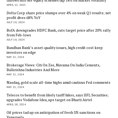
Inflows into MF equity schemes dip 14% on market volatility
APRIL 11, 2025
Delta Corp share price slumps over 4% on weak Q1 results; net
profit dives 68% YoY
JULY 10, 2024
BofA downgrades HDFC Bank, cuts target price after 20% rally
from Feb-lows
JULY 10, 2024
Bandhan Bank’s asset-quality issues, high credit cost keep
investors on edge
MAY 21, 2024
Brokerage Views: Citi On Zee, Nuvama On India Cements,
Balkrishna Industries And More
MAY 21, 2024
Nasdaq, gold scale all-time highs amid cautious Fed comments
MAY 21, 2024
Telecos to benefit from likely tariff hikes, says IIFL Securities;
upgrades Vodafone Idea, ups target on Bharti Airtel
APRIL 18, 2024
Oil prices tad up on anticipation of fresh US sanctions on
Venezuela