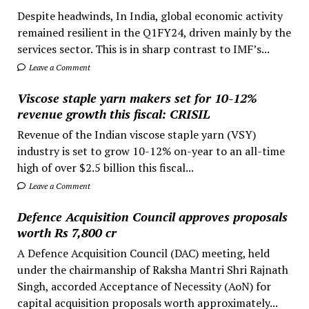
Despite headwinds, In India, global economic activity
remained resilient in the Q1FY24, driven mainly by the
services sector. This is in sharp contrast to IMF’s...
Leave a Comment
Viscose staple yarn makers set for 10-12%
revenue growth this fiscal: CRISIL
Revenue of the Indian viscose staple yarn (VSY)
industry is set to grow 10-12% on-year to an all-time
high of over $2.5 billion this fiscal...
Leave a Comment
Defence Acquisition Council approves proposals
worth Rs 7,800 cr
A Defence Acquisition Council (DAC) meeting, held
under the chairmanship of Raksha Mantri Shri Rajnath
Singh, accorded Acceptance of Necessity (AoN) for
capital acquisition proposals worth approximately...