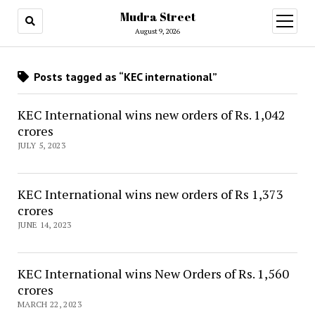
Mudra Street
open
menu
August 9, 2026
Posts tagged as “KEC international”
KEC International wins new orders of Rs. 1,042
crores
JULY 5, 2023
KEC International wins new orders of Rs 1,373
crores
JUNE 14, 2023
KEC International wins New Orders of Rs. 1,560
crores
MARCH 22, 2023