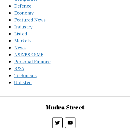
Defence
Economy
Featured News
Industry
Listed
Markets
News
NSE/BSE SME
Personal Finance
R&A
Technicals
Unlisted
Mudra Street