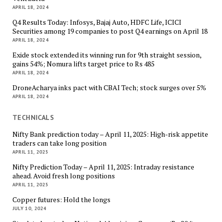
APRIL 18, 2024
Q4 Results Today: Infosys, Bajaj Auto, HDFC Life, ICICI
Securities among 19 companies to post Q4 earnings on April 18
APRIL 18, 2024
Exide stock extended its winning run for 9th straight session,
gains 54%; Nomura lifts target price to Rs 485
APRIL 18, 2024
DroneAcharya inks pact with CBAI Tech; stock surges over 5%
APRIL 18, 2024
TECHNICALS
Nifty Bank prediction today – April 11, 2025: High-risk appetite
traders can take long position
APRIL 11, 2025
Nifty Prediction Today – April 11, 2025: Intraday resistance
ahead. Avoid fresh long positions
APRIL 11, 2025
Copper futures: Hold the longs
JULY 10, 2024