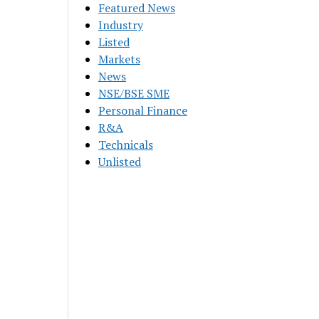
Featured News
Industry
Listed
Markets
News
NSE/BSE SME
Personal Finance
R&A
Technicals
Unlisted