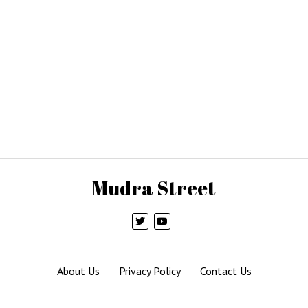
Mudra Street
About Us
Privacy Policy
Contact Us