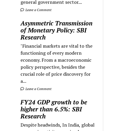
general government sector...
Leave a Comment
Asymmetric Transmission
of Monetary Policy: SBI
Research
"Financial markets are vital to the
functioning of every modern
economy. From a macroeconomic
policy perspective, besides the
crucial role of price discovery for
a...
Leave a Comment
FY24 GDP growth to be
higher than 6.5%: SBI
Research
Despite headwinds, In India, global