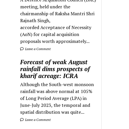
meeting, held under the
chairmanship of Raksha Mantri Shri
Rajnath Singh,
accorded Acceptance of Necessity
(AoN) for capital acquisition
proposals worth approximately...
Leave a Comment
Forecast of weak August
rainfall dims prospects of
kharif acreage: ICRA
Although the South-west monsoon
rainfall was above normal at 105%
of Long Period Average (LPA) in
June-July 2023, the temporal and
spatial distribution was quite...
Leave a Comment