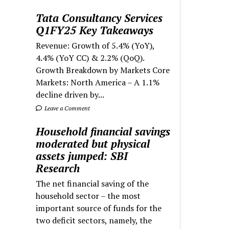
Tata Consultancy Services
Q1FY25 Key Takeaways
Revenue: Growth of 5.4% (YoY),
4.4% (YoY CC) & 2.2% (QoQ).
Growth Breakdown by Markets Core
Markets: North America – A 1.1%
decline driven by...
Leave a Comment
Household financial savings
moderated but physical
assets jumped: SBI
Research
The net financial saving of the
household sector – the most
important source of funds for the
two deficit sectors, namely, the