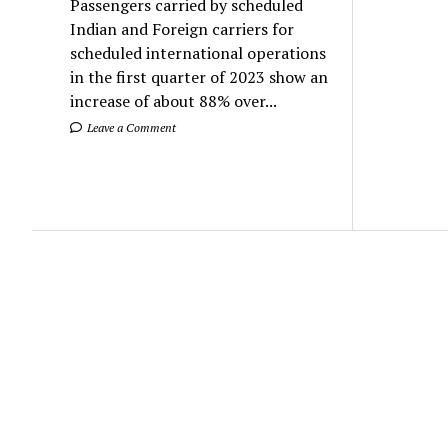
Passengers carried by scheduled
Indian and Foreign carriers for
scheduled international operations
in the first quarter of 2023 show an
increase of about 88% over...
Leave a Comment