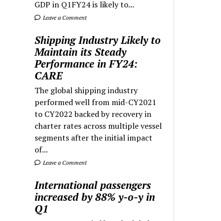
GDP in Q1FY24 is likely to...
Leave a Comment
Shipping Industry Likely to
Maintain its Steady
Performance in FY24:
CARE
The global shipping industry
performed well from mid-CY2021
to CY2022 backed by recovery in
charter rates across multiple vessel
segments after the initial impact
of...
Leave a Comment
International passengers
increased by 88% y-o-y in
Q1