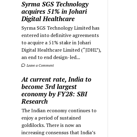
Syrma SGS Technology
acquires 51% in Johari
Digital Healthcare
Syrma SGS Technology Limited has
entered into definitive agreements
to acquire a 51% stake in Johari
Digital Healthcare Limited (“JDHL”),
an end to end design-led...
Leave a Comment
At current rate, India to
become 3rd largest
economy by FY28: SBI
Research
The Indian economy continues to
enjoy a period of sustained
goldilocks. There is now an
increasing consensus that India’s