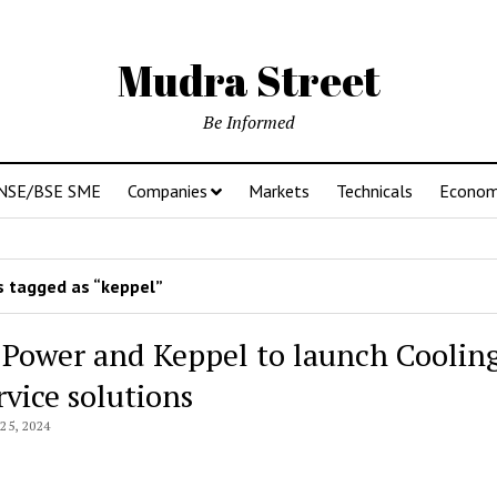
Mudra Street
Be Informed
NSE/BSE SME
Companies
Markets
Technicals
Econo
 tagged as “keppel”
 Power and Keppel to launch Coolin
rvice solutions
5, 2024