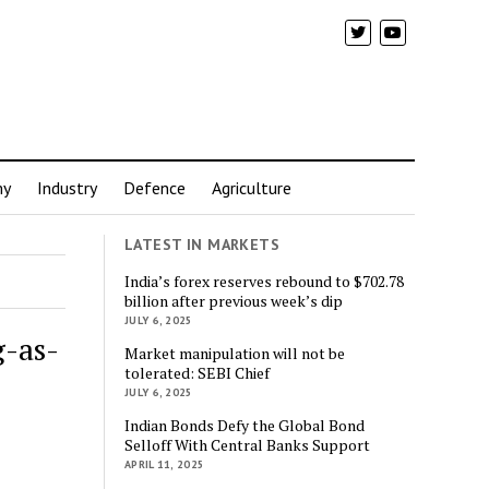
my
Industry
Defence
Agriculture
LATEST IN MARKETS
India’s forex reserves rebound to $702.78
billion after previous week’s dip
JULY 6, 2025
g-as-
Market manipulation will not be
tolerated: SEBI Chief
JULY 6, 2025
Indian Bonds Defy the Global Bond
Selloff With Central Banks Support
APRIL 11, 2025