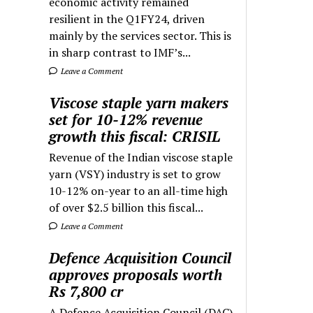
economic activity remained
resilient in the Q1FY24, driven
mainly by the services sector. This is
in sharp contrast to IMF’s...
Leave a Comment
Viscose staple yarn makers
set for 10-12% revenue
growth this fiscal: CRISIL
Revenue of the Indian viscose staple
yarn (VSY) industry is set to grow
10-12% on-year to an all-time high
of over $2.5 billion this fiscal...
Leave a Comment
Defence Acquisition Council
approves proposals worth
Rs 7,800 cr
A Defence Acquisition Council (DAC)