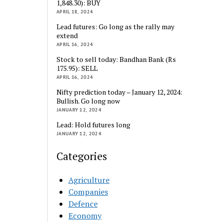
1,848.30): BUY
APRIL 18, 2024
Lead futures: Go long as the rally may
extend
APRIL 16, 2024
Stock to sell today: Bandhan Bank (Rs
175.95): SELL
APRIL 16, 2024
Nifty prediction today – January 12, 2024:
Bullish. Go long now
JANUARY 12, 2024
Lead: Hold futures long
JANUARY 12, 2024
Categories
Agriculture
Companies
Defence
Economy