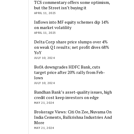
TCS commentary offers some optimism,
but the Street isn’t buying it
APRIL 11, 2025
Inflows into MF equity schemes dip 14%
on market volatility
APRIL 11, 2025
Delta Corp share price slumps over 4%
on weak Q1 results; net profit dives 68%
YoY
JULY 10, 2024
BofA downgrades HDFC Bank, cuts
target price after 20% rally from Feb-
lows
JULY 10, 2024
Bandhan Bank’s asset-quality issues, high
credit cost keep investors on edge
MAY 21, 2024
Brokerage Views: Citi On Zee, Nuvama On
India Cements, Balkrishna Industries And
More
MAY 21, 2024