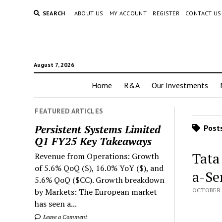
SEARCH
ABOUT US
MY ACCOUNT
REGISTER
CONTACT US
August 7, 2026
Home
R&A
Our Investments
FEATURED ARTICLES
Persistent Systems Limited
Posts
Q1 FY25 Key Takeaways
Tata
Revenue from Operations: Growth
of 5.6% QoQ ($), 16.0% YoY ($), and
a-Se
5.6% QoQ ($CC). Growth breakdown
by Markets: The European market
OCTOBER 2
has seen a...
Leave a Comment