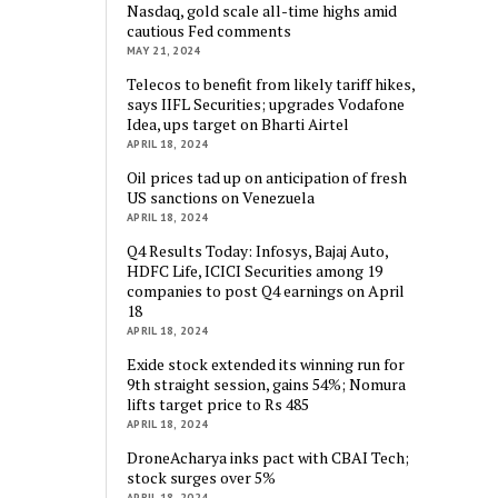
Nasdaq, gold scale all-time highs amid
cautious Fed comments
MAY 21, 2024
Telecos to benefit from likely tariff hikes,
says IIFL Securities; upgrades Vodafone
Idea, ups target on Bharti Airtel
APRIL 18, 2024
Oil prices tad up on anticipation of fresh
US sanctions on Venezuela
APRIL 18, 2024
Q4 Results Today: Infosys, Bajaj Auto,
HDFC Life, ICICI Securities among 19
companies to post Q4 earnings on April
18
APRIL 18, 2024
Exide stock extended its winning run for
9th straight session, gains 54%; Nomura
lifts target price to Rs 485
APRIL 18, 2024
DroneAcharya inks pact with CBAI Tech;
stock surges over 5%
APRIL 18, 2024