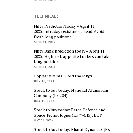
TECHNICALS
Nifty Prediction Today – April 11,
2025: Intraday resistance ahead. Avoid
fresh long positions
APRIL 11, 2025
Nifty Bank prediction today – April 11,
2025: High-risk appetite traders can take
long position
APRIL 11, 2025
Copper futures: Hold the longs
JULY 10, 2024
Stock to buy today: National Aluminium
Company (Rs 204)
JULY 10, 2024
Stock to buy today: Paras Defence and
Space Technologies (Rs 774.15): BUY
MAY 21, 2024
Stock to buy today: Bharat Dynamics (Rs