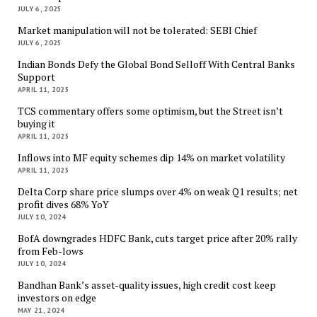
JULY 6, 2025
Market manipulation will not be tolerated: SEBI Chief
JULY 6, 2025
Indian Bonds Defy the Global Bond Selloff With Central Banks
Support
APRIL 11, 2025
TCS commentary offers some optimism, but the Street isn’t
buying it
APRIL 11, 2025
Inflows into MF equity schemes dip 14% on market volatility
APRIL 11, 2025
Delta Corp share price slumps over 4% on weak Q1 results; net
profit dives 68% YoY
JULY 10, 2024
BofA downgrades HDFC Bank, cuts target price after 20% rally
from Feb-lows
JULY 10, 2024
Bandhan Bank’s asset-quality issues, high credit cost keep
investors on edge
MAY 21, 2024