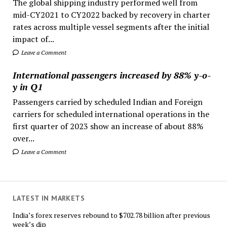
The global shipping industry performed well from
mid-CY2021 to CY2022 backed by recovery in charter
rates across multiple vessel segments after the initial
impact of...
Leave a Comment
International passengers increased by 88% y-o-
y in Q1
Passengers carried by scheduled Indian and Foreign
carriers for scheduled international operations in the
first quarter of 2023 show an increase of about 88%
over...
Leave a Comment
LATEST IN MARKETS
India’s forex reserves rebound to $702.78 billion after previous
week’s dip