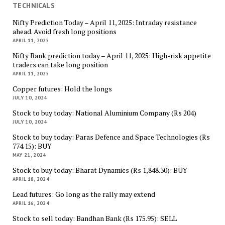
TECHNICALS
Nifty Prediction Today – April 11, 2025: Intraday resistance
ahead. Avoid fresh long positions
APRIL 11, 2025
Nifty Bank prediction today – April 11, 2025: High-risk appetite
traders can take long position
APRIL 11, 2025
Copper futures: Hold the longs
JULY 10, 2024
Stock to buy today: National Aluminium Company (Rs 204)
JULY 10, 2024
Stock to buy today: Paras Defence and Space Technologies (Rs
774.15): BUY
MAY 21, 2024
Stock to buy today: Bharat Dynamics (Rs 1,848.30): BUY
APRIL 18, 2024
Lead futures: Go long as the rally may extend
APRIL 16, 2024
Stock to sell today: Bandhan Bank (Rs 175.95): SELL