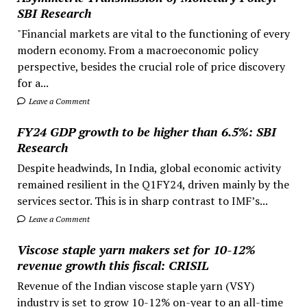
SBI Research
"Financial markets are vital to the functioning of every
modern economy. From a macroeconomic policy
perspective, besides the crucial role of price discovery
for a...
Leave a Comment
FY24 GDP growth to be higher than 6.5%: SBI
Research
Despite headwinds, In India, global economic activity
remained resilient in the Q1FY24, driven mainly by the
services sector. This is in sharp contrast to IMF’s...
Leave a Comment
Viscose staple yarn makers set for 10-12%
revenue growth this fiscal: CRISIL
Revenue of the Indian viscose staple yarn (VSY)
industry is set to grow 10-12% on-year to an all-time