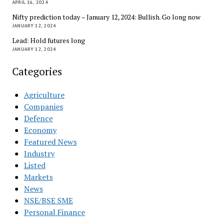
APRIL 16, 2024
Nifty prediction today – January 12, 2024: Bullish. Go long now
JANUARY 12, 2024
Lead: Hold futures long
JANUARY 12, 2024
Categories
Agriculture
Companies
Defence
Economy
Featured News
Industry
Listed
Markets
News
NSE/BSE SME
Personal Finance