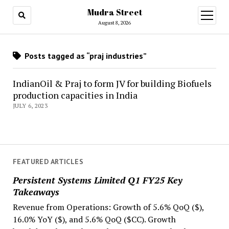
Mudra Street
open
menu
August 8, 2026
Posts tagged as “praj industries”
IndianOil & Praj to form JV for building Biofuels
production capacities in India
JULY 6, 2023
FEATURED ARTICLES
Persistent Systems Limited Q1 FY25 Key
Takeaways
Revenue from Operations: Growth of 5.6% QoQ ($),
16.0% YoY ($), and 5.6% QoQ ($CC). Growth