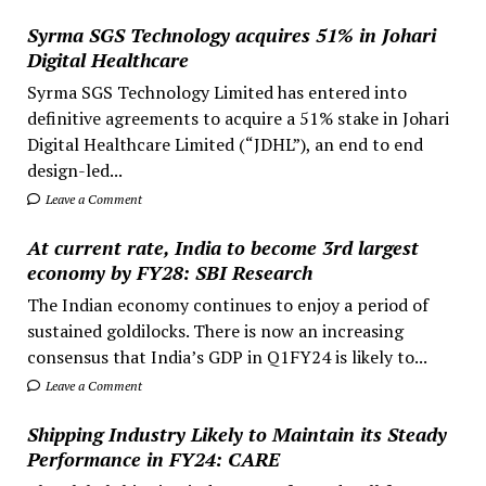
Syrma SGS Technology acquires 51% in Johari
Digital Healthcare
Syrma SGS Technology Limited has entered into
definitive agreements to acquire a 51% stake in Johari
Digital Healthcare Limited (“JDHL”), an end to end
design-led...
Leave a Comment
At current rate, India to become 3rd largest
economy by FY28: SBI Research
The Indian economy continues to enjoy a period of
sustained goldilocks. There is now an increasing
consensus that India’s GDP in Q1FY24 is likely to...
Leave a Comment
Shipping Industry Likely to Maintain its Steady
Performance in FY24: CARE