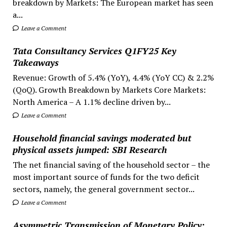
breakdown by Markets: The European market has seen
a...
Leave a Comment
Tata Consultancy Services Q1FY25 Key
Takeaways
Revenue: Growth of 5.4% (YoY), 4.4% (YoY CC) & 2.2%
(QoQ). Growth Breakdown by Markets Core Markets:
North America – A 1.1% decline driven by...
Leave a Comment
Household financial savings moderated but
physical assets jumped: SBI Research
The net financial saving of the household sector – the
most important source of funds for the two deficit
sectors, namely, the general government sector...
Leave a Comment
Asymmetric Transmission of Monetary Policy: