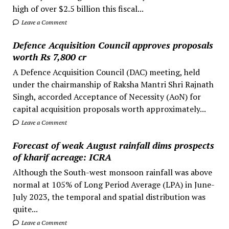
high of over $2.5 billion this fiscal...
Leave a Comment
Defence Acquisition Council approves proposals
worth Rs 7,800 cr
A Defence Acquisition Council (DAC) meeting, held
under the chairmanship of Raksha Mantri Shri Rajnath
Singh, accorded Acceptance of Necessity (AoN) for
capital acquisition proposals worth approximately...
Leave a Comment
Forecast of weak August rainfall dims prospects
of kharif acreage: ICRA
Although the South-west monsoon rainfall was above
normal at 105% of Long Period Average (LPA) in June-
July 2023, the temporal and spatial distribution was
quite...
Leave a Comment