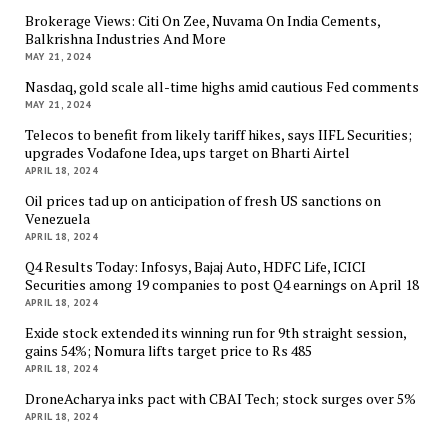
Brokerage Views: Citi On Zee, Nuvama On India Cements,
Balkrishna Industries And More
MAY 21, 2024
Nasdaq, gold scale all-time highs amid cautious Fed comments
MAY 21, 2024
Telecos to benefit from likely tariff hikes, says IIFL Securities;
upgrades Vodafone Idea, ups target on Bharti Airtel
APRIL 18, 2024
Oil prices tad up on anticipation of fresh US sanctions on
Venezuela
APRIL 18, 2024
Q4 Results Today: Infosys, Bajaj Auto, HDFC Life, ICICI
Securities among 19 companies to post Q4 earnings on April 18
APRIL 18, 2024
Exide stock extended its winning run for 9th straight session,
gains 54%; Nomura lifts target price to Rs 485
APRIL 18, 2024
DroneAcharya inks pact with CBAI Tech; stock surges over 5%
APRIL 18, 2024