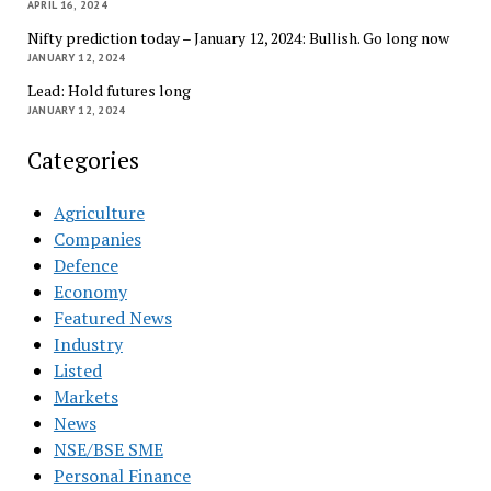
APRIL 16, 2024
Nifty prediction today – January 12, 2024: Bullish. Go long now
JANUARY 12, 2024
Lead: Hold futures long
JANUARY 12, 2024
Categories
Agriculture
Companies
Defence
Economy
Featured News
Industry
Listed
Markets
News
NSE/BSE SME
Personal Finance