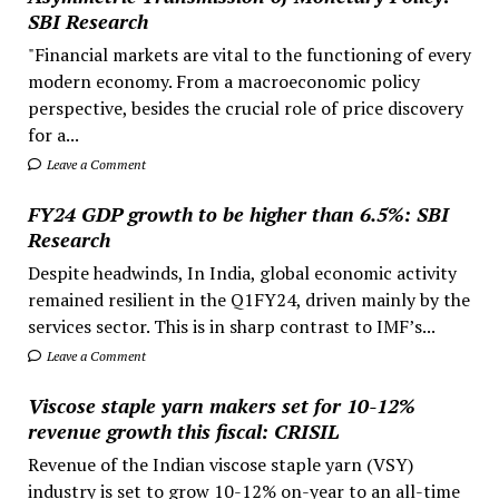
SBI Research
"Financial markets are vital to the functioning of every
modern economy. From a macroeconomic policy
perspective, besides the crucial role of price discovery
for a...
Leave a Comment
FY24 GDP growth to be higher than 6.5%: SBI
Research
Despite headwinds, In India, global economic activity
remained resilient in the Q1FY24, driven mainly by the
services sector. This is in sharp contrast to IMF’s...
Leave a Comment
Viscose staple yarn makers set for 10-12%
revenue growth this fiscal: CRISIL
Revenue of the Indian viscose staple yarn (VSY)
industry is set to grow 10-12% on-year to an all-time