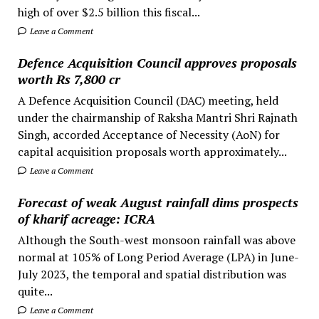
high of over $2.5 billion this fiscal...
Leave a Comment
Defence Acquisition Council approves proposals
worth Rs 7,800 cr
A Defence Acquisition Council (DAC) meeting, held
under the chairmanship of Raksha Mantri Shri Rajnath
Singh, accorded Acceptance of Necessity (AoN) for
capital acquisition proposals worth approximately...
Leave a Comment
Forecast of weak August rainfall dims prospects
of kharif acreage: ICRA
Although the South-west monsoon rainfall was above
normal at 105% of Long Period Average (LPA) in June-
July 2023, the temporal and spatial distribution was
quite...
Leave a Comment