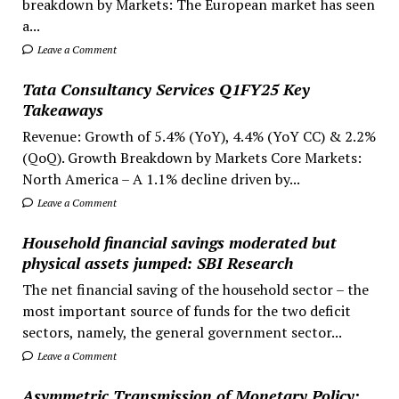
breakdown by Markets: The European market has seen
a...
Leave a Comment
Tata Consultancy Services Q1FY25 Key
Takeaways
Revenue: Growth of 5.4% (YoY), 4.4% (YoY CC) & 2.2%
(QoQ). Growth Breakdown by Markets Core Markets:
North America – A 1.1% decline driven by...
Leave a Comment
Household financial savings moderated but
physical assets jumped: SBI Research
The net financial saving of the household sector – the
most important source of funds for the two deficit
sectors, namely, the general government sector...
Leave a Comment
Asymmetric Transmission of Monetary Policy: