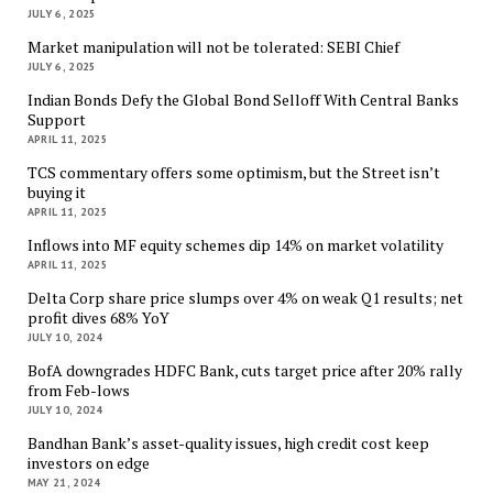
JULY 6, 2025
Market manipulation will not be tolerated: SEBI Chief
JULY 6, 2025
Indian Bonds Defy the Global Bond Selloff With Central Banks
Support
APRIL 11, 2025
TCS commentary offers some optimism, but the Street isn’t
buying it
APRIL 11, 2025
Inflows into MF equity schemes dip 14% on market volatility
APRIL 11, 2025
Delta Corp share price slumps over 4% on weak Q1 results; net
profit dives 68% YoY
JULY 10, 2024
BofA downgrades HDFC Bank, cuts target price after 20% rally
from Feb-lows
JULY 10, 2024
Bandhan Bank’s asset-quality issues, high credit cost keep
investors on edge
MAY 21, 2024