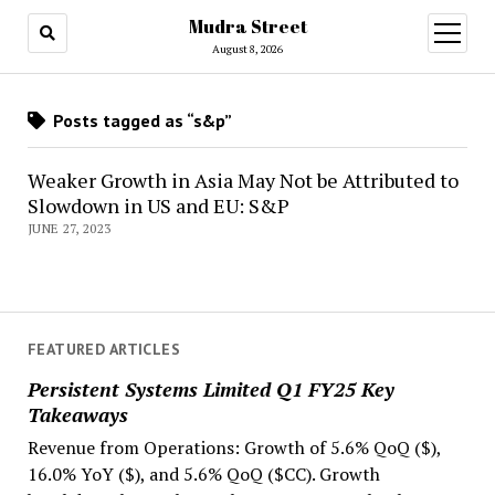
Mudra Street
open
menu
August 8, 2026
Posts tagged as “s&p”
Weaker Growth in Asia May Not be Attributed to
Slowdown in US and EU: S&P
JUNE 27, 2023
FEATURED ARTICLES
Persistent Systems Limited Q1 FY25 Key
Takeaways
Revenue from Operations: Growth of 5.6% QoQ ($),
16.0% YoY ($), and 5.6% QoQ ($CC). Growth