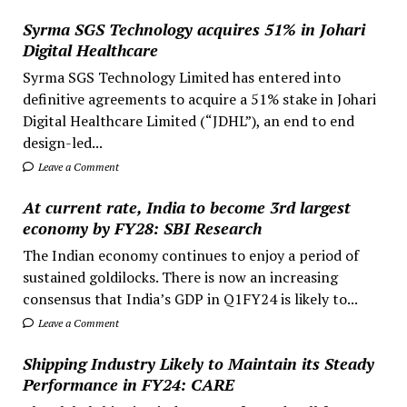
Syrma SGS Technology acquires 51% in Johari
Digital Healthcare
Syrma SGS Technology Limited has entered into
definitive agreements to acquire a 51% stake in Johari
Digital Healthcare Limited (“JDHL”), an end to end
design-led...
Leave a Comment
At current rate, India to become 3rd largest
economy by FY28: SBI Research
The Indian economy continues to enjoy a period of
sustained goldilocks. There is now an increasing
consensus that India’s GDP in Q1FY24 is likely to...
Leave a Comment
Shipping Industry Likely to Maintain its Steady
Performance in FY24: CARE