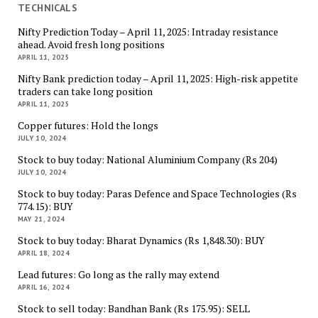
TECHNICALS
Nifty Prediction Today – April 11, 2025: Intraday resistance
ahead. Avoid fresh long positions
APRIL 11, 2025
Nifty Bank prediction today – April 11, 2025: High-risk appetite
traders can take long position
APRIL 11, 2025
Copper futures: Hold the longs
JULY 10, 2024
Stock to buy today: National Aluminium Company (Rs 204)
JULY 10, 2024
Stock to buy today: Paras Defence and Space Technologies (Rs
774.15): BUY
MAY 21, 2024
Stock to buy today: Bharat Dynamics (Rs 1,848.30): BUY
APRIL 18, 2024
Lead futures: Go long as the rally may extend
APRIL 16, 2024
Stock to sell today: Bandhan Bank (Rs 175.95): SELL