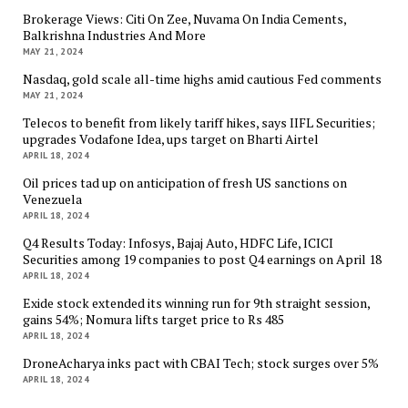
Brokerage Views: Citi On Zee, Nuvama On India Cements,
Balkrishna Industries And More
MAY 21, 2024
Nasdaq, gold scale all-time highs amid cautious Fed comments
MAY 21, 2024
Telecos to benefit from likely tariff hikes, says IIFL Securities;
upgrades Vodafone Idea, ups target on Bharti Airtel
APRIL 18, 2024
Oil prices tad up on anticipation of fresh US sanctions on
Venezuela
APRIL 18, 2024
Q4 Results Today: Infosys, Bajaj Auto, HDFC Life, ICICI
Securities among 19 companies to post Q4 earnings on April 18
APRIL 18, 2024
Exide stock extended its winning run for 9th straight session,
gains 54%; Nomura lifts target price to Rs 485
APRIL 18, 2024
DroneAcharya inks pact with CBAI Tech; stock surges over 5%
APRIL 18, 2024