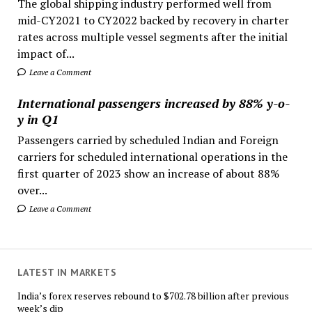
The global shipping industry performed well from
mid-CY2021 to CY2022 backed by recovery in charter
rates across multiple vessel segments after the initial
impact of...
Leave a Comment
International passengers increased by 88% y-o-
y in Q1
Passengers carried by scheduled Indian and Foreign
carriers for scheduled international operations in the
first quarter of 2023 show an increase of about 88%
over...
Leave a Comment
LATEST IN MARKETS
India’s forex reserves rebound to $702.78 billion after previous
week’s dip