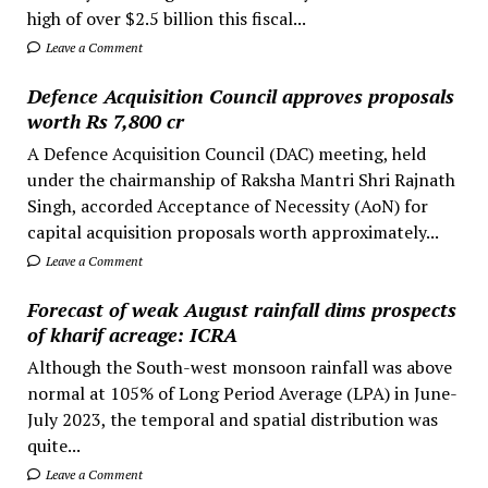
high of over $2.5 billion this fiscal...
Leave a Comment
Defence Acquisition Council approves proposals
worth Rs 7,800 cr
A Defence Acquisition Council (DAC) meeting, held
under the chairmanship of Raksha Mantri Shri Rajnath
Singh, accorded Acceptance of Necessity (AoN) for
capital acquisition proposals worth approximately...
Leave a Comment
Forecast of weak August rainfall dims prospects
of kharif acreage: ICRA
Although the South-west monsoon rainfall was above
normal at 105% of Long Period Average (LPA) in June-
July 2023, the temporal and spatial distribution was
quite...
Leave a Comment