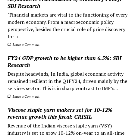
SBI Research
"Financial markets are vital to the functioning of every
modern economy. From a macroeconomic policy
perspective, besides the crucial role of price discovery
for a...
Leave a Comment
FY24 GDP growth to be higher than 6.5%: SBI
Research
Despite headwinds, In India, global economic activity
remained resilient in the Q1FY24, driven mainly by the
services sector. This is in sharp contrast to IMF’s...
Leave a Comment
Viscose staple yarn makers set for 10-12%
revenue growth this fiscal: CRISIL
Revenue of the Indian viscose staple yarn (VSY)
industry is set to grow 10-12% on-year to an all-time