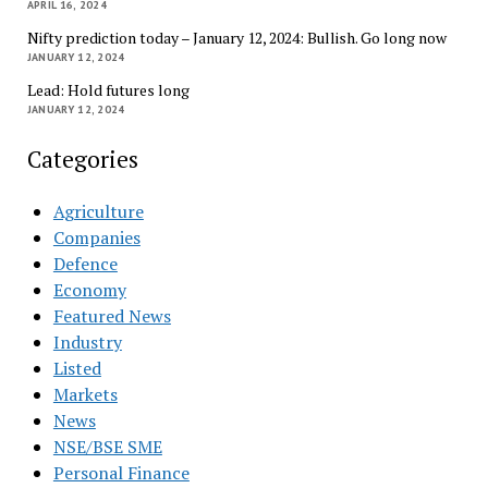
APRIL 16, 2024
Nifty prediction today – January 12, 2024: Bullish. Go long now
JANUARY 12, 2024
Lead: Hold futures long
JANUARY 12, 2024
Categories
Agriculture
Companies
Defence
Economy
Featured News
Industry
Listed
Markets
News
NSE/BSE SME
Personal Finance