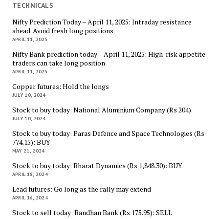
TECHNICALS
Nifty Prediction Today – April 11, 2025: Intraday resistance
ahead. Avoid fresh long positions
APRIL 11, 2025
Nifty Bank prediction today – April 11, 2025: High-risk appetite
traders can take long position
APRIL 11, 2025
Copper futures: Hold the longs
JULY 10, 2024
Stock to buy today: National Aluminium Company (Rs 204)
JULY 10, 2024
Stock to buy today: Paras Defence and Space Technologies (Rs
774.15): BUY
MAY 21, 2024
Stock to buy today: Bharat Dynamics (Rs 1,848.30): BUY
APRIL 18, 2024
Lead futures: Go long as the rally may extend
APRIL 16, 2024
Stock to sell today: Bandhan Bank (Rs 175.95): SELL