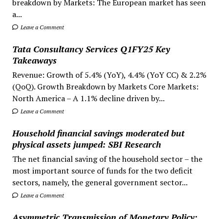
breakdown by Markets: The European market has seen
a...
Leave a Comment
Tata Consultancy Services Q1FY25 Key
Takeaways
Revenue: Growth of 5.4% (YoY), 4.4% (YoY CC) & 2.2%
(QoQ). Growth Breakdown by Markets Core Markets:
North America – A 1.1% decline driven by...
Leave a Comment
Household financial savings moderated but
physical assets jumped: SBI Research
The net financial saving of the household sector – the
most important source of funds for the two deficit
sectors, namely, the general government sector...
Leave a Comment
Asymmetric Transmission of Monetary Policy: