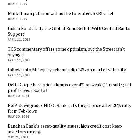
JULY 6, 2025
Market manipulation will not be tolerated: SEBI Chief
JULY 6, 2025
Indian Bonds Defy the Global Bond Selloff With Central Banks
Support
APRIL 11, 2025
TCS commentary offers some optimism, but the Street isn’t
buying it
APRIL 11, 2025
Inflows into MF equity schemes dip 14% on market volatility
APRIL 11, 2025
Delta Corp share price slumps over 4% on weak Q1 results; net
profit dives 68% YoY
JULY 10, 2024
BofA downgrades HDFC Bank, cuts target price after 20% rally
from Feb-lows
JULY 10, 2024
Bandhan Bank’s asset-quality issues, high credit cost keep
investors on edge
MAY 21, 2024