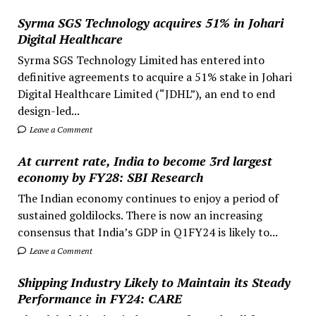
Syrma SGS Technology acquires 51% in Johari
Digital Healthcare
Syrma SGS Technology Limited has entered into
definitive agreements to acquire a 51% stake in Johari
Digital Healthcare Limited (“JDHL”), an end to end
design-led...
Leave a Comment
At current rate, India to become 3rd largest
economy by FY28: SBI Research
The Indian economy continues to enjoy a period of
sustained goldilocks. There is now an increasing
consensus that India’s GDP in Q1FY24 is likely to...
Leave a Comment
Shipping Industry Likely to Maintain its Steady
Performance in FY24: CARE