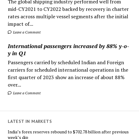
The global shipping industry performed well from
mid-CY2021 to CY2022 backed by recovery in charter
rates across multiple vessel segments after the initial
impact of...
Leave a Comment
International passengers increased by 88% y-o-
y in Q1
Passengers carried by scheduled Indian and Foreign
carriers for scheduled international operations in the
first quarter of 2023 show an increase of about 88%
over...
Leave a Comment
LATEST IN MARKETS
India’s forex reserves rebound to $702.78 billion after previous
week’s dip