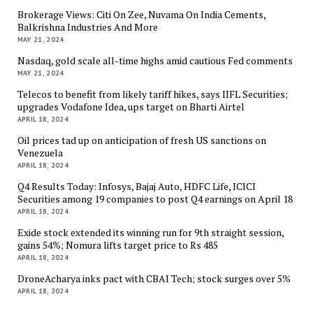
Brokerage Views: Citi On Zee, Nuvama On India Cements,
Balkrishna Industries And More
MAY 21, 2024
Nasdaq, gold scale all-time highs amid cautious Fed comments
MAY 21, 2024
Telecos to benefit from likely tariff hikes, says IIFL Securities;
upgrades Vodafone Idea, ups target on Bharti Airtel
APRIL 18, 2024
Oil prices tad up on anticipation of fresh US sanctions on
Venezuela
APRIL 18, 2024
Q4 Results Today: Infosys, Bajaj Auto, HDFC Life, ICICI
Securities among 19 companies to post Q4 earnings on April 18
APRIL 18, 2024
Exide stock extended its winning run for 9th straight session,
gains 54%; Nomura lifts target price to Rs 485
APRIL 18, 2024
DroneAcharya inks pact with CBAI Tech; stock surges over 5%
APRIL 18, 2024