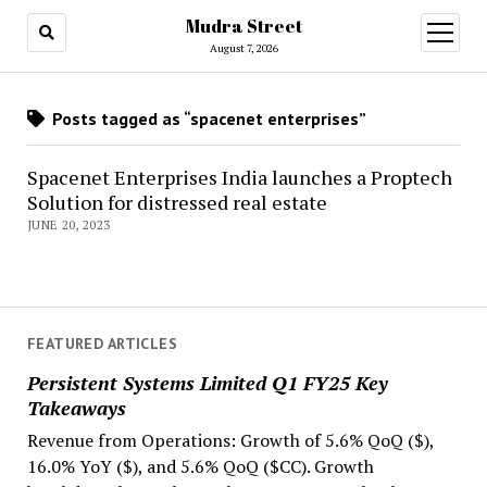
Mudra Street
open
menu
August 7, 2026
Posts tagged as “spacenet enterprises”
Spacenet Enterprises India launches a Proptech
Solution for distressed real estate
JUNE 20, 2023
FEATURED ARTICLES
Persistent Systems Limited Q1 FY25 Key
Takeaways
Revenue from Operations: Growth of 5.6% QoQ ($),
16.0% YoY ($), and 5.6% QoQ ($CC). Growth