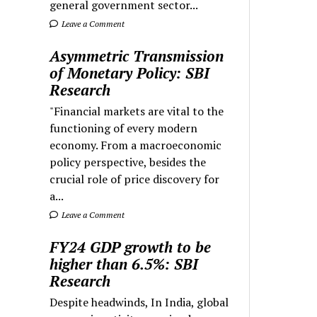
general government sector...
Leave a Comment
Asymmetric Transmission
of Monetary Policy: SBI
Research
"Financial markets are vital to the
functioning of every modern
economy. From a macroeconomic
policy perspective, besides the
crucial role of price discovery for
a...
Leave a Comment
FY24 GDP growth to be
higher than 6.5%: SBI
Research
Despite headwinds, In India, global