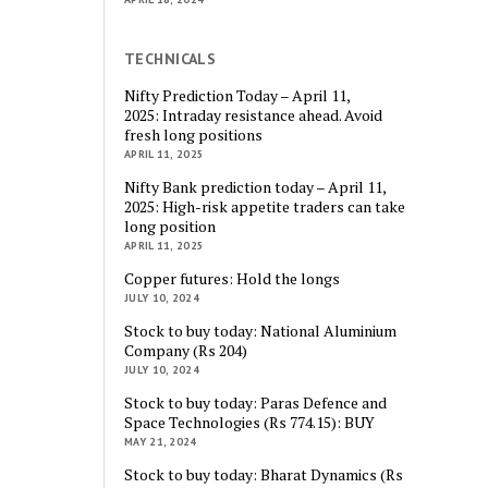
TECHNICALS
Nifty Prediction Today – April 11,
2025: Intraday resistance ahead. Avoid
fresh long positions
APRIL 11, 2025
Nifty Bank prediction today – April 11,
2025: High-risk appetite traders can take
long position
APRIL 11, 2025
Copper futures: Hold the longs
JULY 10, 2024
Stock to buy today: National Aluminium
Company (Rs 204)
JULY 10, 2024
Stock to buy today: Paras Defence and
Space Technologies (Rs 774.15): BUY
MAY 21, 2024
Stock to buy today: Bharat Dynamics (Rs