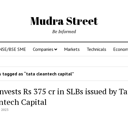
Mudra Street
Be Informed
NSE/BSE SME
Companies
Markets
Technicals
Econo
 tagged as “tata cleantech capital”
nvests Rs 375 cr in SLBs issued by Ta
ntech Capital
 2023