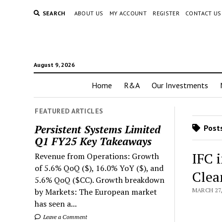
SEARCH
ABOUT US
MY ACCOUNT
REGISTER
CONTACT US
August 9, 2026
Home
R&A
Our Investments
FEATURED ARTICLES
Persistent Systems Limited
Posts
Q1 FY25 Key Takeaways
IFC i
Revenue from Operations: Growth
of 5.6% QoQ ($), 16.0% YoY ($), and
Clea
5.6% QoQ ($CC). Growth breakdown
by Markets: The European market
MARCH 27,
has seen a...
Leave a Comment