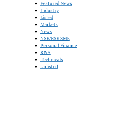
Featured News
Industry
Listed
Markets
News
NSE/BSE SME
Personal Finance
R&A
Technicals
Unlisted