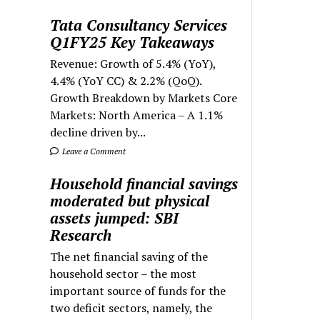
Tata Consultancy Services
Q1FY25 Key Takeaways
Revenue: Growth of 5.4% (YoY),
4.4% (YoY CC) & 2.2% (QoQ).
Growth Breakdown by Markets Core
Markets: North America – A 1.1%
decline driven by...
Leave a Comment
Household financial savings
moderated but physical
assets jumped: SBI
Research
The net financial saving of the
household sector – the most
important source of funds for the
two deficit sectors, namely, the