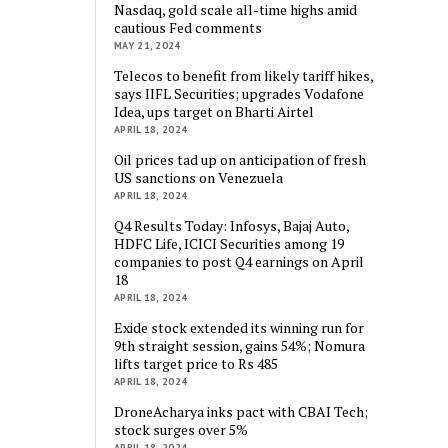
Nasdaq, gold scale all-time highs amid
cautious Fed comments
MAY 21, 2024
Telecos to benefit from likely tariff hikes,
says IIFL Securities; upgrades Vodafone
Idea, ups target on Bharti Airtel
APRIL 18, 2024
Oil prices tad up on anticipation of fresh
US sanctions on Venezuela
APRIL 18, 2024
Q4 Results Today: Infosys, Bajaj Auto,
HDFC Life, ICICI Securities among 19
companies to post Q4 earnings on April
18
APRIL 18, 2024
Exide stock extended its winning run for
9th straight session, gains 54%; Nomura
lifts target price to Rs 485
APRIL 18, 2024
DroneAcharya inks pact with CBAI Tech;
stock surges over 5%
APRIL 18, 2024