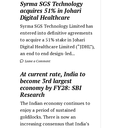
Syrma SGS Technology
acquires 51% in Johari
Digital Healthcare
Syrma SGS Technology Limited has
entered into definitive agreements
to acquire a 51% stake in Johari
Digital Healthcare Limited (“JDHL”),
an end to end design-led...
Leave a Comment
At current rate, India to
become 3rd largest
economy by FY28: SBI
Research
The Indian economy continues to
enjoy a period of sustained
goldilocks. There is now an
increasing consensus that India’s