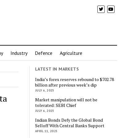
my
Industry
Defence
Agriculture
LATEST IN MARKETS
India’s forex reserves rebound to $702.78
billion after previous week’s dip
JULY 6, 2025
ta
Market manipulation will not be
tolerated: SEBI Chief
JULY 6, 2025
Indian Bonds Defy the Global Bond
Selloff With Central Banks Support
APRIL 11, 2025