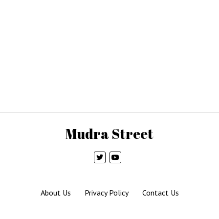
Mudra Street
About Us
Privacy Policy
Contact Us