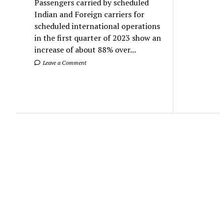
Passengers carried by scheduled
Indian and Foreign carriers for
scheduled international operations
in the first quarter of 2023 show an
increase of about 88% over...
Leave a Comment