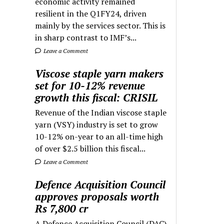
economic activity remained
resilient in the Q1FY24, driven
mainly by the services sector. This is
in sharp contrast to IMF’s...
Leave a Comment
Viscose staple yarn makers
set for 10-12% revenue
growth this fiscal: CRISIL
Revenue of the Indian viscose staple
yarn (VSY) industry is set to grow
10-12% on-year to an all-time high
of over $2.5 billion this fiscal...
Leave a Comment
Defence Acquisition Council
approves proposals worth
Rs 7,800 cr
A Defence Acquisition Council (DAC)