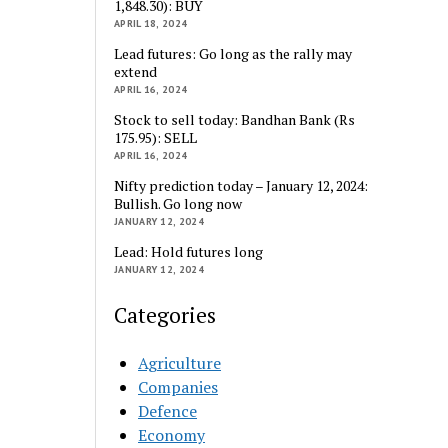
1,848.30): BUY
APRIL 18, 2024
Lead futures: Go long as the rally may
extend
APRIL 16, 2024
Stock to sell today: Bandhan Bank (Rs
175.95): SELL
APRIL 16, 2024
Nifty prediction today – January 12, 2024:
Bullish. Go long now
JANUARY 12, 2024
Lead: Hold futures long
JANUARY 12, 2024
Categories
Agriculture
Companies
Defence
Economy