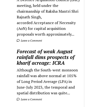
meeting, held under the
chairmanship of Raksha Mantri Shri
Rajnath Singh,
accorded Acceptance of Necessity
(AoN) for capital acquisition
proposals worth approximately...
Leave a Comment
Forecast of weak August
rainfall dims prospects of
kharif acreage: ICRA
Although the South-west monsoon
rainfall was above normal at 105%
of Long Period Average (LPA) in
June-July 2023, the temporal and
spatial distribution was quite...
Leave a Comment