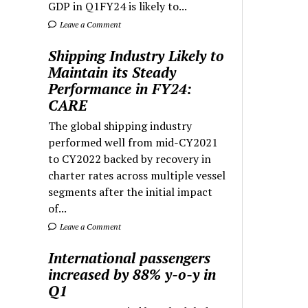
GDP in Q1FY24 is likely to...
Leave a Comment
Shipping Industry Likely to
Maintain its Steady
Performance in FY24:
CARE
The global shipping industry
performed well from mid-CY2021
to CY2022 backed by recovery in
charter rates across multiple vessel
segments after the initial impact
of...
Leave a Comment
International passengers
increased by 88% y-o-y in
Q1