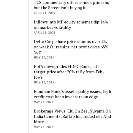
TCS commentary offers some optimism,
but the Street isn’t buying it
APRIL 11, 2025
Inflows into MF equity schemes dip 14%
on market volatility
APRIL 11, 2025
Delta Corp share price slumps over 4%
on weak Q1 results; net profit dives 68%
YoY
JULY 10, 2024
BofA downgrades HDFC Bank, cuts
target price after 20% rally from Feb-
lows
JULY 10, 2024
Bandhan Bank’s asset-quality issues, high
credit cost keep investors on edge
MAY 21, 2024
Brokerage Views: Citi On Zee, Nuvama On
India Cements, Balkrishna Industries And
More
MAY 21, 2024