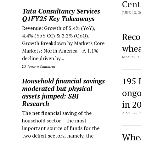
Cent
Tata Consultancy Services
JUNE 12, 2
Q1FY25 Key Takeaways
Revenue: Growth of 5.4% (YoY),
Reco
4.4% (YoY CC) & 2.2% (QoQ).
Growth Breakdown by Markets Core
whea
Markets: North America – A 1.1%
MAY 25, 2
decline driven by...
Leave a Comment
195 
Household financial savings
moderated but physical
ongo
assets jumped: SBI
in 2
Research
The net financial saving of the
APRIL 27, 
household sector – the most
important source of funds for the
Whea
two deficit sectors, namely, the