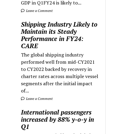
GDP in Q1FY24 is likely to...
Leave a Comment
Shipping Industry Likely to
Maintain its Steady
Performance in FY24:
CARE
The global shipping industry
performed well from mid-CY2021
to CY2022 backed by recovery in
charter rates across multiple vessel
segments after the initial impact
of...
Leave a Comment
International passengers
increased by 88% y-o-y in
Q1