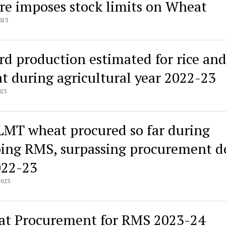
re imposes stock limits on Wheat
023
rd production estimated for rice an
t during agricultural year 2022-23
023
LMT wheat procured so far during
ing RMS, surpassing procurement d
022-23
2023
t Procurement for RMS 2023-24