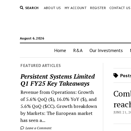
SEARCH
ABOUT US
MY ACCOUNT
REGISTER
CONTACT US
August 6, 2026
Home
R&A
Our Investments
FEATURED ARTICLES
Persistent Systems Limited
Posts
Q1 FY25 Key Takeaways
Comb
Revenue from Operations: Growth
of 5.6% QoQ ($), 16.0% YoY ($), and
reac
5.6% QoQ ($CC). Growth breakdown
by Markets: The European market
JUNE 21, 2
has seen a...
Leave a Comment