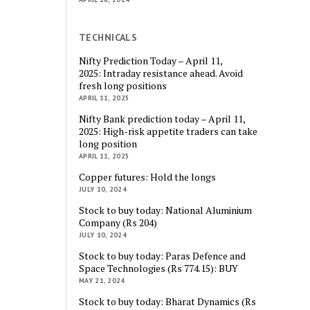
TECHNICALS
Nifty Prediction Today – April 11,
2025: Intraday resistance ahead. Avoid
fresh long positions
APRIL 11, 2025
Nifty Bank prediction today – April 11,
2025: High-risk appetite traders can take
long position
APRIL 11, 2025
Copper futures: Hold the longs
JULY 10, 2024
Stock to buy today: National Aluminium
Company (Rs 204)
JULY 10, 2024
Stock to buy today: Paras Defence and
Space Technologies (Rs 774.15): BUY
MAY 21, 2024
Stock to buy today: Bharat Dynamics (Rs