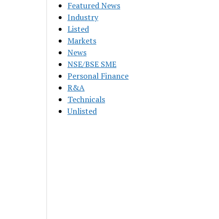
Featured News
Industry
Listed
Markets
News
NSE/BSE SME
Personal Finance
R&A
Technicals
Unlisted