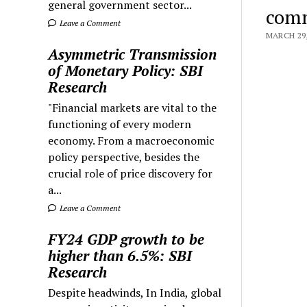
general government sector...
comm
Leave a Comment
MARCH 29,
Asymmetric Transmission
of Monetary Policy: SBI
Research
"Financial markets are vital to the
functioning of every modern
economy. From a macroeconomic
policy perspective, besides the
crucial role of price discovery for
a...
Leave a Comment
FY24 GDP growth to be
higher than 6.5%: SBI
Research
Despite headwinds, In India, global