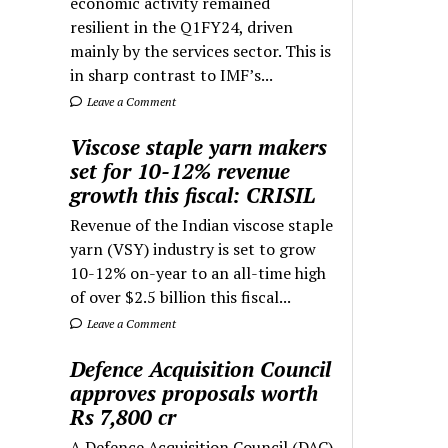
economic activity remained
resilient in the Q1FY24, driven
mainly by the services sector. This is
in sharp contrast to IMF’s...
Leave a Comment
Viscose staple yarn makers
set for 10-12% revenue
growth this fiscal: CRISIL
Revenue of the Indian viscose staple
yarn (VSY) industry is set to grow
10-12% on-year to an all-time high
of over $2.5 billion this fiscal...
Leave a Comment
Defence Acquisition Council
approves proposals worth
Rs 7,800 cr
A Defence Acquisition Council (DAC)