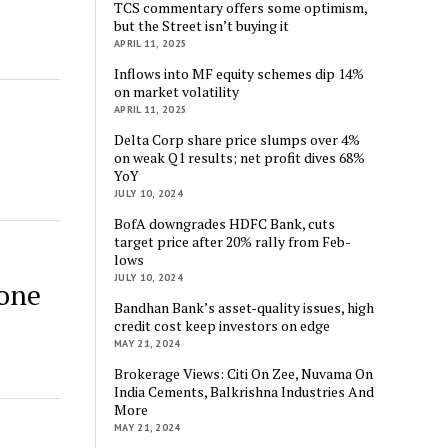
TCS commentary offers some optimism,
but the Street isn’t buying it
APRIL 11, 2025
Inflows into MF equity schemes dip 14%
on market volatility
d
APRIL 11, 2025
Delta Corp share price slumps over 4%
on weak Q1 results; net profit dives 68%
YoY
JULY 10, 2024
BofA downgrades HDFC Bank, cuts
target price after 20% rally from Feb-
lows
JULY 10, 2024
one
Bandhan Bank’s asset-quality issues, high
credit cost keep investors on edge
MAY 21, 2024
Brokerage Views: Citi On Zee, Nuvama On
India Cements, Balkrishna Industries And
More
MAY 21, 2024