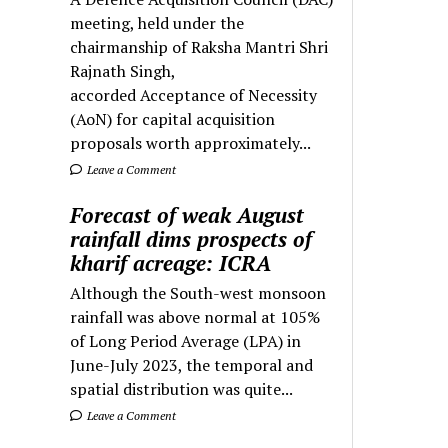
meeting, held under the
chairmanship of Raksha Mantri Shri
Rajnath Singh,
accorded Acceptance of Necessity
(AoN) for capital acquisition
proposals worth approximately...
Leave a Comment
Forecast of weak August
rainfall dims prospects of
kharif acreage: ICRA
Although the South-west monsoon
rainfall was above normal at 105%
of Long Period Average (LPA) in
June-July 2023, the temporal and
spatial distribution was quite...
Leave a Comment