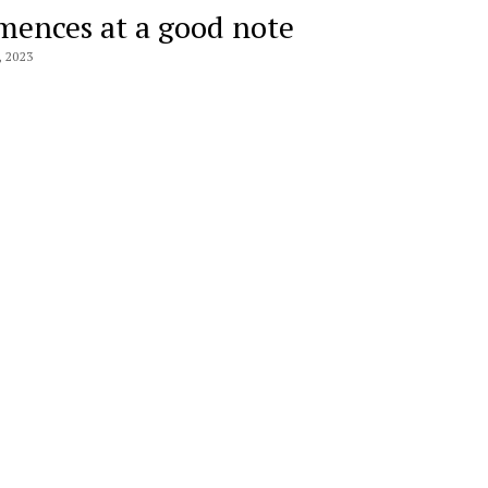
ences at a good note
 2023