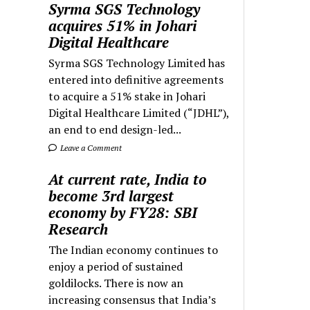
Syrma SGS Technology
acquires 51% in Johari
Digital Healthcare
Syrma SGS Technology Limited has
entered into definitive agreements
to acquire a 51% stake in Johari
Digital Healthcare Limited (“JDHL”),
an end to end design-led...
Leave a Comment
At current rate, India to
become 3rd largest
economy by FY28: SBI
Research
The Indian economy continues to
enjoy a period of sustained
goldilocks. There is now an
increasing consensus that India’s