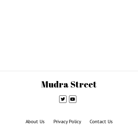
Mudra Street
About Us
Privacy Policy
Contact Us