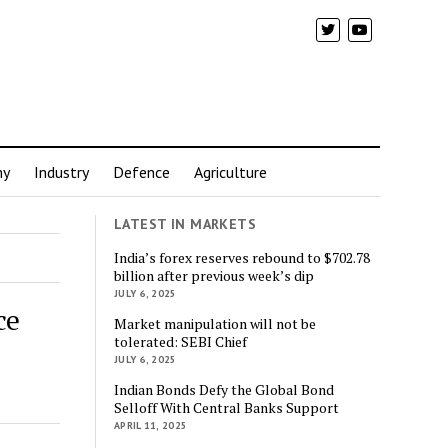
my
Industry
Defence
Agriculture
LATEST IN MARKETS
India’s forex reserves rebound to $702.78
billion after previous week’s dip
JULY 6, 2025
ce
Market manipulation will not be
tolerated: SEBI Chief
JULY 6, 2025
Indian Bonds Defy the Global Bond
Selloff With Central Banks Support
APRIL 11, 2025