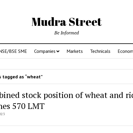
Mudra Street
Be Informed
NSE/BSE SME
Companies
Markets
Technicals
Econo
 tagged as “wheat”
ined stock position of wheat and ri
hes 570 LMT
023