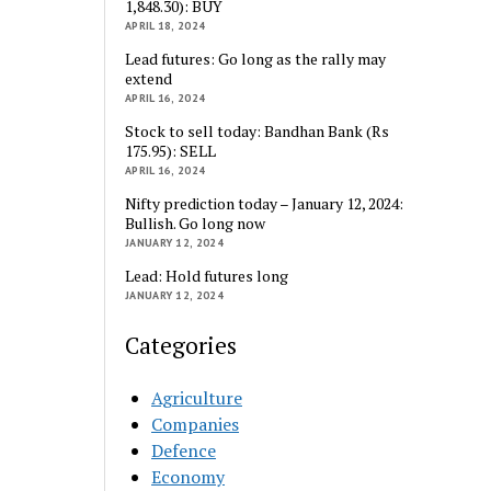
1,848.30): BUY
APRIL 18, 2024
Lead futures: Go long as the rally may
extend
APRIL 16, 2024
Stock to sell today: Bandhan Bank (Rs
175.95): SELL
APRIL 16, 2024
Nifty prediction today – January 12, 2024:
Bullish. Go long now
JANUARY 12, 2024
Lead: Hold futures long
JANUARY 12, 2024
Categories
Agriculture
Companies
Defence
Economy