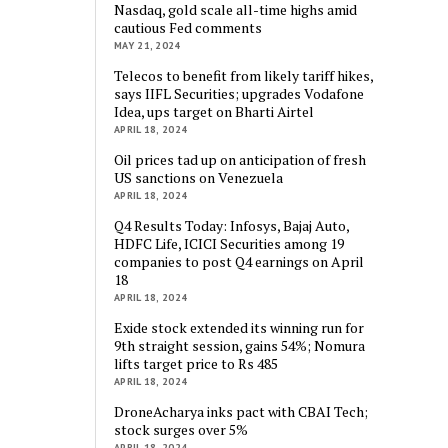
Nasdaq, gold scale all-time highs amid
cautious Fed comments
MAY 21, 2024
Telecos to benefit from likely tariff hikes,
says IIFL Securities; upgrades Vodafone
Idea, ups target on Bharti Airtel
APRIL 18, 2024
Oil prices tad up on anticipation of fresh
US sanctions on Venezuela
APRIL 18, 2024
Q4 Results Today: Infosys, Bajaj Auto,
HDFC Life, ICICI Securities among 19
companies to post Q4 earnings on April
18
APRIL 18, 2024
Exide stock extended its winning run for
9th straight session, gains 54%; Nomura
lifts target price to Rs 485
APRIL 18, 2024
DroneAcharya inks pact with CBAI Tech;
stock surges over 5%
APRIL 18, 2024