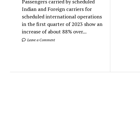
Passengers carried by scheduled
Indian and Foreign carriers for
scheduled international operations
in the first quarter of 2023 show an
increase of about 88% over...
Leave a Comment