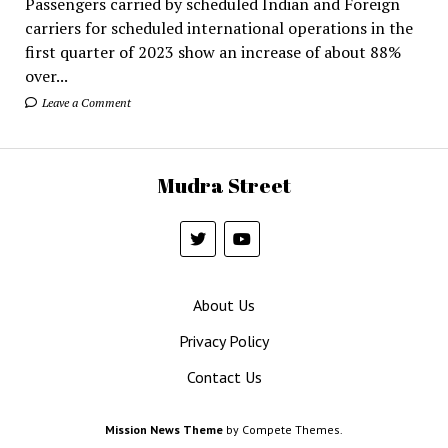
Passengers carried by scheduled Indian and Foreign
carriers for scheduled international operations in the
first quarter of 2023 show an increase of about 88%
over...
Leave a Comment
Mudra Street
About Us
Privacy Policy
Contact Us
Mission News Theme
by Compete Themes.