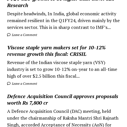
Research
Despite headwinds, In India, global economic activity
remained resilient in the Q1FY24, driven mainly by the
services sector. This is in sharp contrast to IMF’s...
Leave a Comment
Viscose staple yarn makers set for 10-12%
revenue growth this fiscal: CRISIL
Revenue of the Indian viscose staple yarn (VSY)
industry is set to grow 10-12% on-year to an all-time
high of over $2.5 billion this fiscal...
Leave a Comment
Defence Acquisition Council approves proposals
worth Rs 7,800 cr
A Defence Acquisition Council (DAC) meeting, held
under the chairmanship of Raksha Mantri Shri Rajnath
Singh, accorded Acceptance of Necessity (AoN) for