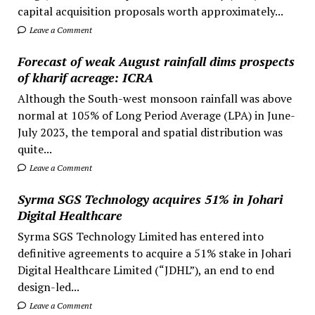
capital acquisition proposals worth approximately...
Leave a Comment
Forecast of weak August rainfall dims prospects
of kharif acreage: ICRA
Although the South-west monsoon rainfall was above
normal at 105% of Long Period Average (LPA) in June-
July 2023, the temporal and spatial distribution was
quite...
Leave a Comment
Syrma SGS Technology acquires 51% in Johari
Digital Healthcare
Syrma SGS Technology Limited has entered into
definitive agreements to acquire a 51% stake in Johari
Digital Healthcare Limited (“JDHL”), an end to end
design-led...
Leave a Comment