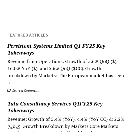
FEATURED ARTICLES
Persistent Systems Limited Q1 FY25 Key
Takeaways
Revenue from Operations: Growth of 5.6% QoQ ($),
16.0% YoY ($), and 5.6% QoQ ($CC). Growth
breakdown by Markets: The European market has seen
a...
Leave a Comment
Tata Consultancy Services Q1FY25 Key
Takeaways
Revenue: Growth of 5.4% (YoY), 4.4% (YoY CC) & 2.2%
(QoQ). Growth Breakdown by Markets Core Markets: