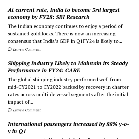
At current rate, India to become 3rd largest
economy by FY28: SBI Research
The Indian economy continues to enjoy a period of
sustained goldilocks. There is now an increasing
consensus that India’s GDP in Q1FY24 is likely to...
Leave a Comment
Shipping Industry Likely to Maintain its Steady
Performance in FY24: CARE
The global shipping industry performed well from
mid-CY2021 to CY2022 backed by recovery in charter
rates across multiple vessel segments after the initial
impact of...
Leave a Comment
International passengers increased by 88% y-o-
y in Q1