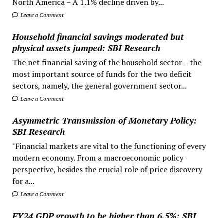
North America – A 1.1% decline driven by...
Leave a Comment
Household financial savings moderated but
physical assets jumped: SBI Research
The net financial saving of the household sector – the
most important source of funds for the two deficit
sectors, namely, the general government sector...
Leave a Comment
Asymmetric Transmission of Monetary Policy:
SBI Research
"Financial markets are vital to the functioning of every
modern economy. From a macroeconomic policy
perspective, besides the crucial role of price discovery
for a...
Leave a Comment
FY24 GDP growth to be higher than 6.5%: SBI