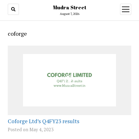
Mudra Street
open
menu
August 7, 2026
coforge
Coforge Ltd’s Q4FY23 results
Posted on May 4, 2023