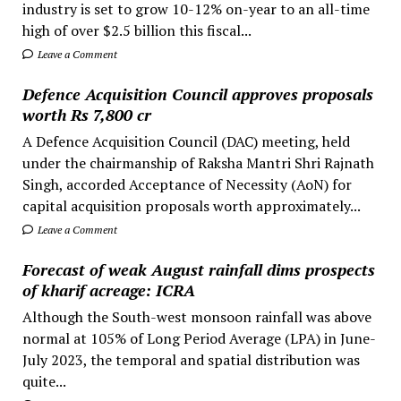
industry is set to grow 10-12% on-year to an all-time
high of over $2.5 billion this fiscal...
Leave a Comment
Defence Acquisition Council approves proposals
worth Rs 7,800 cr
A Defence Acquisition Council (DAC) meeting, held
under the chairmanship of Raksha Mantri Shri Rajnath
Singh, accorded Acceptance of Necessity (AoN) for
capital acquisition proposals worth approximately...
Leave a Comment
Forecast of weak August rainfall dims prospects
of kharif acreage: ICRA
Although the South-west monsoon rainfall was above
normal at 105% of Long Period Average (LPA) in June-
July 2023, the temporal and spatial distribution was
quite...