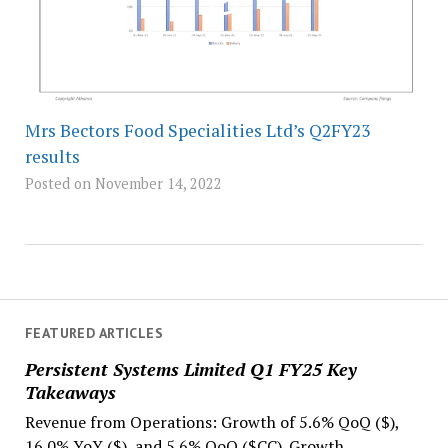
Mrs Bectors Food Specialities Ltd’s Q2FY23
results
Posted on November 14, 2022
FEATURED ARTICLES
Persistent Systems Limited Q1 FY25 Key
Takeaways
Revenue from Operations: Growth of 5.6% QoQ ($),
16.0% YoY ($), and 5.6% QoQ ($CC). Growth