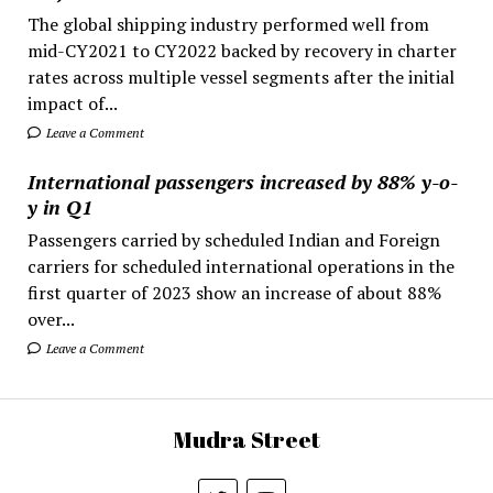
The global shipping industry performed well from
mid-CY2021 to CY2022 backed by recovery in charter
rates across multiple vessel segments after the initial
impact of...
Leave a Comment
International passengers increased by 88% y-o-
y in Q1
Passengers carried by scheduled Indian and Foreign
carriers for scheduled international operations in the
first quarter of 2023 show an increase of about 88%
over...
Leave a Comment
Mudra Street