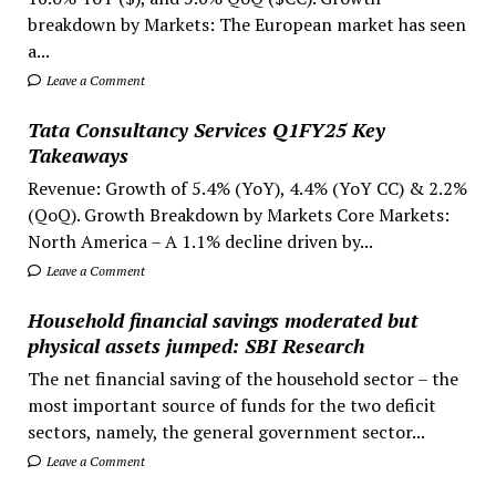
breakdown by Markets: The European market has seen
a...
Leave a Comment
Tata Consultancy Services Q1FY25 Key
Takeaways
Revenue: Growth of 5.4% (YoY), 4.4% (YoY CC) & 2.2%
(QoQ). Growth Breakdown by Markets Core Markets:
North America – A 1.1% decline driven by...
Leave a Comment
Household financial savings moderated but
physical assets jumped: SBI Research
The net financial saving of the household sector – the
most important source of funds for the two deficit
sectors, namely, the general government sector...
Leave a Comment