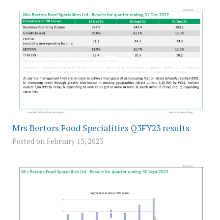
Mrs Bectors Food Specialities Q3FY23 results
Posted on February 13, 2023