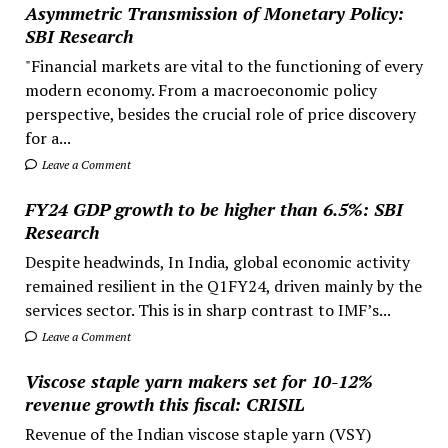
Asymmetric Transmission of Monetary Policy:
SBI Research
"Financial markets are vital to the functioning of every
modern economy. From a macroeconomic policy
perspective, besides the crucial role of price discovery
for a...
Leave a Comment
FY24 GDP growth to be higher than 6.5%: SBI
Research
Despite headwinds, In India, global economic activity
remained resilient in the Q1FY24, driven mainly by the
services sector. This is in sharp contrast to IMF’s...
Leave a Comment
Viscose staple yarn makers set for 10-12%
revenue growth this fiscal: CRISIL
Revenue of the Indian viscose staple yarn (VSY)