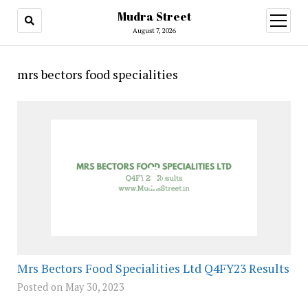
Mudra Street
open
menu
August 7, 2026
mrs bectors food specialities
Mrs Bectors Food Specialities Ltd Q4FY23 Results
Posted on May 30, 2023