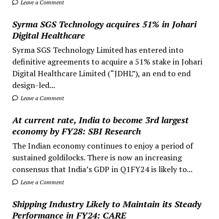
Leave a Comment
Syrma SGS Technology acquires 51% in Johari
Digital Healthcare
Syrma SGS Technology Limited has entered into
definitive agreements to acquire a 51% stake in Johari
Digital Healthcare Limited (“JDHL”), an end to end
design-led...
Leave a Comment
At current rate, India to become 3rd largest
economy by FY28: SBI Research
The Indian economy continues to enjoy a period of
sustained goldilocks. There is now an increasing
consensus that India’s GDP in Q1FY24 is likely to...
Leave a Comment
Shipping Industry Likely to Maintain its Steady
Performance in FY24: CARE