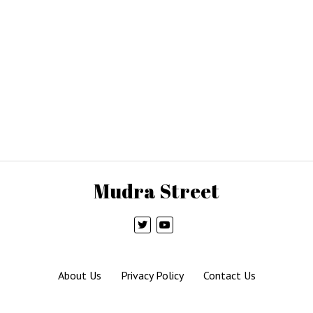
Mudra Street
About Us
Privacy Policy
Contact Us