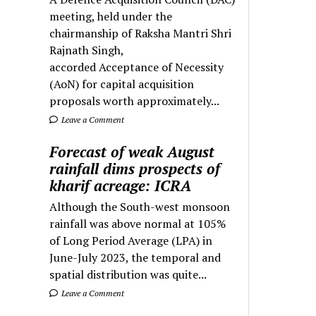
meeting, held under the
chairmanship of Raksha Mantri Shri
Rajnath Singh,
accorded Acceptance of Necessity
(AoN) for capital acquisition
proposals worth approximately...
Leave a Comment
Forecast of weak August
rainfall dims prospects of
kharif acreage: ICRA
Although the South-west monsoon
rainfall was above normal at 105%
of Long Period Average (LPA) in
June-July 2023, the temporal and
spatial distribution was quite...
Leave a Comment