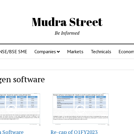
Mudra Street
Be Informed
NSE/BSE SME
Companies
Markets
Technicals
Econo
en software
 Software
Re-cap of Q1FY2023