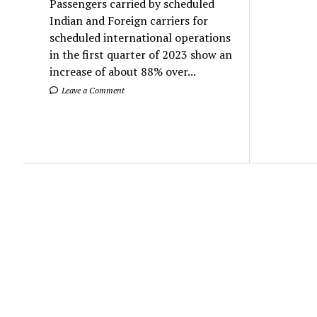
Passengers carried by scheduled
Indian and Foreign carriers for
scheduled international operations
in the first quarter of 2023 show an
increase of about 88% over...
Leave a Comment