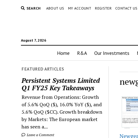
SEARCH
ABOUT US
MY ACCOUNT
REGISTER
CONTACT US
August 7, 2026
Home
R&A
Our Investments
FEATURED ARTICLES
newg
Persistent Systems Limited
Q1 FY25 Key Takeaways
Revenue from Operations: Growth
of 5.6% QoQ ($), 16.0% YoY ($), and
5.6% QoQ ($CC). Growth breakdown
by Markets: The European market
has seen a...
Leave a Comment
Newgen