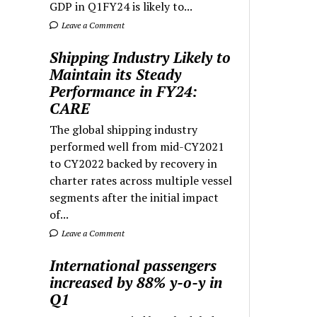
GDP in Q1FY24 is likely to...
Leave a Comment
Shipping Industry Likely to
Maintain its Steady
Performance in FY24:
CARE
The global shipping industry
performed well from mid-CY2021
to CY2022 backed by recovery in
charter rates across multiple vessel
segments after the initial impact
of...
Leave a Comment
International passengers
increased by 88% y-o-y in
Q1