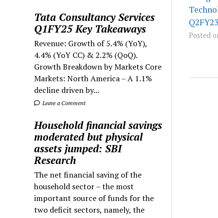
Technol
Tata Consultancy Services
Q2FY23 
Q1FY25 Key Takeaways
Posted o
Revenue: Growth of 5.4% (YoY),
4.4% (YoY CC) & 2.2% (QoQ).
Growth Breakdown by Markets Core
Markets: North America – A 1.1%
decline driven by...
Leave a Comment
Household financial savings
moderated but physical
assets jumped: SBI
Research
The net financial saving of the
household sector – the most
important source of funds for the
two deficit sectors, namely, the