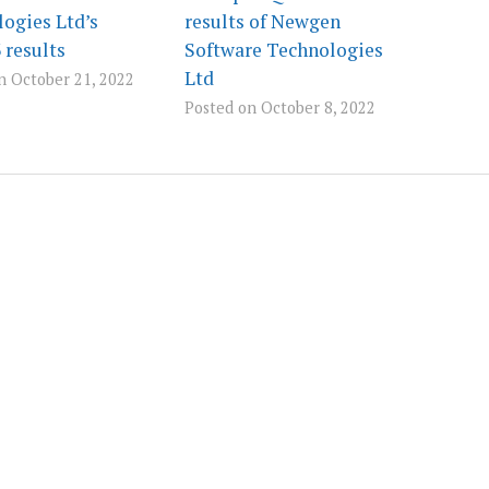
ogies Ltd’s
results of Newgen
results
Software Technologies
Ltd
n October 21, 2022
Posted on October 8, 2022