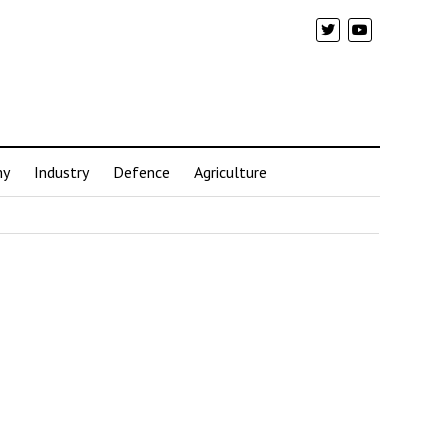
my
Industry
Defence
Agriculture