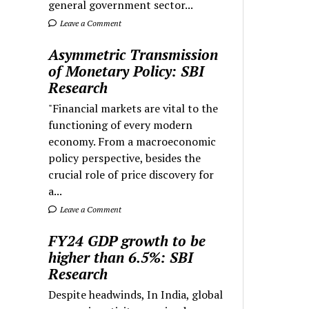
general government sector...
Leave a Comment
Asymmetric Transmission
of Monetary Policy: SBI
Research
"Financial markets are vital to the
functioning of every modern
economy. From a macroeconomic
policy perspective, besides the
crucial role of price discovery for
a...
Leave a Comment
FY24 GDP growth to be
higher than 6.5%: SBI
Research
Despite headwinds, In India, global