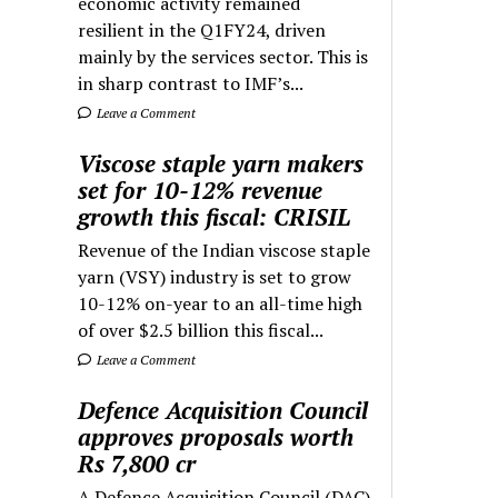
economic activity remained
resilient in the Q1FY24, driven
mainly by the services sector. This is
in sharp contrast to IMF’s...
Leave a Comment
Viscose staple yarn makers
set for 10-12% revenue
growth this fiscal: CRISIL
Revenue of the Indian viscose staple
yarn (VSY) industry is set to grow
10-12% on-year to an all-time high
of over $2.5 billion this fiscal...
Leave a Comment
Defence Acquisition Council
approves proposals worth
Rs 7,800 cr
A Defence Acquisition Council (DAC)