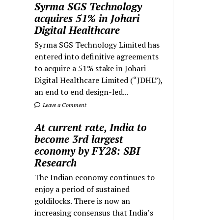
Syrma SGS Technology
acquires 51% in Johari
Digital Healthcare
Syrma SGS Technology Limited has
entered into definitive agreements
to acquire a 51% stake in Johari
Digital Healthcare Limited (“JDHL”),
an end to end design-led...
Leave a Comment
At current rate, India to
become 3rd largest
economy by FY28: SBI
Research
The Indian economy continues to
enjoy a period of sustained
goldilocks. There is now an
increasing consensus that India’s