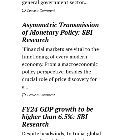
general government sector...
Leave a Comment
Asymmetric Transmission
of Monetary Policy: SBI
Research
"Financial markets are vital to the
functioning of every modern
economy. From a macroeconomic
policy perspective, besides the
crucial role of price discovery for
a...
Leave a Comment
FY24 GDP growth to be
higher than 6.5%: SBI
Research
Despite headwinds, In India, global