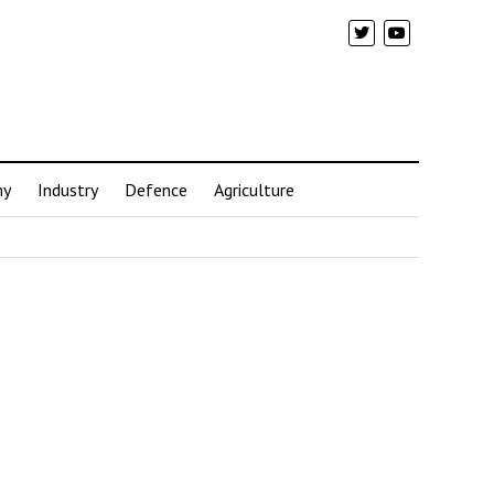
my
Industry
Defence
Agriculture