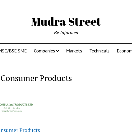
Mudra Street
Be Informed
NSE/BSE SME
Companies
Markets
Technicals
Econo
 Consumer Products
onsumer Products