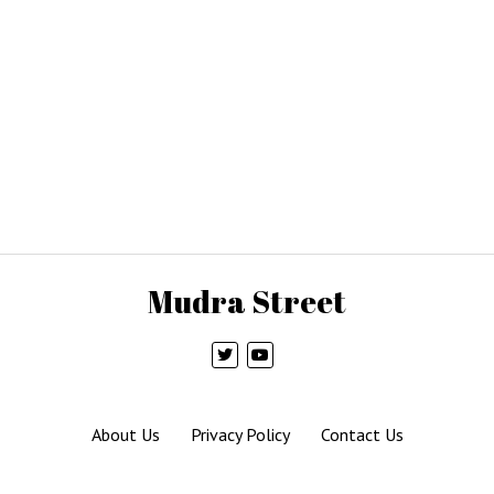
Mudra Street
About Us
Privacy Policy
Contact Us