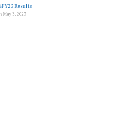
4FY23 Results
n May 3, 2023