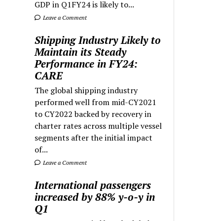
GDP in Q1FY24 is likely to...
Leave a Comment
Shipping Industry Likely to
Maintain its Steady
Performance in FY24:
CARE
The global shipping industry
performed well from mid-CY2021
to CY2022 backed by recovery in
charter rates across multiple vessel
segments after the initial impact
of...
Leave a Comment
International passengers
increased by 88% y-o-y in
Q1