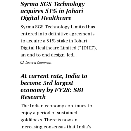
Syrma SGS Technology
acquires 51% in Johari
Digital Healthcare
Syrma SGS Technology Limited has
entered into definitive agreements
to acquire a 51% stake in Johari
Digital Healthcare Limited (“JDHL”),
an end to end design-led...
Leave a Comment
At current rate, India to
become 3rd largest
economy by FY28: SBI
Research
The Indian economy continues to
enjoy a period of sustained
goldilocks. There is now an
increasing consensus that India’s