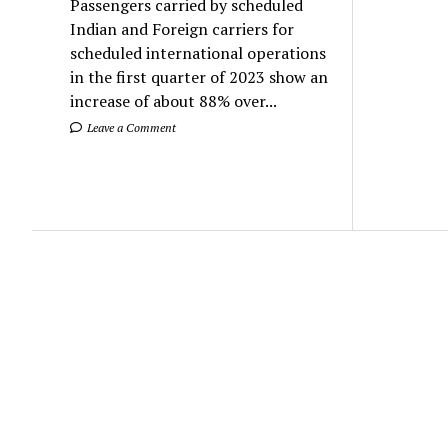
Passengers carried by scheduled
Indian and Foreign carriers for
scheduled international operations
in the first quarter of 2023 show an
increase of about 88% over...
Leave a Comment