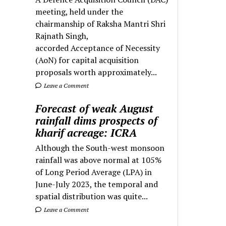
meeting, held under the
chairmanship of Raksha Mantri Shri
Rajnath Singh,
accorded Acceptance of Necessity
(AoN) for capital acquisition
proposals worth approximately...
Leave a Comment
Forecast of weak August
rainfall dims prospects of
kharif acreage: ICRA
Although the South-west monsoon
rainfall was above normal at 105%
of Long Period Average (LPA) in
June-July 2023, the temporal and
spatial distribution was quite...
Leave a Comment