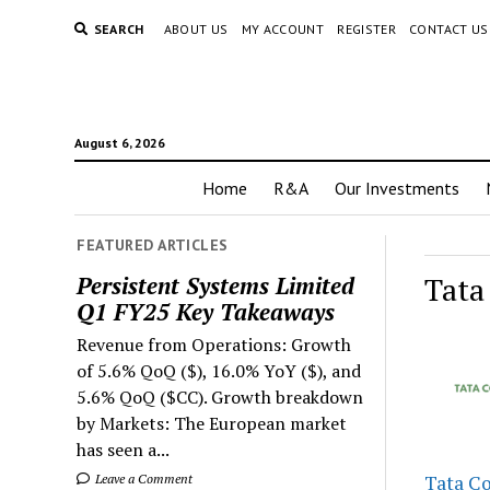
SEARCH
ABOUT US
MY ACCOUNT
REGISTER
CONTACT US
August 6, 2026
Home
R&A
Our Investments
FEATURED ARTICLES
Tata
Persistent Systems Limited
Q1 FY25 Key Takeaways
Revenue from Operations: Growth
of 5.6% QoQ ($), 16.0% YoY ($), and
5.6% QoQ ($CC). Growth breakdown
by Markets: The European market
has seen a...
Leave a Comment
Tata C