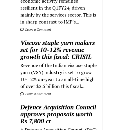
economic activity remained
resilient in the Q1FY24, driven
mainly by the services sector. This is
in sharp contrast to IMF’s...
Leave a Comment
Viscose staple yarn makers
set for 10-12% revenue
growth this fiscal: CRISIL
Revenue of the Indian viscose staple
yarn (VSY) industry is set to grow
10-12% on-year to an all-time high
of over $2.5 billion this fiscal...
Leave a Comment
Defence Acquisition Council
approves proposals worth
Rs 7,800 cr
A Defence Acquisition Council (DAC)