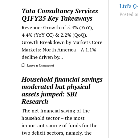
Ltd’s Q
Tata Consultancy Services
Posted o
Q1FY25 Key Takeaways
Revenue: Growth of 5.4% (YoY),
4.4% (YoY CC) & 2.2% (QoQ).
Growth Breakdown by Markets Core
Markets: North America – A 1.1%
decline driven by...
Leave a Comment
Household financial savings
moderated but physical
assets jumped: SBI
Research
The net financial saving of the
household sector – the most
important source of funds for the
two deficit sectors, namely, the