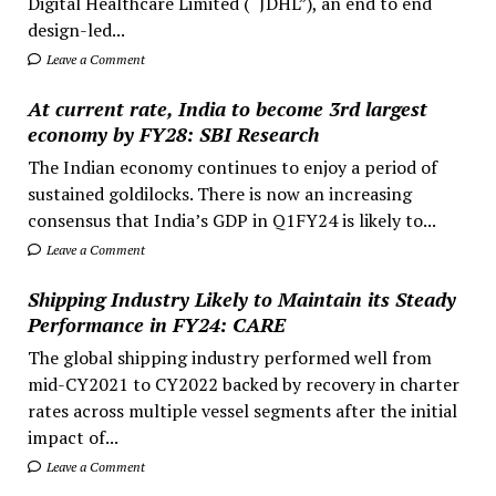
Digital Healthcare Limited (“JDHL”), an end to end
design-led...
Leave a Comment
At current rate, India to become 3rd largest
economy by FY28: SBI Research
The Indian economy continues to enjoy a period of
sustained goldilocks. There is now an increasing
consensus that India’s GDP in Q1FY24 is likely to...
Leave a Comment
Shipping Industry Likely to Maintain its Steady
Performance in FY24: CARE
The global shipping industry performed well from
mid-CY2021 to CY2022 backed by recovery in charter
rates across multiple vessel segments after the initial
impact of...
Leave a Comment