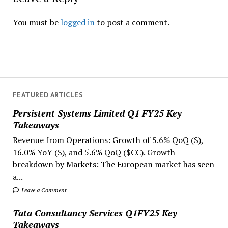
You must be
logged in
to post a comment.
FEATURED ARTICLES
Persistent Systems Limited Q1 FY25 Key
Takeaways
Revenue from Operations: Growth of 5.6% QoQ ($),
16.0% YoY ($), and 5.6% QoQ ($CC). Growth
breakdown by Markets: The European market has seen
a...
Leave a Comment
Tata Consultancy Services Q1FY25 Key
Takeaways