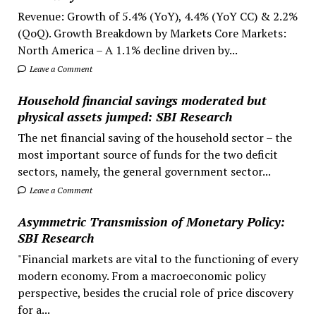
Revenue: Growth of 5.4% (YoY), 4.4% (YoY CC) & 2.2%
(QoQ). Growth Breakdown by Markets Core Markets:
North America – A 1.1% decline driven by...
Leave a Comment
Household financial savings moderated but
physical assets jumped: SBI Research
The net financial saving of the household sector – the
most important source of funds for the two deficit
sectors, namely, the general government sector...
Leave a Comment
Asymmetric Transmission of Monetary Policy:
SBI Research
"Financial markets are vital to the functioning of every
modern economy. From a macroeconomic policy
perspective, besides the crucial role of price discovery
for a...