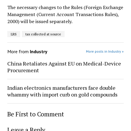
The necessary changes to the Rules (Foreign Exchange
Management (Current Account Transactions Rules),
2000) will be issued separately.
LRS
tax collected at source
More from
Industry
More posts in Industry »
China Retaliates Against EU on Medical-Device
Procurement
Indian electronics manufacturers face double
whammy with import curb on gold compounds
Be First to Comment
Leave a Reply