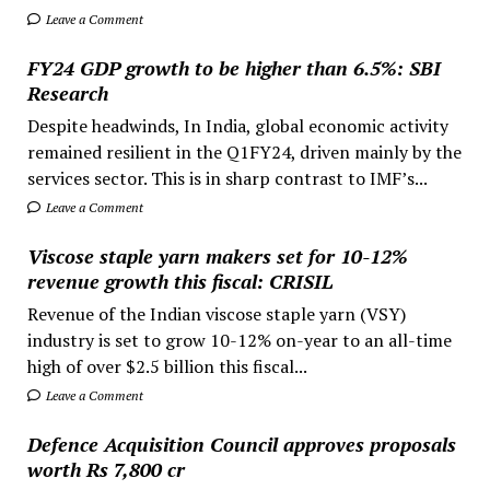
Leave a Comment
FY24 GDP growth to be higher than 6.5%: SBI
Research
Despite headwinds, In India, global economic activity
remained resilient in the Q1FY24, driven mainly by the
services sector. This is in sharp contrast to IMF’s...
Leave a Comment
Viscose staple yarn makers set for 10-12%
revenue growth this fiscal: CRISIL
Revenue of the Indian viscose staple yarn (VSY)
industry is set to grow 10-12% on-year to an all-time
high of over $2.5 billion this fiscal...
Leave a Comment
Defence Acquisition Council approves proposals
worth Rs 7,800 cr