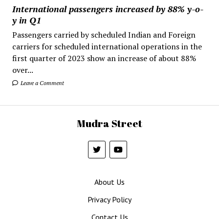
International passengers increased by 88% y-o-
y in Q1
Passengers carried by scheduled Indian and Foreign
carriers for scheduled international operations in the
first quarter of 2023 show an increase of about 88%
over...
Leave a Comment
Mudra Street
About Us
Privacy Policy
Contact Us