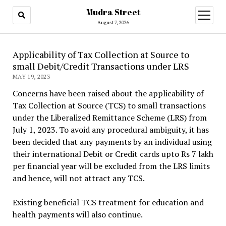
Mudra Street
open
menu
August 7, 2026
Applicability of Tax Collection at Source to
small Debit/Credit Transactions under LRS
MAY 19, 2023
Concerns have been raised about the applicability of
Tax Collection at Source (TCS) to small transactions
under the Liberalized Remittance Scheme (LRS) from
July 1, 2023. To avoid any procedural ambiguity, it has
been decided that any payments by an individual using
their international Debit or Credit cards upto Rs 7 lakh
per financial year will be excluded from the LRS limits
and hence, will not attract any TCS.
Existing beneficial TCS treatment for education and
health payments will also continue.