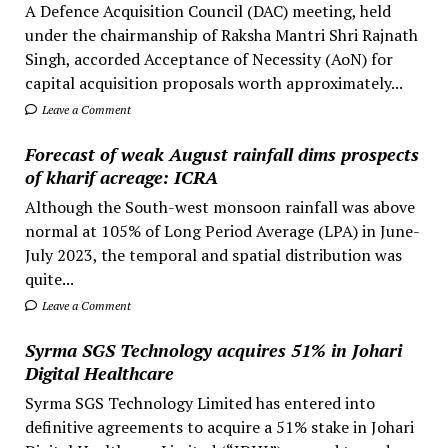
A Defence Acquisition Council (DAC) meeting, held
under the chairmanship of Raksha Mantri Shri Rajnath
Singh, accorded Acceptance of Necessity (AoN) for
capital acquisition proposals worth approximately...
Leave a Comment
Forecast of weak August rainfall dims prospects
of kharif acreage: ICRA
Although the South-west monsoon rainfall was above
normal at 105% of Long Period Average (LPA) in June-
July 2023, the temporal and spatial distribution was
quite...
Leave a Comment
Syrma SGS Technology acquires 51% in Johari
Digital Healthcare
Syrma SGS Technology Limited has entered into
definitive agreements to acquire a 51% stake in Johari