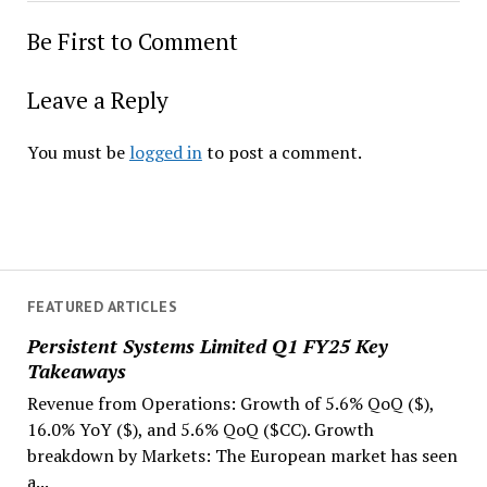
Be First to Comment
Leave a Reply
You must be
logged in
to post a comment.
FEATURED ARTICLES
Persistent Systems Limited Q1 FY25 Key
Takeaways
Revenue from Operations: Growth of 5.6% QoQ ($),
16.0% YoY ($), and 5.6% QoQ ($CC). Growth
breakdown by Markets: The European market has seen
a...