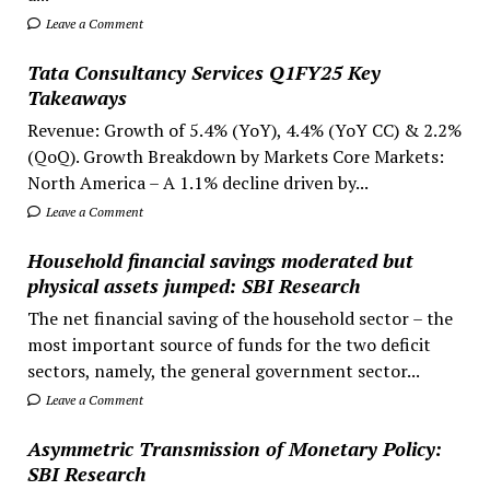
Leave a Comment
Tata Consultancy Services Q1FY25 Key
Takeaways
Revenue: Growth of 5.4% (YoY), 4.4% (YoY CC) & 2.2%
(QoQ). Growth Breakdown by Markets Core Markets:
North America – A 1.1% decline driven by...
Leave a Comment
Household financial savings moderated but
physical assets jumped: SBI Research
The net financial saving of the household sector – the
most important source of funds for the two deficit
sectors, namely, the general government sector...
Leave a Comment
Asymmetric Transmission of Monetary Policy:
SBI Research