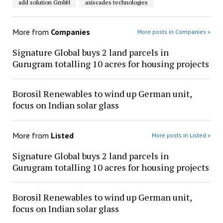
add solution GmbH
axiscades technologies
More from
Companies
More posts in Companies »
Signature Global buys 2 land parcels in
Gurugram totalling 10 acres for housing projects
Borosil Renewables to wind up German unit,
focus on Indian solar glass
More from
Listed
More posts in Listed »
Signature Global buys 2 land parcels in
Gurugram totalling 10 acres for housing projects
Borosil Renewables to wind up German unit,
focus on Indian solar glass