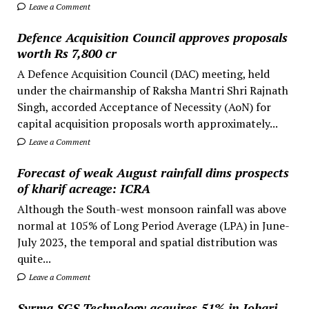
Leave a Comment
Defence Acquisition Council approves proposals
worth Rs 7,800 cr
A Defence Acquisition Council (DAC) meeting, held
under the chairmanship of Raksha Mantri Shri Rajnath
Singh, accorded Acceptance of Necessity (AoN) for
capital acquisition proposals worth approximately...
Leave a Comment
Forecast of weak August rainfall dims prospects
of kharif acreage: ICRA
Although the South-west monsoon rainfall was above
normal at 105% of Long Period Average (LPA) in June-
July 2023, the temporal and spatial distribution was
quite...
Leave a Comment
Syrma SGS Technology acquires 51% in Johari