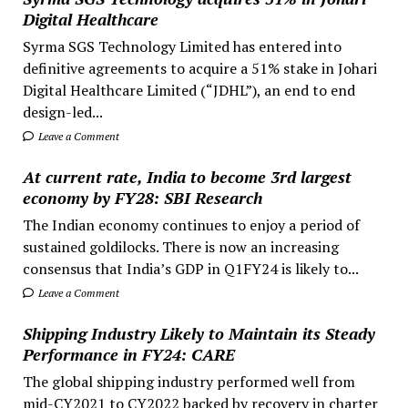
Digital Healthcare
Syrma SGS Technology Limited has entered into
definitive agreements to acquire a 51% stake in Johari
Digital Healthcare Limited (“JDHL”), an end to end
design-led...
Leave a Comment
At current rate, India to become 3rd largest
economy by FY28: SBI Research
The Indian economy continues to enjoy a period of
sustained goldilocks. There is now an increasing
consensus that India’s GDP in Q1FY24 is likely to...
Leave a Comment
Shipping Industry Likely to Maintain its Steady
Performance in FY24: CARE
The global shipping industry performed well from
mid-CY2021 to CY2022 backed by recovery in charter