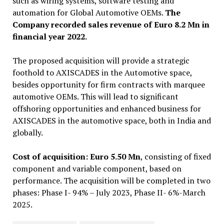
such as wiring systems, software testing and
automation for Global Automotive OEMs.
The
Company recorded sales revenue of Euro 8.2 Mn in
financial year 2022.
The proposed acquisition will provide a strategic
foothold to AXISCADES in the Automotive space,
besides opportunity for firm contracts with marquee
automotive OEMs. This will lead to significant
offshoring opportunities and enhanced business for
AXISCADES in the automotive space, both in India and
globally.
Cost of acquisition: Euro 5.50 Mn
, consisting of fixed
component and variable component, based on
performance. The acquisition will be completed in two
phases: Phase I- 94% – July 2023, Phase II- 6%-March
2025.