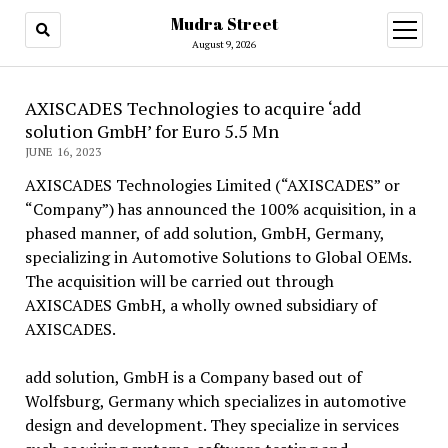
Mudra Street
open
menu
August 9, 2026
AXISCADES Technologies to acquire ‘add
solution GmbH’ for Euro 5.5 Mn
JUNE 16, 2023
AXISCADES Technologies Limited (“AXISCADES” or
“Company”) has announced the 100% acquisition, in a
phased manner, of add solution, GmbH, Germany,
specializing in Automotive Solutions to Global OEMs.
The acquisition will be carried out through
AXISCADES GmbH, a wholly owned subsidiary of
AXISCADES.
add solution, GmbH is a Company based out of
Wolfsburg, Germany which specializes in automotive
design and development. They specialize in services