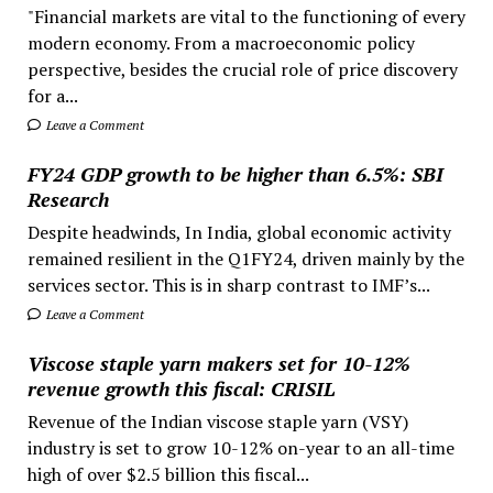
"Financial markets are vital to the functioning of every
modern economy. From a macroeconomic policy
perspective, besides the crucial role of price discovery
for a...
Leave a Comment
FY24 GDP growth to be higher than 6.5%: SBI
Research
Despite headwinds, In India, global economic activity
remained resilient in the Q1FY24, driven mainly by the
services sector. This is in sharp contrast to IMF’s...
Leave a Comment
Viscose staple yarn makers set for 10-12%
revenue growth this fiscal: CRISIL
Revenue of the Indian viscose staple yarn (VSY)
industry is set to grow 10-12% on-year to an all-time
high of over $2.5 billion this fiscal...