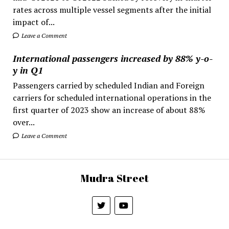
rates across multiple vessel segments after the initial
impact of...
Leave a Comment
International passengers increased by 88% y-o-
y in Q1
Passengers carried by scheduled Indian and Foreign
carriers for scheduled international operations in the
first quarter of 2023 show an increase of about 88%
over...
Leave a Comment
Mudra Street