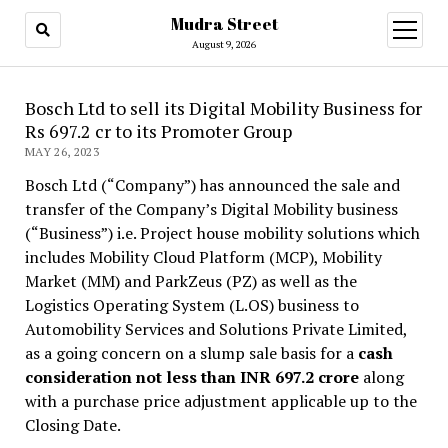
Mudra Street
open
menu
August 9, 2026
Bosch Ltd to sell its Digital Mobility Business for
Rs 697.2 cr to its Promoter Group
MAY 26, 2023
Bosch Ltd (“Company”) has announced the sale and
transfer of the Company’s Digital Mobility business
(“Business”) i.e. Project house mobility solutions which
includes Mobility Cloud Platform (MCP), Mobility
Market (MM) and ParkZeus (PZ) as well as the
Logistics Operating System (L.OS) business to
Automobility Services and Solutions Private Limited,
as a going concern on a slump sale basis for a
cash
consideration not less than INR 697.2 crore
along
with a purchase price adjustment applicable up to the
Closing Date.