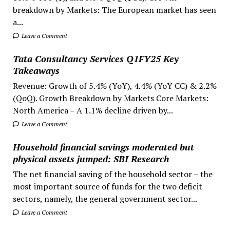
breakdown by Markets: The European market has seen
a...
Leave a Comment
Tata Consultancy Services Q1FY25 Key
Takeaways
Revenue: Growth of 5.4% (YoY), 4.4% (YoY CC) & 2.2%
(QoQ). Growth Breakdown by Markets Core Markets:
North America – A 1.1% decline driven by...
Leave a Comment
Household financial savings moderated but
physical assets jumped: SBI Research
The net financial saving of the household sector – the
most important source of funds for the two deficit
sectors, namely, the general government sector...
Leave a Comment