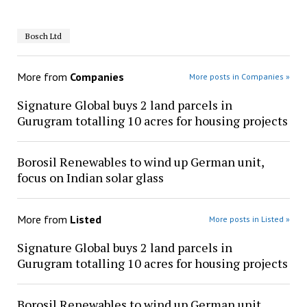
Bosch Ltd
More from
Companies
More posts in Companies »
Signature Global buys 2 land parcels in
Gurugram totalling 10 acres for housing projects
Borosil Renewables to wind up German unit,
focus on Indian solar glass
More from
Listed
More posts in Listed »
Signature Global buys 2 land parcels in
Gurugram totalling 10 acres for housing projects
Borosil Renewables to wind up German unit,