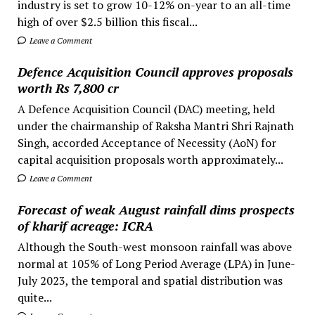
industry is set to grow 10-12% on-year to an all-time
high of over $2.5 billion this fiscal...
Leave a Comment
Defence Acquisition Council approves proposals
worth Rs 7,800 cr
A Defence Acquisition Council (DAC) meeting, held
under the chairmanship of Raksha Mantri Shri Rajnath
Singh, accorded Acceptance of Necessity (AoN) for
capital acquisition proposals worth approximately...
Leave a Comment
Forecast of weak August rainfall dims prospects
of kharif acreage: ICRA
Although the South-west monsoon rainfall was above
normal at 105% of Long Period Average (LPA) in June-
July 2023, the temporal and spatial distribution was
quite...