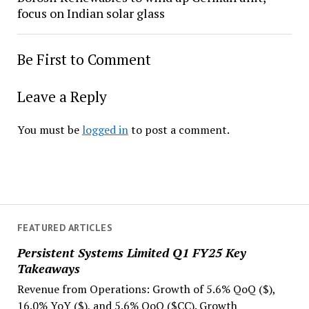
focus on Indian solar glass
Be First to Comment
Leave a Reply
You must be
logged in
to post a comment.
FEATURED ARTICLES
Persistent Systems Limited Q1 FY25 Key
Takeaways
Revenue from Operations: Growth of 5.6% QoQ ($),
16.0% YoY ($), and 5.6% QoQ ($CC). Growth