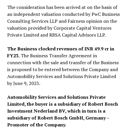
The consideration has been arrived at on the basis of
an independent valuation conducted by PwC Business
Consulting Services LLP and Fairness opinion on the
valuation provided by Corporate Capital Ventures
Private Limited and RBSA Capital Advisors LLP.
The Business clocked revenues of INR 49.9 cr in
FY23.
The Business Transfer Agreement in
connection with the sale and transfer of the Business
is proposed to be entered between the Company and
Automobility Services and Solutions Private Limited
by June 9, 2023.
Automobility Services and Solutions Private
Limited, the buyer is a subsidiary of Robert Bosch
Investment Nederland BV, which in turn is a
subsidiary of Robert Bosch GmbH, Germany –
Promoter of the Company.