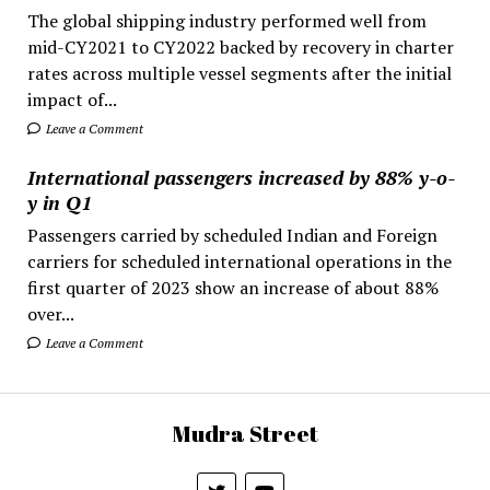
The global shipping industry performed well from
mid-CY2021 to CY2022 backed by recovery in charter
rates across multiple vessel segments after the initial
impact of...
Leave a Comment
International passengers increased by 88% y-o-
y in Q1
Passengers carried by scheduled Indian and Foreign
carriers for scheduled international operations in the
first quarter of 2023 show an increase of about 88%
over...
Leave a Comment
Mudra Street