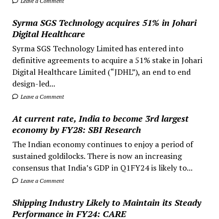
Leave a Comment
Syrma SGS Technology acquires 51% in Johari
Digital Healthcare
Syrma SGS Technology Limited has entered into
definitive agreements to acquire a 51% stake in Johari
Digital Healthcare Limited (“JDHL”), an end to end
design-led...
Leave a Comment
At current rate, India to become 3rd largest
economy by FY28: SBI Research
The Indian economy continues to enjoy a period of
sustained goldilocks. There is now an increasing
consensus that India’s GDP in Q1FY24 is likely to...
Leave a Comment
Shipping Industry Likely to Maintain its Steady
Performance in FY24: CARE