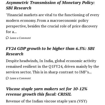
Asymmetric Transmission of Monetary Policy:
SBI Research
"Financial markets are vital to the functioning of every
modern economy. From a macroeconomic policy
perspective, besides the crucial role of price discovery
for a...
Leave a Comment
FY24 GDP growth to be higher than 6.5%: SBI
Research
Despite headwinds, In India, global economic activity
remained resilient in the Q1FY24, driven mainly by the
services sector. This is in sharp contrast to IMF’s...
Leave a Comment
Viscose staple yarn makers set for 10-12%
revenue growth this fiscal: CRISIL
Revenue of the Indian viscose staple yarn (VSY)