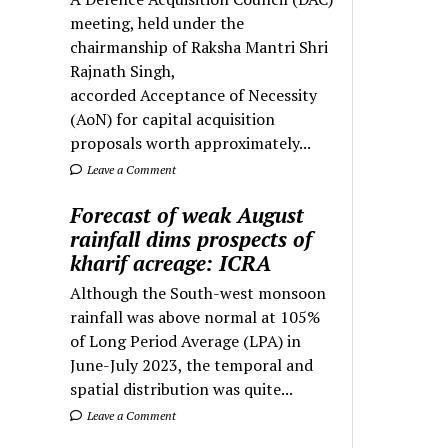
meeting, held under the
chairmanship of Raksha Mantri Shri
Rajnath Singh,
accorded Acceptance of Necessity
(AoN) for capital acquisition
proposals worth approximately...
Leave a Comment
Forecast of weak August
rainfall dims prospects of
kharif acreage: ICRA
Although the South-west monsoon
rainfall was above normal at 105%
of Long Period Average (LPA) in
June-July 2023, the temporal and
spatial distribution was quite...
Leave a Comment