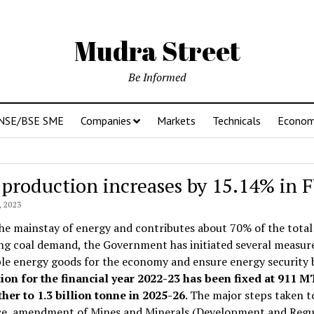
Mudra Street
Be Informed
NSE/BSE SME
Companies
Markets
Technicals
Econo
 production increases by 15.14% in
 2023
the mainstay of energy and contributes about 70% of the total
ng coal demand, the Government has initiated several measur
ble energy goods for the economy and ensure energy security
ion for the financial year 2022-23 has been fixed at 911 
her to 1.3 billion tonne in 2025-26
. The major steps taken 
e, amendment of Mines and Minerals (Development and Regulat