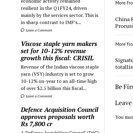
economic activity remained
More fr
resilient in the Q1FY24, driven
mainly by the services sector. This is
China 
in sharp contrast to IMF’s...
Procur
Leave a Comment
Viscose staple yarn makers
More fr
set for 10-12% revenue
growth this fiscal: CRISIL
Signatu
totalli
Revenue of the Indian viscose staple
yarn (VSY) industry is set to grow
10-12% on-year to an all-time high
Be Fi
of over $2.5 billion this fiscal...
Leave a Comment
Leave 
Defence Acquisition Council
approves proposals worth
You mus
Rs 7,800 cr
A Defence Acquisition Council (DAC)