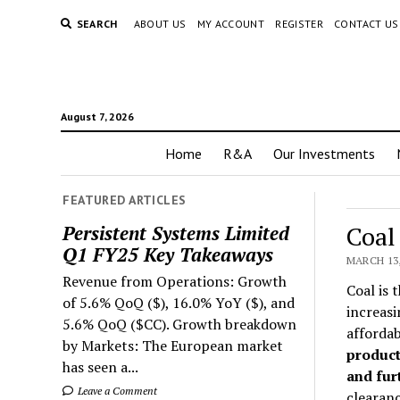
SEARCH
ABOUT US
MY ACCOUNT
REGISTER
CONTACT US
August 7, 2026
Home
R&A
Our Investments
FEATURED ARTICLES
Coal
Persistent Systems Limited
Q1 FY25 Key Takeaways
MARCH 13,
Revenue from Operations: Growth
Coal is 
of 5.6% QoQ ($), 16.0% YoY ($), and
increasi
5.6% QoQ ($CC). Growth breakdown
afforda
by Markets: The European market
product
has seen a...
and furt
Leave a Comment
clearanc