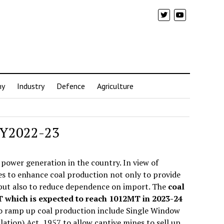
my
Industry
Defence
Agriculture
 FY2022-23
 power generation in the country. In view of
es to enhance coal production not only to provide
 but also to reduce dependence on import. The
coal
MT which is expected to reach 1012MT in 2023-24
to ramp up coal production include Single Window
ion) Act, 1957 to allow captive mines to sell up