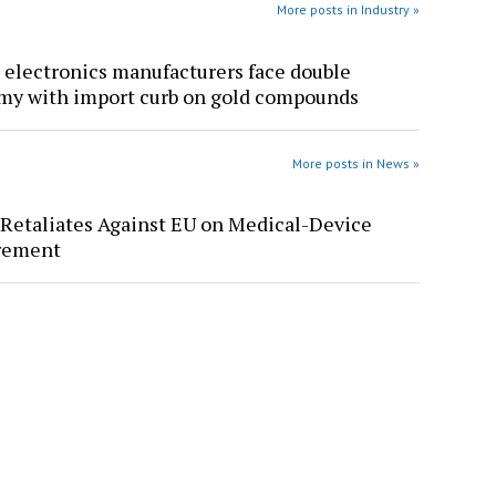
More posts in Industry »
 electronics manufacturers face double
y with import curb on gold compounds
More posts in News »
Retaliates Against EU on Medical-Device
rement