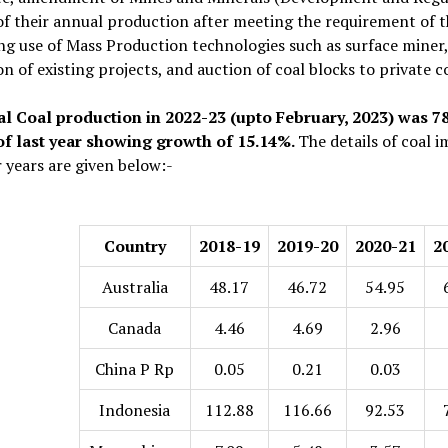
of their annual production after meeting the requirement of
ng use of Mass Production technologies such as surface miner
n of existing projects, and auction of coal blocks to private
al Coal production in 2022-23 (upto February, 2023) was 
of last year showing growth of 15.14%.
The details of coal 
r years are given below:-
Country
2018-19
2019-20
2020-21
2
Australia
48.17
46.72
54.95
Canada
4.46
4.69
2.96
China P Rp
0.05
0.21
0.03
Indonesia
112.88
116.66
92.53