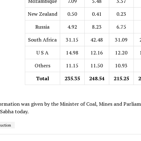
Mozambique
7.09
5.48
3.57
New Zealand
0.50
0.41
0.23
Russia
4.92
8.23
6.75
South Africa
31.15
42.48
31.09
U S A
14.98
12.16
12.20
Others
11.15
11.50
10.93
Total
235.35
248.54
215.25
2
ormation was given by the Minister of Coal, Mines and Parliame
 Sabha today.
duction