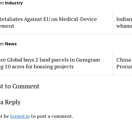
om
Industry
Retaliates Against EU on Medical-Device
Indian
ement
whamm
om
News
re Global buys 2 land parcels in Gurugram
China 
ng 10 acres for housing projects
Procu
rst to Comment
a Reply
t be
logged in
to post a comment.