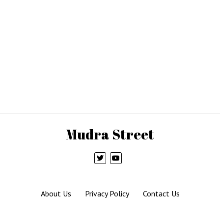
Mudra Street
About Us
Privacy Policy
Contact Us