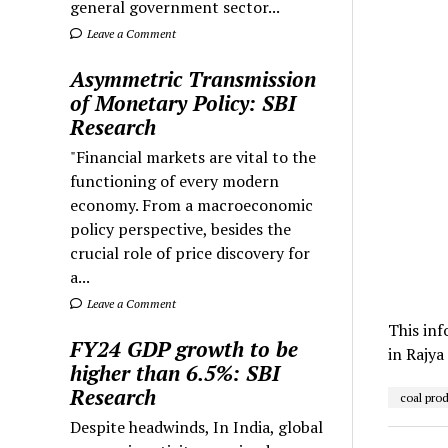
general government sector...
Leave a Comment
Asymmetric Transmission
of Monetary Policy: SBI
Research
"Financial markets are vital to the
functioning of every modern
economy. From a macroeconomic
policy perspective, besides the
crucial role of price discovery for
a...
Leave a Comment
This inf
FY24 GDP growth to be
in Rajya
higher than 6.5%: SBI
Research
coal pro
Despite headwinds, In India, global