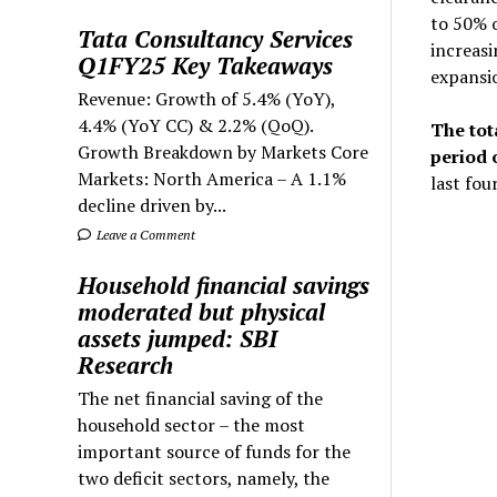
to 50% 
Tata Consultancy Services
increasi
Q1FY25 Key Takeaways
expansio
Revenue: Growth of 5.4% (YoY),
4.4% (YoY CC) & 2.2% (QoQ).
The tot
Growth Breakdown by Markets Core
period 
Markets: North America – A 1.1%
last fou
decline driven by...
Leave a Comment
Household financial savings
moderated but physical
assets jumped: SBI
Research
The net financial saving of the
household sector – the most
important source of funds for the
two deficit sectors, namely, the