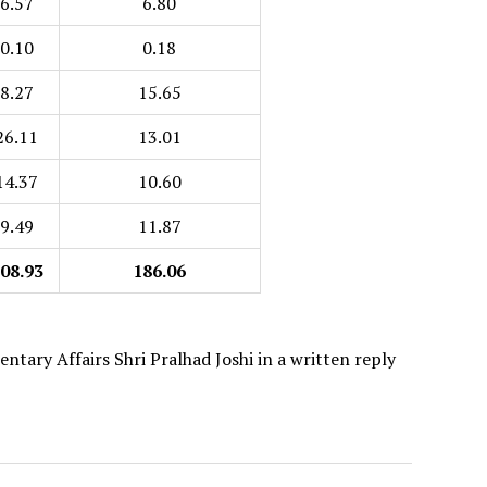
6.57
6.80
0.10
0.18
8.27
15.65
26.11
13.01
14.37
10.60
9.49
11.87
08.93
186.06
ntary Affairs Shri Pralhad Joshi in a written reply