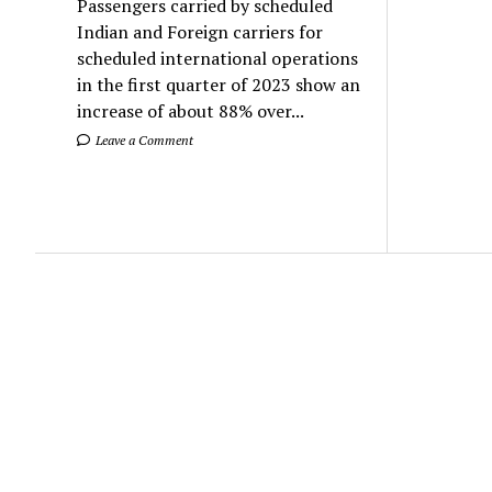
Passengers carried by scheduled
Indian and Foreign carriers for
scheduled international operations
in the first quarter of 2023 show an
increase of about 88% over...
Leave a Comment