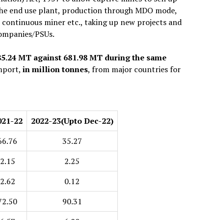
 the end use plant, production through MDO mode,
, continuous miner etc., taking up new projects and
 companies/PSUs.
785.24 MT against 681.98 MT during the same
import,
in million tonnes
, from major countries for
021-22
2022-23
(Upto Dec-22)
66.76
35.27
2.15
2.25
2.62
0.12
72.50
90.31