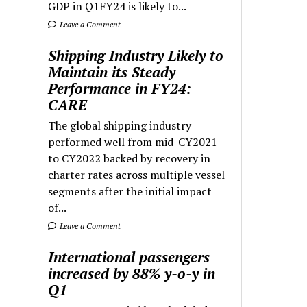
GDP in Q1FY24 is likely to...
Leave a Comment
Shipping Industry Likely to
Maintain its Steady
Performance in FY24:
CARE
The global shipping industry
performed well from mid-CY2021
to CY2022 backed by recovery in
charter rates across multiple vessel
segments after the initial impact
of...
Leave a Comment
International passengers
increased by 88% y-o-y in
Q1