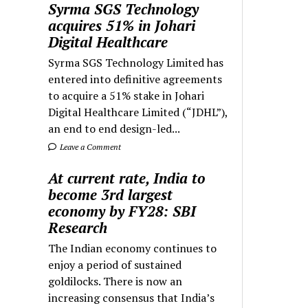
Syrma SGS Technology
acquires 51% in Johari
Digital Healthcare
Syrma SGS Technology Limited has
entered into definitive agreements
to acquire a 51% stake in Johari
Digital Healthcare Limited (“JDHL”),
an end to end design-led...
Leave a Comment
At current rate, India to
become 3rd largest
economy by FY28: SBI
Research
The Indian economy continues to
enjoy a period of sustained
goldilocks. There is now an
increasing consensus that India’s