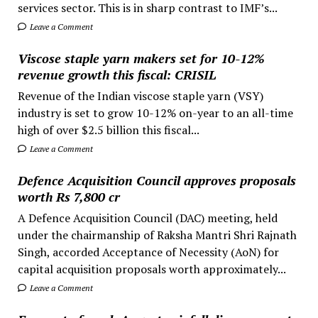
services sector. This is in sharp contrast to IMF’s...
Leave a Comment
Viscose staple yarn makers set for 10-12%
revenue growth this fiscal: CRISIL
Revenue of the Indian viscose staple yarn (VSY)
industry is set to grow 10-12% on-year to an all-time
high of over $2.5 billion this fiscal...
Leave a Comment
Defence Acquisition Council approves proposals
worth Rs 7,800 cr
A Defence Acquisition Council (DAC) meeting, held
under the chairmanship of Raksha Mantri Shri Rajnath
Singh, accorded Acceptance of Necessity (AoN) for
capital acquisition proposals worth approximately...
Leave a Comment