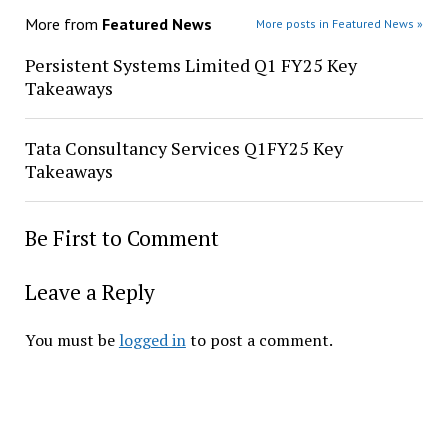
More from
Featured News
More posts in Featured News »
Persistent Systems Limited Q1 FY25 Key
Takeaways
Tata Consultancy Services Q1FY25 Key
Takeaways
Be First to Comment
Leave a Reply
You must be
logged in
to post a comment.