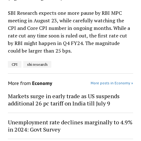
SBI Research expects one more pause by RBI MPC
meeting in August 23, while carefully watching the
CPI and Core CPI number in ongoing months. While a
rate cut any time soon is ruled out, the first rate cut
by RBI might happen in Q4 FY24. The magnitude
could be larger than 25 bps.
CPI
sbi research
More from
Economy
More posts in Economy »
Markets surge in early trade as US suspends
additional 26 pc tariff on India till July 9
Unemployment rate declines marginally to 4.9%
in 2024: Govt Survey