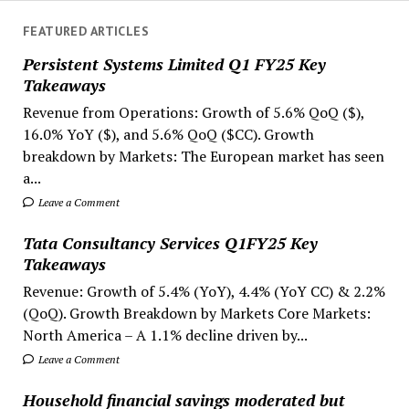
FEATURED ARTICLES
Persistent Systems Limited Q1 FY25 Key
Takeaways
Revenue from Operations: Growth of 5.6% QoQ ($),
16.0% YoY ($), and 5.6% QoQ ($CC). Growth
breakdown by Markets: The European market has seen
a...
Leave a Comment
Tata Consultancy Services Q1FY25 Key
Takeaways
Revenue: Growth of 5.4% (YoY), 4.4% (YoY CC) & 2.2%
(QoQ). Growth Breakdown by Markets Core Markets:
North America – A 1.1% decline driven by...
Leave a Comment
Household financial savings moderated but