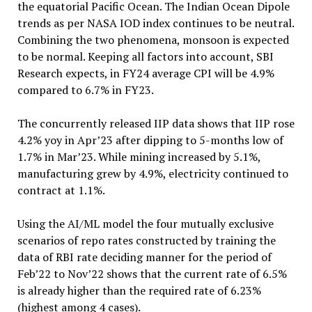
the equatorial Pacific Ocean. The Indian Ocean Dipole
trends as per NASA IOD index continues to be neutral.
Combining the two phenomena, monsoon is expected
to be normal. Keeping all factors into account, SBI
Research expects, in FY24 average CPI will be 4.9%
compared to 6.7% in FY23.
The concurrently released IIP data shows that IIP rose
4.2% yoy in Apr’23 after dipping to 5-months low of
1.7% in Mar’23. While mining increased by 5.1%,
manufacturing grew by 4.9%, electricity continued to
contract at 1.1%.
Using the AI/ML model the four mutually exclusive
scenarios of repo rates constructed by training the
data of RBI rate deciding manner for the period of
Feb’22 to Nov’22 shows that the current rate of 6.5%
is already higher than the required rate of 6.23%
(highest among 4 cases).