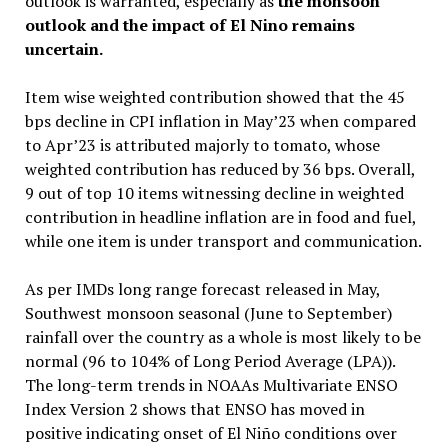
outlook is warranted, especially as
the monsoon
outlook and the impact of El Nino remains
uncertain.
Item wise weighted contribution showed that the 45
bps decline in CPI inflation in May’23 when compared
to Apr’23 is attributed majorly to tomato, whose
weighted contribution has reduced by 36 bps. Overall,
9 out of top 10 items witnessing decline in weighted
contribution in headline inflation are in food and fuel,
while one item is under transport and communication.
As per IMDs long range forecast released in May,
Southwest monsoon seasonal (June to September)
rainfall over the country as a whole is most likely to be
normal (96 to 104% of Long Period Average (LPA)).
The long-term trends in NOAAs Multivariate ENSO
Index Version 2 shows that ENSO has moved in
positive indicating onset of El Niño conditions over