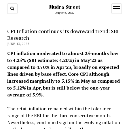
Mudra Street
open
menu
August 6, 2026
CPI Inflation continues its downward trend: SBI
Research
JUNE 13, 2023
CPI inflation moderated to almost 25-months low
to 4.25% (SBI estimate: 4.20%) in May’23 as
compared to 4.70% in Apr’23, broadly on expected
lines driven by base effect. Core CPI although
increased marginally to 5.15% in May as compared
to 5.12% in Apr, but is still below the one-year
average of 5.9%.
The retail inflation remained within the tolerance
range of the RBI for the third consecutive month.
Nevertheless, continued vigil on the evolving inflation