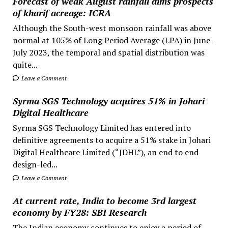
Forecast of weak August rainfall dims prospects
of kharif acreage: ICRA
Although the South-west monsoon rainfall was above
normal at 105% of Long Period Average (LPA) in June-
July 2023, the temporal and spatial distribution was
quite...
Leave a Comment
Syrma SGS Technology acquires 51% in Johari
Digital Healthcare
Syrma SGS Technology Limited has entered into
definitive agreements to acquire a 51% stake in Johari
Digital Healthcare Limited (“JDHL”), an end to end
design-led...
Leave a Comment
At current rate, India to become 3rd largest
economy by FY28: SBI Research
The Indian economy continues to enjoy a period of