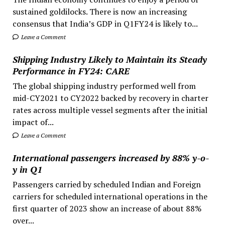
sustained goldilocks. There is now an increasing
consensus that India’s GDP in Q1FY24 is likely to...
Leave a Comment
Shipping Industry Likely to Maintain its Steady
Performance in FY24: CARE
The global shipping industry performed well from
mid-CY2021 to CY2022 backed by recovery in charter
rates across multiple vessel segments after the initial
impact of...
Leave a Comment
International passengers increased by 88% y-o-
y in Q1
Passengers carried by scheduled Indian and Foreign
carriers for scheduled international operations in the
first quarter of 2023 show an increase of about 88%
over...