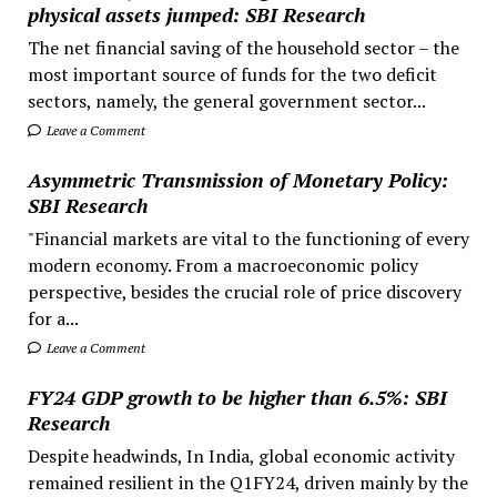
physical assets jumped: SBI Research
The net financial saving of the household sector – the
most important source of funds for the two deficit
sectors, namely, the general government sector...
Leave a Comment
Asymmetric Transmission of Monetary Policy:
SBI Research
"Financial markets are vital to the functioning of every
modern economy. From a macroeconomic policy
perspective, besides the crucial role of price discovery
for a...
Leave a Comment
FY24 GDP growth to be higher than 6.5%: SBI
Research
Despite headwinds, In India, global economic activity
remained resilient in the Q1FY24, driven mainly by the