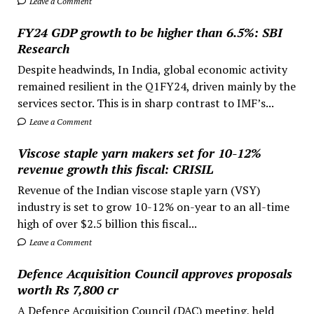
Leave a Comment
FY24 GDP growth to be higher than 6.5%: SBI
Research
Despite headwinds, In India, global economic activity
remained resilient in the Q1FY24, driven mainly by the
services sector. This is in sharp contrast to IMF’s...
Leave a Comment
Viscose staple yarn makers set for 10-12%
revenue growth this fiscal: CRISIL
Revenue of the Indian viscose staple yarn (VSY)
industry is set to grow 10-12% on-year to an all-time
high of over $2.5 billion this fiscal...
Leave a Comment
Defence Acquisition Council approves proposals
worth Rs 7,800 cr
A Defence Acquisition Council (DAC) meeting, held