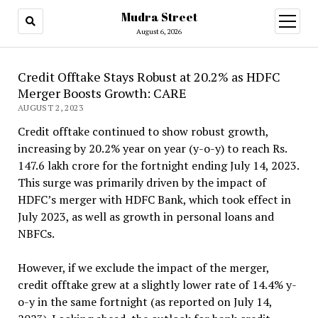
Mudra Street
open
menu
August 6, 2026
Credit Offtake Stays Robust at 20.2% as HDFC
Merger Boosts Growth: CARE
AUGUST 2, 2023
Credit offtake continued to show robust growth,
increasing by 20.2% year on year (y-o-y) to reach Rs.
147.6 lakh crore for the fortnight ending July 14, 2023.
This surge was primarily driven by the impact of
HDFC’s merger with HDFC Bank, which took effect in
July 2023, as well as growth in personal loans and
NBFCs.
However, if we exclude the impact of the merger,
credit offtake grew at a slightly lower rate of 14.4% y-
o-y in the same fortnight (as reported on July 14,