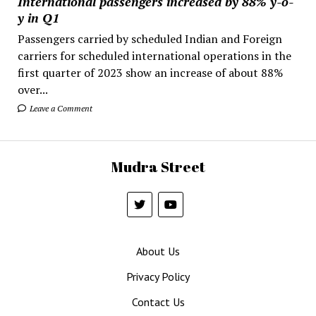
International passengers increased by 88% y-o-
y in Q1
Passengers carried by scheduled Indian and Foreign
carriers for scheduled international operations in the
first quarter of 2023 show an increase of about 88%
over...
Leave a Comment
Mudra Street
About Us
Privacy Policy
Contact Us