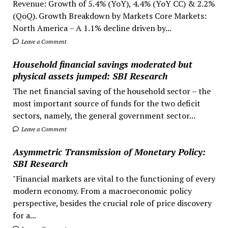
Revenue: Growth of 5.4% (YoY), 4.4% (YoY CC) & 2.2%
(QoQ). Growth Breakdown by Markets Core Markets:
North America – A 1.1% decline driven by...
Leave a Comment
Household financial savings moderated but
physical assets jumped: SBI Research
The net financial saving of the household sector – the
most important source of funds for the two deficit
sectors, namely, the general government sector...
Leave a Comment
Asymmetric Transmission of Monetary Policy:
SBI Research
"Financial markets are vital to the functioning of every
modern economy. From a macroeconomic policy
perspective, besides the crucial role of price discovery
for a...