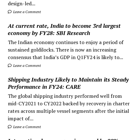
design-led...
Leave a Comment
At current rate, India to become 3rd largest
economy by FY28: SBI Research
The Indian economy continues to enjoy a period of
sustained goldilocks. There is now an increasing
consensus that India’s GDP in Q1FY24 is likely to...
Leave a Comment
Shipping Industry Likely to Maintain its Steady
Performance in FY24: CARE
The global shipping industry performed well from
mid-CY2021 to CY2022 backed by recovery in charter
rates across multiple vessel segments after the initial
impact of...
Leave a Comment