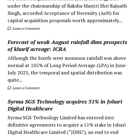
under the chairmanship of Raksha Mantri Shri Rajnath
Singh, accorded Acceptance of Necessity (AoN) for
capital acquisition proposals worth approximately...
Leave a Comment
Forecast of weak August rainfall dims prospects
of kharif acreage: ICRA
Although the South-west monsoon rainfall was above
normal at 105% of Long Period Average (LPA) in June-
July 2023, the temporal and spatial distribution was
quite...
Leave a Comment
Syrma SGS Technology acquires 51% in Johari
Digital Healthcare
Syrma SGS Technology Limited has entered into
definitive agreements to acquire a 51% stake in Johari
Digital Healthcare Limited (“JDHL”), an end to end