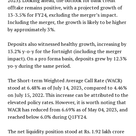
2023). Looking ahead, the outlook for bank credit
offtake remains positive, with a projected growth of
13-3.5% for FY24, excluding the merger’s impact.
Including the merger, the growth is likely to be higher
by approximately 3%.
Deposits also witnessed healthy growth, increasing by
13.2% y-o-y for the fortnight (including the merger
impact). On a pro forma basis, deposits grew by 12.3%
yo-y during the same period.
The Short-term Weighted Average Call Rate (WACR)
stood at 6.48% as of July 14, 2023, compared to 4.46%
on July 15, 2022. This increase can be attributed to the
elevated policy rates. However, it is worth noting that
WACR has reduced from 6.69% as of May 04, 2023, and
reached below 6.0% during Q1FY24.
The net liquidity position stood at Rs. 1.92 lakh crore