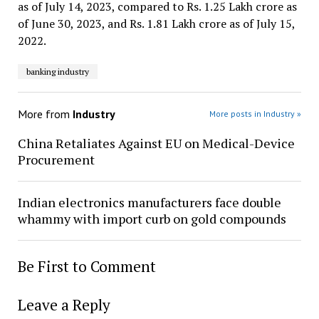
as of July 14, 2023, compared to Rs. 1.25 Lakh crore as
of June 30, 2023, and Rs. 1.81 Lakh crore as of July 15,
2022.
banking industry
More from
Industry
More posts in Industry »
China Retaliates Against EU on Medical-Device
Procurement
Indian electronics manufacturers face double
whammy with import curb on gold compounds
Be First to Comment
Leave a Reply