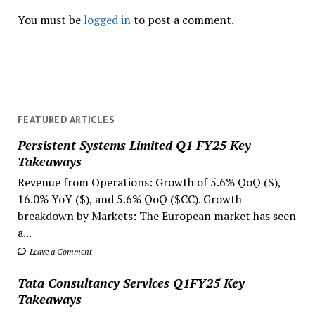
You must be
logged in
to post a comment.
FEATURED ARTICLES
Persistent Systems Limited Q1 FY25 Key
Takeaways
Revenue from Operations: Growth of 5.6% QoQ ($),
16.0% YoY ($), and 5.6% QoQ ($CC). Growth
breakdown by Markets: The European market has seen
a...
Leave a Comment
Tata Consultancy Services Q1FY25 Key
Takeaways