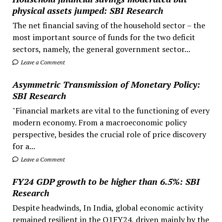
physical assets jumped: SBI Research
The net financial saving of the household sector – the
most important source of funds for the two deficit
sectors, namely, the general government sector...
Leave a Comment
Asymmetric Transmission of Monetary Policy:
SBI Research
"Financial markets are vital to the functioning of every
modern economy. From a macroeconomic policy
perspective, besides the crucial role of price discovery
for a...
Leave a Comment
FY24 GDP growth to be higher than 6.5%: SBI
Research
Despite headwinds, In India, global economic activity
remained resilient in the Q1FY24, driven mainly by the