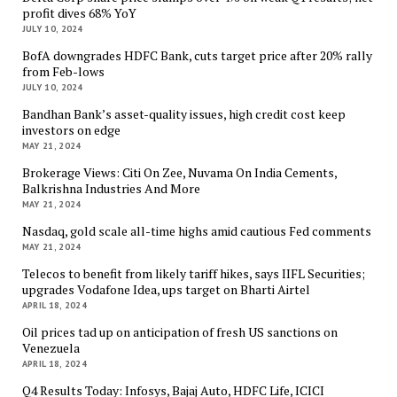
profit dives 68% YoY
JULY 10, 2024
BofA downgrades HDFC Bank, cuts target price after 20% rally
from Feb-lows
JULY 10, 2024
Bandhan Bank’s asset-quality issues, high credit cost keep
investors on edge
MAY 21, 2024
Brokerage Views: Citi On Zee, Nuvama On India Cements,
Balkrishna Industries And More
MAY 21, 2024
Nasdaq, gold scale all-time highs amid cautious Fed comments
MAY 21, 2024
Telecos to benefit from likely tariff hikes, says IIFL Securities;
upgrades Vodafone Idea, ups target on Bharti Airtel
APRIL 18, 2024
Oil prices tad up on anticipation of fresh US sanctions on
Venezuela
APRIL 18, 2024
Q4 Results Today: Infosys, Bajaj Auto, HDFC Life, ICICI