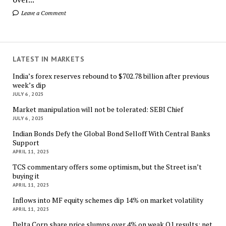
Leave a Comment
LATEST IN MARKETS
India’s forex reserves rebound to $702.78 billion after previous
week’s dip
JULY 6, 2025
Market manipulation will not be tolerated: SEBI Chief
JULY 6, 2025
Indian Bonds Defy the Global Bond Selloff With Central Banks
Support
APRIL 11, 2025
TCS commentary offers some optimism, but the Street isn’t
buying it
APRIL 11, 2025
Inflows into MF equity schemes dip 14% on market volatility
APRIL 11, 2025
Delta Corp share price slumps over 4% on weak Q1 results; net