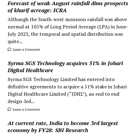
Forecast of weak August rainfall dims prospects
of kharif acreage: ICRA
Although the South-west monsoon rainfall was above
normal at 105% of Long Period Average (LPA) in June-
July 2023, the temporal and spatial distribution was
quite...
Leave a Comment
Syrma SGS Technology acquires 51% in Johari
Digital Healthcare
Syrma SGS Technology Limited has entered into
definitive agreements to acquire a 51% stake in Johari
Digital Healthcare Limited (“JDHL”), an end to end
design-led...
Leave a Comment
At current rate, India to become 3rd largest
economy by FY28: SBI Research