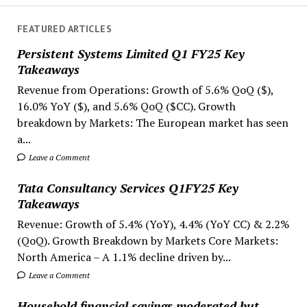
FEATURED ARTICLES
Persistent Systems Limited Q1 FY25 Key
Takeaways
Revenue from Operations: Growth of 5.6% QoQ ($),
16.0% YoY ($), and 5.6% QoQ ($CC). Growth
breakdown by Markets: The European market has seen
a...
Leave a Comment
Tata Consultancy Services Q1FY25 Key
Takeaways
Revenue: Growth of 5.4% (YoY), 4.4% (YoY CC) & 2.2%
(QoQ). Growth Breakdown by Markets Core Markets:
North America – A 1.1% decline driven by...
Leave a Comment
Household financial savings moderated but