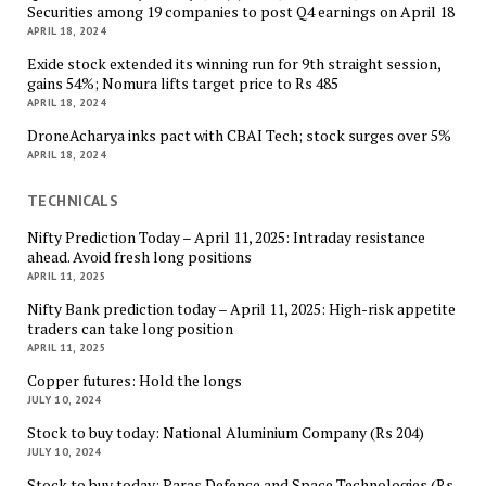
Securities among 19 companies to post Q4 earnings on April 18
APRIL 18, 2024
Exide stock extended its winning run for 9th straight session,
gains 54%; Nomura lifts target price to Rs 485
APRIL 18, 2024
DroneAcharya inks pact with CBAI Tech; stock surges over 5%
APRIL 18, 2024
TECHNICALS
Nifty Prediction Today – April 11, 2025: Intraday resistance
ahead. Avoid fresh long positions
APRIL 11, 2025
Nifty Bank prediction today – April 11, 2025: High-risk appetite
traders can take long position
APRIL 11, 2025
Copper futures: Hold the longs
JULY 10, 2024
Stock to buy today: National Aluminium Company (Rs 204)
JULY 10, 2024
Stock to buy today: Paras Defence and Space Technologies (Rs