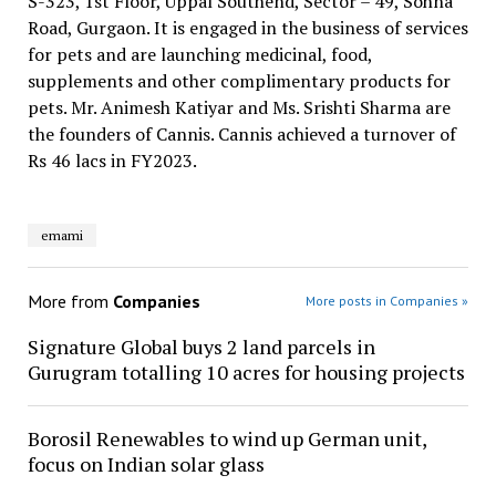
S-323, 1st Floor, Uppal Southend, Sector – 49, Sohna
Road, Gurgaon. It is engaged in the business of services
for pets and are launching medicinal, food,
supplements and other complimentary products for
pets. Mr. Animesh Katiyar and Ms. Srishti Sharma are
the founders of Cannis. Cannis achieved a turnover of
Rs 46 lacs in FY2023.
emami
More from
Companies
More posts in Companies »
Signature Global buys 2 land parcels in
Gurugram totalling 10 acres for housing projects
Borosil Renewables to wind up German unit,
focus on Indian solar glass