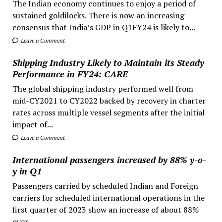
The Indian economy continues to enjoy a period of
sustained goldilocks. There is now an increasing
consensus that India’s GDP in Q1FY24 is likely to...
Leave a Comment
Shipping Industry Likely to Maintain its Steady
Performance in FY24: CARE
The global shipping industry performed well from
mid-CY2021 to CY2022 backed by recovery in charter
rates across multiple vessel segments after the initial
impact of...
Leave a Comment
International passengers increased by 88% y-o-
y in Q1
Passengers carried by scheduled Indian and Foreign
carriers for scheduled international operations in the
first quarter of 2023 show an increase of about 88%
over...