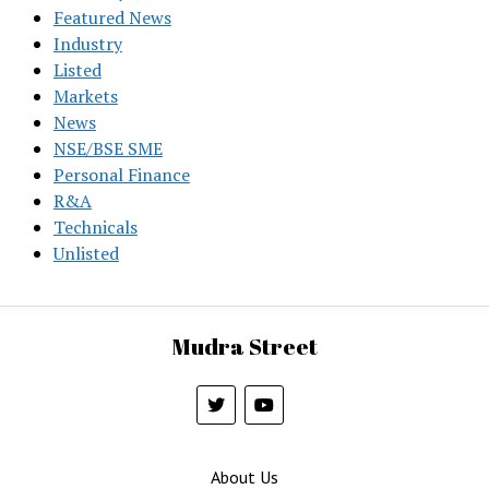
Featured News
Industry
Listed
Markets
News
NSE/BSE SME
Personal Finance
R&A
Technicals
Unlisted
Mudra Street
About Us