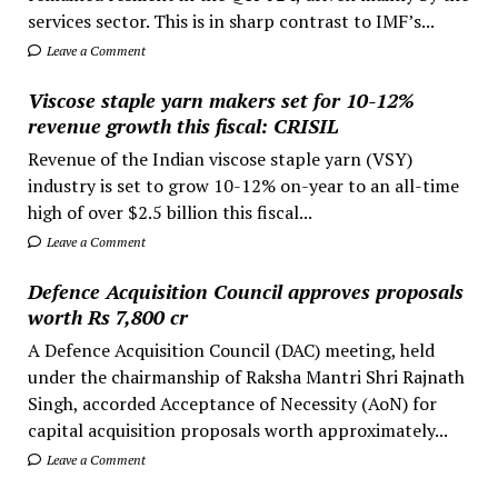
services sector. This is in sharp contrast to IMF’s...
Leave a Comment
Viscose staple yarn makers set for 10-12%
revenue growth this fiscal: CRISIL
Revenue of the Indian viscose staple yarn (VSY)
industry is set to grow 10-12% on-year to an all-time
high of over $2.5 billion this fiscal...
Leave a Comment
Defence Acquisition Council approves proposals
worth Rs 7,800 cr
A Defence Acquisition Council (DAC) meeting, held
under the chairmanship of Raksha Mantri Shri Rajnath
Singh, accorded Acceptance of Necessity (AoN) for
capital acquisition proposals worth approximately...
Leave a Comment