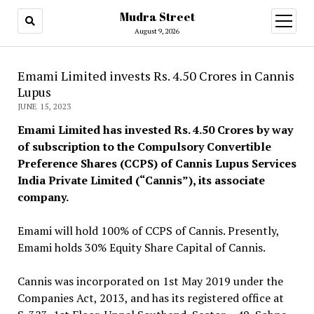
Mudra Street
open
menu
August 9, 2026
Emami Limited invests Rs. 4.50 Crores in Cannis
Lupus
JUNE 15, 2023
Emami Limited has invested Rs. 4.50 Crores by way
of subscription to the Compulsory Convertible
Preference Shares (CCPS) of Cannis Lupus Services
India Private Limited (“Cannis”), its associate
company.
Emami will hold 100% of CCPS of Cannis. Presently,
Emami holds 30% Equity Share Capital of Cannis.
Cannis was incorporated on 1st May 2019 under the
Companies Act, 2013, and has its registered office at