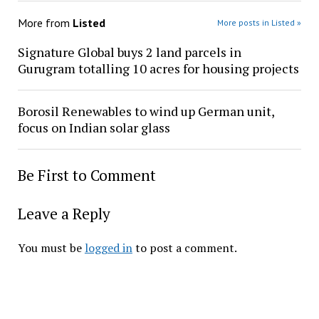
More from
Listed
More posts in Listed »
Signature Global buys 2 land parcels in
Gurugram totalling 10 acres for housing projects
Borosil Renewables to wind up German unit,
focus on Indian solar glass
Be First to Comment
Leave a Reply
You must be
logged in
to post a comment.