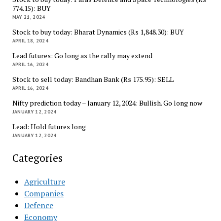
774.15): BUY
MAY 21, 2024
Stock to buy today: Bharat Dynamics (Rs 1,848.30): BUY
APRIL 18, 2024
Lead futures: Go long as the rally may extend
APRIL 16, 2024
Stock to sell today: Bandhan Bank (Rs 175.95): SELL
APRIL 16, 2024
Nifty prediction today – January 12, 2024: Bullish. Go long now
JANUARY 12, 2024
Lead: Hold futures long
JANUARY 12, 2024
Categories
Agriculture
Companies
Defence
Economy