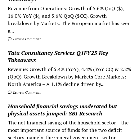
Revenue from Operations: Growth of 5.6% QoQ ($),
16.0% YoY ($), and 5.6% QoQ ($CC). Growth
breakdown by Markets: The European market has seen
a...
Leave a Comment
Tata Consultancy Services Q1FY25 Key
Takeaways
Revenue: Growth of 5.4% (YoY), 4.4% (YoY CC) & 2.2%
(QoQ). Growth Breakdown by Markets Core Markets:
North America – A 1.1% decline driven by...
Leave a Comment
Household financial savings moderated but
physical assets jumped: SBI Research
The net financial saving of the household sector – the
most important source of funds for the two deficit
sectors, namely, the general government sector...