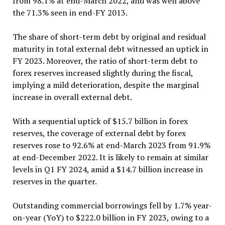
from 98.1% at end-March 2022, and was well above
the 71.3% seen in end-FY 2013.
The share of short-term debt by original and residual
maturity in total external debt witnessed an uptick in
FY 2023. Moreover, the ratio of short-term debt to
forex reserves increased slightly during the fiscal,
implying a mild deterioration, despite the marginal
increase in overall external debt.
With a sequential uptick of $15.7 billion in forex
reserves, the coverage of external debt by forex
reserves rose to 92.6% at end-March 2023 from 91.9%
at end-December 2022. It is likely to remain at similar
levels in Q1 FY 2024, amid a $14.7 billion increase in
reserves in the quarter.
Outstanding commercial borrowings fell by 1.7% year-
on-year (YoY) to $222.0 billion in FY 2023, owing to a