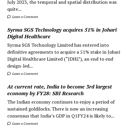
July 2023, the temporal and spatial distribution was
quite...
Leave a Comment
Syrma SGS Technology acquires 51% in Johari
Digital Healthcare
Syrma SGS Technology Limited has entered into
definitive agreements to acquire a 51% stake in Johari
Digital Healthcare Limited (“JDHL”), an end to end
design-led...
Leave a Comment
At current rate, India to become 3rd largest
economy by FY28: SBI Research
The Indian economy continues to enjoy a period of
sustained goldilocks. There is now an increasing
consensus that India’s GDP in Q1FY24 is likely to...
Leave a Comment