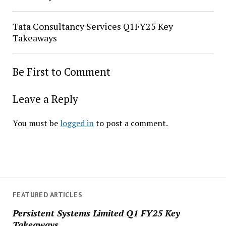
Tata Consultancy Services Q1FY25 Key
Takeaways
Be First to Comment
Leave a Reply
You must be
logged in
to post a comment.
FEATURED ARTICLES
Persistent Systems Limited Q1 FY25 Key
Takeaways