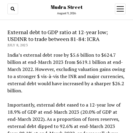
Mudra Street
open
menu
August 9, 2026
External debt to GDP ratio at 12-year low;
USDINR to trade between 81-84: ICRA
JULY 8, 2023
India’s external debt rose by $5.6 billion to $624.7
billion at end-March 2023 from $619.1 billion at end-
March 2022. However, excluding valuation gains owing
to a stronger $ vis-à-vis the INR and major currencies,
external debt would have increased by a sharper $26.2
billion.
Importantly, external debt eased to a 12-year low of
18.9% of GDP at end-March 2023 (20.0% of GDP at
end-March 2022). As a proportion of forex reserves,
external debt dipped to 92.6% at end-March 2023