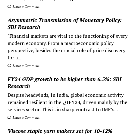
Leave a Comment
Asymmetric Transmission of Monetary Policy:
SBI Research
"Financial markets are vital to the functioning of every
modern economy. From a macroeconomic policy
perspective, besides the crucial role of price discovery
for a...
Leave a Comment
FY24 GDP growth to be higher than 6.5%: SBI
Research
Despite headwinds, In India, global economic activity
remained resilient in the Q1FY24, driven mainly by the
services sector. This is in sharp contrast to IMF’s...
Leave a Comment
Viscose staple yarn makers set for 10-12%