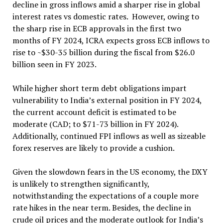
decline in gross inflows amid a sharper rise in global
interest rates vs domestic rates. However, owing to
the sharp rise in ECB approvals in the first two
months of FY 2024, ICRA expects gross ECB inflows to
rise to ~$30-35 billion during the fiscal from $26.0
billion seen in FY 2023.
While higher short term debt obligations impart
vulnerability to India’s external position in FY 2024,
the current account deficit is estimated to be
moderate (CAD; to $71-73 billion in FY 2024).
Additionally, continued FPI inflows as well as sizeable
forex reserves are likely to provide a cushion.
Given the slowdown fears in the US economy, the DXY
is unlikely to strengthen significantly,
notwithstanding the expectations of a couple more
rate hikes in the near term. Besides, the decline in
crude oil prices and the moderate outlook for India’s