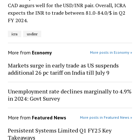
CAD augurs well for the USD/INR pair. Overall, ICRA
expects the INR to trade between 81.0-84.0/$ in Q2
FY 2024.
icra
usdinr
More from
Economy
More posts in Economy »
Markets surge in early trade as US suspends
additional 26 pc tariff on India till July 9
Unemployment rate declines marginally to 4.9%
in 2024: Govt Survey
More from
Featured News
More posts in Featured News »
Persistent Systems Limited Q1 FY25 Key
Takeaways