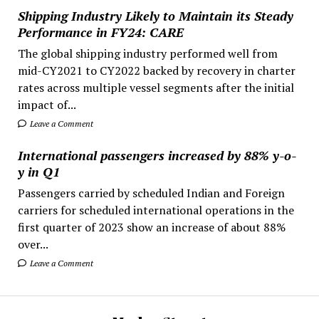
Shipping Industry Likely to Maintain its Steady
Performance in FY24: CARE
The global shipping industry performed well from
mid-CY2021 to CY2022 backed by recovery in charter
rates across multiple vessel segments after the initial
impact of...
Leave a Comment
International passengers increased by 88% y-o-
y in Q1
Passengers carried by scheduled Indian and Foreign
carriers for scheduled international operations in the
first quarter of 2023 show an increase of about 88%
over...
Leave a Comment