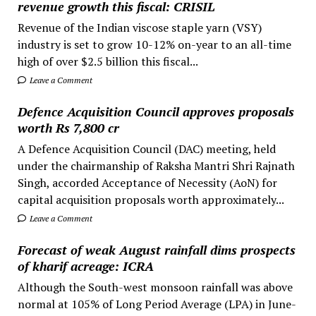
revenue growth this fiscal: CRISIL
Revenue of the Indian viscose staple yarn (VSY)
industry is set to grow 10-12% on-year to an all-time
high of over $2.5 billion this fiscal...
Leave a Comment
Defence Acquisition Council approves proposals
worth Rs 7,800 cr
A Defence Acquisition Council (DAC) meeting, held
under the chairmanship of Raksha Mantri Shri Rajnath
Singh, accorded Acceptance of Necessity (AoN) for
capital acquisition proposals worth approximately...
Leave a Comment
Forecast of weak August rainfall dims prospects
of kharif acreage: ICRA
Although the South-west monsoon rainfall was above
normal at 105% of Long Period Average (LPA) in June-