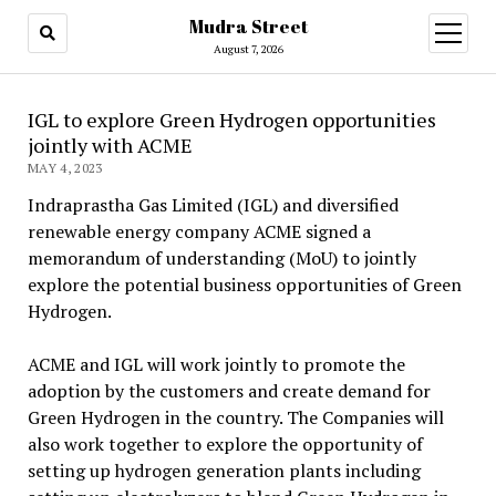
Mudra Street
open
menu
August 7, 2026
IGL to explore Green Hydrogen opportunities
jointly with ACME
MAY 4, 2023
Indraprastha Gas Limited (IGL) and diversified
renewable energy company ACME signed a
memorandum of understanding (MoU) to jointly
explore the potential business opportunities of Green
Hydrogen.
ACME and IGL will work jointly to promote the
adoption by the customers and create demand for
Green Hydrogen in the country. The Companies will
also work together to explore the opportunity of
setting up hydrogen generation plants including