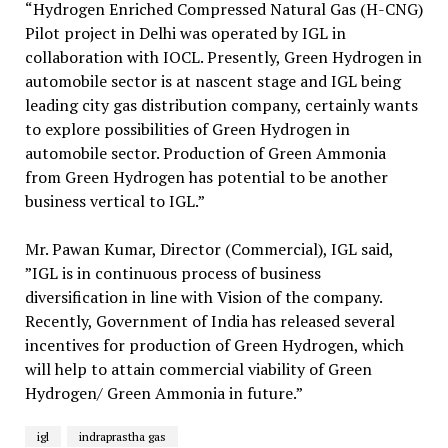
“Hydrogen Enriched Compressed Natural Gas (H-CNG)
Pilot project in Delhi was operated by IGL in
collaboration with IOCL. Presently, Green Hydrogen in
automobile sector is at nascent stage and IGL being
leading city gas distribution company, certainly wants
to explore possibilities of Green Hydrogen in
automobile sector. Production of Green Ammonia
from Green Hydrogen has potential to be another
business vertical to IGL.”
Mr. Pawan Kumar, Director (Commercial), IGL said,
”IGL is in continuous process of business
diversification in line with Vision of the company.
Recently, Government of India has released several
incentives for production of Green Hydrogen, which
will help to attain commercial viability of Green
Hydrogen/ Green Ammonia in future.”
igl
indraprastha gas