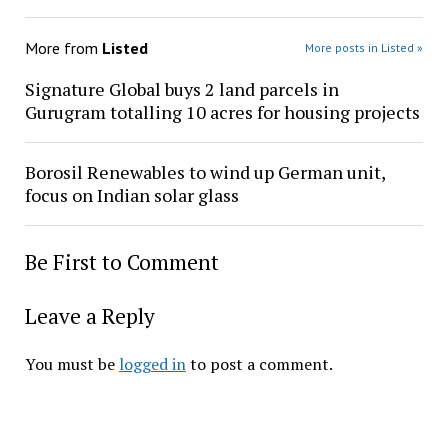
More from
Listed
More posts in Listed »
Signature Global buys 2 land parcels in
Gurugram totalling 10 acres for housing projects
Borosil Renewables to wind up German unit,
focus on Indian solar glass
Be First to Comment
Leave a Reply
You must be
logged in
to post a comment.