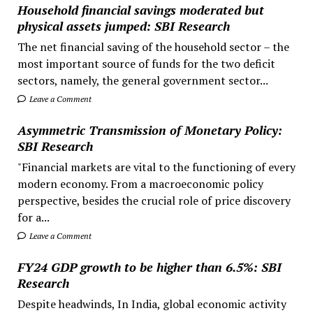
Household financial savings moderated but
physical assets jumped: SBI Research
The net financial saving of the household sector – the
most important source of funds for the two deficit
sectors, namely, the general government sector...
Leave a Comment
Asymmetric Transmission of Monetary Policy:
SBI Research
"Financial markets are vital to the functioning of every
modern economy. From a macroeconomic policy
perspective, besides the crucial role of price discovery
for a...
Leave a Comment
FY24 GDP growth to be higher than 6.5%: SBI
Research
Despite headwinds, In India, global economic activity