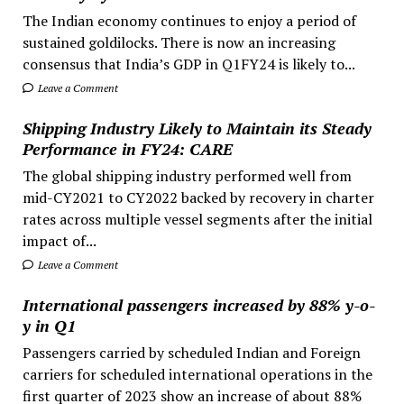
The Indian economy continues to enjoy a period of
sustained goldilocks. There is now an increasing
consensus that India’s GDP in Q1FY24 is likely to...
Leave a Comment
Shipping Industry Likely to Maintain its Steady
Performance in FY24: CARE
The global shipping industry performed well from
mid-CY2021 to CY2022 backed by recovery in charter
rates across multiple vessel segments after the initial
impact of...
Leave a Comment
International passengers increased by 88% y-o-
y in Q1
Passengers carried by scheduled Indian and Foreign
carriers for scheduled international operations in the
first quarter of 2023 show an increase of about 88%