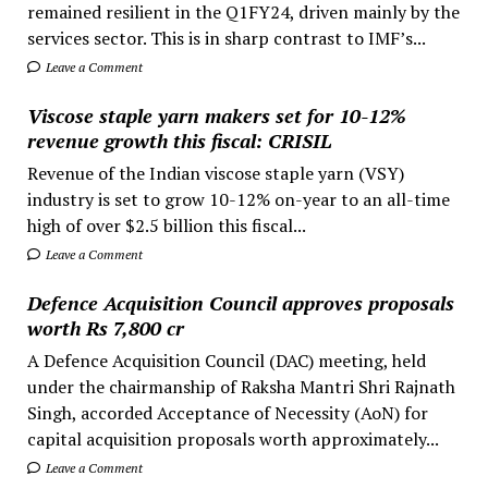
remained resilient in the Q1FY24, driven mainly by the
services sector. This is in sharp contrast to IMF’s...
Leave a Comment
Viscose staple yarn makers set for 10-12%
revenue growth this fiscal: CRISIL
Revenue of the Indian viscose staple yarn (VSY)
industry is set to grow 10-12% on-year to an all-time
high of over $2.5 billion this fiscal...
Leave a Comment
Defence Acquisition Council approves proposals
worth Rs 7,800 cr
A Defence Acquisition Council (DAC) meeting, held
under the chairmanship of Raksha Mantri Shri Rajnath
Singh, accorded Acceptance of Necessity (AoN) for
capital acquisition proposals worth approximately...
Leave a Comment