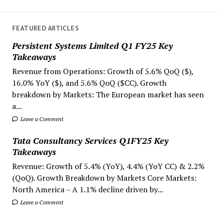
FEATURED ARTICLES
Persistent Systems Limited Q1 FY25 Key
Takeaways
Revenue from Operations: Growth of 5.6% QoQ ($),
16.0% YoY ($), and 5.6% QoQ ($CC). Growth
breakdown by Markets: The European market has seen
a...
Leave a Comment
Tata Consultancy Services Q1FY25 Key
Takeaways
Revenue: Growth of 5.4% (YoY), 4.4% (YoY CC) & 2.2%
(QoQ). Growth Breakdown by Markets Core Markets:
North America – A 1.1% decline driven by...
Leave a Comment