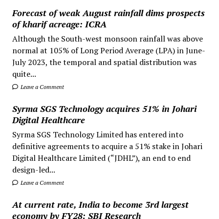
Forecast of weak August rainfall dims prospects
of kharif acreage: ICRA
Although the South-west monsoon rainfall was above
normal at 105% of Long Period Average (LPA) in June-
July 2023, the temporal and spatial distribution was
quite...
Leave a Comment
Syrma SGS Technology acquires 51% in Johari
Digital Healthcare
Syrma SGS Technology Limited has entered into
definitive agreements to acquire a 51% stake in Johari
Digital Healthcare Limited (“JDHL”), an end to end
design-led...
Leave a Comment
At current rate, India to become 3rd largest
economy by FY28: SBI Research