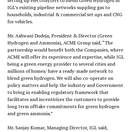
setting up electrolyzers to blend Green Hydrogen in
IGL’s existing pipeline networks suppling gas to
households, industrial & commercial set ups and CNG
for vehicles.
Mr. Ashwani Dudeja, President & Director (Green
Hydrogen and Ammonia), ACME Group said, “The
partnership would benefit both the Companies, where
ACME will offer its experience and expertise, while IGL
being a green energy provider to several cities and
millions of homes/ have a ready-made network to
blend green hydrogen. We will also co-operate on
policy matters and help the industry and Government
to bring in enabling regulatory framework that
facilitates and incentivizes the customers to provide
long term offtake commitments for green hydrogen
and green ammonia.”
Mr. Sanjay Kumar, Managing Director, IGL said,