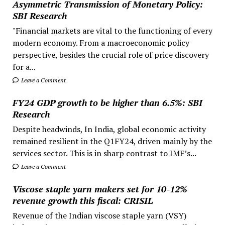
Asymmetric Transmission of Monetary Policy:
SBI Research
"Financial markets are vital to the functioning of every
modern economy. From a macroeconomic policy
perspective, besides the crucial role of price discovery
for a...
Leave a Comment
FY24 GDP growth to be higher than 6.5%: SBI
Research
Despite headwinds, In India, global economic activity
remained resilient in the Q1FY24, driven mainly by the
services sector. This is in sharp contrast to IMF’s...
Leave a Comment
Viscose staple yarn makers set for 10-12%
revenue growth this fiscal: CRISIL
Revenue of the Indian viscose staple yarn (VSY)