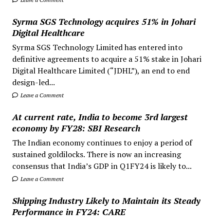
Syrma SGS Technology acquires 51% in Johari
Digital Healthcare
Syrma SGS Technology Limited has entered into
definitive agreements to acquire a 51% stake in Johari
Digital Healthcare Limited (“JDHL”), an end to end
design-led...
Leave a Comment
At current rate, India to become 3rd largest
economy by FY28: SBI Research
The Indian economy continues to enjoy a period of
sustained goldilocks. There is now an increasing
consensus that India’s GDP in Q1FY24 is likely to...
Leave a Comment
Shipping Industry Likely to Maintain its Steady
Performance in FY24: CARE