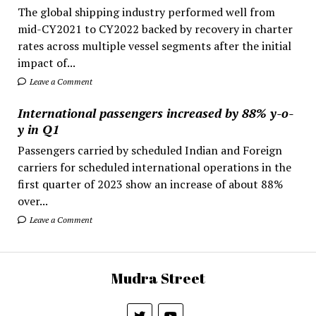
The global shipping industry performed well from
mid-CY2021 to CY2022 backed by recovery in charter
rates across multiple vessel segments after the initial
impact of...
Leave a Comment
International passengers increased by 88% y-o-
y in Q1
Passengers carried by scheduled Indian and Foreign
carriers for scheduled international operations in the
first quarter of 2023 show an increase of about 88%
over...
Leave a Comment
Mudra Street