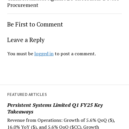
Procurement
Be First to Comment
Leave a Reply
You must be
logged in
to post a comment.
FEATURED ARTICLES
Persistent Systems Limited Q1 FY25 Key
Takeaways
Revenue from Operations: Growth of 5.6% QoQ ($),
16.0% YoY ($), and 5.6% QoQ ($CC). Growth