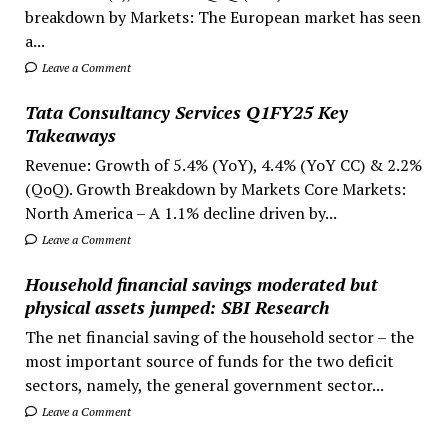
breakdown by Markets: The European market has seen
a...
Leave a Comment
Tata Consultancy Services Q1FY25 Key
Takeaways
Revenue: Growth of 5.4% (YoY), 4.4% (YoY CC) & 2.2%
(QoQ). Growth Breakdown by Markets Core Markets:
North America – A 1.1% decline driven by...
Leave a Comment
Household financial savings moderated but
physical assets jumped: SBI Research
The net financial saving of the household sector – the
most important source of funds for the two deficit
sectors, namely, the general government sector...
Leave a Comment