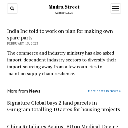
Mudra Street
open
menu
August 9, 2026
India Inc told to work on plan for making own
spare parts
FEBRUARY 15, 2023
The commerce and industry ministry has also asked
import-dependent industry sectors to diversify their
import sourcing away from a few countries to
maintain supply chain resilience.
More from
News
More posts in News »
Signature Global buys 2 land parcels in
Gurugram totalling 10 acres for housing projects
China Retaliates Against EU on Medical-Device