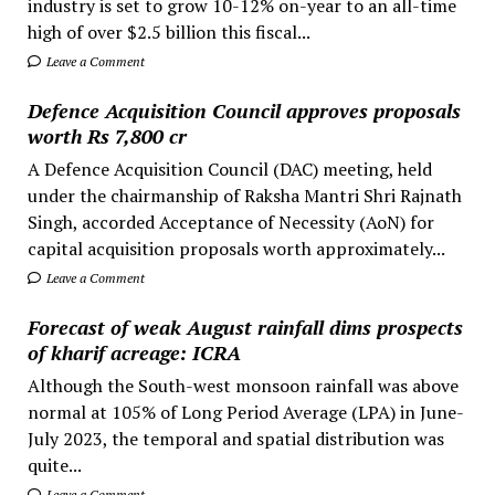
industry is set to grow 10-12% on-year to an all-time
high of over $2.5 billion this fiscal...
Leave a Comment
Defence Acquisition Council approves proposals
worth Rs 7,800 cr
A Defence Acquisition Council (DAC) meeting, held
under the chairmanship of Raksha Mantri Shri Rajnath
Singh, accorded Acceptance of Necessity (AoN) for
capital acquisition proposals worth approximately...
Leave a Comment
Forecast of weak August rainfall dims prospects
of kharif acreage: ICRA
Although the South-west monsoon rainfall was above
normal at 105% of Long Period Average (LPA) in June-
July 2023, the temporal and spatial distribution was
quite...
Leave a Comment