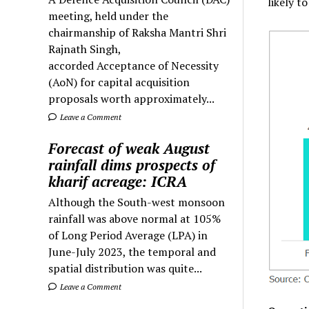
likely t
meeting, held under the
chairmanship of Raksha Mantri Shri
Rajnath Singh,
accorded Acceptance of Necessity
(AoN) for capital acquisition
proposals worth approximately...
Leave a Comment
Forecast of weak August
rainfall dims prospects of
kharif acreage: ICRA
Although the South-west monsoon
rainfall was above normal at 105%
of Long Period Average (LPA) in
June-July 2023, the temporal and
spatial distribution was quite...
Leave a Comment