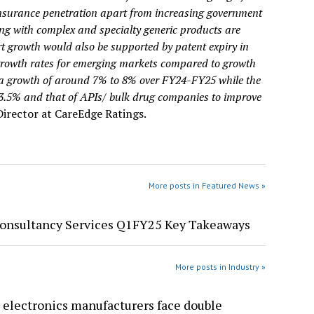
 insurance penetration apart from increasing government
g with complex and specialty generic products are
t growth would also be supported by patent expiry in
growth rates for emerging markets compared to growth
e a growth of around 7% to 8% over FY24-FY25 while the
23.5% and that of APIs/ bulk drug companies to improve
Director at CareEdge Ratings.
More posts in Featured News »
Consultancy Services Q1FY25 Key Takeaways
More posts in Industry »
 electronics manufacturers face double