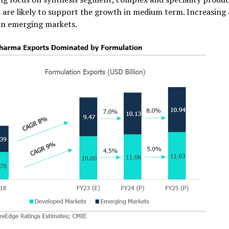
 are likely to support the growth in medium term. Increasing a
in emerging markets.