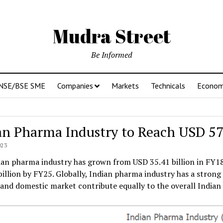
Mudra Street
Be Informed
NSE/BSE SME
Companies
Markets
Technicals
Econo
an Pharma Industry to Reach USD 57
023
an pharma industry has grown from USD 35.41 billion in FY18 t
illion by FY25. Globally, Indian pharma industry has a stron
and domestic market contribute equally to the overall Indian