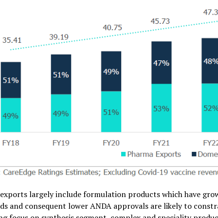
exports largely include formulation products which have gr
ds and consequent lower ANDA approvals are likely to constr
ng focus on synthesis segment, complex and speciality product