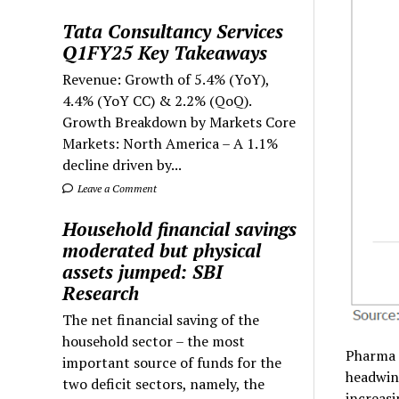
Tata Consultancy Services
Q1FY25 Key Takeaways
Revenue: Growth of 5.4% (YoY),
4.4% (YoY CC) & 2.2% (QoQ).
Growth Breakdown by Markets Core
Markets: North America – A 1.1%
decline driven by...
Leave a Comment
Household financial savings
moderated but physical
assets jumped: SBI
Research
The net financial saving of the
household sector – the most
Pharma 
important source of funds for the
headwin
two deficit sectors, namely, the
increasi