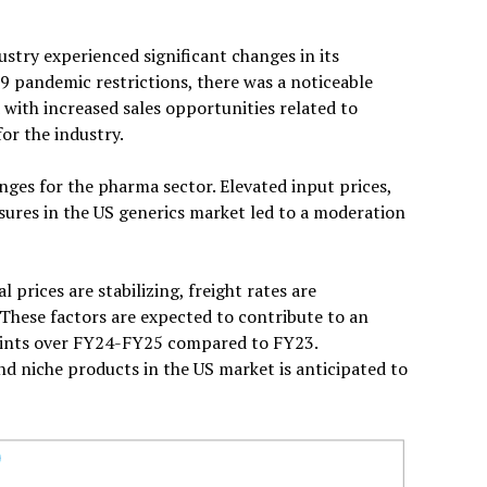
stry experienced significant changes in its
9 pandemic restrictions, there was a noticeable
with increased sales opportunities related to
for the industry.
ges for the pharma sector. Elevated input prices,
ssures in the US generics market led to a moderation
 prices are stabilizing, freight rates are
 These factors are expected to contribute to an
oints over FY24-FY25 compared to FY23.
d niche products in the US market is anticipated to