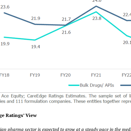
e Ratings’ View
ian pharma sector is expected to grow at a steady pace in the medi