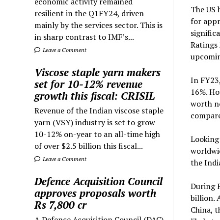
economic activity remained
The US h
resilient in the Q1FY24, driven
for appr
mainly by the services sector. This is
signific
in sharp contrast to IMF’s...
Ratings 
Leave a Comment
upcoming
Viscose staple yarn makers
In FY23,
set for 10-12% revenue
16%. How
growth this fiscal: CRISIL
worth no
Revenue of the Indian viscose staple
compared
yarn (VSY) industry is set to grow
10-12% on-year to an all-time high
Looking 
of over $2.5 billion this fiscal...
worldwid
Leave a Comment
the Indi
Defence Acquisition Council
During F
approves proposals worth
billion.
Rs 7,800 cr
China, t
A Defence Acquisition Council (DAC)