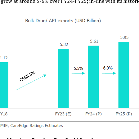
o grow at around 5-6% over FY24-FY25; in-line with its histori