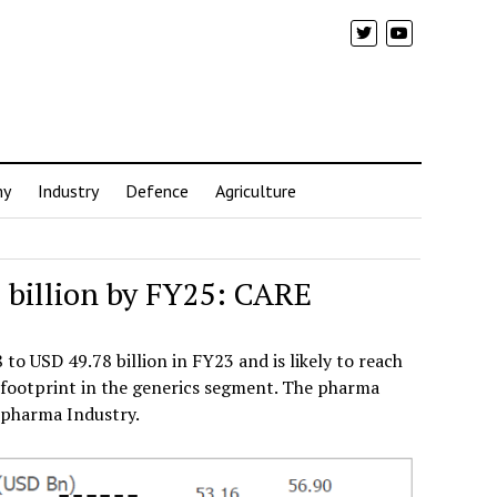
my
Industry
Defence
Agriculture
 billion by FY25: CARE
o USD 49.78 billion in FY23 and is likely to reach
g footprint in the generics segment. The pharma
 pharma Industry.