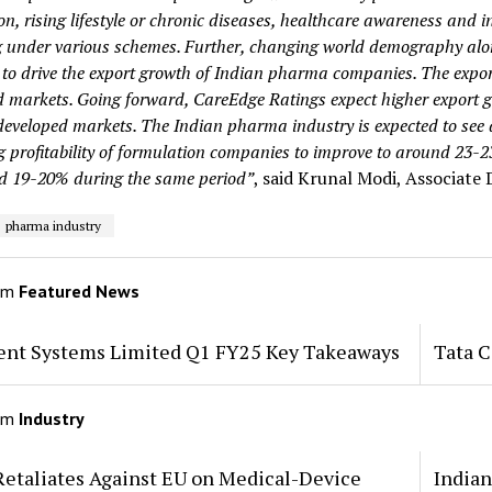
on, rising lifestyle or chronic diseases, healthcare awareness and
 under various schemes. Further, changing world demography alon
 to drive the export growth of Indian pharma companies. The expor
d markets. Going forward, CareEdge Ratings expect higher export 
 developed markets. The Indian pharma industry is expected to se
g profitability of formulation companies to improve to around 23-
d 19-20% during the same period”
, said Krunal Modi, Associate 
pharma industry
om
Featured News
tent Systems Limited Q1 FY25 Key Takeaways
Tata 
om
Industry
Retaliates Against EU on Medical-Device
Indian