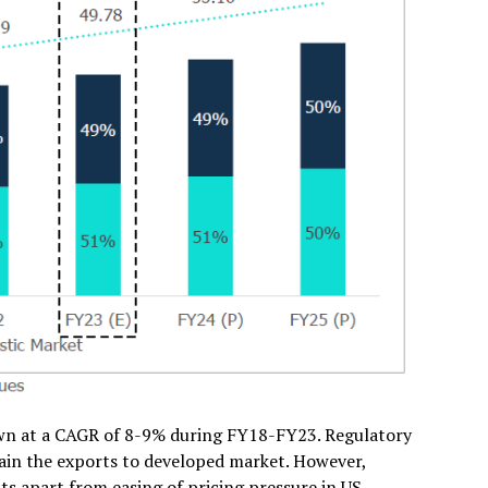
own at a CAGR of 8-9% during FY18-FY23. Regulatory
ain the exports to developed market. However,
s apart from easing of pricing pressure in US