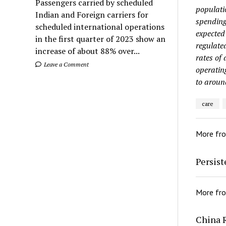
Passengers carried by scheduled
populati
Indian and Foreign carriers for
spending
scheduled international operations
expected
in the first quarter of 2023 show an
regulate
increase of about 88% over...
rates of
Leave a Comment
operatin
to aroun
care
More fr
Persis
More fr
China 