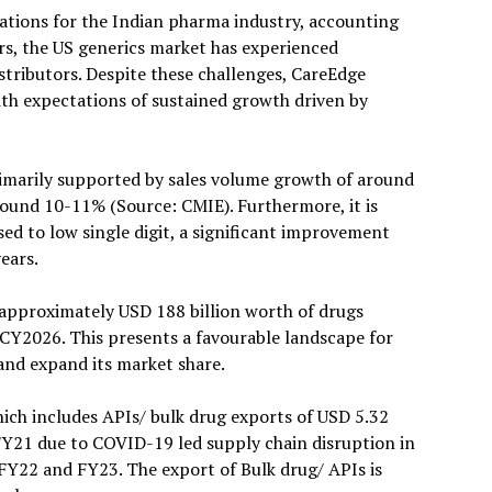
nations for the Indian pharma industry, accounting
rs, the US generics market has experienced
istributors. Despite these challenges, CareEdge
ith expectations of sustained growth driven by
rimarily supported by sales volume growth of around
around 10-11% (Source: CMIE). Furthermore, it is
ed to low single digit, a significant improvement
ears.
 approximately USD 188 billion worth of drugs
CY2026. This presents a favourable landscape for
and expand its market share.
ich includes APIs/ bulk drug exports of USD 5.32
 FY21 due to COVID-19 led supply chain disruption in
FY22 and FY23. The export of Bulk drug/ APIs is