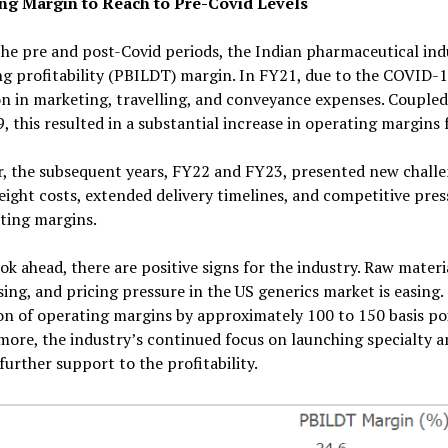
ng Margin to Reach to Pre-Covid Levels
he pre and post-Covid periods, the Indian pharmaceutical indu
g profitability (PBILDT) margin. In FY21, due to the COVID-1
n in marketing, travelling, and conveyance expenses. Coupled 
, this resulted in a substantial increase in operating margins 
 the subsequent years, FY22 and FY23, presented new challen
reight costs, extended delivery timelines, and competitive pre
ting margins.
ok ahead, there are positive signs for the industry. Raw material
ing, and pricing pressure in the US generics market is easing.
on of operating margins by approximately 100 to 150 basis p
ore, the industry’s continued focus on launching specialty an
further support to the profitability.