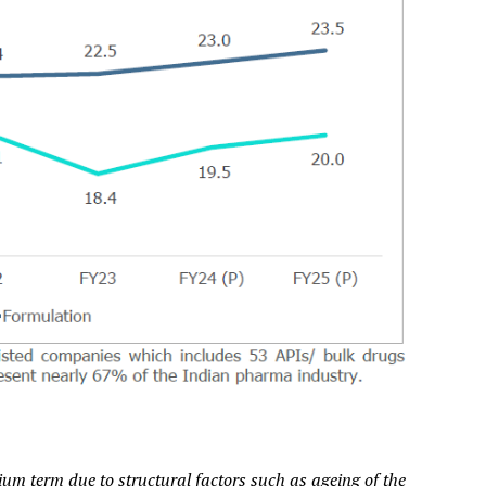
um term due to structural factors such as ageing of the