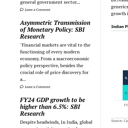
general government sector...
generics
Leave a Comment
growth 
Asymmetric Transmission
of Monetary Policy: SBI
Research
"Financial markets are vital to the
functioning of every modern
economy. From a macroeconomic
policy perspective, besides the
crucial role of price discovery for
a...
Leave a Comment
FY24 GDP growth to be
higher than 6.5%: SBI
Research
Despite headwinds, In India, global