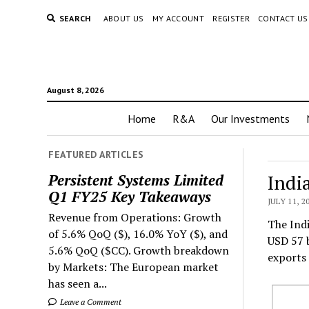
SEARCH
ABOUT US
MY ACCOUNT
REGISTER
CONTACT US
August 8, 2026
Home
R&A
Our Investments
FEATURED ARTICLES
Indi
Persistent Systems Limited
Q1 FY25 Key Takeaways
JULY 11, 2
Revenue from Operations: Growth
The Indi
of 5.6% QoQ ($), 16.0% YoY ($), and
USD 57 b
5.6% QoQ ($CC). Growth breakdown
exports 
by Markets: The European market
has seen a...
Leave a Comment