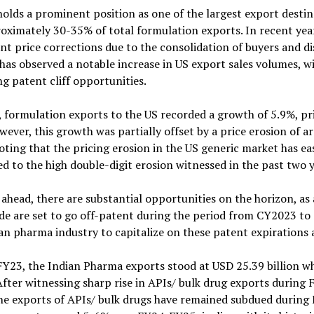
olds a prominent position as one of the largest export desti
oximately 30-35% of total formulation exports. In recent yea
ant price corrections due to the consolidation of buyers and d
has observed a notable increase in US export sales volumes, w
 patent cliff opportunities.
 formulation exports to the US recorded a growth of 5.9%, p
ever, this growth was partially offset by a price erosion of 
ting that the pricing erosion in the US generic market has eas
 to the high double-digit erosion witnessed in the past two y
ahead, there are substantial opportunities on the horizon, as
e are set to go off-patent during the period from CY2023 to 
an pharma industry to capitalize on these patent expirations 
Y23, the Indian Pharma exports stood at USD 25.39 billion wh
 After witnessing sharp rise in APIs/ bulk drug exports during
he exports of APIs/ bulk drugs have remained subdued during 