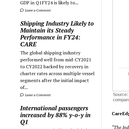
GDP in Q1FY24 is likely to...
Leave a Comment
Shipping Industry Likely to
Maintain its Steady
Performance in FY24:
CARE
The global shipping industry
performed well from mid-CY2021
to CY2022 backed by recovery in
charter rates across multiple vessel
segments after the initial impact
of...
Leave a Comment
International passengers
CareEdg
increased by 88% y-o-y in
Q1
“The Ind