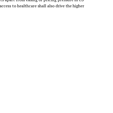
ccess to healthcare shall also drive the higher