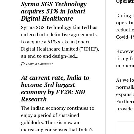
Operati
Syrma SGS Technology
acquires 51% in Johari
During t
Digital Healthcare
operatin
Syrma SGS Technology Limited has
reductio
entered into definitive agreements
Covid-19
to acquire a 51% stake in Johari
Digital Healthcare Limited (“JDHL”),
However,
an end to end design-led...
rising f
Leave a Comment
in opera
At current rate, India to
As we lo
become 3rd largest
normalis
economy by FY28: SBI
expansi
Research
Furtherm
The Indian economy continues to
provide 
enjoy a period of sustained
goldilocks. There is now an
increasing consensus that India’s