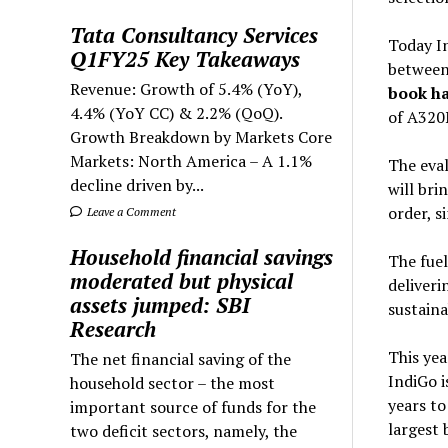
Tata Consultancy Services
Today In
Q1FY25 Key Takeaways
between 
Revenue: Growth of 5.4% (YoY),
book ha
4.4% (YoY CC) & 2.2% (QoQ).
of A320
Growth Breakdown by Markets Core
Markets: North America – A 1.1%
The eval
decline driven by...
will bri
order, s
Leave a Comment
Household financial savings
The fuel
moderated but physical
deliveri
assets jumped: SBI
sustaina
Research
This yea
The net financial saving of the
IndiGo i
household sector – the most
years to
important source of funds for the
largest 
two deficit sectors, namely, the