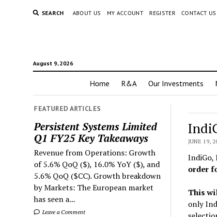
SEARCH
ABOUT US
MY ACCOUNT
REGISTER
CONTACT US
August 9, 2026
Home
R&A
Our Investments
FEATURED ARTICLES
Indi
Persistent Systems Limited
Q1 FY25 Key Takeaways
JUNE 19, 2
Revenue from Operations: Growth
IndiGo, 
of 5.6% QoQ ($), 16.0% YoY ($), and
order f
5.6% QoQ ($CC). Growth breakdown
by Markets: The European market
This wi
has seen a...
only Ind
Leave a Comment
selectio