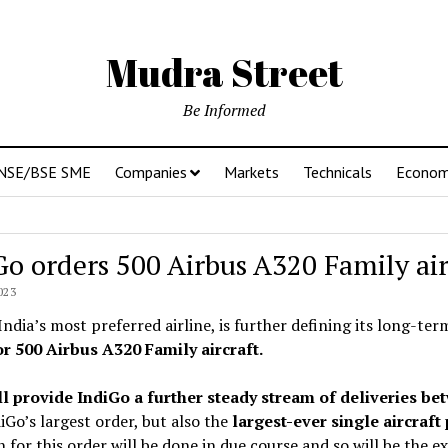
Mudra Street
Be Informed
NSE/BSE SME
Companies
Markets
Technicals
Econo
Go orders 500 Airbus A320 Family air
023
India’s most preferred airline, is further defining its long-ter
or 500 Airbus A320 Family aircraft.
ll provide IndiGo a further steady stream of deliveries be
iGo’s largest order, but also the
largest-ever single aircraft
n for this order will be done in due course and so will be the 