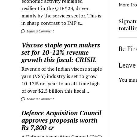
economic activity remained
More fr
resilient in the Q1FY24, driven
mainly by the services sector. This is
Signatu
in sharp contrast to IMF’s...
totalli
Leave a Comment
Viscose staple yarn makers
Be Fi
set for 10-12% revenue
growth this fiscal: CRISIL
Leave 
Revenue of the Indian viscose staple
yarn (VSY) industry is set to grow
You mus
10-12% on-year to an all-time high
of over $2.5 billion this fiscal...
Leave a Comment
Defence Acquisition Council
approves proposals worth
Rs 7,800 cr
A Defence Acquisition Council (DAC)