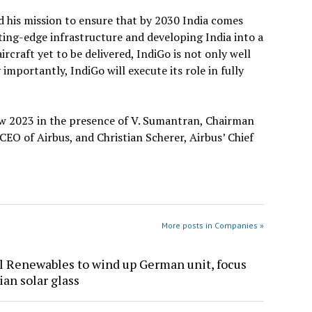
d his mission to ensure that by 2030 India comes
ting-edge infrastructure and developing India into a
rcraft yet to be delivered, IndiGo is not only well
mportantly, IndiGo will execute its role in fully
ow 2023 in the presence of V. Sumantran, Chairman
CEO of Airbus, and Christian Scherer, Airbus’ Chief
More posts in Companies »
l Renewables to wind up German unit, focus
ian solar glass