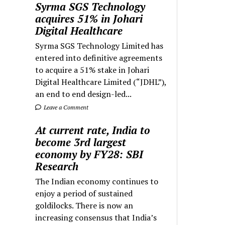
Syrma SGS Technology
acquires 51% in Johari
Digital Healthcare
Syrma SGS Technology Limited has
entered into definitive agreements
to acquire a 51% stake in Johari
Digital Healthcare Limited (“JDHL”),
an end to end design-led...
Leave a Comment
At current rate, India to
become 3rd largest
economy by FY28: SBI
Research
The Indian economy continues to
enjoy a period of sustained
goldilocks. There is now an
increasing consensus that India’s