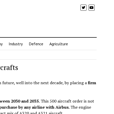
my
Industry
Defence
Agriculture
crafts
m future, well into the next decade, by placing a
firm
tween 2030 and 2035.
This 500 aircraft order is not
 purchase by any airline with Airbus
. The engine
exact mix of A320 and A321 aircraft.