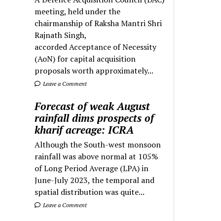
meeting, held under the
chairmanship of Raksha Mantri Shri
Rajnath Singh,
accorded Acceptance of Necessity
(AoN) for capital acquisition
proposals worth approximately...
Leave a Comment
Forecast of weak August
rainfall dims prospects of
kharif acreage: ICRA
Although the South-west monsoon
rainfall was above normal at 105%
of Long Period Average (LPA) in
June-July 2023, the temporal and
spatial distribution was quite...
Leave a Comment