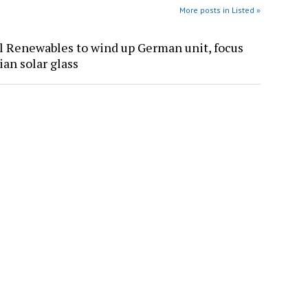
More posts in Listed »
l Renewables to wind up German unit, focus
ian solar glass