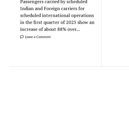
Passengers carried by scheduled
Indian and Foreign carriers for
scheduled international operations
in the first quarter of 2023 show an
increase of about 88% over...
Leave a Comment