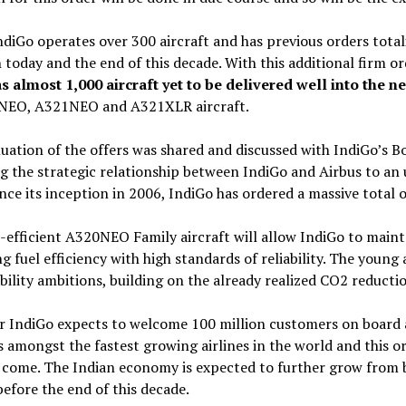
diGo operates over 300 aircraft and has previous orders totali
today and the end of this decade. With this additional firm o
s almost 1,000 aircraft yet to be delivered well into the n
NEO, A321NEO and A321XLR aircraft.
uation of the offers was shared and discussed with IndiGo’s 
ng the strategic relationship between IndiGo and Airbus to a
ince its inception in 2006, IndiGo has ordered a massive total o
-efficient A320NEO Family aircraft will allow IndiGo to maint
ng fuel efficiency with high standards of reliability. The young a
bility ambitions, building on the already realized CO2 reduc
r IndiGo expects to welcome 100 million customers on board an
s amongst the fastest growing airlines in the world and this o
 come. The Indian economy is expected to further grow from b
before the end of this decade.