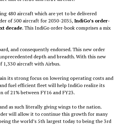
ng 480 aircraft which are yet to be delivered
rder of 500 aircraft for 2030-2035,
IndiGo’s order-
ext decade
. This IndiGo order-book comprises a mix
Board, and consequently endorsed. This new order
n unprecedented depth and breadth. With this new
f 1,330 aircraft with Airbus.
ain its strong focus on lowering operating costs and
nd fuel efficient fleet will help IndiGo realize its
tion of 21% between FY16 and FY23.
d as such literally giving wings to the nation.
rder will allow it to continue this growth for many
eing the world’s 5th largest today to being the 3rd