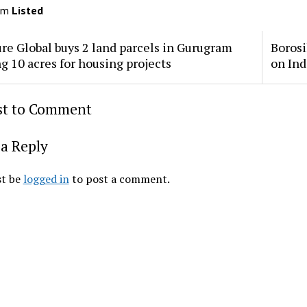
om
Listed
re Global buys 2 land parcels in Gurugram
Borosi
ng 10 acres for housing projects
on Ind
rst to Comment
a Reply
t be
logged in
to post a comment.