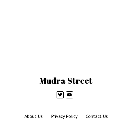
Mudra Street
About Us
Privacy Policy
Contact Us