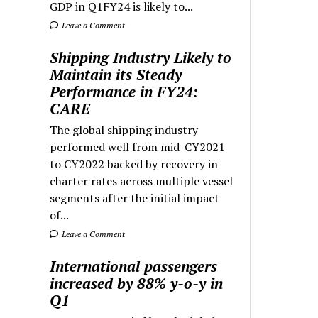
GDP in Q1FY24 is likely to...
Leave a Comment
Shipping Industry Likely to
Maintain its Steady
Performance in FY24:
CARE
The global shipping industry
performed well from mid-CY2021
to CY2022 backed by recovery in
charter rates across multiple vessel
segments after the initial impact
of...
Leave a Comment
International passengers
increased by 88% y-o-y in
Q1