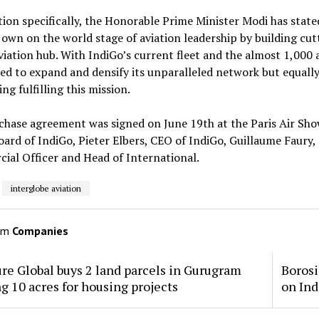
tion specifically, the Honorable Prime Minister Modi has state
 own on the world stage of aviation leadership by building cut
viation hub. With IndiGo’s current fleet and the almost 1,000 ai
ed to expand and densify its unparalleled network but equally i
ng fulfilling this mission.
chase agreement was signed on June 19th at the Paris Air Sh
oard of IndiGo, Pieter Elbers, CEO of IndiGo, Guillaume Faury, 
al Officer and Head of International.
interglobe aviation
om
Companies
re Global buys 2 land parcels in Gurugram
Borosi
ng 10 acres for housing projects
on Ind