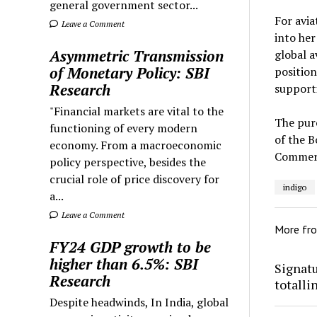
general government sector...
For avia
Leave a Comment
into her
Asymmetric Transmission
global a
of Monetary Policy: SBI
position
Research
supporti
"Financial markets are vital to the
The pur
functioning of every modern
of the B
economy. From a macroeconomic
Commerci
policy perspective, besides the
crucial role of price discovery for
indigo
a...
Leave a Comment
More fr
FY24 GDP growth to be
higher than 6.5%: SBI
Signatu
Research
totalli
Despite headwinds, In India, global