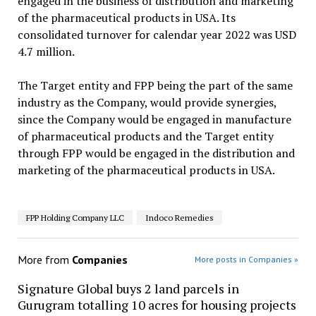
engaged in the business of distribution and marketing
of the pharmaceutical products in USA. Its
consolidated turnover for calendar year 2022 was USD
4.7 million.
The Target entity and FPP being the part of the same
industry as the Company, would provide synergies,
since the Company would be engaged in manufacture
of pharmaceutical products and the Target entity
through FPP would be engaged in the distribution and
marketing of the pharmaceutical products in USA.
FPP Holding Company LLC
Indoco Remedies
More from
Companies
More posts in Companies »
Signature Global buys 2 land parcels in
Gurugram totalling 10 acres for housing projects