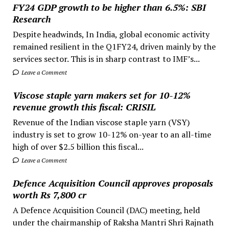
FY24 GDP growth to be higher than 6.5%: SBI
Research
Despite headwinds, In India, global economic activity
remained resilient in the Q1FY24, driven mainly by the
services sector. This is in sharp contrast to IMF’s...
Leave a Comment
Viscose staple yarn makers set for 10-12%
revenue growth this fiscal: CRISIL
Revenue of the Indian viscose staple yarn (VSY)
industry is set to grow 10-12% on-year to an all-time
high of over $2.5 billion this fiscal...
Leave a Comment
Defence Acquisition Council approves proposals
worth Rs 7,800 cr
A Defence Acquisition Council (DAC) meeting, held
under the chairmanship of Raksha Mantri Shri Rajnath