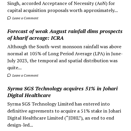
Singh, accorded Acceptance of Necessity (AoN) for
capital acquisition proposals worth approximately...
Leave a Comment
Forecast of weak August rainfall dims prospects
of kharif acreage: ICRA
Although the South-west monsoon rainfall was above
normal at 105% of Long Period Average (LPA) in June-
July 2023, the temporal and spatial distribution was
quite...
Leave a Comment
Syrma SGS Technology acquires 51% in Johari
Digital Healthcare
Syrma SGS Technology Limited has entered into
definitive agreements to acquire a 51% stake in Johari
Digital Healthcare Limited (“JDHL”), an end to end
design-led...