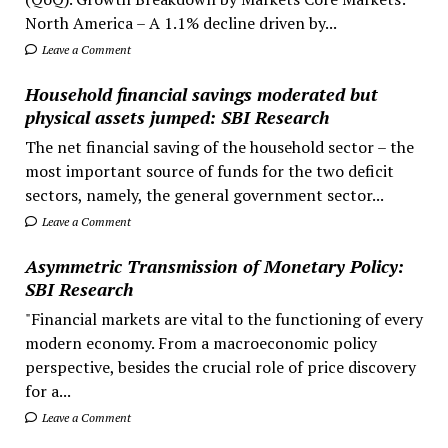
North America – A 1.1% decline driven by...
Leave a Comment
Household financial savings moderated but
physical assets jumped: SBI Research
The net financial saving of the household sector – the
most important source of funds for the two deficit
sectors, namely, the general government sector...
Leave a Comment
Asymmetric Transmission of Monetary Policy:
SBI Research
"Financial markets are vital to the functioning of every
modern economy. From a macroeconomic policy
perspective, besides the crucial role of price discovery
for a...
Leave a Comment