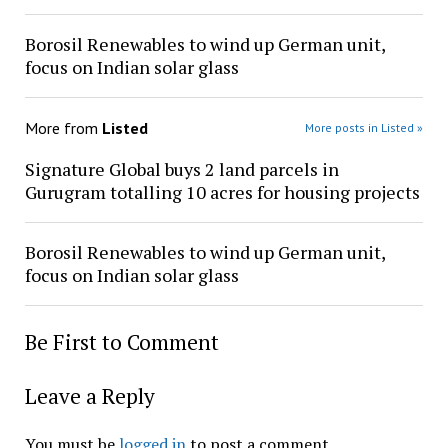
Borosil Renewables to wind up German unit,
focus on Indian solar glass
More from
Listed
More posts in Listed »
Signature Global buys 2 land parcels in
Gurugram totalling 10 acres for housing projects
Borosil Renewables to wind up German unit,
focus on Indian solar glass
Be First to Comment
Leave a Reply
You must be
logged in
to post a comment.