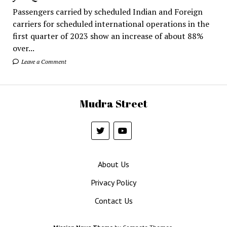
Passengers carried by scheduled Indian and Foreign
carriers for scheduled international operations in the
first quarter of 2023 show an increase of about 88%
over...
Leave a Comment
Mudra Street
About Us
Privacy Policy
Contact Us