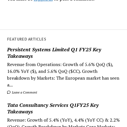
FEATURED ARTICLES
Persistent Systems Limited Q1 FY25 Key
Takeaways
Revenue from Operations: Growth of 5.6% QoQ ($),
16.0% YoY ($), and 5.6% QoQ ($CC). Growth
breakdown by Markets: The European market has seen
a...
Leave a Comment
Tata Consultancy Services Q1FY25 Key
Takeaways
Revenue: Growth of 5.4% (YoY), 4.4% (YoY CC) & 2.2%
(QoQ). Growth Breakdown by Markets Core Markets: