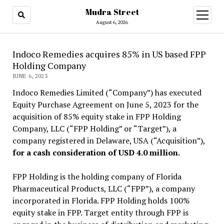
Mudra Street
open
menu
August 6, 2026
Indoco Remedies acquires 85% in US based FPP
Holding Company
JUNE 6, 2023
Indoco Remedies Limited (“Company”) has executed
Equity Purchase Agreement on June 5, 2023 for the
acquisition of 85% equity stake in FPP Holding
Company, LLC (“FPP Holding” or “Target”), a
company registered in Delaware, USA (“Acquisition”),
for a cash consideration of USD 4.0 million.
FPP Holding is the holding company of Florida
Pharmaceutical Products, LLC (“FPP”), a company
incorporated in Florida. FPP Holding holds 100%
equity stake in FPP. Target entity through FPP is