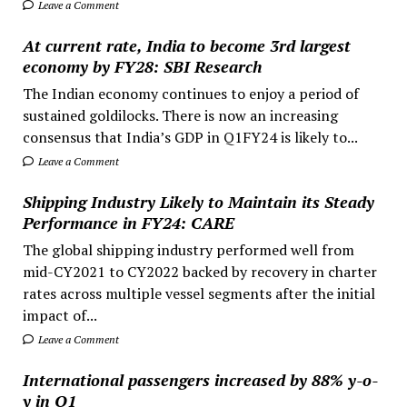
Leave a Comment
At current rate, India to become 3rd largest
economy by FY28: SBI Research
The Indian economy continues to enjoy a period of
sustained goldilocks. There is now an increasing
consensus that India’s GDP in Q1FY24 is likely to...
Leave a Comment
Shipping Industry Likely to Maintain its Steady
Performance in FY24: CARE
The global shipping industry performed well from
mid-CY2021 to CY2022 backed by recovery in charter
rates across multiple vessel segments after the initial
impact of...
Leave a Comment
International passengers increased by 88% y-o-
y in Q1