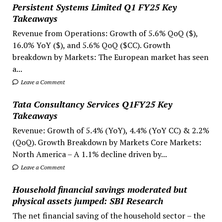
Persistent Systems Limited Q1 FY25 Key
Takeaways
Revenue from Operations: Growth of 5.6% QoQ ($),
16.0% YoY ($), and 5.6% QoQ ($CC). Growth
breakdown by Markets: The European market has seen
a...
Leave a Comment
Tata Consultancy Services Q1FY25 Key
Takeaways
Revenue: Growth of 5.4% (YoY), 4.4% (YoY CC) & 2.2%
(QoQ). Growth Breakdown by Markets Core Markets:
North America – A 1.1% decline driven by...
Leave a Comment
Household financial savings moderated but
physical assets jumped: SBI Research
The net financial saving of the household sector – the