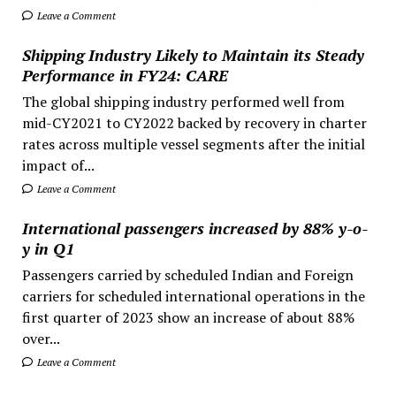
Leave a Comment
Shipping Industry Likely to Maintain its Steady
Performance in FY24: CARE
The global shipping industry performed well from
mid-CY2021 to CY2022 backed by recovery in charter
rates across multiple vessel segments after the initial
impact of...
Leave a Comment
International passengers increased by 88% y-o-
y in Q1
Passengers carried by scheduled Indian and Foreign
carriers for scheduled international operations in the
first quarter of 2023 show an increase of about 88%
over...
Leave a Comment