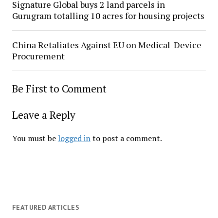
Signature Global buys 2 land parcels in
Gurugram totalling 10 acres for housing projects
China Retaliates Against EU on Medical-Device
Procurement
Be First to Comment
Leave a Reply
You must be
logged in
to post a comment.
FEATURED ARTICLES