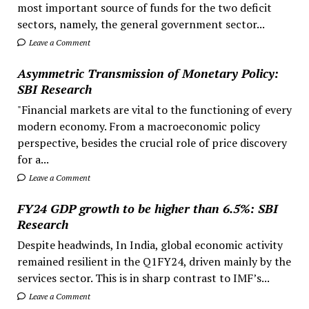
most important source of funds for the two deficit
sectors, namely, the general government sector...
Leave a Comment
Asymmetric Transmission of Monetary Policy:
SBI Research
"Financial markets are vital to the functioning of every
modern economy. From a macroeconomic policy
perspective, besides the crucial role of price discovery
for a...
Leave a Comment
FY24 GDP growth to be higher than 6.5%: SBI
Research
Despite headwinds, In India, global economic activity
remained resilient in the Q1FY24, driven mainly by the
services sector. This is in sharp contrast to IMF’s...
Leave a Comment