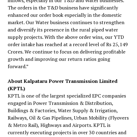
inflows, especially in our T&D and Water businesses.
The orders in the T&D business have significantly
enhanced our order book especially in the domestic
market. Our Water business continues to strengthen
and diversify its presence in the rural piped water
supply projects. With the above order wins, our YTD
order intake has reached at a record level of Rs 25,149
Crores. We continue to focus on delivering profitable
growth and improving our return ratios going
forward.”
About Kalpataru Power Transmission Limited
(KPTL)
KPTL is one of the largest specialized EPC companies
engaged in Power Transmission & Distribution,
Buildings & Factories, Water Supply & Irrigation,
Railways, Oil & Gas Pipelines, Urban Mobility (Flyovers
& Metro Rail), Highways and Airports. KPTL is
currently executing projects in over 30 countries and