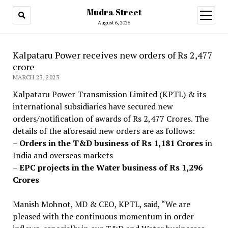
Mudra Street
open
menu
August 6, 2026
Kalpataru Power receives new orders of Rs 2,477
crore
MARCH 23, 2023
Kalpataru Power Transmission Limited (KPTL) & its
international subsidiaries have secured new
orders/notification of awards of Rs 2,477 Crores. The
details of the aforesaid new orders are as follows:
–
Orders in the T&D business of Rs 1,181 Crores
in
India and overseas markets
–
EPC projects in the Water business of Rs 1,296
Crores
Manish Mohnot, MD & CEO, KPTL, said, “We are
pleased with the continuous momentum in order