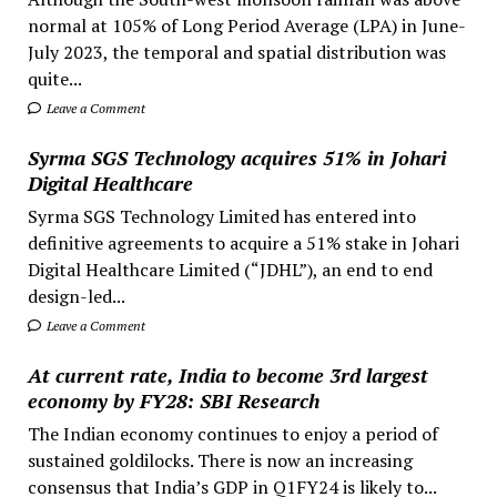
normal at 105% of Long Period Average (LPA) in June-
July 2023, the temporal and spatial distribution was
quite...
Leave a Comment
Syrma SGS Technology acquires 51% in Johari
Digital Healthcare
Syrma SGS Technology Limited has entered into
definitive agreements to acquire a 51% stake in Johari
Digital Healthcare Limited (“JDHL”), an end to end
design-led...
Leave a Comment
At current rate, India to become 3rd largest
economy by FY28: SBI Research
The Indian economy continues to enjoy a period of
sustained goldilocks. There is now an increasing
consensus that India’s GDP in Q1FY24 is likely to...