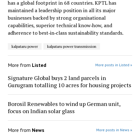
has a global footprint in 68 countries. KPTL has
maintained a leadership position in all its major
businesses backed by strong organisational
capabilities, superior technical know‐how, and
adherence to best‐in‐class sustainability standards.
kalpataru power
kalpataru power transmission
More from
Listed
More posts in Listed »
Signature Global buys 2 land parcels in
Gurugram totalling 10 acres for housing projects
Borosil Renewables to wind up German unit,
focus on Indian solar glass
More from
News
More posts in News »