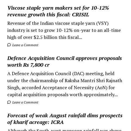
Viscose staple yarn makers set for 10-12%
revenue growth this fiscal: CRISIL
Revenue of the Indian viscose staple yarn (VSY)
industry is set to grow 10-12% on-year to an all-time
high of over $2.5 billion this fiscal...
Leave a Comment
Defence Acquisition Council approves proposals
worth Rs 7,800 cr
A Defence Acquisition Council (DAC) meeting, held
under the chairmanship of Raksha Mantri Shri Rajnath
Singh, accorded Acceptance of Necessity (AoN) for
capital acquisition proposals worth approximately...
Leave a Comment
Forecast of weak August rainfall dims prospects
of kharif acreage: ICRA
Although the South-west monsoon rainfall was above