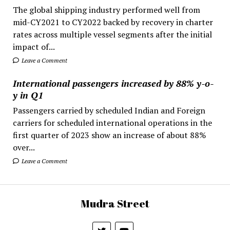
The global shipping industry performed well from
mid-CY2021 to CY2022 backed by recovery in charter
rates across multiple vessel segments after the initial
impact of...
Leave a Comment
International passengers increased by 88% y-o-
y in Q1
Passengers carried by scheduled Indian and Foreign
carriers for scheduled international operations in the
first quarter of 2023 show an increase of about 88%
over...
Leave a Comment
Mudra Street