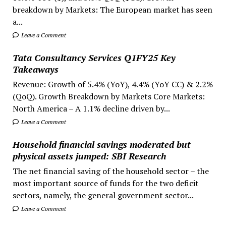
breakdown by Markets: The European market has seen
a...
Leave a Comment
Tata Consultancy Services Q1FY25 Key
Takeaways
Revenue: Growth of 5.4% (YoY), 4.4% (YoY CC) & 2.2%
(QoQ). Growth Breakdown by Markets Core Markets:
North America – A 1.1% decline driven by...
Leave a Comment
Household financial savings moderated but
physical assets jumped: SBI Research
The net financial saving of the household sector – the
most important source of funds for the two deficit
sectors, namely, the general government sector...
Leave a Comment