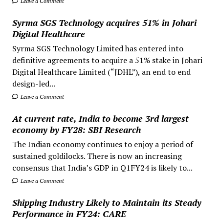
Leave a Comment
Syrma SGS Technology acquires 51% in Johari
Digital Healthcare
Syrma SGS Technology Limited has entered into
definitive agreements to acquire a 51% stake in Johari
Digital Healthcare Limited (“JDHL”), an end to end
design-led...
Leave a Comment
At current rate, India to become 3rd largest
economy by FY28: SBI Research
The Indian economy continues to enjoy a period of
sustained goldilocks. There is now an increasing
consensus that India’s GDP in Q1FY24 is likely to...
Leave a Comment
Shipping Industry Likely to Maintain its Steady
Performance in FY24: CARE