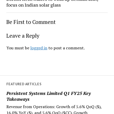
focus on Indian solar glass
Be First to Comment
Leave a Reply
You must be
logged in
to post a comment.
FEATURED ARTICLES
Persistent Systems Limited Q1 FY25 Key
Takeaways
Revenue from Operations: Growth of 5.6% QoQ ($),
16.0% YoY ($), and 5.6% QoQ ($CC). Growth