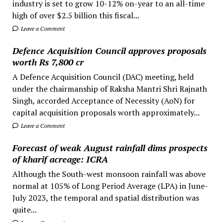
industry is set to grow 10-12% on-year to an all-time
high of over $2.5 billion this fiscal...
Leave a Comment
Defence Acquisition Council approves proposals
worth Rs 7,800 cr
A Defence Acquisition Council (DAC) meeting, held
under the chairmanship of Raksha Mantri Shri Rajnath
Singh, accorded Acceptance of Necessity (AoN) for
capital acquisition proposals worth approximately...
Leave a Comment
Forecast of weak August rainfall dims prospects
of kharif acreage: ICRA
Although the South-west monsoon rainfall was above
normal at 105% of Long Period Average (LPA) in June-
July 2023, the temporal and spatial distribution was
quite...