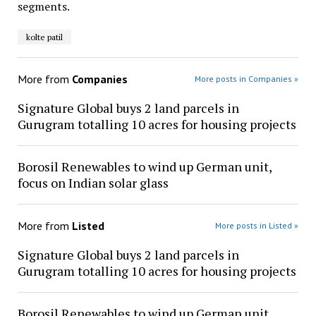
segments.
kolte patil
More from
Companies
More posts in Companies »
Signature Global buys 2 land parcels in
Gurugram totalling 10 acres for housing projects
Borosil Renewables to wind up German unit,
focus on Indian solar glass
More from
Listed
More posts in Listed »
Signature Global buys 2 land parcels in
Gurugram totalling 10 acres for housing projects
Borosil Renewables to wind up German unit,