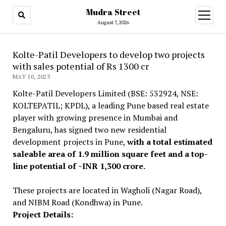
Mudra Street
open
menu
August 7, 2026
Kolte-Patil Developers to develop two projects
with sales potential of Rs 1300 cr
MAY 10, 2023
Kolte-Patil Developers Limited (BSE: 532924, NSE:
KOLTEPATIL; KPDL), a leading Pune based real estate
player with growing presence in Mumbai and
Bengaluru, has signed two new residential
development projects in Pune,
with a total estimated
saleable area of 1.9 million square feet and a top-
line potential of ~INR 1,300 crore.
These projects are located in Wagholi (Nagar Road),
and NIBM Road (Kondhwa) in Pune.
Project Details: