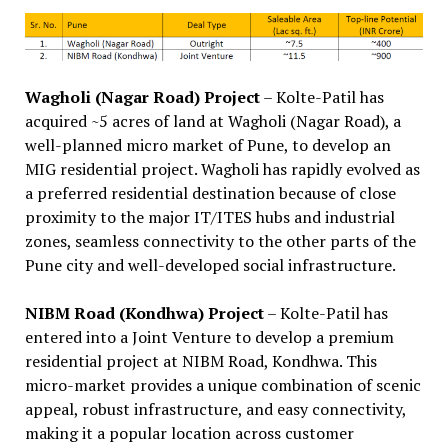
Wagholi (Nagar Road) Project
– Kolte-Patil has
acquired ~5 acres of land at Wagholi (Nagar Road), a
well-planned micro market of Pune, to develop an
MIG residential project. Wagholi has rapidly evolved as
a preferred residential destination because of close
proximity to the major IT/ITES hubs and industrial
zones, seamless connectivity to the other parts of the
Pune city and well-developed social infrastructure.
NIBM Road (Kondhwa) Project
– Kolte-Patil has
entered into a Joint Venture to develop a premium
residential project at NIBM Road, Kondhwa. This
micro-market provides a unique combination of scenic
appeal, robust infrastructure, and easy connectivity,
making it a popular location across customer