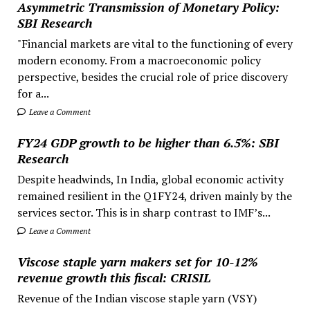
Asymmetric Transmission of Monetary Policy:
SBI Research
"Financial markets are vital to the functioning of every
modern economy. From a macroeconomic policy
perspective, besides the crucial role of price discovery
for a...
Leave a Comment
FY24 GDP growth to be higher than 6.5%: SBI
Research
Despite headwinds, In India, global economic activity
remained resilient in the Q1FY24, driven mainly by the
services sector. This is in sharp contrast to IMF’s...
Leave a Comment
Viscose staple yarn makers set for 10-12%
revenue growth this fiscal: CRISIL
Revenue of the Indian viscose staple yarn (VSY)