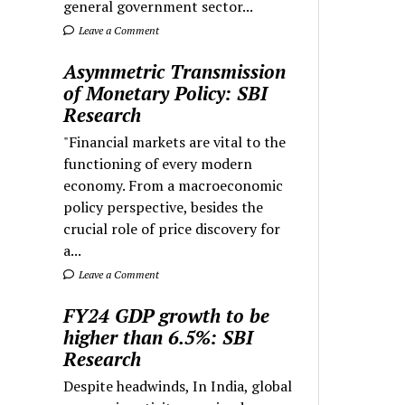
general government sector...
Leave a Comment
Asymmetric Transmission
of Monetary Policy: SBI
Research
"Financial markets are vital to the
functioning of every modern
economy. From a macroeconomic
policy perspective, besides the
crucial role of price discovery for
a...
Leave a Comment
FY24 GDP growth to be
higher than 6.5%: SBI
Research
Despite headwinds, In India, global