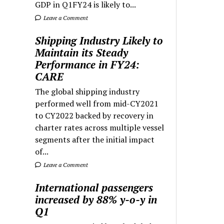
GDP in Q1FY24 is likely to...
Leave a Comment
Shipping Industry Likely to
Maintain its Steady
Performance in FY24:
CARE
The global shipping industry
performed well from mid-CY2021
to CY2022 backed by recovery in
charter rates across multiple vessel
segments after the initial impact
of...
Leave a Comment
International passengers
increased by 88% y-o-y in
Q1