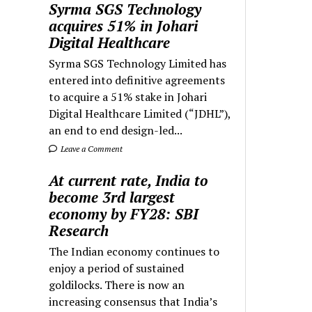
Syrma SGS Technology
acquires 51% in Johari
Digital Healthcare
Syrma SGS Technology Limited has
entered into definitive agreements
to acquire a 51% stake in Johari
Digital Healthcare Limited (“JDHL”),
an end to end design-led...
Leave a Comment
At current rate, India to
become 3rd largest
economy by FY28: SBI
Research
The Indian economy continues to
enjoy a period of sustained
goldilocks. There is now an
increasing consensus that India’s