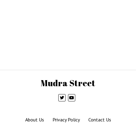
Mudra Street
About Us
Privacy Policy
Contact Us