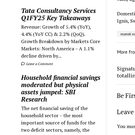
Tata Consultancy Services
Domestic
Q1FY25 Key Takeaways
Ignis, S
Revenue: Growth of 5.4% (YoY),
4.4% (YoY CC) & 2.2% (QoQ).
maruti s
Growth Breakdown by Markets Core
Markets: North America – A 1.1%
More fr
decline driven by...
Leave a Comment
Signatu
totalli
Household financial savings
moderated but physical
assets jumped: SBI
Be Fi
Research
The net financial saving of the
Leave 
household sector – the most
important source of funds for the
You mus
two deficit sectors, namely, the