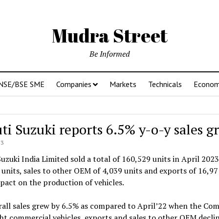
Mudra Street
Be Informed
NSE/BSE SME
Companies
Markets
Technicals
Econo
ti Suzuki reports 6.5% y-o-y sales g
23
uzuki India Limited sold a total of 160,529 units in April 2023
units, sales to other OEM of 4,039 units and exports of 16,9
act on the production of vehicles.
all sales grew by 6.5% as compared to April’22 when the Com
ght commercial vehicles, exports and sales to other OEM declin