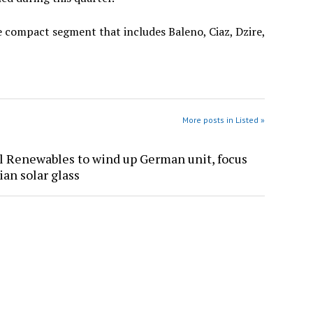
e compact segment that includes Baleno, Ciaz, Dzire,
More posts in Listed »
l Renewables to wind up German unit, focus
ian solar glass