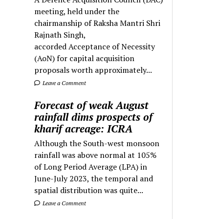
meeting, held under the
chairmanship of Raksha Mantri Shri
Rajnath Singh,
accorded Acceptance of Necessity
(AoN) for capital acquisition
proposals worth approximately...
Leave a Comment
Forecast of weak August
rainfall dims prospects of
kharif acreage: ICRA
Although the South-west monsoon
rainfall was above normal at 105%
of Long Period Average (LPA) in
June-July 2023, the temporal and
spatial distribution was quite...
Leave a Comment