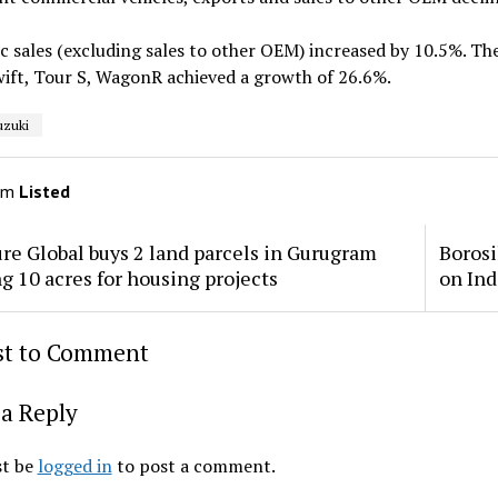
 sales (excluding sales to other OEM) increased by 10.5%. Th
wift, Tour S, WagonR achieved a growth of 26.6%.
uzuki
om
Listed
re Global buys 2 land parcels in Gurugram
Borosi
ng 10 acres for housing projects
on Ind
rst to Comment
a Reply
t be
logged in
to post a comment.