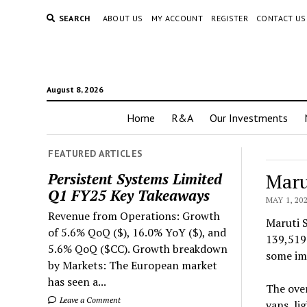
SEARCH
ABOUT US
MY ACCOUNT
REGISTER
CONTACT US
August 8, 2026
Home
R&A
Our Investments
FEATURED ARTICLES
Maru
Persistent Systems Limited
Q1 FY25 Key Takeaways
MAY 1, 20
Revenue from Operations: Growth
Maruti S
of 5.6% QoQ ($), 16.0% YoY ($), and
139,519 
5.6% QoQ ($CC). Growth breakdown
some imp
by Markets: The European market
has seen a...
The over
Leave a Comment
vans, li