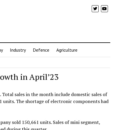
my
Industry
Defence
Agriculture
rowth in April’23
. Total sales in the month include domestic sales of
71 units. The shortage of electronic components had
pany sold 150,661 units. Sales of mini segment,
ed during this quarter.