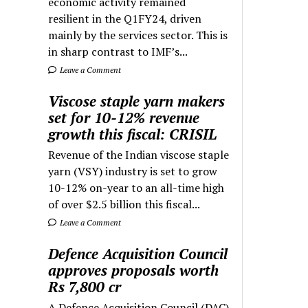
economic activity remained
resilient in the Q1FY24, driven
mainly by the services sector. This is
in sharp contrast to IMF’s...
Leave a Comment
Viscose staple yarn makers
set for 10-12% revenue
growth this fiscal: CRISIL
Revenue of the Indian viscose staple
yarn (VSY) industry is set to grow
10-12% on-year to an all-time high
of over $2.5 billion this fiscal...
Leave a Comment
Defence Acquisition Council
approves proposals worth
Rs 7,800 cr
A Defence Acquisition Council (DAC)