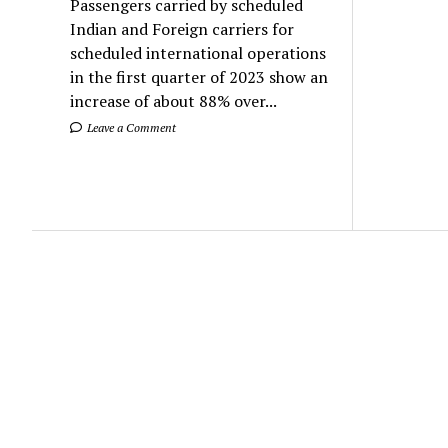
Passengers carried by scheduled
Indian and Foreign carriers for
scheduled international operations
in the first quarter of 2023 show an
increase of about 88% over...
Leave a Comment