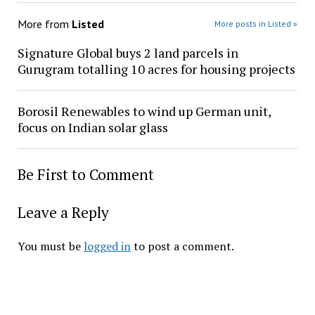
More from
Listed
More posts in Listed »
Signature Global buys 2 land parcels in
Gurugram totalling 10 acres for housing projects
Borosil Renewables to wind up German unit,
focus on Indian solar glass
Be First to Comment
Leave a Reply
You must be
logged in
to post a comment.