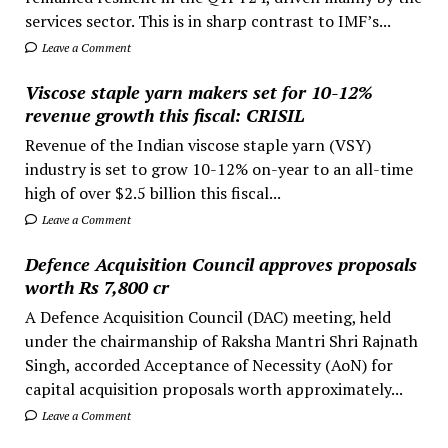
services sector. This is in sharp contrast to IMF’s...
Leave a Comment
Viscose staple yarn makers set for 10-12%
revenue growth this fiscal: CRISIL
Revenue of the Indian viscose staple yarn (VSY)
industry is set to grow 10-12% on-year to an all-time
high of over $2.5 billion this fiscal...
Leave a Comment
Defence Acquisition Council approves proposals
worth Rs 7,800 cr
A Defence Acquisition Council (DAC) meeting, held
under the chairmanship of Raksha Mantri Shri Rajnath
Singh, accorded Acceptance of Necessity (AoN) for
capital acquisition proposals worth approximately...
Leave a Comment