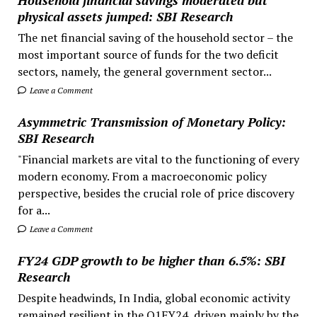
physical assets jumped: SBI Research
The net financial saving of the household sector – the
most important source of funds for the two deficit
sectors, namely, the general government sector...
Leave a Comment
Asymmetric Transmission of Monetary Policy:
SBI Research
"Financial markets are vital to the functioning of every
modern economy. From a macroeconomic policy
perspective, besides the crucial role of price discovery
for a...
Leave a Comment
FY24 GDP growth to be higher than 6.5%: SBI
Research
Despite headwinds, In India, global economic activity
remained resilient in the Q1FY24, driven mainly by the