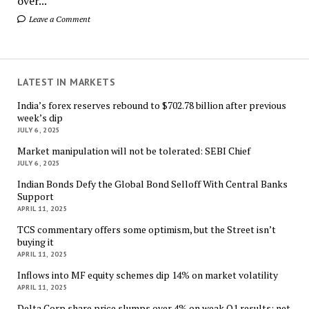
over...
Leave a Comment
LATEST IN MARKETS
India’s forex reserves rebound to $702.78 billion after previous
week’s dip
JULY 6, 2025
Market manipulation will not be tolerated: SEBI Chief
JULY 6, 2025
Indian Bonds Defy the Global Bond Selloff With Central Banks
Support
APRIL 11, 2025
TCS commentary offers some optimism, but the Street isn’t
buying it
APRIL 11, 2025
Inflows into MF equity schemes dip 14% on market volatility
APRIL 11, 2025
Delta Corp share price slumps over 4% on weak Q1 results; net