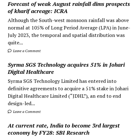
Forecast of weak August rainfall dims prospects
of kharif acreage: ICRA
Although the South-west monsoon rainfall was above
normal at 105% of Long Period Average (LPA) in June-
July 2023, the temporal and spatial distribution was
quite...
Leave a Comment
Syrma SGS Technology acquires 51% in Johari
Digital Healthcare
Syrma SGS Technology Limited has entered into
definitive agreements to acquire a 51% stake in Johari
Digital Healthcare Limited (“JDHL”), an end to end
design-led...
Leave a Comment
At current rate, India to become 3rd largest
economy by FY28: SBI Research