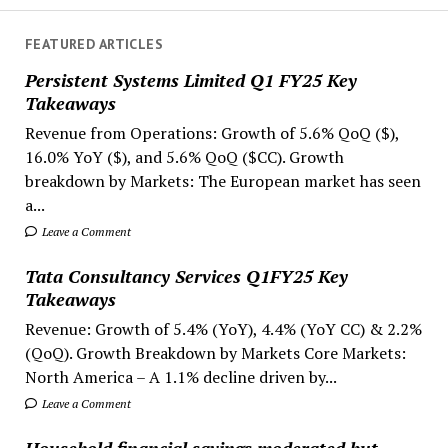
FEATURED ARTICLES
Persistent Systems Limited Q1 FY25 Key
Takeaways
Revenue from Operations: Growth of 5.6% QoQ ($),
16.0% YoY ($), and 5.6% QoQ ($CC). Growth
breakdown by Markets: The European market has seen
a...
Leave a Comment
Tata Consultancy Services Q1FY25 Key
Takeaways
Revenue: Growth of 5.4% (YoY), 4.4% (YoY CC) & 2.2%
(QoQ). Growth Breakdown by Markets Core Markets:
North America – A 1.1% decline driven by...
Leave a Comment
Household financial savings moderated but