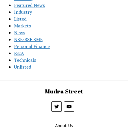
Featured News
Industry
Listed
Markets
News
NSE/BSE SME
Personal Finance
R&A
Technicals
Unlisted
Mudra Street
About Us