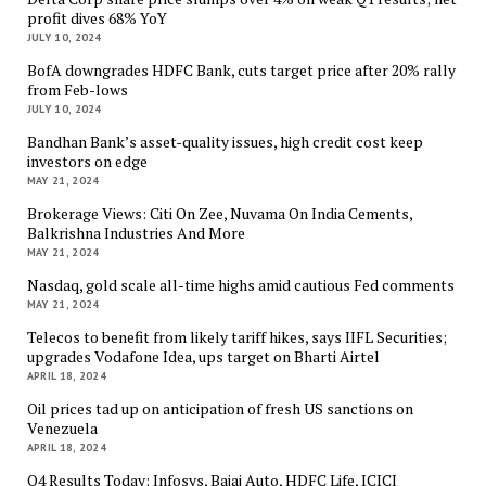
profit dives 68% YoY
JULY 10, 2024
BofA downgrades HDFC Bank, cuts target price after 20% rally
from Feb-lows
JULY 10, 2024
Bandhan Bank’s asset-quality issues, high credit cost keep
investors on edge
MAY 21, 2024
Brokerage Views: Citi On Zee, Nuvama On India Cements,
Balkrishna Industries And More
MAY 21, 2024
Nasdaq, gold scale all-time highs amid cautious Fed comments
MAY 21, 2024
Telecos to benefit from likely tariff hikes, says IIFL Securities;
upgrades Vodafone Idea, ups target on Bharti Airtel
APRIL 18, 2024
Oil prices tad up on anticipation of fresh US sanctions on
Venezuela
APRIL 18, 2024
Q4 Results Today: Infosys, Bajaj Auto, HDFC Life, ICICI