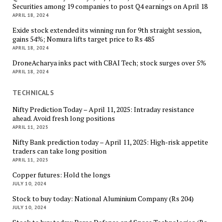
Securities among 19 companies to post Q4 earnings on April 18
APRIL 18, 2024
Exide stock extended its winning run for 9th straight session,
gains 54%; Nomura lifts target price to Rs 485
APRIL 18, 2024
DroneAcharya inks pact with CBAI Tech; stock surges over 5%
APRIL 18, 2024
TECHNICALS
Nifty Prediction Today – April 11, 2025: Intraday resistance
ahead. Avoid fresh long positions
APRIL 11, 2025
Nifty Bank prediction today – April 11, 2025: High-risk appetite
traders can take long position
APRIL 11, 2025
Copper futures: Hold the longs
JULY 10, 2024
Stock to buy today: National Aluminium Company (Rs 204)
JULY 10, 2024