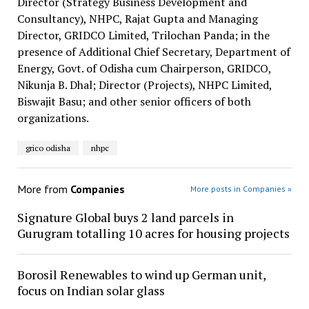
Director (Strategy Business Development and
Consultancy), NHPC, Rajat Gupta and Managing
Director, GRIDCO Limited, Trilochan Panda; in the
presence of Additional Chief Secretary, Department of
Energy, Govt. of Odisha cum Chairperson, GRIDCO,
Nikunja B. Dhal; Director (Projects), NHPC Limited,
Biswajit Basu; and other senior officers of both
organizations.
grico odisha
nhpc
More from
Companies
More posts in Companies »
Signature Global buys 2 land parcels in
Gurugram totalling 10 acres for housing projects
Borosil Renewables to wind up German unit,
focus on Indian solar glass