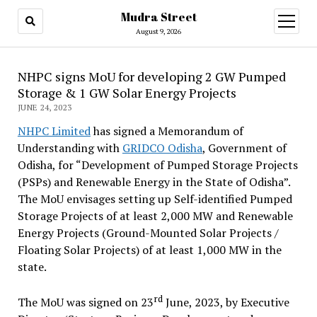
Mudra Street
open
menu
August 9, 2026
NHPC signs MoU for developing 2 GW Pumped
Storage & 1 GW Solar Energy Projects
JUNE 24, 2023
NHPC Limited
has signed a Memorandum of
Understanding with
GRIDCO Odisha
, Government of
Odisha, for “Development of Pumped Storage Projects
(PSPs) and Renewable Energy in the State of Odisha”.
The MoU envisages setting up Self-identified Pumped
Storage Projects of at least 2,000 MW and Renewable
Energy Projects (Ground-Mounted Solar Projects /
Floating Solar Projects) of at least 1,000 MW in the
state.
rd
The MoU was signed on 23
June, 2023, by Executive