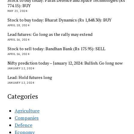
Stock to buy today: Paras Defence and Space Technologies (Rs
774.15): BUY
MAY 21, 2024
Stock to buy today: Bharat Dynamics (Rs 1,848.30): BUY
APRIL 18, 2024
Lead futures: Go long as the rally may extend
APRIL 16, 2024
Stock to sell today: Bandhan Bank (Rs 175.95): SELL
APRIL 16, 2024
Nifty prediction today – January 12, 2024: Bullish. Go long now
JANUARY 12, 2024
Lead: Hold futures long
JANUARY 12, 2024
Categories
Agriculture
Companies
Defence
Economy