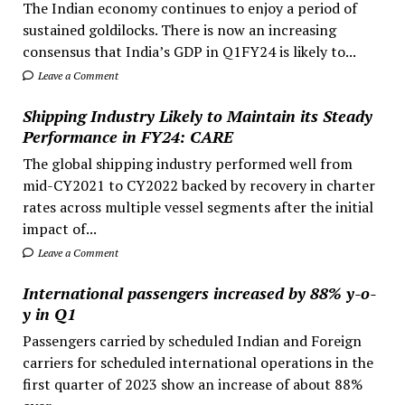
The Indian economy continues to enjoy a period of
sustained goldilocks. There is now an increasing
consensus that India’s GDP in Q1FY24 is likely to...
Leave a Comment
Shipping Industry Likely to Maintain its Steady
Performance in FY24: CARE
The global shipping industry performed well from
mid-CY2021 to CY2022 backed by recovery in charter
rates across multiple vessel segments after the initial
impact of...
Leave a Comment
International passengers increased by 88% y-o-
y in Q1
Passengers carried by scheduled Indian and Foreign
carriers for scheduled international operations in the
first quarter of 2023 show an increase of about 88%