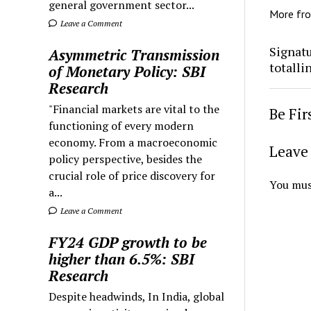
general government sector...
More fr
Leave a Comment
Signatu
Asymmetric Transmission
totalli
of Monetary Policy: SBI
Research
"Financial markets are vital to the
Be Fi
functioning of every modern
economy. From a macroeconomic
Leave 
policy perspective, besides the
crucial role of price discovery for
You mus
a...
Leave a Comment
FY24 GDP growth to be
higher than 6.5%: SBI
Research
Despite headwinds, In India, global