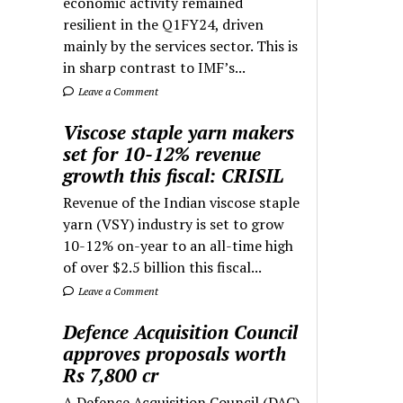
economic activity remained
resilient in the Q1FY24, driven
mainly by the services sector. This is
in sharp contrast to IMF’s...
Leave a Comment
Viscose staple yarn makers
set for 10-12% revenue
growth this fiscal: CRISIL
Revenue of the Indian viscose staple
yarn (VSY) industry is set to grow
10-12% on-year to an all-time high
of over $2.5 billion this fiscal...
Leave a Comment
Defence Acquisition Council
approves proposals worth
Rs 7,800 cr
A Defence Acquisition Council (DAC)