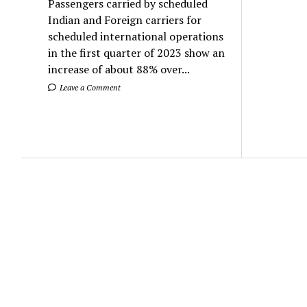
Passengers carried by scheduled
Indian and Foreign carriers for
scheduled international operations
in the first quarter of 2023 show an
increase of about 88% over...
Leave a Comment