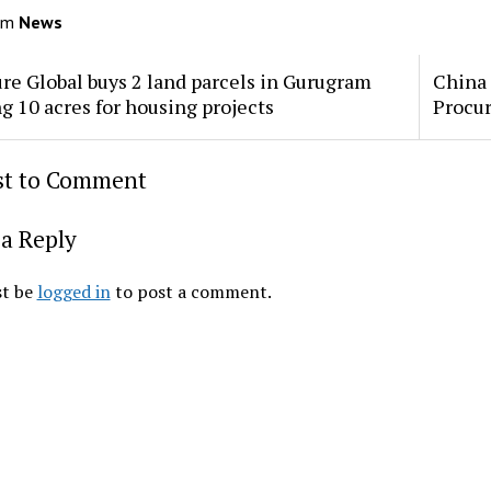
om
News
re Global buys 2 land parcels in Gurugram
China 
ng 10 acres for housing projects
Procu
rst to Comment
a Reply
t be
logged in
to post a comment.