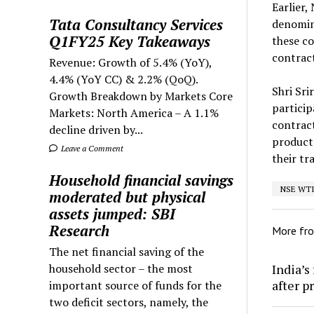
Earlier,
Tata Consultancy Services
denomin
Q1FY25 Key Takeaways
these co
contract
Revenue: Growth of 5.4% (YoY),
4.4% (YoY CC) & 2.2% (QoQ).
Shri Sri
Growth Breakdown by Markets Core
particip
Markets: North America – A 1.1%
contract
decline driven by...
products
Leave a Comment
their tr
Household financial savings
NSE WTI 
moderated but physical
assets jumped: SBI
Research
More fr
The net financial saving of the
India’s
household sector – the most
after p
important source of funds for the
two deficit sectors, namely, the