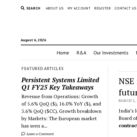
SEARCH
ABOUT US
MY ACCOUNT
REGISTER
CONTACT US
August 6, 2026
Home
R&A
Our Investments
FEATURED ARTICLES
NSE 
Persistent Systems Limited
Q1 FY25 Key Takeaways
futu
Revenue from Operations: Growth
MARCH 2, 
of 5.6% QoQ ($), 16.0% YoY ($), and
India’s 
5.6% QoQ ($CC). Growth breakdown
Board of
by Markets: The European market
contrac
has seen a...
Leave a Comment