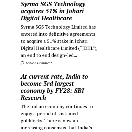
Syrma SGS Technology
acquires 51% in Johari
Digital Healthcare
Syrma SGS Technology Limited has
entered into definitive agreements
to acquire a 51% stake in Johari
Digital Healthcare Limited (“JDHL”),
an end to end design-led...
Leave a Comment
At current rate, India to
become 3rd largest
economy by FY28: SBI
Research
The Indian economy continues to
enjoy a period of sustained
goldilocks. There is now an
increasing consensus that India’s