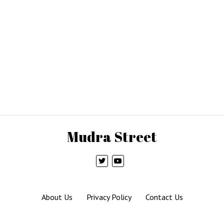
Mudra Street
About Us
Privacy Policy
Contact Us