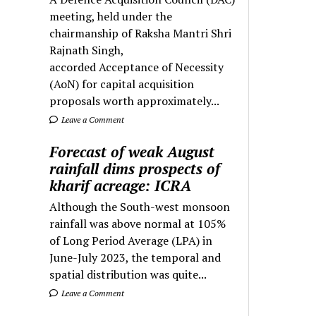
meeting, held under the
chairmanship of Raksha Mantri Shri
Rajnath Singh,
accorded Acceptance of Necessity
(AoN) for capital acquisition
proposals worth approximately...
Leave a Comment
Forecast of weak August
rainfall dims prospects of
kharif acreage: ICRA
Although the South-west monsoon
rainfall was above normal at 105%
of Long Period Average (LPA) in
June-July 2023, the temporal and
spatial distribution was quite...
Leave a Comment