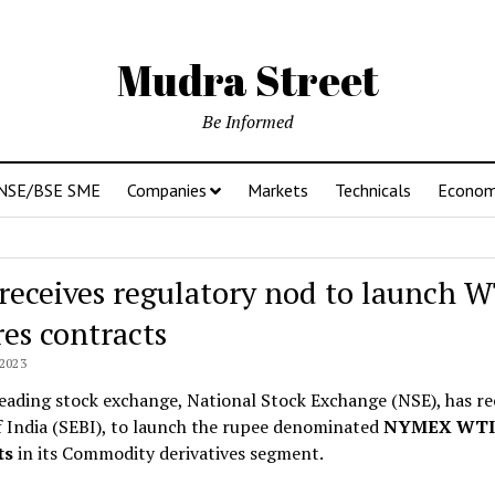
Mudra Street
Be Informed
NSE/BSE SME
Companies
Markets
Technicals
Econo
receives regulatory nod to launch W
res contracts
2023
leading stock exchange, National Stock Exchange (NSE), has r
 India (SEBI), to launch the rupee denominated
NYMEX WTI 
ts
in its Commodity derivatives segment.