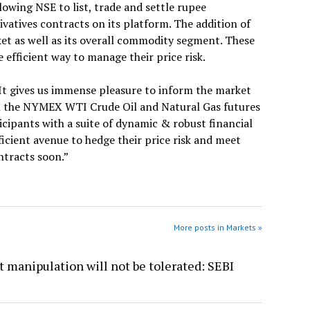
owing NSE to list, trade and settle rupee
tives contracts on its platform. The addition of
et as well as its overall commodity segment. These
efficient way to manage their price risk.
“It gives us immense pleasure to inform the market
ch the NYMEX WTI Crude Oil and Natural Gas futures
icipants with a suite of dynamic & robust financial
icient avenue to hedge their price risk and meet
ntracts soon.”
More posts in Markets »
 manipulation will not be tolerated: SEBI