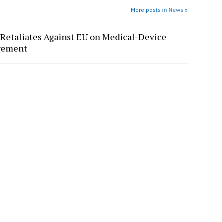
More posts in News »
Retaliates Against EU on Medical-Device
rement