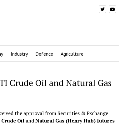
my
Industry
Defence
Agriculture
TI Crude Oil and Natural Gas
eceived the approval from Securities & Exchange
Crude Oil
and
Natural Gas (Henry Hub) futures