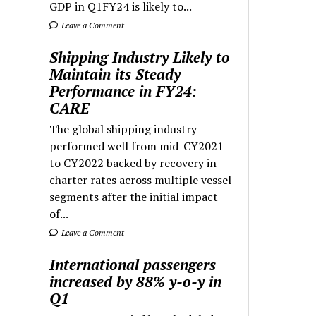
GDP in Q1FY24 is likely to...
Leave a Comment
Shipping Industry Likely to
Maintain its Steady
Performance in FY24:
CARE
The global shipping industry
performed well from mid-CY2021
to CY2022 backed by recovery in
charter rates across multiple vessel
segments after the initial impact
of...
Leave a Comment
International passengers
increased by 88% y-o-y in
Q1