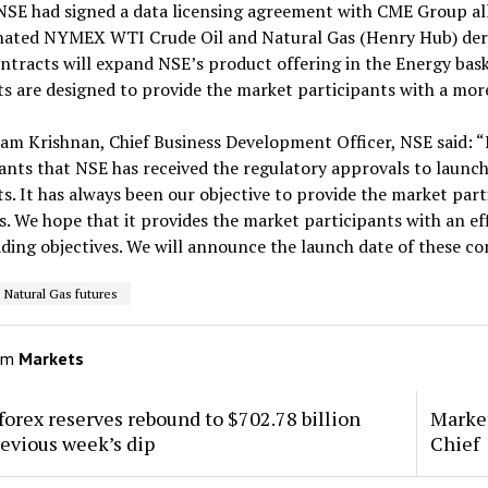
 NSE had signed a data licensing agreement with CME Group all
ated NYMEX WTI Crude Oil and Natural Gas (Henry Hub) deriva
ntracts will expand NSE’s product offering in the Energy bask
s are designed to provide the market participants with a more 
ram Krishnan, Chief Business Development Officer, NSE said: 
ants that NSE has received the regulatory approvals to laun
s. It has always been our objective to provide the market part
. We hope that it provides the market participants with an eff
ading objectives. We will announce the launch date of these co
Natural Gas futures
om
Markets
 forex reserves rebound to $702.78 billion
Market
revious week’s dip
Chief