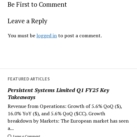
Be First to Comment
Leave a Reply
You must be
logged in
to post a comment.
FEATURED ARTICLES
Persistent Systems Limited Q1 FY25 Key
Takeaways
Revenue from Operations: Growth of 5.6% QoQ ($),
16.0% YoY ($), and 5.6% QoQ ($CC). Growth
breakdown by Markets: The European market has seen
a...
Leave a Comment