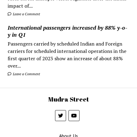
impact of...
Leave a Comment
International passengers increased by 88% y-o-
y in Q1
Passengers carried by scheduled Indian and Foreign
carriers for scheduled international operations in the
first quarter of 2023 show an increase of about 88%
over...
Leave a Comment
Mudra Street
About Us