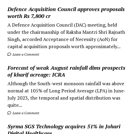
Defence Acquisition Council approves proposals
worth Rs 7,800 cr
A Defence Acquisition Council (DAC) meeting, held
under the chairmanship of Raksha Mantri Shri Rajnath
Singh, accorded Acceptance of Necessity (AoN) for
capital acquisition proposals worth approximately...
Leave a Comment
Forecast of weak August rainfall dims prospects
of kharif acreage: ICRA
Although the South-west monsoon rainfall was above
normal at 105% of Long Period Average (LPA) in June-
July 2023, the temporal and spatial distribution was
quite...
Leave a Comment
Syrma SGS Technology acquires 51% in Johari
Digital Healthcare