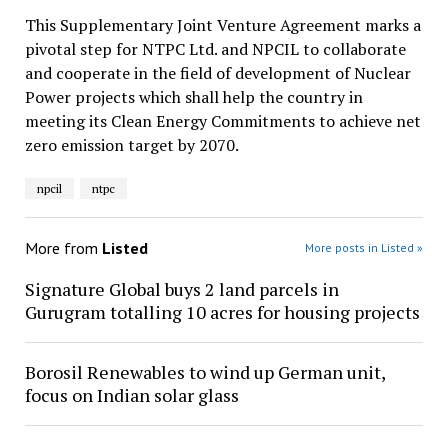
This Supplementary Joint Venture Agreement marks a
pivotal step for NTPC Ltd. and NPCIL to collaborate
and cooperate in the field of development of Nuclear
Power projects which shall help the country in
meeting its Clean Energy Commitments to achieve net
zero emission target by 2070.
npcil
ntpc
More from
Listed
More posts in Listed »
Signature Global buys 2 land parcels in
Gurugram totalling 10 acres for housing projects
Borosil Renewables to wind up German unit,
focus on Indian solar glass