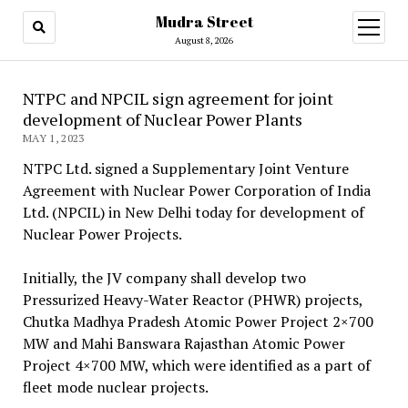
Mudra Street
open
menu
August 8, 2026
NTPC and NPCIL sign agreement for joint
development of Nuclear Power Plants
MAY 1, 2023
NTPC Ltd. signed a Supplementary Joint Venture
Agreement with Nuclear Power Corporation of India
Ltd. (NPCIL) in New Delhi today for development of
Nuclear Power Projects.
Initially, the JV company shall develop two
Pressurized Heavy-Water Reactor (PHWR) projects,
Chutka Madhya Pradesh Atomic Power Project 2×700
MW and Mahi Banswara Rajasthan Atomic Power
Project 4×700 MW, which were identified as a part of
fleet mode nuclear projects.