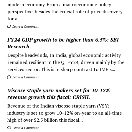
modern economy. From a macroeconomic policy
perspective, besides the crucial role of price discovery
for a...
Leave a Comment
FY24 GDP growth to be higher than 6.5%: SBI
Research
Despite headwinds, In India, global economic activity
remained resilient in the Q1FY24, driven mainly by the
services sector. This is in sharp contrast to IMF’s...
Leave a Comment
Viscose staple yarn makers set for 10-12%
revenue growth this fiscal: CRISIL
Revenue of the Indian viscose staple yarn (VSY)
industry is set to grow 10-12% on-year to an all-time
high of over $2.5 billion this fiscal...
Leave a Comment