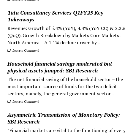
Tata Consultancy Services Q1FY25 Key
Takeaways
Revenue: Growth of 5.4% (YoY), 4.4% (YoY CC) & 2.2%
(QoQ). Growth Breakdown by Markets Core Markets:
North America – A 1.1% decline driven by...
Leave a Comment
Household financial savings moderated but
physical assets jumped: SBI Research
The net financial saving of the household sector – the
most important source of funds for the two deficit
sectors, namely, the general government sector...
Leave a Comment
Asymmetric Transmission of Monetary Policy:
SBI Research
"Financial markets are vital to the functioning of every