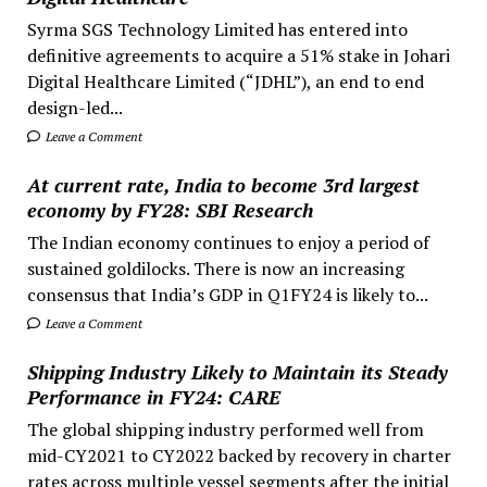
Syrma SGS Technology Limited has entered into
definitive agreements to acquire a 51% stake in Johari
Digital Healthcare Limited (“JDHL”), an end to end
design-led...
Leave a Comment
At current rate, India to become 3rd largest
economy by FY28: SBI Research
The Indian economy continues to enjoy a period of
sustained goldilocks. There is now an increasing
consensus that India’s GDP in Q1FY24 is likely to...
Leave a Comment
Shipping Industry Likely to Maintain its Steady
Performance in FY24: CARE
The global shipping industry performed well from
mid-CY2021 to CY2022 backed by recovery in charter
rates across multiple vessel segments after the initial