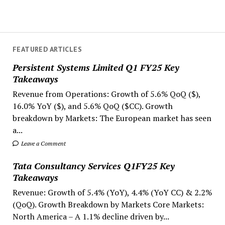
FEATURED ARTICLES
Persistent Systems Limited Q1 FY25 Key
Takeaways
Revenue from Operations: Growth of 5.6% QoQ ($),
16.0% YoY ($), and 5.6% QoQ ($CC). Growth
breakdown by Markets: The European market has seen
a...
Leave a Comment
Tata Consultancy Services Q1FY25 Key
Takeaways
Revenue: Growth of 5.4% (YoY), 4.4% (YoY CC) & 2.2%
(QoQ). Growth Breakdown by Markets Core Markets:
North America – A 1.1% decline driven by...