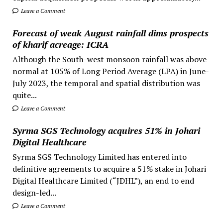
Leave a Comment
Forecast of weak August rainfall dims prospects
of kharif acreage: ICRA
Although the South-west monsoon rainfall was above
normal at 105% of Long Period Average (LPA) in June-
July 2023, the temporal and spatial distribution was
quite...
Leave a Comment
Syrma SGS Technology acquires 51% in Johari
Digital Healthcare
Syrma SGS Technology Limited has entered into
definitive agreements to acquire a 51% stake in Johari
Digital Healthcare Limited (“JDHL”), an end to end
design-led...
Leave a Comment