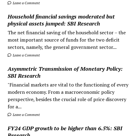
Leave a Comment
Household financial savings moderated but
physical assets jumped: SBI Research
The net financial saving of the household sector – the
most important source of funds for the two deficit
sectors, namely, the general government sector...
Leave a Comment
Asymmetric Transmission of Monetary Policy:
SBI Research
"Financial markets are vital to the functioning of every
modern economy. From a macroeconomic policy
perspective, besides the crucial role of price discovery
for a...
Leave a Comment
FY24 GDP growth to be higher than 6.5%: SBI
Research