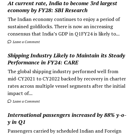
At current rate, India to become 3rd largest
economy by FY28: SBI Research
The Indian economy continues to enjoy a period of
sustained goldilocks. There is now an increasing
consensus that India’s GDP in Q1FY24 is likely to...
Leave a Comment
Shipping Industry Likely to Maintain its Steady
Performance in FY24: CARE
The global shipping industry performed well from
mid-CY2021 to CY2022 backed by recovery in charter
rates across multiple vessel segments after the initial
impact of...
Leave a Comment
International passengers increased by 88% y-o-
y in Q1
Passengers carried by scheduled Indian and Foreign