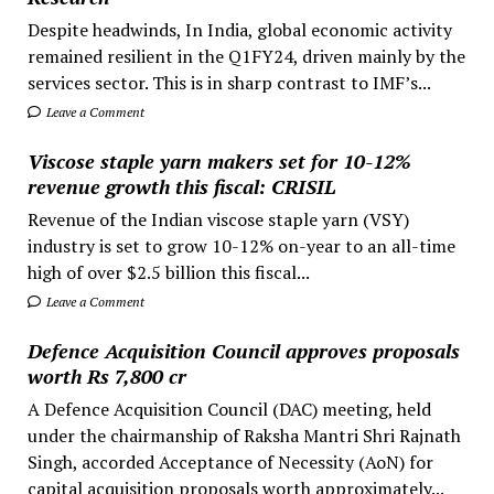
Despite headwinds, In India, global economic activity
remained resilient in the Q1FY24, driven mainly by the
services sector. This is in sharp contrast to IMF’s...
Leave a Comment
Viscose staple yarn makers set for 10-12%
revenue growth this fiscal: CRISIL
Revenue of the Indian viscose staple yarn (VSY)
industry is set to grow 10-12% on-year to an all-time
high of over $2.5 billion this fiscal...
Leave a Comment
Defence Acquisition Council approves proposals
worth Rs 7,800 cr
A Defence Acquisition Council (DAC) meeting, held
under the chairmanship of Raksha Mantri Shri Rajnath
Singh, accorded Acceptance of Necessity (AoN) for
capital acquisition proposals worth approximately...