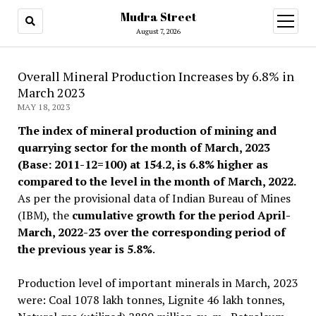
Mudra Street
open
menu
August 7, 2026
Overall Mineral Production Increases by 6.8% in
March 2023
MAY 18, 2023
The index of mineral production of mining and
quarrying sector for the month of March, 2023
(Base: 2011-12=100) at 154.2, is 6.8% higher as
compared to the level in the month of March, 2022.
As per the provisional data of Indian Bureau of Mines
(IBM), the
cumulative growth for the period April-
March, 2022-23 over the corresponding period of
the previous year is 5.8%
.
Production level of important minerals in March, 2023
were: Coal 1078 lakh tonnes, Lignite 46 lakh tonnes,