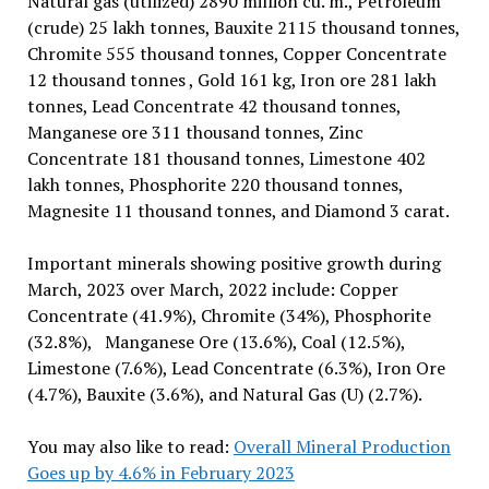
Natural gas (utilized) 2890 million cu. m., Petroleum
(crude) 25 lakh tonnes, Bauxite 2115 thousand tonnes,
Chromite 555 thousand tonnes, Copper Concentrate
12 thousand tonnes , Gold 161 kg, Iron ore 281 lakh
tonnes, Lead Concentrate 42 thousand tonnes,
Manganese ore 311 thousand tonnes, Zinc
Concentrate 181 thousand tonnes, Limestone 402
lakh tonnes, Phosphorite 220 thousand tonnes,
Magnesite 11 thousand tonnes, and Diamond 3 carat.
Important minerals showing positive growth during
March, 2023 over March, 2022 include: Copper
Concentrate (41.9%), Chromite (34%), Phosphorite
(32.8%), Manganese Ore (13.6%), Coal (12.5%),
Limestone (7.6%), Lead Concentrate (6.3%), Iron Ore
(4.7%), Bauxite (3.6%), and Natural Gas (U) (2.7%).
You may also like to read:
Overall Mineral Production
Goes up by 4.6% in February 2023