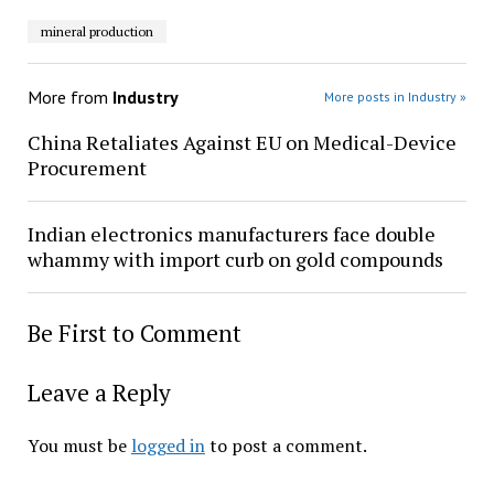
mineral production
More from
Industry
More posts in Industry »
China Retaliates Against EU on Medical-Device
Procurement
Indian electronics manufacturers face double
whammy with import curb on gold compounds
Be First to Comment
Leave a Reply
You must be
logged in
to post a comment.