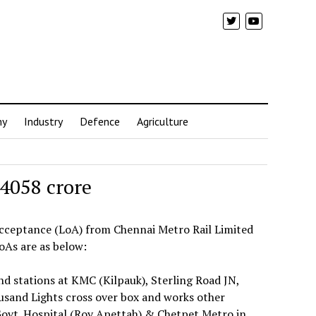
my
Industry
Defence
Agriculture
 4058 crore
 Acceptance (LoA) from Chennai Metro Rail Limited
oAs are as below:
nd stations at KMC (Kilpauk), Sterling Road JN,
and Lights cross over box and works other
ovt. Hospital (Roy Apettah) & Chetpet Metro in