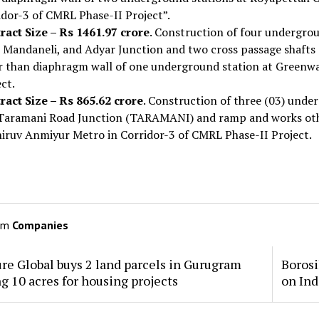
idor-3 of CMRL Phase-II Project”.
ract Size – Rs 1461.97 crore
. Construction of four undergrou
i, Mandaneli, and Adyar Junction and two cross passage shaft
r than diaphragm wall of one underground station at Greenwa
ct.
ract Size – Rs 865.62 crore
. Construction of three (03) unde
Taramani Road Junction (TARAMANI) and ramp and works othe
hiruv Anmiyur Metro in Corridor-3 of CMRL Phase-II Project.
om
Companies
re Global buys 2 land parcels in Gurugram
Borosi
ng 10 acres for housing projects
on Ind