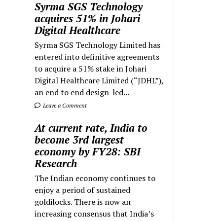
Syrma SGS Technology
acquires 51% in Johari
Digital Healthcare
Syrma SGS Technology Limited has
entered into definitive agreements
to acquire a 51% stake in Johari
Digital Healthcare Limited (“JDHL”),
an end to end design-led...
Leave a Comment
At current rate, India to
become 3rd largest
economy by FY28: SBI
Research
The Indian economy continues to
enjoy a period of sustained
goldilocks. There is now an
increasing consensus that India’s