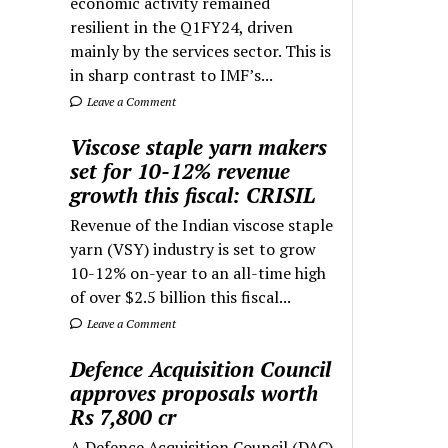
economic activity remained
resilient in the Q1FY24, driven
mainly by the services sector. This is
in sharp contrast to IMF’s...
Leave a Comment
Viscose staple yarn makers
set for 10-12% revenue
growth this fiscal: CRISIL
Revenue of the Indian viscose staple
yarn (VSY) industry is set to grow
10-12% on-year to an all-time high
of over $2.5 billion this fiscal...
Leave a Comment
Defence Acquisition Council
approves proposals worth
Rs 7,800 cr
A Defence Acquisition Council (DAC)