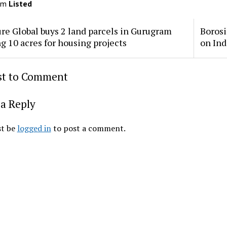
om
Listed
re Global buys 2 land parcels in Gurugram
Borosi
ng 10 acres for housing projects
on Ind
rst to Comment
a Reply
t be
logged in
to post a comment.