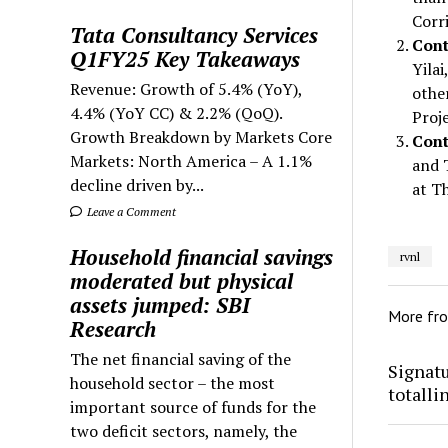
Corr
Tata Consultancy Services
Cont
Q1FY25 Key Takeaways
Yila
Revenue: Growth of 5.4% (YoY),
othe
4.4% (YoY CC) & 2.2% (QoQ).
Proje
Growth Breakdown by Markets Core
Cont
Markets: North America – A 1.1%
and 
decline driven by...
at T
Leave a Comment
Household financial savings
rvnl
moderated but physical
assets jumped: SBI
More fr
Research
The net financial saving of the
Signatu
household sector – the most
totalli
important source of funds for the
two deficit sectors, namely, the