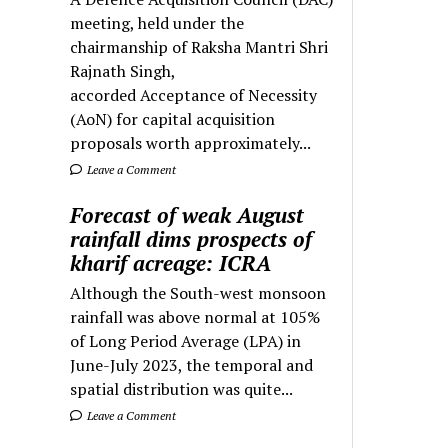
meeting, held under the
chairmanship of Raksha Mantri Shri
Rajnath Singh,
accorded Acceptance of Necessity
(AoN) for capital acquisition
proposals worth approximately...
Leave a Comment
Forecast of weak August
rainfall dims prospects of
kharif acreage: ICRA
Although the South-west monsoon
rainfall was above normal at 105%
of Long Period Average (LPA) in
June-July 2023, the temporal and
spatial distribution was quite...
Leave a Comment