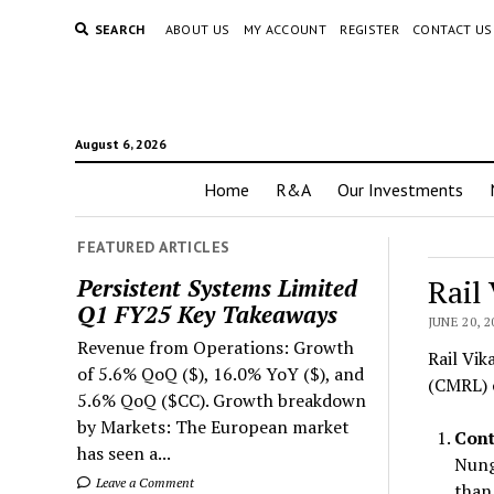
SEARCH
ABOUT US
MY ACCOUNT
REGISTER
CONTACT US
August 6, 2026
Home
R&A
Our Investments
FEATURED ARTICLES
Rail
Persistent Systems Limited
Q1 FY25 Key Takeaways
JUNE 20, 2
Revenue from Operations: Growth
Rail Vik
of 5.6% QoQ ($), 16.0% YoY ($), and
(CMRL) o
5.6% QoQ ($CC). Growth breakdown
by Markets: The European market
Cont
has seen a...
Nung
Leave a Comment
than