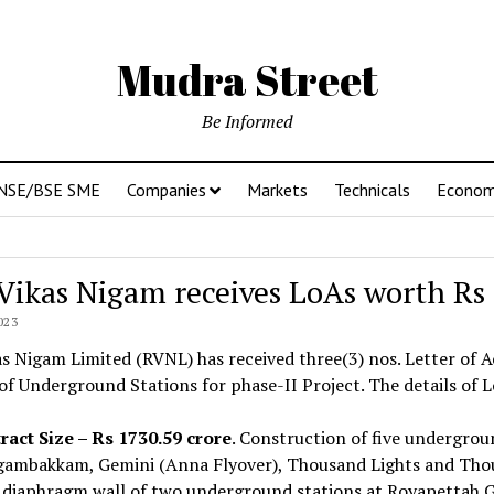
Mudra Street
Be Informed
NSE/BSE SME
Companies
Markets
Technicals
Econo
 Vikas Nigam receives LoAs worth Rs
023
as Nigam Limited (RVNL) has received three(3) nos. Letter of
f Underground Stations for phase-II Project. The details of L
ract Size – Rs 1730.59 crore
. Construction of five undergrou
ambakkam, Gemini (Anna Flyover), Thousand Lights and Thous
 diaphragm wall of two underground stations at Royapettah G