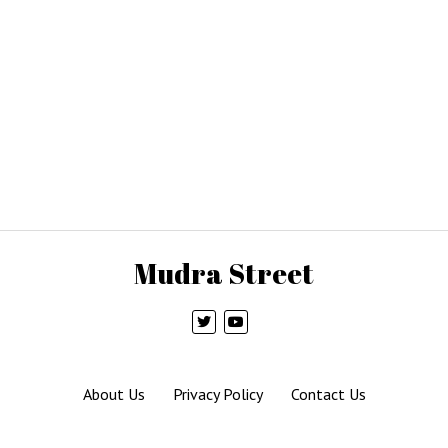
Mudra Street
About Us
Privacy Policy
Contact Us