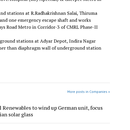
nd stations at R.Radhakrishnan Salai, Thiruma
s and one emergency escape shaft and works
ys Road Metro in Corridor-3 of CMRL Phase-II
rground stations at Adyar Depot, Indira Nagar
r than diaphragm wall of underground station
More posts in Companies »
l Renewables to wind up German unit, focus
ian solar glass