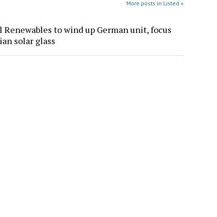
More posts in Listed »
l Renewables to wind up German unit, focus
ian solar glass