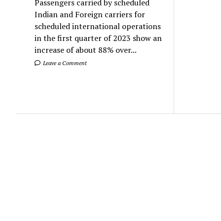
Passengers carried by scheduled
Indian and Foreign carriers for
scheduled international operations
in the first quarter of 2023 show an
increase of about 88% over...
Leave a Comment