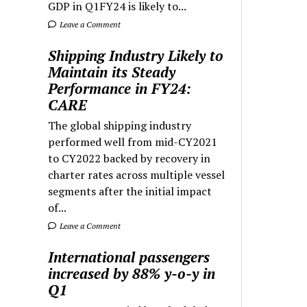
GDP in Q1FY24 is likely to...
Leave a Comment
Shipping Industry Likely to
Maintain its Steady
Performance in FY24:
CARE
The global shipping industry
performed well from mid-CY2021
to CY2022 backed by recovery in
charter rates across multiple vessel
segments after the initial impact
of...
Leave a Comment
International passengers
increased by 88% y-o-y in
Q1