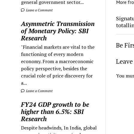
general government sector...
More fr
Leave a Comment
Signatu
Asymmetric Transmission
totalli
of Monetary Policy: SBI
Research
Be Fi
"Financial markets are vital to the
functioning of every modern
Leave 
economy. From a macroeconomic
policy perspective, besides the
crucial role of price discovery for
You mus
a...
Leave a Comment
FY24 GDP growth to be
higher than 6.5%: SBI
Research
Despite headwinds, In India, global