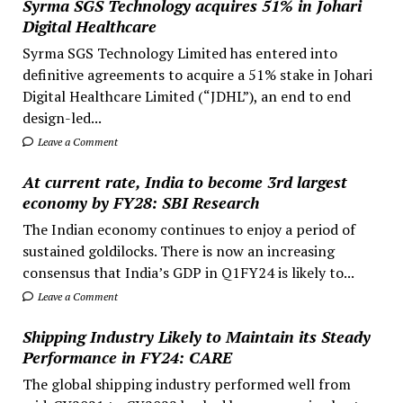
Syrma SGS Technology acquires 51% in Johari
Digital Healthcare
Syrma SGS Technology Limited has entered into
definitive agreements to acquire a 51% stake in Johari
Digital Healthcare Limited (“JDHL”), an end to end
design-led...
Leave a Comment
At current rate, India to become 3rd largest
economy by FY28: SBI Research
The Indian economy continues to enjoy a period of
sustained goldilocks. There is now an increasing
consensus that India’s GDP in Q1FY24 is likely to...
Leave a Comment
Shipping Industry Likely to Maintain its Steady
Performance in FY24: CARE
The global shipping industry performed well from