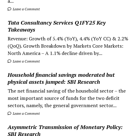
a...
Leave a Comment
Tata Consultancy Services Q1FY25 Key
Takeaways
Revenue: Growth of 5.4% (YoY), 4.4% (YoY CC) & 2.2%
(QoQ). Growth Breakdown by Markets Core Markets:
North America – A 1.1% decline driven by...
Leave a Comment
Household financial savings moderated but
physical assets jumped: SBI Research
The net financial saving of the household sector – the
most important source of funds for the two deficit
sectors, namely, the general government sector...
Leave a Comment
Asymmetric Transmission of Monetary Policy:
SBI Research