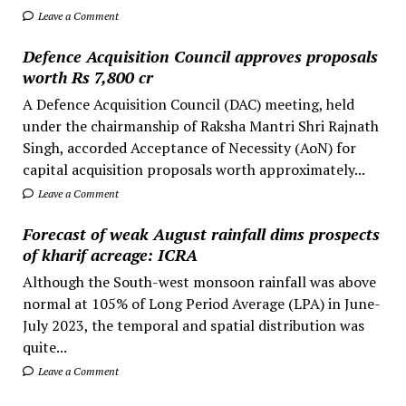
Leave a Comment
Defence Acquisition Council approves proposals
worth Rs 7,800 cr
A Defence Acquisition Council (DAC) meeting, held
under the chairmanship of Raksha Mantri Shri Rajnath
Singh, accorded Acceptance of Necessity (AoN) for
capital acquisition proposals worth approximately...
Leave a Comment
Forecast of weak August rainfall dims prospects
of kharif acreage: ICRA
Although the South-west monsoon rainfall was above
normal at 105% of Long Period Average (LPA) in June-
July 2023, the temporal and spatial distribution was
quite...
Leave a Comment