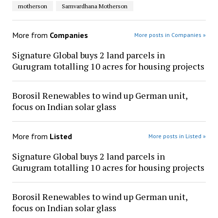
motherson
Samvardhana Motherson
More from
Companies
More posts in Companies »
Signature Global buys 2 land parcels in
Gurugram totalling 10 acres for housing projects
Borosil Renewables to wind up German unit,
focus on Indian solar glass
More from
Listed
More posts in Listed »
Signature Global buys 2 land parcels in
Gurugram totalling 10 acres for housing projects
Borosil Renewables to wind up German unit,
focus on Indian solar glass