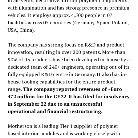
in air-vents, decorative interior polymer components
with illumination and has strong presence in premium
vehicles. It employs approx. 4,500 people in 07
facilities across 05 countries (Germany, Spain, Poland,
USA, China).
The company has strong focus on R&D and product
innovation, resulting in over 200 patents. More than
90% of its products have been developed in-house by a
dedicated team of 240+ engineers, operating out of its
fully equipped R&D centre in Germany. It also has in-
house tooling capabilities for the entire product
range.
The company reported revenues of ~Euro
472 million for the CY22. It has filed for insolvency
in September 22 due to an unsuccessful
operational and financial restructuring.
Motherson is a leading Tier 1 supplier of polymer
based interior modules and is working closely with