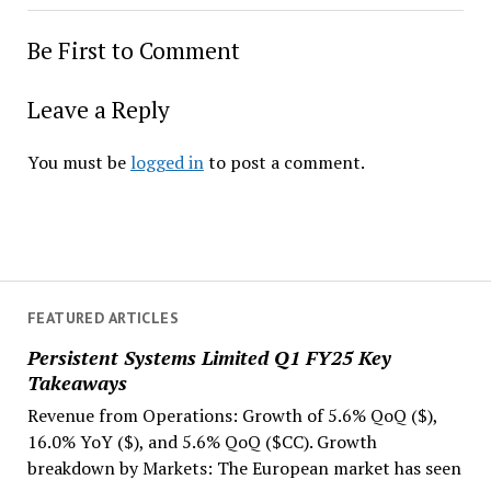
Be First to Comment
Leave a Reply
You must be
logged in
to post a comment.
FEATURED ARTICLES
Persistent Systems Limited Q1 FY25 Key
Takeaways
Revenue from Operations: Growth of 5.6% QoQ ($),
16.0% YoY ($), and 5.6% QoQ ($CC). Growth
breakdown by Markets: The European market has seen