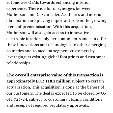
automotive OEMs towards enhancing interior
experience. There is a lot of synergies between
Motherson and Dr. Schneider. Aesthetics and interior
illumination are playing important role in the growing
trend of premiumisation. With this acquisition,
Motherson will also gain access to innovative
electronic interior polymer components and can offer
these innovations and technologies to other emerging
countries and to medium segment customers by
leveraging its existing global footprints and customer
relationships.
The overall enterprise value of this transaction is
approximately EUR 118.3 million
subject to certain
actualisation. This acquisition is done at the behest of
our customers. The deal is expected to be closed by Q3
of FY23-24, subject to customary closing conditions
and receipt of required regulatory approvals.