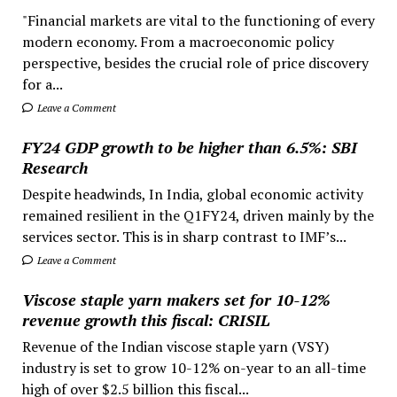
"Financial markets are vital to the functioning of every
modern economy. From a macroeconomic policy
perspective, besides the crucial role of price discovery
for a...
Leave a Comment
FY24 GDP growth to be higher than 6.5%: SBI
Research
Despite headwinds, In India, global economic activity
remained resilient in the Q1FY24, driven mainly by the
services sector. This is in sharp contrast to IMF’s...
Leave a Comment
Viscose staple yarn makers set for 10-12%
revenue growth this fiscal: CRISIL
Revenue of the Indian viscose staple yarn (VSY)
industry is set to grow 10-12% on-year to an all-time
high of over $2.5 billion this fiscal...