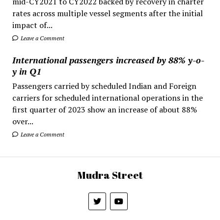
mid-CY2021 to CY2022 backed by recovery in charter
rates across multiple vessel segments after the initial
impact of...
Leave a Comment
International passengers increased by 88% y-o-
y in Q1
Passengers carried by scheduled Indian and Foreign
carriers for scheduled international operations in the
first quarter of 2023 show an increase of about 88%
over...
Leave a Comment
Mudra Street