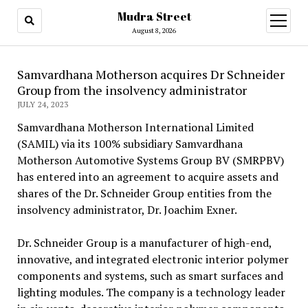
Mudra Street
open
menu
August 8, 2026
Samvardhana Motherson acquires Dr Schneider
Group from the insolvency administrator
JULY 24, 2023
Samvardhana Motherson International Limited
(SAMIL) via its 100% subsidiary Samvardhana
Motherson Automotive Systems Group BV (SMRPBV)
has entered into an agreement to acquire assets and
shares of the Dr. Schneider Group entities from the
insolvency administrator, Dr. Joachim Exner.
Dr. Schneider Group is a manufacturer of high-end,
innovative, and integrated electronic interior polymer
components and systems, such as smart surfaces and
lighting modules. The company is a technology leader