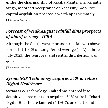
under the chairmanship of Raksha Mantri Shri Rajnath
Singh, accorded Acceptance of Necessity (AoN) for
capital acquisition proposals worth approximately...
Leave a Comment
Forecast of weak August rainfall dims prospects
of kharif acreage: ICRA
Although the South-west monsoon rainfall was above
normal at 105% of Long Period Average (LPA) in June-
July 2023, the temporal and spatial distribution was
quite...
Leave a Comment
Syrma SGS Technology acquires 51% in Johari
Digital Healthcare
Syrma SGS Technology Limited has entered into
definitive agreements to acquire a 51% stake in Johari
Digital Healthcare Limited (“JDHL”), an end to end