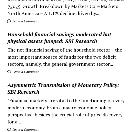
(QoQ). Growth Breakdown by Markets Core Markets:
North America – A 1.1% decline driven by...
Leave a Comment
Household financial savings moderated but
physical assets jumped: SBI Research
The net financial saving of the household sector – the
most important source of funds for the two deficit
sectors, namely, the general government sector...
Leave a Comment
Asymmetric Transmission of Monetary Policy:
SBI Research
"Financial markets are vital to the functioning of every
modern economy. From a macroeconomic policy
perspective, besides the crucial role of price discovery
for a...
Leave a Comment