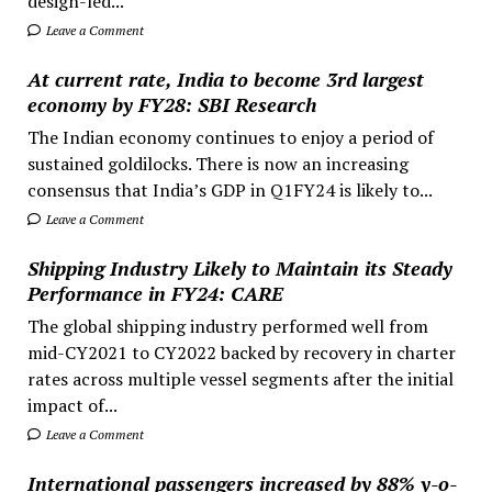
design-led...
Leave a Comment
At current rate, India to become 3rd largest
economy by FY28: SBI Research
The Indian economy continues to enjoy a period of
sustained goldilocks. There is now an increasing
consensus that India’s GDP in Q1FY24 is likely to...
Leave a Comment
Shipping Industry Likely to Maintain its Steady
Performance in FY24: CARE
The global shipping industry performed well from
mid-CY2021 to CY2022 backed by recovery in charter
rates across multiple vessel segments after the initial
impact of...
Leave a Comment
International passengers increased by 88% y-o-