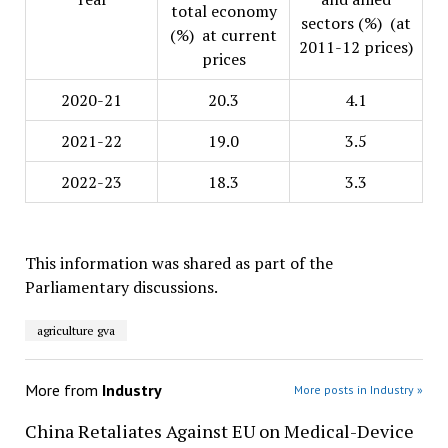
total economy
sectors (%) (at
(%) at current
2011-12 prices)
prices
2020-21
20.3
4.1
2021-22
19.0
3.5
2022-23
18.3
3.3
This information was shared as part of the
Parliamentary discussions.
agriculture gva
More from
Industry
More posts in Industry »
China Retaliates Against EU on Medical-Device