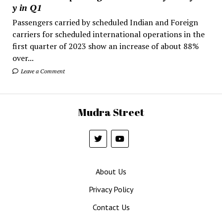
y in Q1
Passengers carried by scheduled Indian and Foreign
carriers for scheduled international operations in the
first quarter of 2023 show an increase of about 88%
over...
Leave a Comment
Mudra Street
About Us
Privacy Policy
Contact Us