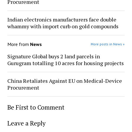
Procurement
Indian electronics manufacturers face double
whammy with import curb on gold compounds
More from
News
More posts in News »
Signature Global buys 2 land parcels in
Gurugram totalling 10 acres for housing projects
China Retaliates Against EU on Medical-Device
Procurement
Be First to Comment
Leave a Reply