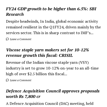
FY24 GDP growth to be higher than 6.5%: SBI
Research
Despite headwinds, In India, global economic activity
remained resilient in the Q1FY24, driven mainly by the
services sector. This is in sharp contrast to IMF’s...
Leave a Comment
Viscose staple yarn makers set for 10-12%
revenue growth this fiscal: CRISIL
Revenue of the Indian viscose staple yarn (VSY)
industry is set to grow 10-12% on-year to an all-time
high of over $2.5 billion this fiscal...
Leave a Comment
Defence Acquisition Council approves proposals
worth Rs 7,800 cr
A Defence Acquisition Council (DAC) meeting, held