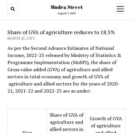
Mudra Street
open
menu
August 7, 2026
Share of GVA of agriculture reduces to 18.3%
MARCH 22, 2023
As per the Second Advance Estimates of National
Income, 2022-23 released by Ministry of Statistics &
Programme Implementation (MoSPI), the share of
Gross value added (GVA) of agriculture and allied
sectors in total economy and growth of GVA of
agriculture and allied sectors for the years of 2020-
21, 2021-22 and 2022-23 are as under:
Share of GVA of
Growth of GVA
agriculture and
of agriculture
allied sectors in
Year
and allied