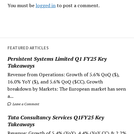
You must be
logged in
to post a comment.
FEATURED ARTICLES
Persistent Systems Limited Q1 FY25 Key
Takeaways
Revenue from Operations: Growth of 5.6% QoQ ($),
16.0% YoY ($), and 5.6% QoQ ($CC). Growth
breakdown by Markets: The European market has seen
a...
Leave a Comment
Tata Consultancy Services Q1FY25 Key
Takeaways
Revenue: Growth of 5.4% (YoY), 4.4% (YoY CC) & 2.2%