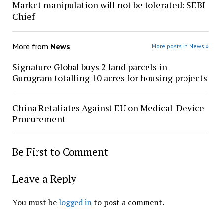
Market manipulation will not be tolerated: SEBI
Chief
More from
News
More posts in News »
Signature Global buys 2 land parcels in
Gurugram totalling 10 acres for housing projects
China Retaliates Against EU on Medical-Device
Procurement
Be First to Comment
Leave a Reply
You must be
logged in
to post a comment.