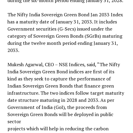
during the six-month period ending January 31, 2028.
The Nifty India Sovereign Green Bond Jan 2033 Index
has a maturity date of January 31, 2033. It includes
Government securities (G-Secs) issued under the
category of Sovereign Green Bonds (SGrBs) maturing
during the twelve month period ending January 31,
2033.
Mukesh Agarwal, CEO – NSE Indices, said, “The Nifty
India Sovereign Green Bond indices are first of its
kind as they seek to capture the performance of
Indian Sovereign Green Bonds that finance green
infrastructure. The two indices follow target maturity
date structure maturing in 2028 and 2033. As per
Government of India (GoI), the proceeds from
Sovereign Green Bonds will be deployed in public
sector
projects which will help in reducing the carbon