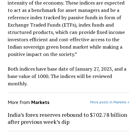
intensity of the economy. These indices are expected
to act as a benchmark for asset managers and be a
reference index tracked by passive funds in form of
Exchange Traded Funds (ETFs), index funds and
structured products, which can provide fixed income
investors efficient and cost-effective access to the
Indian sovereign green bond market while making a
positive impact on the society.”
Both indices have base date of January 27, 2023, and a
base value of 1000. The indices will be reviewed
monthly.
More from
Markets
More posts in Markets »
India’s forex reserves rebound to $702.78 billion
after previous week’s dip