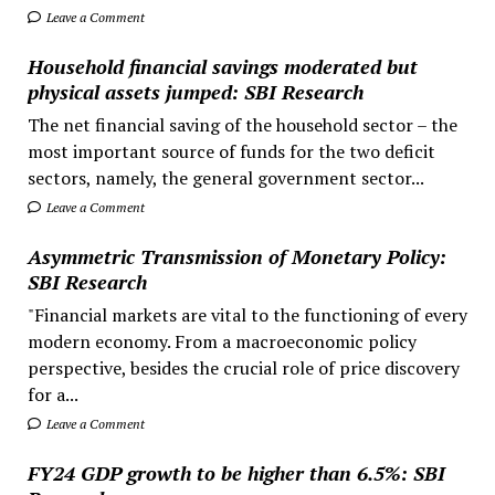
Leave a Comment
Household financial savings moderated but
physical assets jumped: SBI Research
The net financial saving of the household sector – the
most important source of funds for the two deficit
sectors, namely, the general government sector...
Leave a Comment
Asymmetric Transmission of Monetary Policy:
SBI Research
"Financial markets are vital to the functioning of every
modern economy. From a macroeconomic policy
perspective, besides the crucial role of price discovery
for a...
Leave a Comment
FY24 GDP growth to be higher than 6.5%: SBI