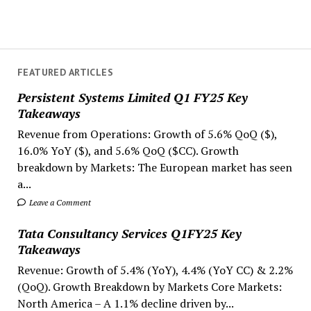
FEATURED ARTICLES
Persistent Systems Limited Q1 FY25 Key
Takeaways
Revenue from Operations: Growth of 5.6% QoQ ($),
16.0% YoY ($), and 5.6% QoQ ($CC). Growth
breakdown by Markets: The European market has seen
a...
Leave a Comment
Tata Consultancy Services Q1FY25 Key
Takeaways
Revenue: Growth of 5.4% (YoY), 4.4% (YoY CC) & 2.2%
(QoQ). Growth Breakdown by Markets Core Markets:
North America – A 1.1% decline driven by...