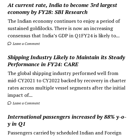
At current rate, India to become 3rd largest
economy by FY28: SBI Research
The Indian economy continues to enjoy a period of
sustained goldilocks. There is now an increasing
consensus that India’s GDP in Q1FY24 is likely to...
Leave a Comment
Shipping Industry Likely to Maintain its Steady
Performance in FY24: CARE
The global shipping industry performed well from
mid-CY2021 to CY2022 backed by recovery in charter
rates across multiple vessel segments after the initial
impact of...
Leave a Comment
International passengers increased by 88% y-o-
y in Q1
Passengers carried by scheduled Indian and Foreign