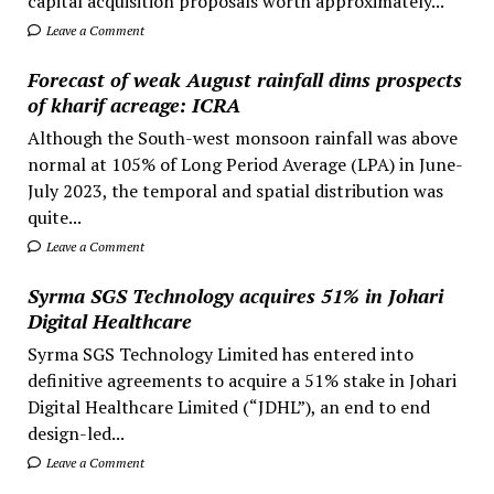
capital acquisition proposals worth approximately...
Leave a Comment
Forecast of weak August rainfall dims prospects
of kharif acreage: ICRA
Although the South-west monsoon rainfall was above
normal at 105% of Long Period Average (LPA) in June-
July 2023, the temporal and spatial distribution was
quite...
Leave a Comment
Syrma SGS Technology acquires 51% in Johari
Digital Healthcare
Syrma SGS Technology Limited has entered into
definitive agreements to acquire a 51% stake in Johari
Digital Healthcare Limited (“JDHL”), an end to end
design-led...
Leave a Comment