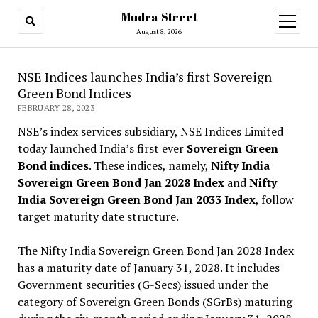
Mudra Street
open
menu
August 8, 2026
NSE Indices launches India’s first Sovereign
Green Bond Indices
FEBRUARY 28, 2023
NSE’s index services subsidiary, NSE Indices Limited
today launched India’s first ever
Sovereign Green
Bond indices
. These indices, namely,
Nifty India
Sovereign Green Bond Jan 2028 Index
and
Nifty
India Sovereign Green Bond Jan 2033 Index
, follow
target maturity date structure.
The Nifty India Sovereign Green Bond Jan 2028 Index
has a maturity date of January 31, 2028. It includes
Government securities (G-Secs) issued under the
category of Sovereign Green Bonds (SGrBs) maturing