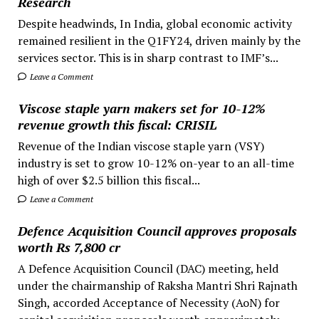
Research
Despite headwinds, In India, global economic activity
remained resilient in the Q1FY24, driven mainly by the
services sector. This is in sharp contrast to IMF’s...
Leave a Comment
Viscose staple yarn makers set for 10-12%
revenue growth this fiscal: CRISIL
Revenue of the Indian viscose staple yarn (VSY)
industry is set to grow 10-12% on-year to an all-time
high of over $2.5 billion this fiscal...
Leave a Comment
Defence Acquisition Council approves proposals
worth Rs 7,800 cr
A Defence Acquisition Council (DAC) meeting, held
under the chairmanship of Raksha Mantri Shri Rajnath
Singh, accorded Acceptance of Necessity (AoN) for