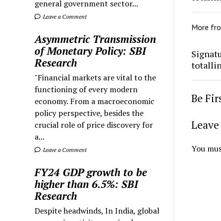
general government sector...
Leave a Comment
More fr
Asymmetric Transmission
of Monetary Policy: SBI
Signatu
Research
totalli
"Financial markets are vital to the
functioning of every modern
Be Fi
economy. From a macroeconomic
policy perspective, besides the
Leave 
crucial role of price discovery for
a...
You mus
Leave a Comment
FY24 GDP growth to be
higher than 6.5%: SBI
Research
Despite headwinds, In India, global