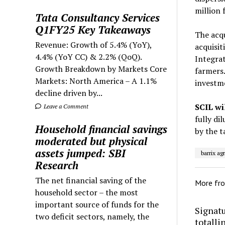
million 
Tata Consultancy Services
Q1FY25 Key Takeaways
The acqu
Revenue: Growth of 5.4% (YoY),
acquisit
4.4% (YoY CC) & 2.2% (QoQ).
Integra
Growth Breakdown by Markets Core
farmers.
Markets: North America – A 1.1%
investme
decline driven by...
SCIL wi
Leave a Comment
fully di
Household financial savings
by the t
moderated but physical
assets jumped: SBI
barrix ag
Research
The net financial saving of the
More fr
household sector – the most
important source of funds for the
Signatu
two deficit sectors, namely, the
totalli