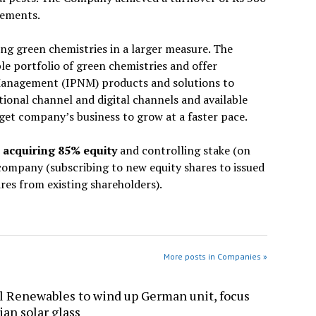
tements.
ing green chemistries in a larger measure. The
ble portfolio of green chemistries and offer
Management (IPNM) products and solutions to
tional channel and digital channels and available
rget company’s business to grow at a faster pace.
r acquiring 85% equity
and controlling stake (on
 company (subscribing to new equity shares to issued
res from existing shareholders).
More posts in Companies »
l Renewables to wind up German unit, focus
ian solar glass