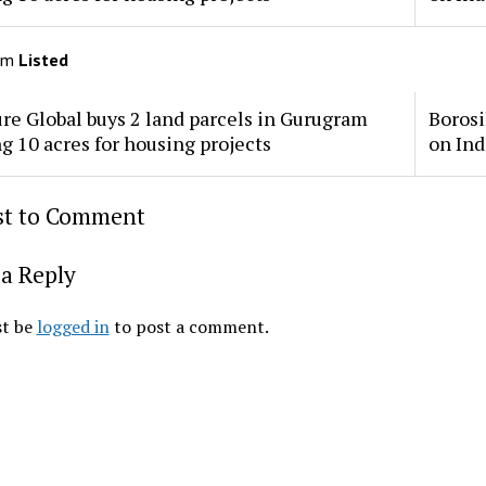
om
Listed
re Global buys 2 land parcels in Gurugram
Borosi
ng 10 acres for housing projects
on Ind
rst to Comment
a Reply
t be
logged in
to post a comment.