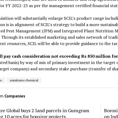
for FY 2022-23 as per the management certified financial sta
isition will substantially enlarge SCIL’s product range includ
ion is in alignment of SCIL’s strategy to build a more sustaina
ted Pest Management (IPM) and Integrated Plant Nutrition 
 Through its established marketing and sales network of tradi
nt resources, SCIL will be able to provide guidance to the ta
ll pay cash consideration not exceeding Rs 850 million fo
luted basis) by way of mix of primary investment in the target
arget company) and secondary stake purchase (transfer of sha
ro
sumitomo chemical
om
Companies
re Global buys 2 land parcels in Gurugram
Borosi
ng 10 acres for housing projects
on Ind