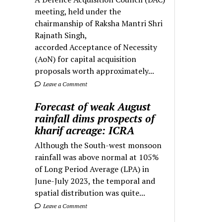
meeting, held under the
chairmanship of Raksha Mantri Shri
Rajnath Singh,
accorded Acceptance of Necessity
(AoN) for capital acquisition
proposals worth approximately...
Leave a Comment
Forecast of weak August
rainfall dims prospects of
kharif acreage: ICRA
Although the South-west monsoon
rainfall was above normal at 105%
of Long Period Average (LPA) in
June-July 2023, the temporal and
spatial distribution was quite...
Leave a Comment