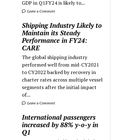
GDP in Q1FY24 is likely to...
Leave a Comment
Shipping Industry Likely to
Maintain its Steady
Performance in FY24:
CARE
The global shipping industry
performed well from mid-CY2021
to CY2022 backed by recovery in
charter rates across multiple vessel
segments after the initial impact
of...
Leave a Comment
International passengers
increased by 88% y-o-y in
Q1