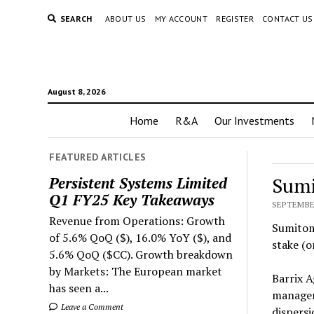
SEARCH
ABOUT US
MY ACCOUNT
REGISTER
CONTACT US
August 8, 2026
Home
R&A
Our Investments
FEATURED ARTICLES
Sumi
Persistent Systems Limited
Q1 FY25 Key Takeaways
SEPTEMBER
Revenue from Operations: Growth
Sumitomo
of 5.6% QoQ ($), 16.0% YoY ($), and
stake (o
5.6% QoQ ($CC). Growth breakdown
by Markets: The European market
Barrix A
has seen a...
managem
Leave a Comment
dispersi