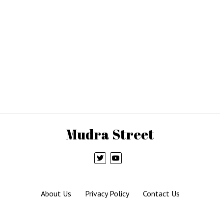
Mudra Street
About Us
Privacy Policy
Contact Us