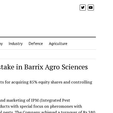
my
Industry
Defence
Agriculture
ake in Barrix Agro Sciences
s for acquiring 85% equity shares and controlling
 and marketing of IPM (Integrated Pest
cts with special focus on pheromones with
ral pests. The Company achieved a turnover of Rs 380