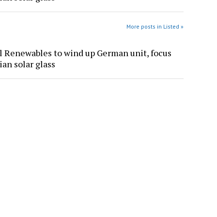
More posts in Listed »
l Renewables to wind up German unit, focus
ian solar glass