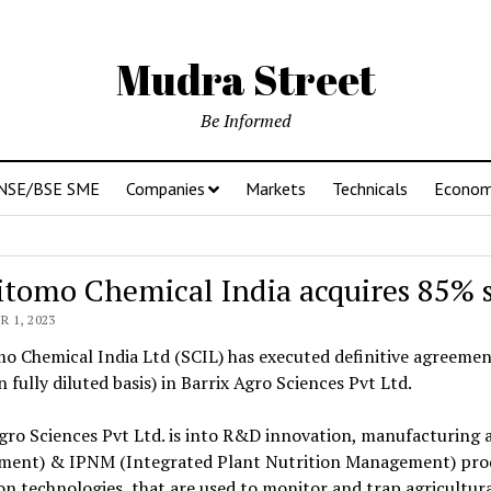
Mudra Street
Be Informed
NSE/BSE SME
Companies
Markets
Technicals
Econo
tomo Chemical India acquires 85% st
 1, 2023
 Chemical India Ltd (SCIL) has executed definitive agreement
n fully diluted basis) in Barrix Agro Sciences Pvt Ltd.
gro Sciences Pvt Ltd. is into R&D innovation, manufacturing
ent) & IPNM (Integrated Plant Nutrition Management) produ
on technologies, that are used to monitor and trap agricultu