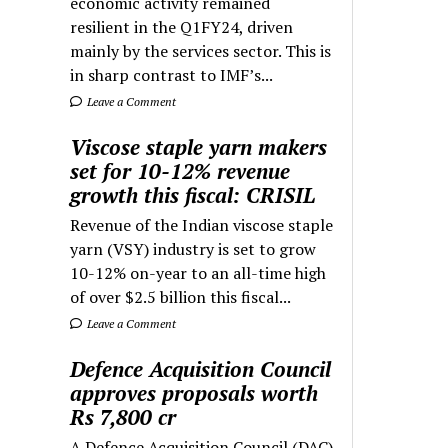
economic activity remained
resilient in the Q1FY24, driven
mainly by the services sector. This is
in sharp contrast to IMF’s...
Leave a Comment
Viscose staple yarn makers
set for 10-12% revenue
growth this fiscal: CRISIL
Revenue of the Indian viscose staple
yarn (VSY) industry is set to grow
10-12% on-year to an all-time high
of over $2.5 billion this fiscal...
Leave a Comment
Defence Acquisition Council
approves proposals worth
Rs 7,800 cr
A Defence Acquisition Council (DAC)