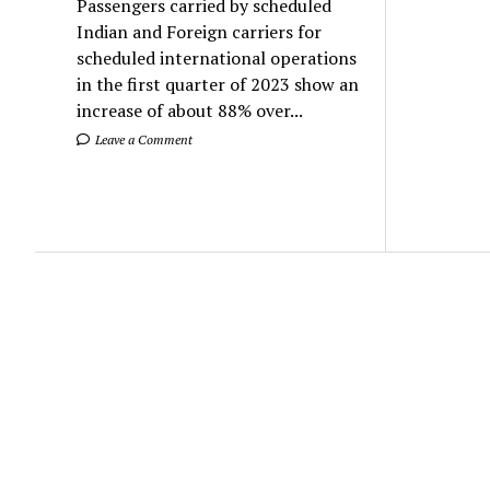
Passengers carried by scheduled
Indian and Foreign carriers for
scheduled international operations
in the first quarter of 2023 show an
increase of about 88% over...
Leave a Comment