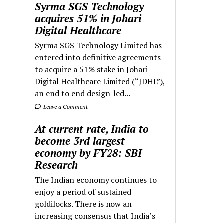
Syrma SGS Technology
acquires 51% in Johari
Digital Healthcare
Syrma SGS Technology Limited has
entered into definitive agreements
to acquire a 51% stake in Johari
Digital Healthcare Limited (“JDHL”),
an end to end design-led...
Leave a Comment
At current rate, India to
become 3rd largest
economy by FY28: SBI
Research
The Indian economy continues to
enjoy a period of sustained
goldilocks. There is now an
increasing consensus that India’s