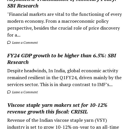
SBI Research
"Financial markets are vital to the functioning of every
modern economy. From a macroeconomic policy
perspective, besides the crucial role of price discovery
for a...
Leave a Comment
FY24 GDP growth to be higher than 6.5%: SBI
Research
Despite headwinds, In India, global economic activity
remained resilient in the Q1FY24, driven mainly by the
services sector. This is in sharp contrast to IMF’s...
Leave a Comment
Viscose staple yarn makers set for 10-12%
revenue growth this fiscal: CRISIL
Revenue of the Indian viscose staple yarn (VSY)
industry is set to grow 10-12% on-year to an all-time