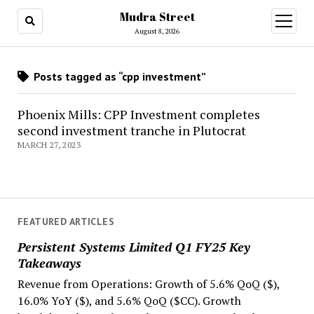
Mudra Street
open
menu
August 8, 2026
Posts tagged as “cpp investment”
Phoenix Mills: CPP Investment completes
second investment tranche in Plutocrat
MARCH 27, 2023
FEATURED ARTICLES
Persistent Systems Limited Q1 FY25 Key
Takeaways
Revenue from Operations: Growth of 5.6% QoQ ($),
16.0% YoY ($), and 5.6% QoQ ($CC). Growth