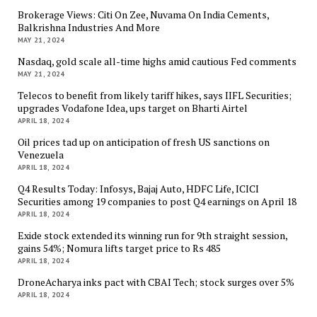
Brokerage Views: Citi On Zee, Nuvama On India Cements,
Balkrishna Industries And More
MAY 21, 2024
Nasdaq, gold scale all-time highs amid cautious Fed comments
MAY 21, 2024
Telecos to benefit from likely tariff hikes, says IIFL Securities;
upgrades Vodafone Idea, ups target on Bharti Airtel
APRIL 18, 2024
Oil prices tad up on anticipation of fresh US sanctions on
Venezuela
APRIL 18, 2024
Q4 Results Today: Infosys, Bajaj Auto, HDFC Life, ICICI
Securities among 19 companies to post Q4 earnings on April 18
APRIL 18, 2024
Exide stock extended its winning run for 9th straight session,
gains 54%; Nomura lifts target price to Rs 485
APRIL 18, 2024
DroneAcharya inks pact with CBAI Tech; stock surges over 5%
APRIL 18, 2024