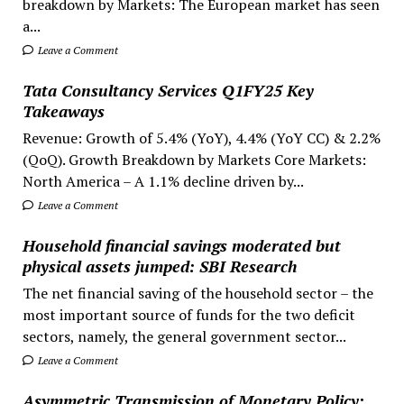
breakdown by Markets: The European market has seen
a...
Leave a Comment
Tata Consultancy Services Q1FY25 Key
Takeaways
Revenue: Growth of 5.4% (YoY), 4.4% (YoY CC) & 2.2%
(QoQ). Growth Breakdown by Markets Core Markets:
North America – A 1.1% decline driven by...
Leave a Comment
Household financial savings moderated but
physical assets jumped: SBI Research
The net financial saving of the household sector – the
most important source of funds for the two deficit
sectors, namely, the general government sector...
Leave a Comment
Asymmetric Transmission of Monetary Policy: