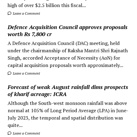
high of over $2.5 billion this fiscal...
Leave a Comment
Defence Acquisition Council approves proposals
worth Rs 7,800 cr
A Defence Acquisition Council (DAC) meeting, held
under the chairmanship of Raksha Mantri Shri Rajnath
Singh, accorded Acceptance of Necessity (AoN) for
capital acquisition proposals worth approximately...
Leave a Comment
Forecast of weak August rainfall dims prospects
of kharif acreage: ICRA
Although the South-west monsoon rainfall was above
normal at 105% of Long Period Average (LPA) in June-
July 2023, the temporal and spatial distribution was
quite...
Leave a Comment