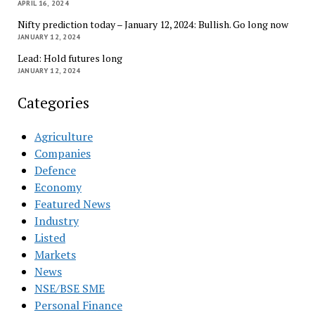
APRIL 16, 2024
Nifty prediction today – January 12, 2024: Bullish. Go long now
JANUARY 12, 2024
Lead: Hold futures long
JANUARY 12, 2024
Categories
Agriculture
Companies
Defence
Economy
Featured News
Industry
Listed
Markets
News
NSE/BSE SME
Personal Finance