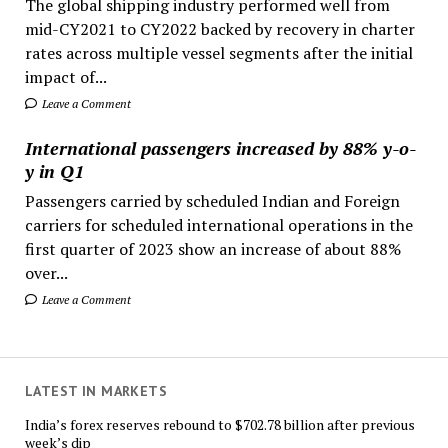
The global shipping industry performed well from
mid-CY2021 to CY2022 backed by recovery in charter
rates across multiple vessel segments after the initial
impact of...
Leave a Comment
International passengers increased by 88% y-o-
y in Q1
Passengers carried by scheduled Indian and Foreign
carriers for scheduled international operations in the
first quarter of 2023 show an increase of about 88%
over...
Leave a Comment
LATEST IN MARKETS
India’s forex reserves rebound to $702.78 billion after previous
week’s dip