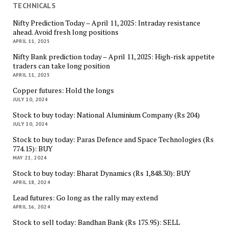
TECHNICALS
Nifty Prediction Today – April 11, 2025: Intraday resistance
ahead. Avoid fresh long positions
APRIL 11, 2025
Nifty Bank prediction today – April 11, 2025: High-risk appetite
traders can take long position
APRIL 11, 2025
Copper futures: Hold the longs
JULY 10, 2024
Stock to buy today: National Aluminium Company (Rs 204)
JULY 10, 2024
Stock to buy today: Paras Defence and Space Technologies (Rs
774.15): BUY
MAY 21, 2024
Stock to buy today: Bharat Dynamics (Rs 1,848.30): BUY
APRIL 18, 2024
Lead futures: Go long as the rally may extend
APRIL 16, 2024
Stock to sell today: Bandhan Bank (Rs 175.95): SELL