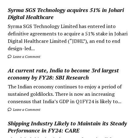
Syrma SGS Technology acquires 51% in Johari
Digital Healthcare
Syrma SGS Technology Limited has entered into
definitive agreements to acquire a 51% stake in Johari
Digital Healthcare Limited (“JDHL”), an end to end
design-led...
Leave a Comment
At current rate, India to become 3rd largest
economy by FY28: SBI Research
The Indian economy continues to enjoy a period of
sustained goldilocks. There is now an increasing
consensus that India’s GDP in Q1FY24 is likely to...
Leave a Comment
Shipping Industry Likely to Maintain its Steady
Performance in FY24: CARE