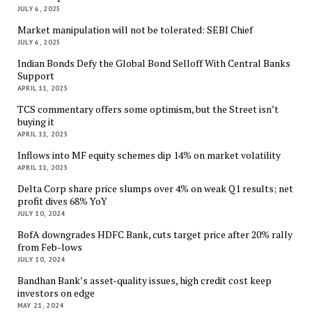
JULY 6, 2025
Market manipulation will not be tolerated: SEBI Chief
JULY 6, 2025
Indian Bonds Defy the Global Bond Selloff With Central Banks
Support
APRIL 11, 2025
TCS commentary offers some optimism, but the Street isn’t
buying it
APRIL 11, 2025
Inflows into MF equity schemes dip 14% on market volatility
APRIL 11, 2025
Delta Corp share price slumps over 4% on weak Q1 results; net
profit dives 68% YoY
JULY 10, 2024
BofA downgrades HDFC Bank, cuts target price after 20% rally
from Feb-lows
JULY 10, 2024
Bandhan Bank’s asset-quality issues, high credit cost keep
investors on edge
MAY 21, 2024