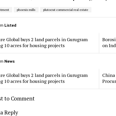
stment
phoenix mills
plutocrat commercial real estate
om
Listed
re Global buys 2 land parcels in Gurugram
Borosi
ng 10 acres for housing projects
on Ind
om
News
re Global buys 2 land parcels in Gurugram
China 
ng 10 acres for housing projects
Procu
rst to Comment
a Reply