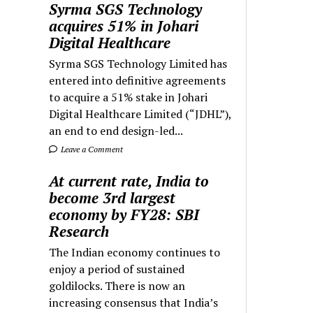
Syrma SGS Technology
acquires 51% in Johari
Digital Healthcare
Syrma SGS Technology Limited has
entered into definitive agreements
to acquire a 51% stake in Johari
Digital Healthcare Limited (“JDHL”),
an end to end design-led...
Leave a Comment
At current rate, India to
become 3rd largest
economy by FY28: SBI
Research
The Indian economy continues to
enjoy a period of sustained
goldilocks. There is now an
increasing consensus that India’s