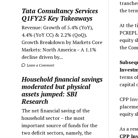
tranches
Tata Consultancy Services
the term
Q1FY25 Key Takeaways
At the t
Revenue: Growth of 5.4% (YoY),
PCREPL b
4.4% (YoY CC) & 2.2% (QoQ).
equity s
Growth Breakdown by Markets Core
the Comp
Markets: North America – A 1.1%
decline driven by...
Subsequ
Leave a Comment
Investm
terms of
Household financial savings
capital 
moderated but physical
assets jumped: SBI
CPP Inv
Research
placemen
The net financial saving of the
equity 
household sector – the most
important source of funds for the
As a res
two deficit sectors, namely, the
CPP Inv