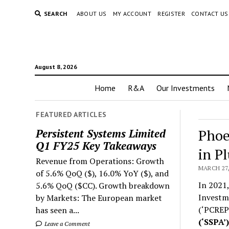
SEARCH
ABOUT US
MY ACCOUNT
REGISTER
CONTACT US
August 8, 2026
Home
R&A
Our Investments
FEATURED ARTICLES
Phoe
Persistent Systems Limited
Q1 FY25 Key Takeaways
in P
Revenue from Operations: Growth
MARCH 27,
of 5.6% QoQ ($), 16.0% YoY ($), and
In 2021,
5.6% QoQ ($CC). Growth breakdown
Investme
by Markets: The European market
(‘PCREPL
has seen a...
(‘SSPA’
Leave a Comment