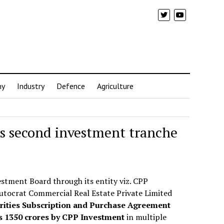
my
Industry
Defence
Agriculture
s second investment tranche
stment Board through its entity viz. CPP
utocrat Commercial Real Estate Private Limited
rities Subscription and Purchase Agreement
Rs 1350 crores by CPP Investment
in multiple