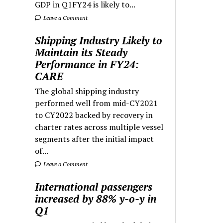
GDP in Q1FY24 is likely to...
Leave a Comment
Shipping Industry Likely to
Maintain its Steady
Performance in FY24:
CARE
The global shipping industry
performed well from mid-CY2021
to CY2022 backed by recovery in
charter rates across multiple vessel
segments after the initial impact
of...
Leave a Comment
International passengers
increased by 88% y-o-y in
Q1