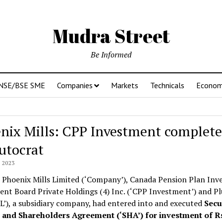
Mudra Street
Be Informed
NSE/BSE SME
Companies
Markets
Technicals
Econo
nix Mills: CPP Investment complete
lutocrat
 2023
 Phoenix Mills Limited (‘Company’), Canada Pension Plan Inve
nt Board Private Holdings (4) Inc. (‘CPP Investment’) and Pl
’), a subsidiary company, had entered into and executed
Secu
) and Shareholders Agreement (‘SHA’) for investment of 