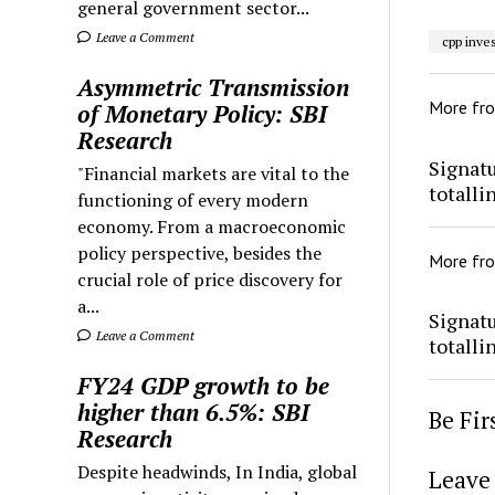
general government sector...
Leave a Comment
cpp inve
Asymmetric Transmission
More fr
of Monetary Policy: SBI
Research
Signatu
"Financial markets are vital to the
totalli
functioning of every modern
economy. From a macroeconomic
policy perspective, besides the
More fr
crucial role of price discovery for
a...
Signatu
Leave a Comment
totalli
FY24 GDP growth to be
higher than 6.5%: SBI
Be Fi
Research
Despite headwinds, In India, global
Leave 