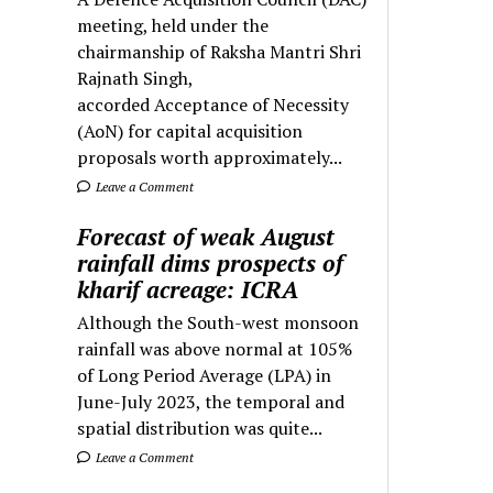
meeting, held under the
chairmanship of Raksha Mantri Shri
Rajnath Singh,
accorded Acceptance of Necessity
(AoN) for capital acquisition
proposals worth approximately...
Leave a Comment
Forecast of weak August
rainfall dims prospects of
kharif acreage: ICRA
Although the South-west monsoon
rainfall was above normal at 105%
of Long Period Average (LPA) in
June-July 2023, the temporal and
spatial distribution was quite...
Leave a Comment