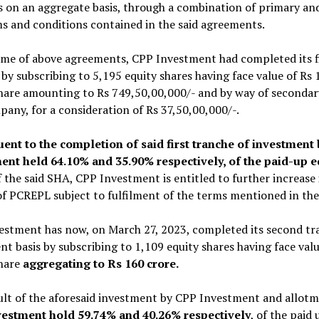
 on an aggregate basis, through a combination of primary and
s and conditions contained in the said agreements.
ime of above agreements, CPP Investment had completed its fi
y subscribing to 5,195 equity shares having face value of Rs
hare amounting to Rs 749,50,00,000/- and by way of secondar
any, for a consideration of Rs 37,50,00,000/-.
ent to the completion of said first tranche of investme
ent held 64.10% and 35.90% respectively, of the paid-up e
 the said SHA, CPP Investment is entitled to further increase
of PCREPL subject to fulfilment of the terms mentioned in th
estment has now, on March 27, 2023, completed its second tr
t basis by subscribing to 1,109 equity shares having face val
share
aggregating to Rs 160 crore.
ult of the aforesaid investment by CPP Investment and allot
estment hold 59.74% and 40.26% respectively
, of the paid