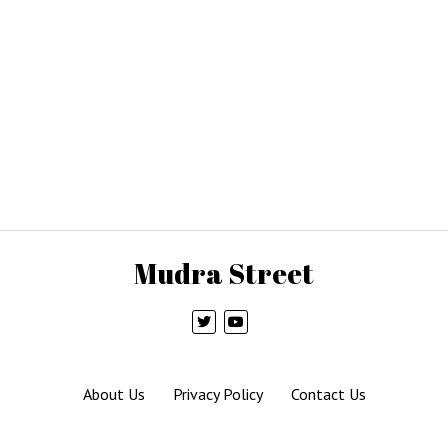
Mudra Street
About Us
Privacy Policy
Contact Us