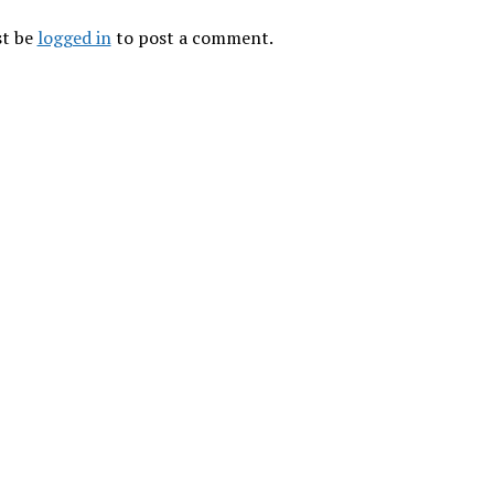
t be
logged in
to post a comment.