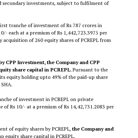
 secondary investments, subject to fulfilment of
rst tranche of investment of Rs 787 crores in
 10/- each at a premium of Rs 1,442,723.3975 per
y acquisition of 260 equity shares of PCREPL from
nt by CPP Investment, the Company and CPP
quity share capital in PCREPL.
Pursuant to the
 its equity holding upto 49% of the paid-up share
e SHA.
anche of investment in PCREPL on private
ue of Rs 10/- at a premium of Rs 14,42,731.2083 per
ment of equity shares by PCREPL,
the Company and
 up equity share capital in PCREPL.