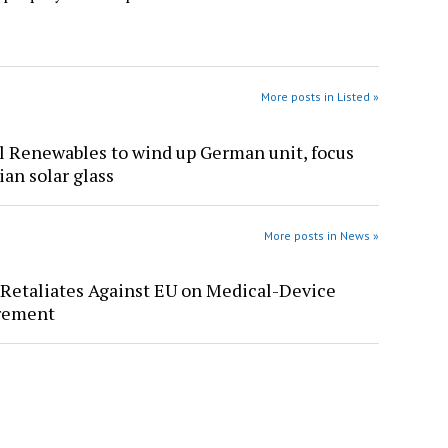
More posts in Listed »
l Renewables to wind up German unit, focus
ian solar glass
More posts in News »
Retaliates Against EU on Medical-Device
rement