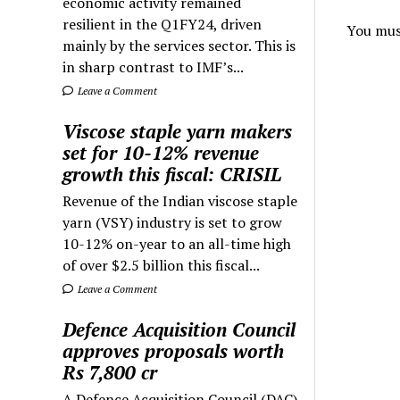
economic activity remained
resilient in the Q1FY24, driven
You mus
mainly by the services sector. This is
in sharp contrast to IMF’s...
Leave a Comment
Viscose staple yarn makers
set for 10-12% revenue
growth this fiscal: CRISIL
Revenue of the Indian viscose staple
yarn (VSY) industry is set to grow
10-12% on-year to an all-time high
of over $2.5 billion this fiscal...
Leave a Comment
Defence Acquisition Council
approves proposals worth
Rs 7,800 cr
A Defence Acquisition Council (DAC)