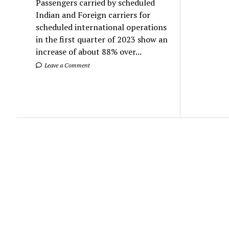
Passengers carried by scheduled
Indian and Foreign carriers for
scheduled international operations
in the first quarter of 2023 show an
increase of about 88% over...
Leave a Comment