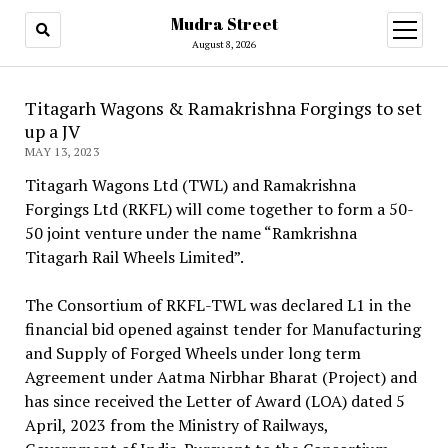
Mudra Street
open
menu
August 8, 2026
Titagarh Wagons & Ramakrishna Forgings to set
up a JV
MAY 13, 2023
Titagarh Wagons Ltd (TWL) and Ramakrishna
Forgings Ltd (RKFL) will come together to form a 50-
50 joint venture under the name “Ramkrishna
Titagarh Rail Wheels Limited”.
The Consortium of RKFL-TWL was declared L1 in the
financial bid opened against tender for Manufacturing
and Supply of Forged Wheels under long term
Agreement under Aatma Nirbhar Bharat (Project) and
has since received the Letter of Award (LOA) dated 5
April, 2023 from the Ministry of Railways,